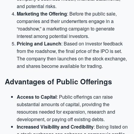
and potential risks.
Marketing the Offering
: Before the public sale,
companies and their underwriters engage in a
“roadshow,” a marketing campaign to generate
interest among potential investors.
Pricing and Launch
: Based on investor feedback
from the roadshow, the final price of the IPO is set.
The company then launches on the stock exchange,
and shares become available for trading.
Advantages of Public Offerings
Access to Capital
: Public offerings can raise
substantial amounts of capital, providing the
resources needed for expansion, research and
development, or paying off existing debts.
Increased Visibility and Credibility
: Being listed on