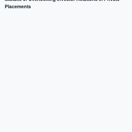
Placements