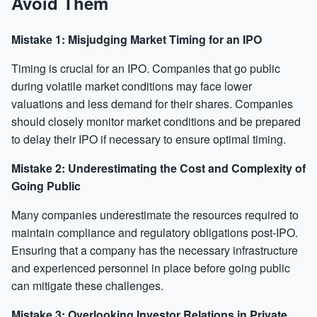
Avoid Them
Mistake 1: Misjudging Market Timing for an IPO
Timing is crucial for an IPO. Companies that go public
during volatile market conditions may face lower
valuations and less demand for their shares. Companies
should closely monitor market conditions and be prepared
to delay their IPO if necessary to ensure optimal timing.
Mistake 2: Underestimating the Cost and Complexity of
Going Public
Many companies underestimate the resources required to
maintain compliance and regulatory obligations post-IPO.
Ensuring that a company has the necessary infrastructure
and experienced personnel in place before going public
can mitigate these challenges.
Mistake 3: Overlooking Investor Relations in Private