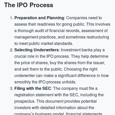
The IPO Process
Preparation and Planning
: Companies need to
assess their readiness for going public. This involves
a thorough audit of financial records, assessment of
management practices, and sometimes restructuring
to meet public market standards.
Selecting Underwriters
: Investment banks play a
crucial role in the IPO process. They help determine
the price of shares, buy the shares from the issuer,
and sell them to the public. Choosing the right
underwriter can make a significant difference in how
smoothly the IPO process unfolds.
Filing with the SEC
: The company must file a
registration statement with the SEC, including the
prospectus. This document provides potential
investors with detailed information about the
company’s business model, financial statements,