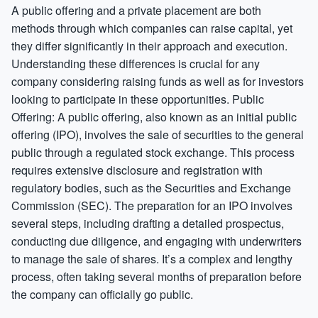
A public offering and a private placement are both
methods through which companies can raise capital, yet
they differ significantly in their approach and execution.
Understanding these differences is crucial for any
company considering raising funds as well as for investors
looking to participate in these opportunities. Public
Offering: A public offering, also known as an initial public
offering (IPO), involves the sale of securities to the general
public through a regulated stock exchange. This process
requires extensive disclosure and registration with
regulatory bodies, such as the Securities and Exchange
Commission (SEC). The preparation for an IPO involves
several steps, including drafting a detailed prospectus,
conducting due diligence, and engaging with underwriters
to manage the sale of shares. It’s a complex and lengthy
process, often taking several months of preparation before
the company can officially go public.