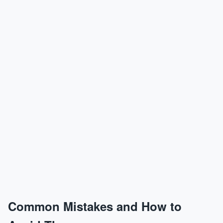
Common Mistakes and How to