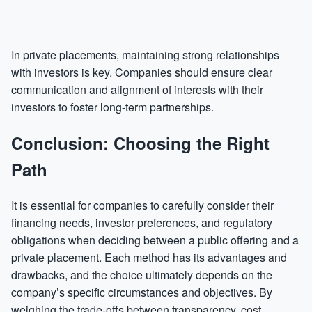
In private placements, maintaining strong relationships
with investors is key. Companies should ensure clear
communication and alignment of interests with their
investors to foster long-term partnerships.
Conclusion: Choosing the Right
Path
It is essential for companies to carefully consider their
financing needs, investor preferences, and regulatory
obligations when deciding between a public offering and a
private placement. Each method has its advantages and
drawbacks, and the choice ultimately depends on the
company’s specific circumstances and objectives. By
weighing the trade-offs between transparency, cost,