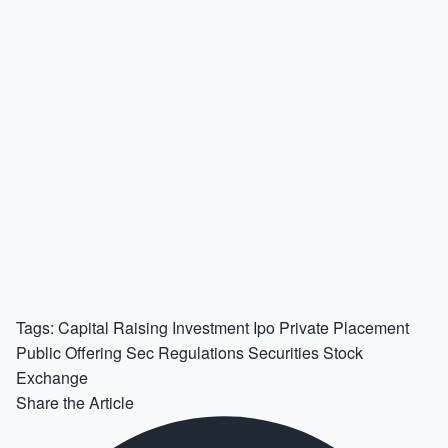
Tags:
Capital Raising
Investment
Ipo
Private Placement
Public Offering
Sec Regulations
Securities
Stock
Exchange
Share the Article