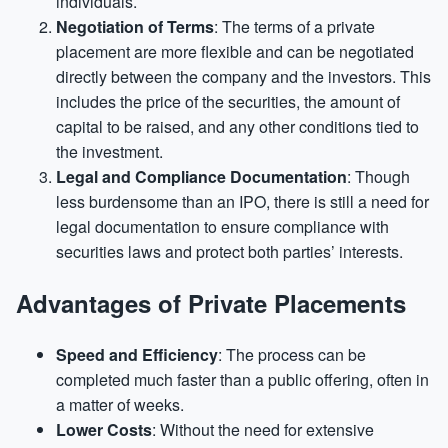
individuals.
Negotiation of Terms
: The terms of a private
placement are more flexible and can be negotiated
directly between the company and the investors. This
includes the price of the securities, the amount of
capital to be raised, and any other conditions tied to
the investment.
Legal and Compliance Documentation
: Though
less burdensome than an IPO, there is still a need for
legal documentation to ensure compliance with
securities laws and protect both parties’ interests.
Advantages of Private Placements
Speed and Efficiency
: The process can be
completed much faster than a public offering, often in
a matter of weeks.
Lower Costs
: Without the need for extensive