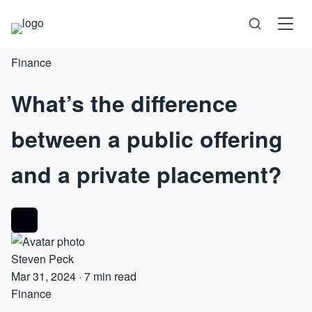
Finance
Science
What’s the difference
Health
between a public offering
Technology
and a private placement?
Psychology
Society
Steven Peck
Self-Care
Mar 31, 2024
·
7 min read
Finance