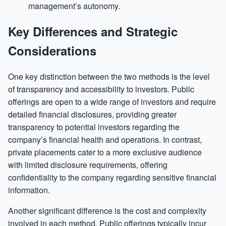
management’s autonomy.
Key Differences and Strategic
Considerations
One key distinction between the two methods is the level
of transparency and accessibility to investors. Public
offerings are open to a wide range of investors and require
detailed financial disclosures, providing greater
transparency to potential investors regarding the
company’s financial health and operations. In contrast,
private placements cater to a more exclusive audience
with limited disclosure requirements, offering
confidentiality to the company regarding sensitive financial
information.
Another significant difference is the cost and complexity
involved in each method. Public offerings typically incur