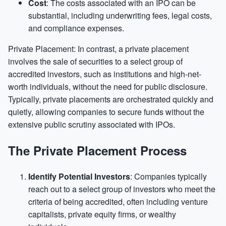
Cost
: The costs associated with an IPO can be
substantial, including underwriting fees, legal costs,
and compliance expenses.
Private Placement: In contrast, a private placement
involves the sale of securities to a select group of
accredited investors, such as institutions and high-net-
worth individuals, without the need for public disclosure.
Typically, private placements are orchestrated quickly and
quietly, allowing companies to secure funds without the
extensive public scrutiny associated with IPOs.
The Private Placement Process
Identify Potential Investors
: Companies typically
reach out to a select group of investors who meet the
criteria of being accredited, often including venture
capitalists, private equity firms, or wealthy