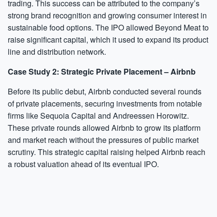
trading. This success can be attributed to the company’s
strong brand recognition and growing consumer interest in
sustainable food options. The IPO allowed Beyond Meat to
raise significant capital, which it used to expand its product
line and distribution network.
Case Study 2: Strategic Private Placement – Airbnb
Before its public debut, Airbnb conducted several rounds
of private placements, securing investments from notable
firms like Sequoia Capital and Andreessen Horowitz.
These private rounds allowed Airbnb to grow its platform
and market reach without the pressures of public market
scrutiny. This strategic capital raising helped Airbnb reach
a robust valuation ahead of its eventual IPO.