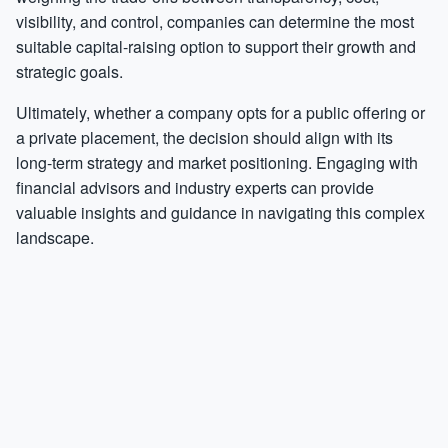
visibility, and control, companies can determine the most
suitable capital-raising option to support their growth and
strategic goals.
Ultimately, whether a company opts for a public offering or
a private placement, the decision should align with its
long-term strategy and market positioning. Engaging with
financial advisors and industry experts can provide
valuable insights and guidance in navigating this complex
landscape.