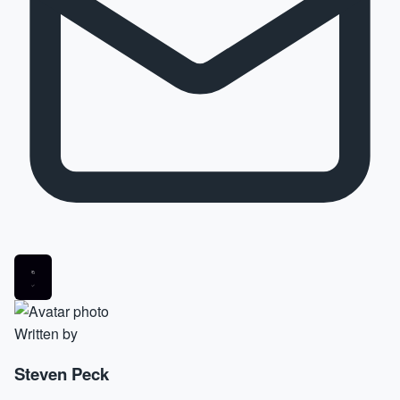
Written by
Steven Peck