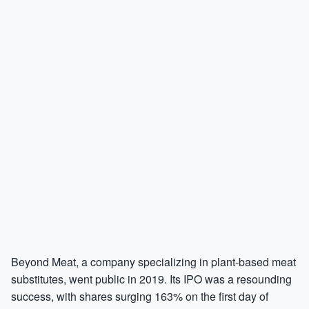
Beyond Meat, a company specializing in plant-based meat
substitutes, went public in 2019. Its IPO was a resounding
success, with shares surging 163% on the first day of