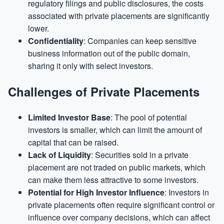
regulatory filings and public disclosures, the costs
associated with private placements are significantly
lower.
Confidentiality
: Companies can keep sensitive
business information out of the public domain,
sharing it only with select investors.
Challenges of Private Placements
Limited Investor Base
: The pool of potential
investors is smaller, which can limit the amount of
capital that can be raised.
Lack of Liquidity
: Securities sold in a private
placement are not traded on public markets, which
can make them less attractive to some investors.
Potential for High Investor Influence
: Investors in
private placements often require significant control or
influence over company decisions, which can affect