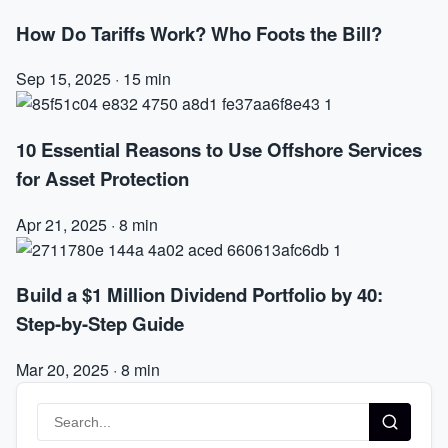
How Do Tariffs Work? Who Foots the Bill?
Sep 15, 2025
·
15 min
10 Essential Reasons to Use Offshore Services
for Asset Protection
Apr 21, 2025
·
8 min
Build a $1 Million Dividend Portfolio by 40:
Step-by-Step Guide
Mar 20, 2025
·
8 min