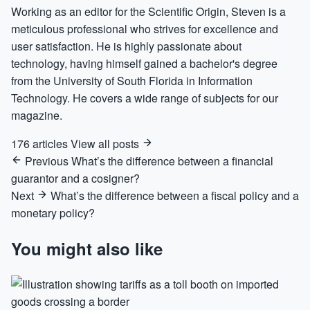
Working as an editor for the Scientific Origin, Steven is a
meticulous professional who strives for excellence and
user satisfaction. He is highly passionate about
technology, having himself gained a bachelor's degree
from the University of South Florida in Information
Technology. He covers a wide range of subjects for our
magazine.
176 articles
View all posts
Previous
What’s the difference between a financial
guarantor and a cosigner?
Next
What’s the difference between a fiscal policy and a
monetary policy?
You might also like