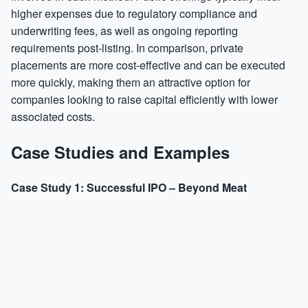
higher expenses due to regulatory compliance and
underwriting fees, as well as ongoing reporting
requirements post-listing. In comparison, private
placements are more cost-effective and can be executed
more quickly, making them an attractive option for
companies looking to raise capital efficiently with lower
associated costs.
Case Studies and Examples
Case Study 1: Successful IPO – Beyond Meat