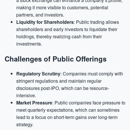
a stock exchange can enhance a company’s profile,
making it more visible to customers, potential
partners, and investors.
Liquidity for Shareholders
: Public trading allows
shareholders and early investors to liquidate their
holdings, thereby realizing cash from their
investments.
Challenges of Public Offerings
Regulatory Scrutiny
: Companies must comply with
stringent regulations and maintain regular
disclosures post-IPO, which can be resource-
intensive.
Market Pressure
: Public companies face pressure to
meet quarterly expectations, which can sometimes
lead to a focus on short-term gains over long-term
strategy.