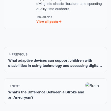
diving into classic literature, and spending
quality time outdoors.
194 articles
View all posts
PREVIOUS
What adaptive devices can support children with
disabilities in using technology and accessing digital
resources?
NEXT
What’s the Difference Between a Stroke and
an Aneurysm?