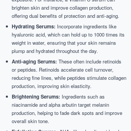
brighten skin and improve collagen production,
offering dual benefits of protection and anti-aging.
Incorporate ingredients like
Hydrating Serums:
hyaluronic acid, which can hold up to 1000 times its
weight in water, ensuring that your skin remains
plump and hydrated throughout the day.
These often include retinoids
Anti-aging Serums:
or peptides. Retinoids accelerate cell turnover,
reducing fine lines, while peptides stimulate collagen
production, improving skin elasticity.
Ingredients such as
Brightening Serums:
niacinamide and alpha arbutin target melanin
production, helping to fade dark spots and improve
overall skin tone.