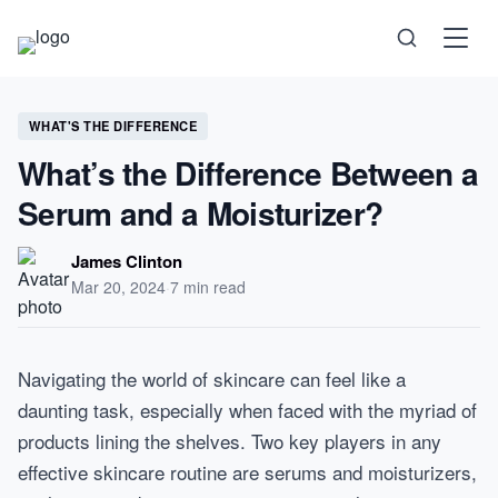
Science
WHAT'S THE DIFFERENCE
What’s the Difference Between a
Health
Serum and a Moisturizer?
Technology
James Clinton
Mar 20, 2024
·
7 min read
Psychology
Navigating the world of skincare can feel like a
Society
daunting task, especially when faced with the myriad of
products lining the shelves. Two key players in any
Self-Care
effective skincare routine are serums and moisturizers,