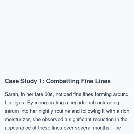
Case Study 1: Combatting Fine Lines
Sarah, in her late 30s, noticed fine lines forming around
her eyes. By incorporating a peptide-rich anti-aging
serum into her nightly routine and following it with a rich
moisturizer, she observed a significant reduction in the
appearance of these lines over several months. The