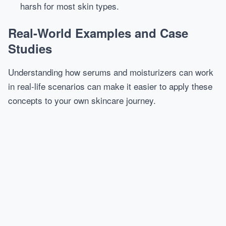
harsh for most skin types.
Real-World Examples and Case
Studies
Understanding how serums and moisturizers can work
in real-life scenarios can make it easier to apply these
concepts to your own skincare journey.