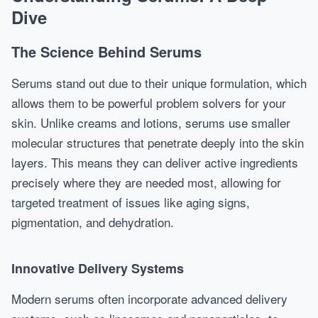
Dive
The Science Behind Serums
Serums stand out due to their unique formulation, which
allows them to be powerful problem solvers for your
skin. Unlike creams and lotions, serums use smaller
molecular structures that penetrate deeply into the skin
layers. This means they can deliver active ingredients
precisely where they are needed most, allowing for
targeted treatment of issues like aging signs,
pigmentation, and dehydration.
Innovative Delivery Systems
Modern serums often incorporate advanced delivery