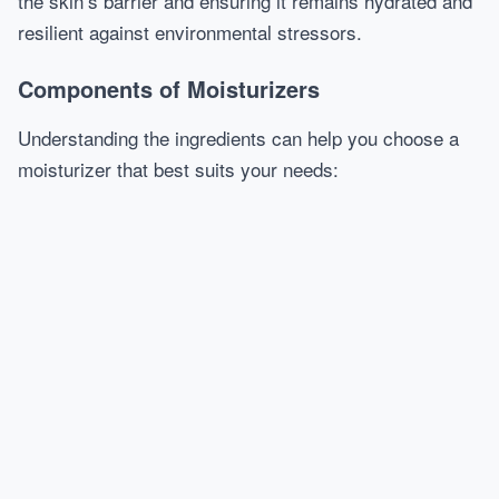
the skin’s barrier and ensuring it remains hydrated and
resilient against environmental stressors.
Components of Moisturizers
Understanding the ingredients can help you choose a
moisturizer that best suits your needs: