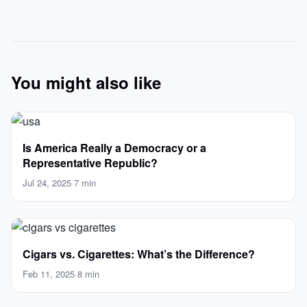
You might also like
Is America Really a Democracy or a
Representative Republic?
Jul 24, 2025
·
7 min
Cigars vs. Cigarettes: What’s the Difference?
Feb 11, 2025
·
8 min