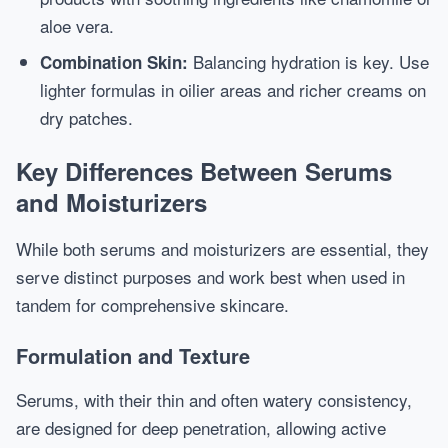
aloe vera.
Balancing hydration is key. Use
Combination Skin:
lighter formulas in oilier areas and richer creams on
dry patches.
Key Differences Between Serums
and Moisturizers
While both serums and moisturizers are essential, they
serve distinct purposes and work best when used in
tandem for comprehensive skincare.
Formulation and Texture
Serums, with their thin and often watery consistency,
are designed for deep penetration, allowing active