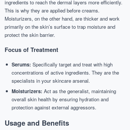
ingredients to reach the dermal layers more efficiently.
This is why they are applied before creams.
Moisturizers, on the other hand, are thicker and work
primarily on the skin’s surface to trap moisture and
protect the skin barrier.
Focus of Treatment
Specifically target and treat with high
Serums:
concentrations of active ingredients. They are the
specialists in your skincare arsenal.
Act as the generalist, maintaining
Moisturizers:
overall skin health by ensuring hydration and
protection against external aggressors.
Usage and Benefits