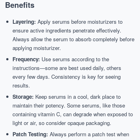
Benefits
Apply serums before moisturizers to
Layering:
ensure active ingredients penetrate effectively.
Always allow the serum to absorb completely before
applying moisturizer.
Use serums according to the
Frequency:
instructions—some are best used daily, others
every few days. Consistency is key for seeing
results.
Keep serums in a cool, dark place to
Storage:
maintain their potency. Some serums, like those
containing vitamin C, can degrade when exposed to
light or air, so consider opaque packaging.
Always perform a patch test when
Patch Testing: