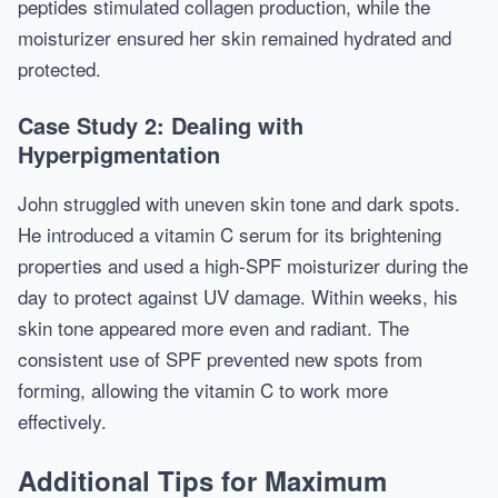
peptides stimulated collagen production, while the
moisturizer ensured her skin remained hydrated and
protected.
Case Study 2: Dealing with
Hyperpigmentation
John struggled with uneven skin tone and dark spots.
He introduced a vitamin C serum for its brightening
properties and used a high-SPF moisturizer during the
day to protect against UV damage. Within weeks, his
skin tone appeared more even and radiant. The
consistent use of SPF prevented new spots from
forming, allowing the vitamin C to work more
effectively.
Additional Tips for Maximum