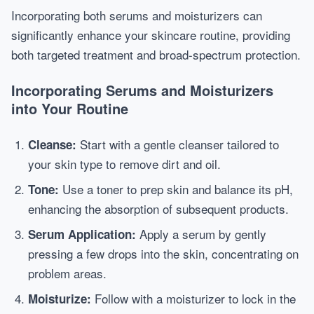
Incorporating both serums and moisturizers can
significantly enhance your skincare routine, providing
both targeted treatment and broad-spectrum protection.
Incorporating Serums and Moisturizers
into Your Routine
Start with a gentle cleanser tailored to
Cleanse:
your skin type to remove dirt and oil.
Use a toner to prep skin and balance its pH,
Tone:
enhancing the absorption of subsequent products.
Apply a serum by gently
Serum Application:
pressing a few drops into the skin, concentrating on
problem areas.
Follow with a moisturizer to lock in the
Moisturize: