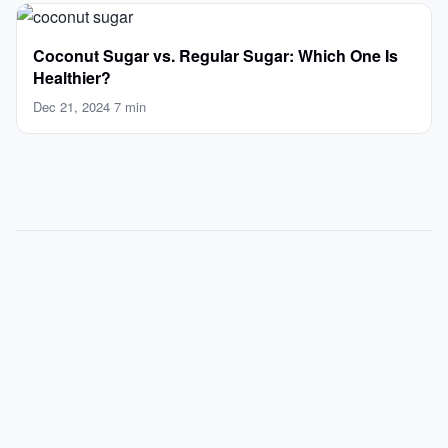
Coconut Sugar vs. Regular Sugar: Which One Is
Healthier?
Dec 21, 2024
·
7 min