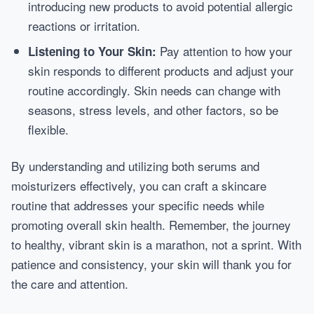
introducing new products to avoid potential allergic
reactions or irritation.
Pay attention to how your
Listening to Your Skin:
skin responds to different products and adjust your
routine accordingly. Skin needs can change with
seasons, stress levels, and other factors, so be
flexible.
By understanding and utilizing both serums and
moisturizers effectively, you can craft a skincare
routine that addresses your specific needs while
promoting overall skin health. Remember, the journey
to healthy, vibrant skin is a marathon, not a sprint. With
patience and consistency, your skin will thank you for
the care and attention.