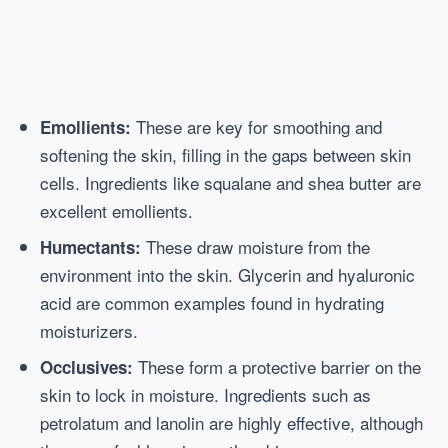
These are key for smoothing and
Emollients:
softening the skin, filling in the gaps between skin
cells. Ingredients like squalane and shea butter are
excellent emollients.
These draw moisture from the
Humectants:
environment into the skin. Glycerin and hyaluronic
acid are common examples found in hydrating
moisturizers.
These form a protective barrier on the
Occlusives:
skin to lock in moisture. Ingredients such as
petrolatum and lanolin are highly effective, although