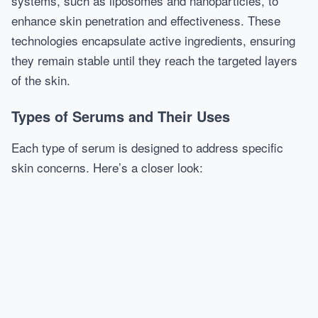
systems, such as liposomes and nanoparticles, to
enhance skin penetration and effectiveness. These
technologies encapsulate active ingredients, ensuring
they remain stable until they reach the targeted layers
of the skin.
Types of Serums and Their Uses
Each type of serum is designed to address specific
skin concerns. Here’s a closer look: