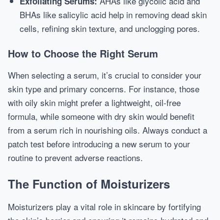
AHAs like glycolic acid and
Exfoliating Serums:
BHAs like salicylic acid help in removing dead skin
cells, refining skin texture, and unclogging pores.
How to Choose the Right Serum
When selecting a serum, it’s crucial to consider your
skin type and primary concerns. For instance, those
with oily skin might prefer a lightweight, oil-free
formula, while someone with dry skin would benefit
from a serum rich in nourishing oils. Always conduct a
patch test before introducing a new serum to your
routine to prevent adverse reactions.
The Function of Moisturizers
Moisturizers play a vital role in skincare by fortifying