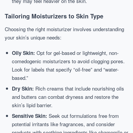
they may feel heavier on the skin.
Tailoring Moisturizers to Skin Type
Choosing the right moisturizer involves understanding
your skin’s unique needs:
Opt for gel-based or lightweight, non-
Oily Skin:
comedogenic moisturizers to avoid clogging pores.
Look for labels that specify “oil-free” and “water-
based.”
Rich creams that include nourishing oils
Dry Skin:
and butters can combat dryness and restore the
skin’s lipid barrier.
Seek out formulations free from
Sensitive Skin:
potential irritants like fragrances, and consider
products with soothing ingredients like chamomile or