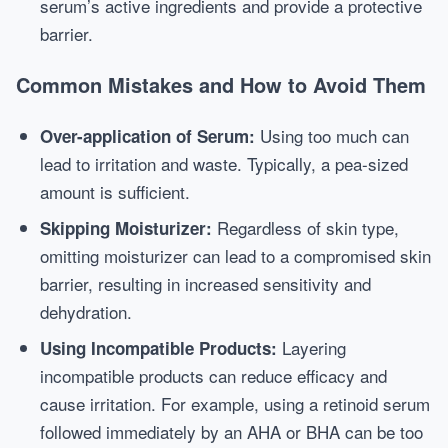
serum’s active ingredients and provide a protective
barrier.
Common Mistakes and How to Avoid Them
Using too much can
Over-application of Serum:
lead to irritation and waste. Typically, a pea-sized
amount is sufficient.
Regardless of skin type,
Skipping Moisturizer:
omitting moisturizer can lead to a compromised skin
barrier, resulting in increased sensitivity and
dehydration.
Layering
Using Incompatible Products:
incompatible products can reduce efficacy and
cause irritation. For example, using a retinoid serum
followed immediately by an AHA or BHA can be too