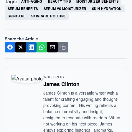
Tags:
ANTI-AGING
BEAUTY TIPS
MOISTURIZER BENEFITS
SERUM BENEFITS
SERUM VS MOISTURIZER
SKIN HYDRATION
SKINCARE
SKINCARE ROUTINE
Share the Article
WRITTEN BY
James Clinton
James Clinton is a versatile writer with a
talent for crafting engaging and thought-
provoking content. His writing reflects a
balance of creativity and insight,
designed to resonate with readers. When
not working on his next piece, James
enjoys exploring historical landmarks,