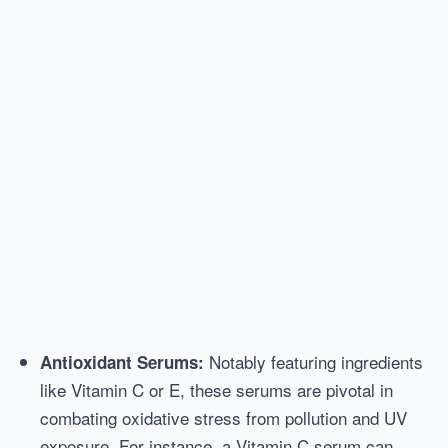
Notably featuring ingredients
Antioxidant Serums:
like Vitamin C or E, these serums are pivotal in
combating oxidative stress from pollution and UV
exposure. For instance, a Vitamin C serum can