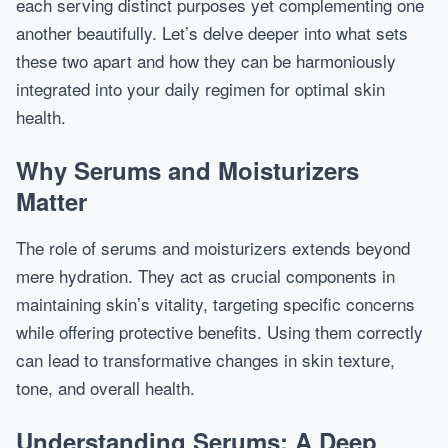
each serving distinct purposes yet complementing one
another beautifully. Let’s delve deeper into what sets
these two apart and how they can be harmoniously
integrated into your daily regimen for optimal skin
health.
Why Serums and Moisturizers
Matter
The role of serums and moisturizers extends beyond
mere hydration. They act as crucial components in
maintaining skin’s vitality, targeting specific concerns
while offering protective benefits. Using them correctly
can lead to transformative changes in skin texture,
tone, and overall health.
Understanding Serums: A Deep