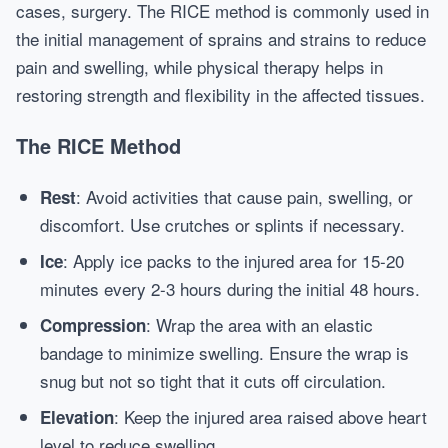
cases, surgery. The RICE method is commonly used in
the initial management of sprains and strains to reduce
pain and swelling, while physical therapy helps in
restoring strength and flexibility in the affected tissues.
The RICE Method
: Avoid activities that cause pain, swelling, or
Rest
discomfort. Use crutches or splints if necessary.
: Apply ice packs to the injured area for 15-20
Ice
minutes every 2-3 hours during the initial 48 hours.
: Wrap the area with an elastic
Compression
bandage to minimize swelling. Ensure the wrap is
snug but not so tight that it cuts off circulation.
: Keep the injured area raised above heart
Elevation
level to reduce swelling.