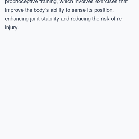
proprioceptive training, which involves exercises that
improve the body’s ability to sense its position,
enhancing joint stability and reducing the risk of re-
injury.