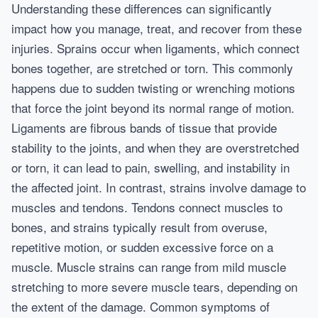
Understanding these differences can significantly
impact how you manage, treat, and recover from these
injuries. Sprains occur when ligaments, which connect
bones together, are stretched or torn. This commonly
happens due to sudden twisting or wrenching motions
that force the joint beyond its normal range of motion.
Ligaments are fibrous bands of tissue that provide
stability to the joints, and when they are overstretched
or torn, it can lead to pain, swelling, and instability in
the affected joint. In contrast, strains involve damage to
muscles and tendons. Tendons connect muscles to
bones, and strains typically result from overuse,
repetitive motion, or sudden excessive force on a
muscle. Muscle strains can range from mild muscle
stretching to more severe muscle tears, depending on
the extent of the damage. Common symptoms of