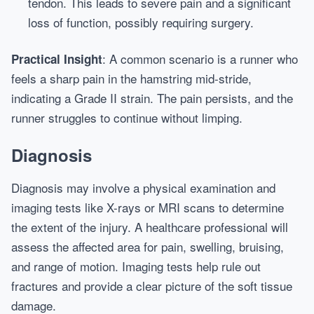
tendon. This leads to severe pain and a significant
loss of function, possibly requiring surgery.
: A common scenario is a runner who
Practical Insight
feels a sharp pain in the hamstring mid-stride,
indicating a Grade II strain. The pain persists, and the
runner struggles to continue without limping.
Diagnosis
Diagnosis may involve a physical examination and
imaging tests like X-rays or MRI scans to determine
the extent of the injury. A healthcare professional will
assess the affected area for pain, swelling, bruising,
and range of motion. Imaging tests help rule out
fractures and provide a clear picture of the soft tissue
damage.