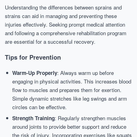
Understanding the differences between sprains and
strains can aid in managing and preventing these
injuries effectively. Seeking prompt medical attention
and following a comprehensive rehabilitation program
are essential for a successful recovery.
Tips for Prevention
: Always warm up before
Warm-Up Properly
engaging in physical activities. This increases blood
flow to muscles and prepares them for exertion.
Simple dynamic stretches like leg swings and arm
circles can be effective.
: Regularly strengthen muscles
Strength Training
around joints to provide better support and reduce
the risk of injury. Incorporating exercises like squats