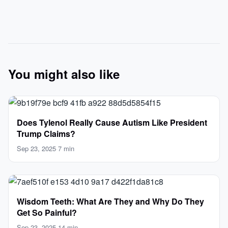
You might also like
Does Tylenol Really Cause Autism Like President
Trump Claims?
Sep 23, 2025
·
7 min
Wisdom Teeth: What Are They and Why Do They
Get So Painful?
Sep 23, 2025
·
14 min