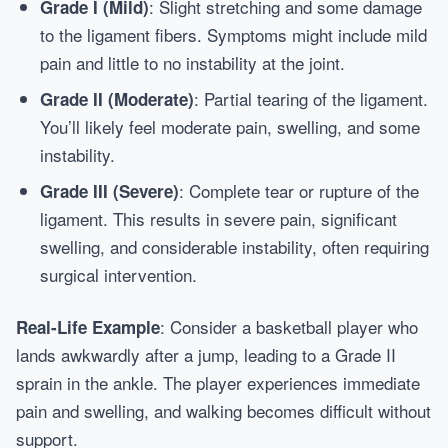
: Slight stretching and some damage
Grade I (Mild)
to the ligament fibers. Symptoms might include mild
pain and little to no instability at the joint.
: Partial tearing of the ligament.
Grade II (Moderate)
You’ll likely feel moderate pain, swelling, and some
instability.
: Complete tear or rupture of the
Grade III (Severe)
ligament. This results in severe pain, significant
swelling, and considerable instability, often requiring
surgical intervention.
: Consider a basketball player who
Real-Life Example
lands awkwardly after a jump, leading to a Grade II
sprain in the ankle. The player experiences immediate
pain and swelling, and walking becomes difficult without
support.