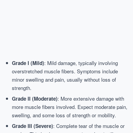
: Mild damage, typically involving
Grade I (Mild)
overstretched muscle fibers. Symptoms include
minor swelling and pain, usually without loss of
strength.
: More extensive damage with
Grade II (Moderate)
more muscle fibers involved. Expect moderate pain,
swelling, and some loss of strength or mobility.
: Complete tear of the muscle or
Grade III (Severe)