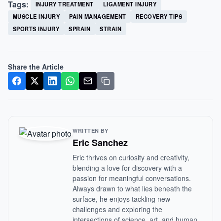
Tags:
INJURY TREATMENT
LIGAMENT INJURY
MUSCLE INJURY
PAIN MANAGEMENT
RECOVERY TIPS
SPORTS INJURY
SPRAIN
STRAIN
Share the Article
WRITTEN BY
Eric Sanchez
Eric thrives on curiosity and creativity,
blending a love for discovery with a
passion for meaningful conversations.
Always drawn to what lies beneath the
surface, he enjoys tackling new
challenges and exploring the
intersections of science, art, and human