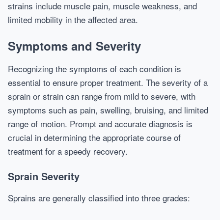
strains include muscle pain, muscle weakness, and
limited mobility in the affected area.
Symptoms and Severity
Recognizing the symptoms of each condition is
essential to ensure proper treatment. The severity of a
sprain or strain can range from mild to severe, with
symptoms such as pain, swelling, bruising, and limited
range of motion. Prompt and accurate diagnosis is
crucial in determining the appropriate course of
treatment for a speedy recovery.
Sprain Severity
Sprains are generally classified into three grades: