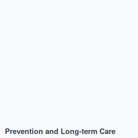
Prevention and Long-term Care