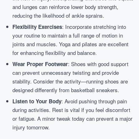
and lunges can reinforce lower body strength,
reducing the likelihood of ankle sprains.
: Incorporate stretching into
Flexibility Exercises
your routine to maintain a full range of motion in
joints and muscles. Yoga and pilates are excellent
for enhancing flexibility and balance.
: Shoes with good support
Wear Proper Footwear
can prevent unnecessary twisting and provide
stability. Consider the activity—running shoes are
designed differently from basketball sneakers.
: Avoid pushing through pain
Listen to Your Body
during activities. Rest is vital if you feel discomfort
or fatigue. A minor tweak today can prevent a major
injury tomorrow.