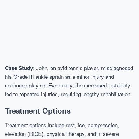
: John, an avid tennis player, misdiagnosed
Case Study
his Grade III ankle sprain as a minor injury and
continued playing. Eventually, the increased instability
led to repeated injuries, requiring lengthy rehabilitation.
Treatment Options
Treatment options include rest, ice, compression,
elevation (RICE), physical therapy, and in severe