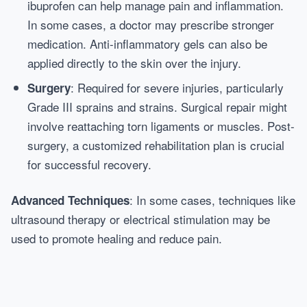
ibuprofen can help manage pain and inflammation.
In some cases, a doctor may prescribe stronger
medication. Anti-inflammatory gels can also be
applied directly to the skin over the injury.
: Required for severe injuries, particularly
Surgery
Grade III sprains and strains. Surgical repair might
involve reattaching torn ligaments or muscles. Post-
surgery, a customized rehabilitation plan is crucial
for successful recovery.
: In some cases, techniques like
Advanced Techniques
ultrasound therapy or electrical stimulation may be
used to promote healing and reduce pain.