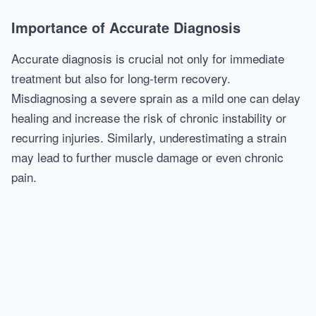
Importance of Accurate Diagnosis
Accurate diagnosis is crucial not only for immediate
treatment but also for long-term recovery.
Misdiagnosing a severe sprain as a mild one can delay
healing and increase the risk of chronic instability or
recurring injuries. Similarly, underestimating a strain
may lead to further muscle damage or even chronic
pain.