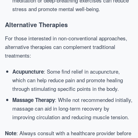
meditation or deep-breathing exercises can reduce
stress and promote mental well-being.
Alternative Therapies
For those interested in non-conventional approaches,
alternative therapies can complement traditional
treatments:
: Some find relief in acupuncture,
Acupuncture
which can help reduce pain and promote healing
through stimulating specific points in the body.
: While not recommended initially,
Massage Therapy
massage can aid in long-term recovery by
improving circulation and reducing muscle tension.
: Always consult with a healthcare provider before
Note