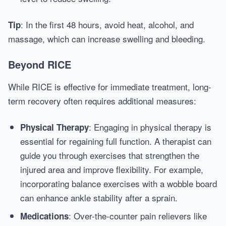
: In the first 48 hours, avoid heat, alcohol, and
Tip
massage, which can increase swelling and bleeding.
Beyond RICE
While RICE is effective for immediate treatment, long-
term recovery often requires additional measures:
: Engaging in physical therapy is
Physical Therapy
essential for regaining full function. A therapist can
guide you through exercises that strengthen the
injured area and improve flexibility. For example,
incorporating balance exercises with a wobble board
can enhance ankle stability after a sprain.
: Over-the-counter pain relievers like
Medications