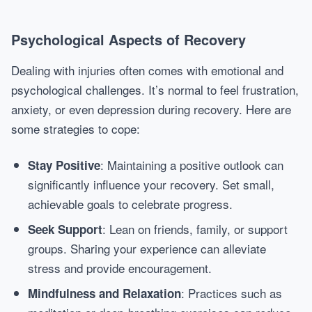
Psychological Aspects of Recovery
Dealing with injuries often comes with emotional and
psychological challenges. It’s normal to feel frustration,
anxiety, or even depression during recovery. Here are
some strategies to cope:
: Maintaining a positive outlook can
Stay Positive
significantly influence your recovery. Set small,
achievable goals to celebrate progress.
: Lean on friends, family, or support
Seek Support
groups. Sharing your experience can alleviate
stress and provide encouragement.
: Practices such as
Mindfulness and Relaxation