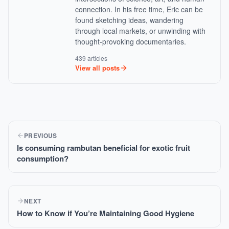
connection. In his free time, Eric can be
found sketching ideas, wandering
through local markets, or unwinding with
thought-provoking documentaries.
439 articles
View all posts
PREVIOUS
Is consuming rambutan beneficial for exotic fruit
consumption?
NEXT
How to Know if You’re Maintaining Good Hygiene