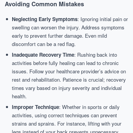
Avoiding Common Mistakes
: Ignoring initial pain or
Neglecting Early Symptoms
swelling can worsen the injury. Address symptoms
early to prevent further damage. Even mild
discomfort can be a red flag.
: Rushing back into
Inadequate Recovery Time
activities before fully healing can lead to chronic
issues. Follow your healthcare provider’s advice on
rest and rehabilitation. Patience is crucial; recovery
times vary based on injury severity and individual
health.
: Whether in sports or daily
Improper Technique
activities, using correct techniques can prevent
strains and sprains. For instance, lifting with your
legs instead of your back prevents unnecessary