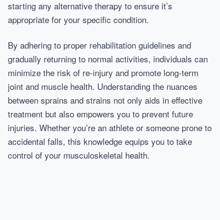
starting any alternative therapy to ensure it’s
appropriate for your specific condition.
By adhering to proper rehabilitation guidelines and
gradually returning to normal activities, individuals can
minimize the risk of re-injury and promote long-term
joint and muscle health. Understanding the nuances
between sprains and strains not only aids in effective
treatment but also empowers you to prevent future
injuries. Whether you’re an athlete or someone prone to
accidental falls, this knowledge equips you to take
control of your musculoskeletal health.