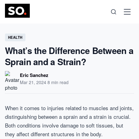
Science
HEALTH
What’s the Difference Between a
Health
Sprain and a Strain?
Technology
Eric Sanchez
Mar 21, 2024
·
8 min read
Psychology
When it comes to injuries related to muscles and joints,
Society
distinguishing between a sprain and a strain is crucial.
Both conditions involve damage to soft tissues, but
Self-Care
they affect different structures in the body.