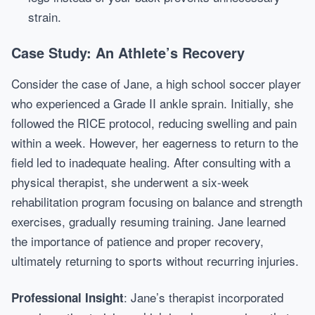
strain.
Case Study: An Athlete’s Recovery
Consider the case of Jane, a high school soccer player
who experienced a Grade II ankle sprain. Initially, she
followed the RICE protocol, reducing swelling and pain
within a week. However, her eagerness to return to the
field led to inadequate healing. After consulting with a
physical therapist, she underwent a six-week
rehabilitation program focusing on balance and strength
exercises, gradually resuming training. Jane learned
the importance of patience and proper recovery,
ultimately returning to sports without recurring injuries.
: Jane’s therapist incorporated
Professional Insight