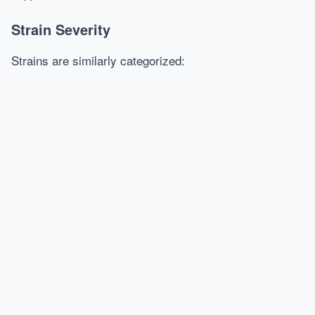
Strain Severity
Strains are similarly categorized: