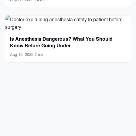
Is Anesthesia Dangerous? What You Should
Know Before Going Under
Aug 15, 2025
·
7 min