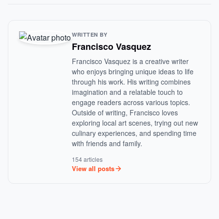
WRITTEN BY
Francisco Vasquez
Francisco Vasquez is a creative writer
who enjoys bringing unique ideas to life
through his work. His writing combines
imagination and a relatable touch to
engage readers across various topics.
Outside of writing, Francisco loves
exploring local art scenes, trying out new
culinary experiences, and spending time
with friends and family.
154 articles
View all posts