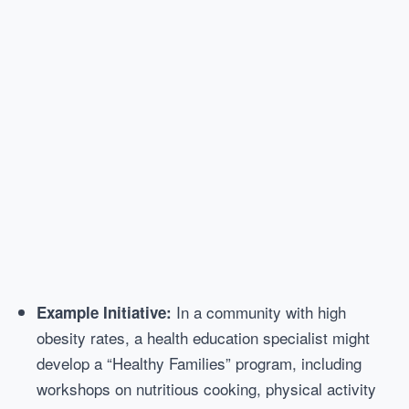
In a community with high
Example Initiative:
obesity rates, a health education specialist might
develop a “Healthy Families” program, including
workshops on nutritious cooking, physical activity