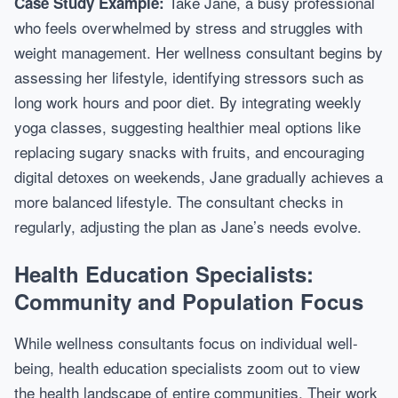
Take Jane, a busy professional
Case Study Example:
who feels overwhelmed by stress and struggles with
weight management. Her wellness consultant begins by
assessing her lifestyle, identifying stressors such as
long work hours and poor diet. By integrating weekly
yoga classes, suggesting healthier meal options like
replacing sugary snacks with fruits, and encouraging
digital detoxes on weekends, Jane gradually achieves a
more balanced lifestyle. The consultant checks in
regularly, adjusting the plan as Jane’s needs evolve.
Health Education Specialists:
Community and Population Focus
While wellness consultants focus on individual well-
being, health education specialists zoom out to view
the health landscape of entire communities. Their work