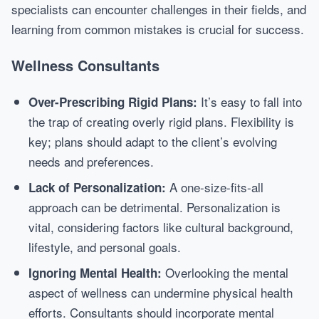
specialists can encounter challenges in their fields, and
learning from common mistakes is crucial for success.
Wellness Consultants
It’s easy to fall into
Over-Prescribing Rigid Plans:
the trap of creating overly rigid plans. Flexibility is
key; plans should adapt to the client’s evolving
needs and preferences.
A one-size-fits-all
Lack of Personalization:
approach can be detrimental. Personalization is
vital, considering factors like cultural background,
lifestyle, and personal goals.
Overlooking the mental
Ignoring Mental Health:
aspect of wellness can undermine physical health
efforts. Consultants should incorporate mental