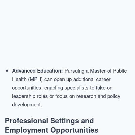
Pursuing a Master of Public
Advanced Education:
Health (MPH) can open up additional career
opportunities, enabling specialists to take on
leadership roles or focus on research and policy
development.
Professional Settings and
Employment Opportunities