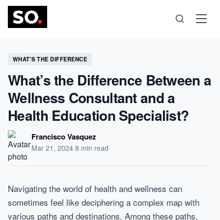
Science
WHAT'S THE DIFFERENCE
What’s the Difference Between a
Health
Wellness Consultant and a
Health Education Specialist?
Technology
Francisco Vasquez
Psychology
Mar 21, 2024
·
8 min read
Society
Navigating the world of health and wellness can
sometimes feel like deciphering a complex map with
Self-Care
various paths and destinations. Among these paths,