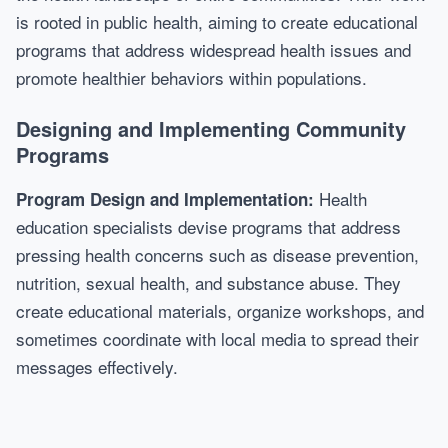
is rooted in public health, aiming to create educational
programs that address widespread health issues and
promote healthier behaviors within populations.
Designing and Implementing Community
Programs
Health
Program Design and Implementation:
education specialists devise programs that address
pressing health concerns such as disease prevention,
nutrition, sexual health, and substance abuse. They
create educational materials, organize workshops, and
sometimes coordinate with local media to spread their
messages effectively.