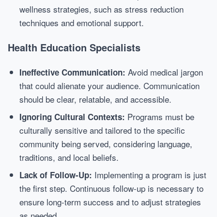
wellness strategies, such as stress reduction
techniques and emotional support.
Health Education Specialists
Avoid medical jargon
Ineffective Communication:
that could alienate your audience. Communication
should be clear, relatable, and accessible.
Programs must be
Ignoring Cultural Contexts:
culturally sensitive and tailored to the specific
community being served, considering language,
traditions, and local beliefs.
Implementing a program is just
Lack of Follow-Up:
the first step. Continuous follow-up is necessary to
ensure long-term success and to adjust strategies
as needed.