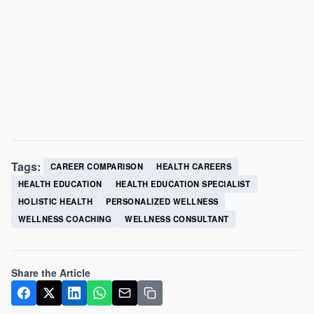
Tags:
CAREER COMPARISON
HEALTH CAREERS
HEALTH EDUCATION
HEALTH EDUCATION SPECIALIST
HOLISTIC HEALTH
PERSONALIZED WELLNESS
WELLNESS COACHING
WELLNESS CONSULTANT
Share the Article