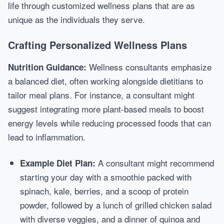
life through customized wellness plans that are as
unique as the individuals they serve.
Crafting Personalized Wellness Plans
Wellness consultants emphasize
Nutrition Guidance:
a balanced diet, often working alongside dietitians to
tailor meal plans. For instance, a consultant might
suggest integrating more plant-based meals to boost
energy levels while reducing processed foods that can
lead to inflammation.
A consultant might recommend
Example Diet Plan:
starting your day with a smoothie packed with
spinach, kale, berries, and a scoop of protein
powder, followed by a lunch of grilled chicken salad
with diverse veggies, and a dinner of quinoa and