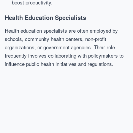
boost productivity.
Health Education Specialists
Health education specialists are often employed by
schools, community health centers, non-profit
organizations, or government agencies. Their role
frequently involves collaborating with policymakers to
influence public health initiatives and regulations.