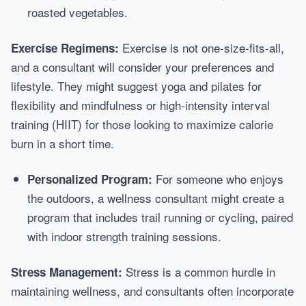
roasted vegetables.
Exercise is not one-size-fits-all,
Exercise Regimens:
and a consultant will consider your preferences and
lifestyle. They might suggest yoga and pilates for
flexibility and mindfulness or high-intensity interval
training (HIIT) for those looking to maximize calorie
burn in a short time.
For someone who enjoys
Personalized Program:
the outdoors, a wellness consultant might create a
program that includes trail running or cycling, paired
with indoor strength training sessions.
Stress is a common hurdle in
Stress Management:
maintaining wellness, and consultants often incorporate