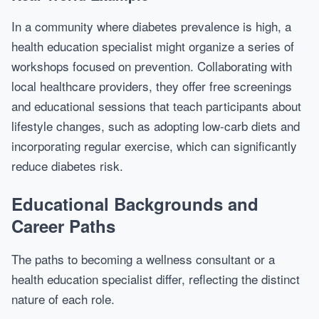
In a community where diabetes prevalence is high, a
health education specialist might organize a series of
workshops focused on prevention. Collaborating with
local healthcare providers, they offer free screenings
and educational sessions that teach participants about
lifestyle changes, such as adopting low-carb diets and
incorporating regular exercise, which can significantly
reduce diabetes risk.
Educational Backgrounds and
Career Paths
The paths to becoming a wellness consultant or a
health education specialist differ, reflecting the distinct
nature of each role.