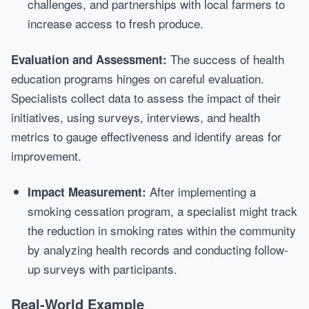
challenges, and partnerships with local farmers to
increase access to fresh produce.
The success of health
Evaluation and Assessment:
education programs hinges on careful evaluation.
Specialists collect data to assess the impact of their
initiatives, using surveys, interviews, and health
metrics to gauge effectiveness and identify areas for
improvement.
After implementing a
Impact Measurement:
smoking cessation program, a specialist might track
the reduction in smoking rates within the community
by analyzing health records and conducting follow-
up surveys with participants.
Real-World Example