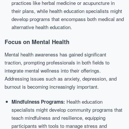
practices like herbal medicine or acupuncture in
their plans, while health education specialists might
develop programs that encompass both medical and
alternative health education.
Focus on Mental Health
Mental health awareness has gained significant
traction, prompting professionals in both fields to
integrate mental wellness into their offerings.
Addressing issues such as anxiety, depression, and
burnout is becoming increasingly important.
Health education
Mindfulness Programs:
specialists might develop community programs that
teach mindfulness and resilience, equipping
participants with tools to manage stress and