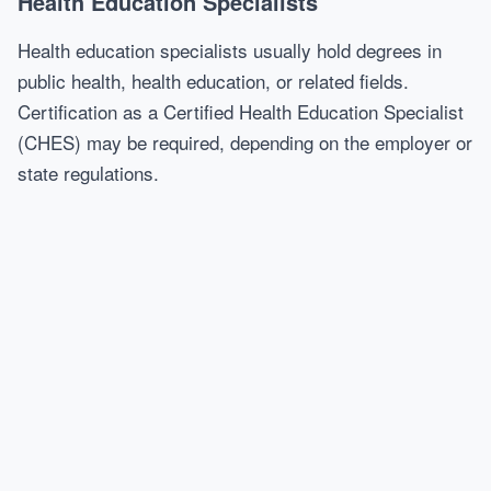
Health Education Specialists
Health education specialists usually hold degrees in
public health, health education, or related fields.
Certification as a Certified Health Education Specialist
(CHES) may be required, depending on the employer or
state regulations.