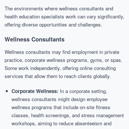
The environments where wellness consultants and
health education specialists work can vary significantly,
offering diverse opportunities and challenges.
Wellness Consultants
Wellness consultants may find employment in private
practice, corporate wellness programs, gyms, or spas.
Some work independently, offering online consulting
services that allow them to reach clients globally.
In a corporate setting,
Corporate Wellness:
wellness consultants might design employee
wellness programs that include on-site fitness
classes, health screenings, and stress management
workshops, aiming to reduce absenteeism and