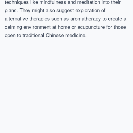
techniques like mindfulness and meditation into their
plans. They might also suggest exploration of
alternative therapies such as aromatherapy to create a
calming environment at home or acupuncture for those
open to traditional Chinese medicine.