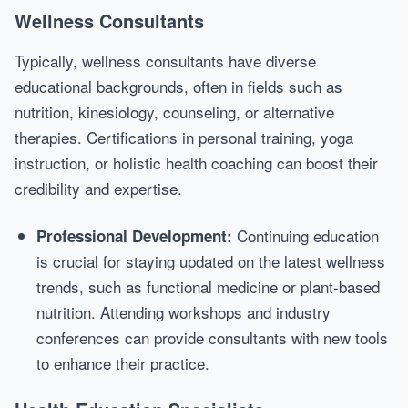
Wellness Consultants
Typically, wellness consultants have diverse
educational backgrounds, often in fields such as
nutrition, kinesiology, counseling, or alternative
therapies. Certifications in personal training, yoga
instruction, or holistic health coaching can boost their
credibility and expertise.
Continuing education
Professional Development:
is crucial for staying updated on the latest wellness
trends, such as functional medicine or plant-based
nutrition. Attending workshops and industry
conferences can provide consultants with new tools
to enhance their practice.