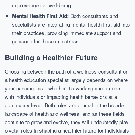
improve mental well-being.
Both consultants and
Mental Health First Aid:
specialists are integrating mental health first aid into
their practices, providing immediate support and
guidance for those in distress.
Building a Healthier Future
Choosing between the path of a wellness consultant or
a health education specialist largely depends on where
your passion lies—whether it’s working one-on-one
with individuals or impacting health behaviors at a
community level. Both roles are crucial in the broader
landscape of health and wellness, and as these fields
continue to grow and evolve, they will undoubtedly play
pivotal roles in shaping a healthier future for individuals