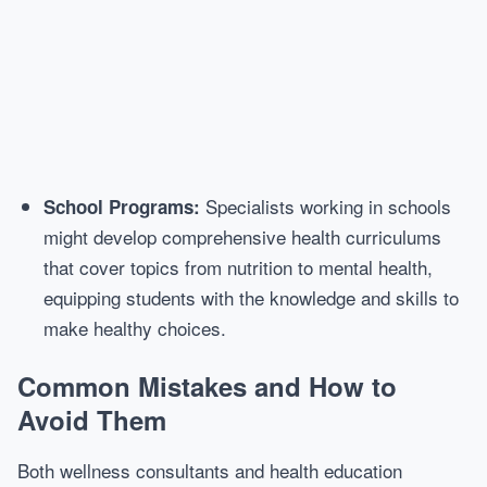
Specialists working in schools
School Programs:
might develop comprehensive health curriculums
that cover topics from nutrition to mental health,
equipping students with the knowledge and skills to
make healthy choices.
Common Mistakes and How to
Avoid Them
Both wellness consultants and health education