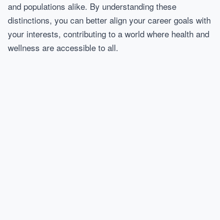
and populations alike. By understanding these
distinctions, you can better align your career goals with
your interests, contributing to a world where health and
wellness are accessible to all.