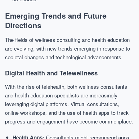
Emerging Trends and Future
Directions
The fields of wellness consulting and health education
are evolving, with new trends emerging in response to
societal changes and technological advancements.
Digital Health and Telewellness
With the rise of telehealth, both wellness consultants
and health education specialists are increasingly
leveraging digital platforms. Virtual consultations,
online workshops, and the use of health apps to track
progress and engagement have become commonplace.
Consultants might recommend apps
Health Apps: