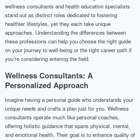
wellness consultants and health education specialists
stand out as distinct roles dedicated to fostering
healthier lifestyles, yet they each take unique
approaches. Understanding the differences between
these professions can help you choose the right guide
on your journey to well-being or the right career path if
you’re considering entering the field.
Wellness Consultants: A
Personalized Approach
Imagine having a personal guide who understands your
unique needs and crafts a plan just for you. Wellness
consultants operate much like personal coaches,
offering holistic guidance that spans physical, mental,
and emotional health. Their goal is to enhance quality of