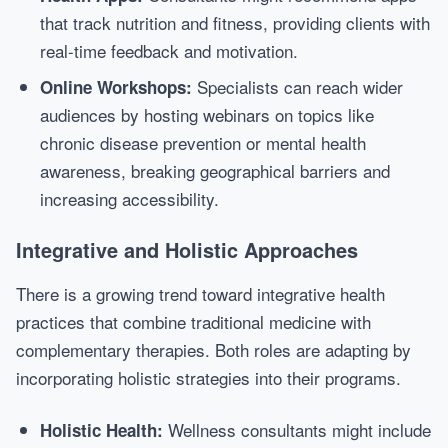
that track nutrition and fitness, providing clients with
real-time feedback and motivation.
Specialists can reach wider
Online Workshops:
audiences by hosting webinars on topics like
chronic disease prevention or mental health
awareness, breaking geographical barriers and
increasing accessibility.
Integrative and Holistic Approaches
There is a growing trend toward integrative health
practices that combine traditional medicine with
complementary therapies. Both roles are adapting by
incorporating holistic strategies into their programs.
Wellness consultants might include
Holistic Health: