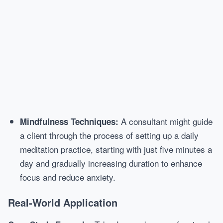
A consultant might guide
Mindfulness Techniques:
a client through the process of setting up a daily
meditation practice, starting with just five minutes a
day and gradually increasing duration to enhance
focus and reduce anxiety.
Real-World Application