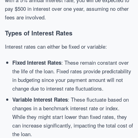
pay $500 in interest over one year, assuming no other
fees are involved.
Types of Interest Rates
Interest rates can either be fixed or variable:
: These remain constant over
Fixed Interest Rates
the life of the loan. Fixed rates provide predictability
in budgeting since your payment amount will not
change due to interest rate fluctuations.
: These fluctuate based on
Variable Interest Rates
changes in a benchmark interest rate or index.
While they might start lower than fixed rates, they
can increase significantly, impacting the total cost of
the loan.