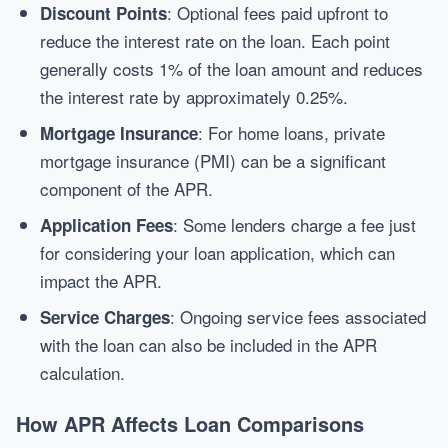
: Optional fees paid upfront to
Discount Points
reduce the interest rate on the loan. Each point
generally costs 1% of the loan amount and reduces
the interest rate by approximately 0.25%.
: For home loans, private
Mortgage Insurance
mortgage insurance (PMI) can be a significant
component of the APR.
: Some lenders charge a fee just
Application Fees
for considering your loan application, which can
impact the APR.
: Ongoing service fees associated
Service Charges
with the loan can also be included in the APR
calculation.
How APR Affects Loan Comparisons