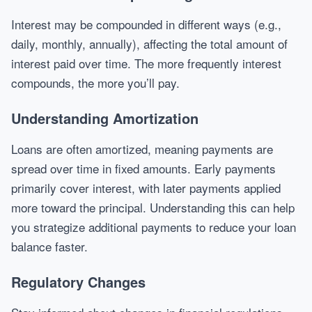
Interest may be compounded in different ways (e.g.,
daily, monthly, annually), affecting the total amount of
interest paid over time. The more frequently interest
compounds, the more you’ll pay.
Understanding Amortization
Loans are often amortized, meaning payments are
spread over time in fixed amounts. Early payments
primarily cover interest, with later payments applied
more toward the principal. Understanding this can help
you strategize additional payments to reduce your loan
balance faster.
Regulatory Changes