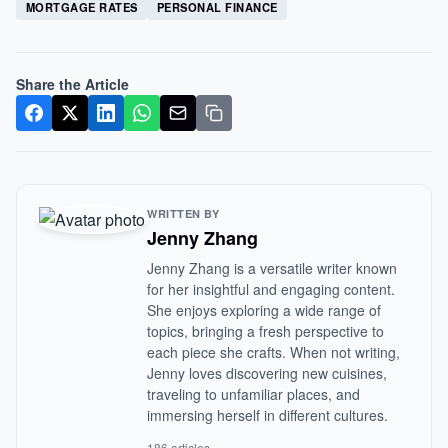
MORTGAGE RATES
PERSONAL FINANCE
Share the Article
WRITTEN BY
Jenny Zhang
Jenny Zhang is a versatile writer known
for her insightful and engaging content.
She enjoys exploring a wide range of
topics, bringing a fresh perspective to
each piece she crafts. When not writing,
Jenny loves discovering new cuisines,
traveling to unfamiliar places, and
immersing herself in different cultures.
186 articles