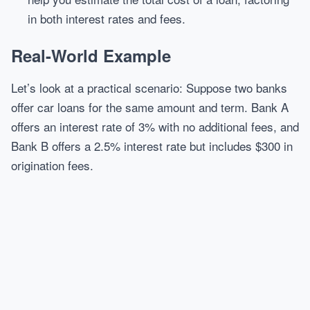
in both interest rates and fees.
Real-World Example
Let’s look at a practical scenario: Suppose two banks
offer car loans for the same amount and term. Bank A
offers an interest rate of 3% with no additional fees, and
Bank B offers a 2.5% interest rate but includes $300 in
origination fees.