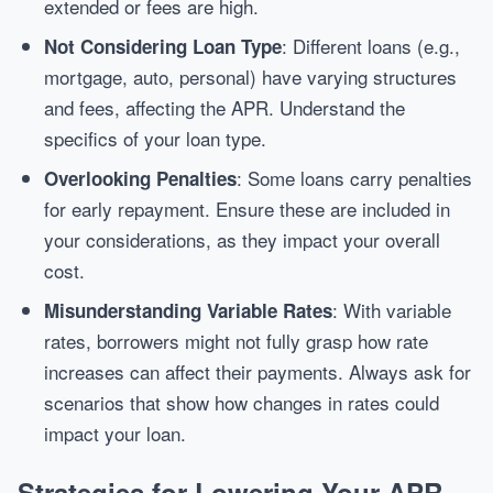
extended or fees are high.
: Different loans (e.g.,
Not Considering Loan Type
mortgage, auto, personal) have varying structures
and fees, affecting the APR. Understand the
specifics of your loan type.
: Some loans carry penalties
Overlooking Penalties
for early repayment. Ensure these are included in
your considerations, as they impact your overall
cost.
: With variable
Misunderstanding Variable Rates
rates, borrowers might not fully grasp how rate
increases can affect their payments. Always ask for
scenarios that show how changes in rates could
impact your loan.
Strategies for Lowering Your APR