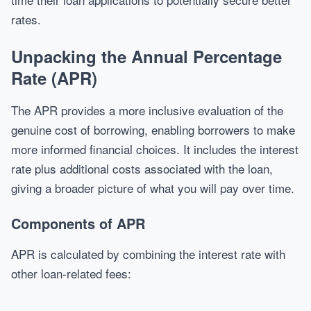
rates.
Unpacking the Annual Percentage
Rate (APR)
The APR provides a more inclusive evaluation of the
genuine cost of borrowing, enabling borrowers to make
more informed financial choices. It includes the interest
rate plus additional costs associated with the loan,
giving a broader picture of what you will pay over time.
Components of APR
APR is calculated by combining the interest rate with
other loan-related fees: