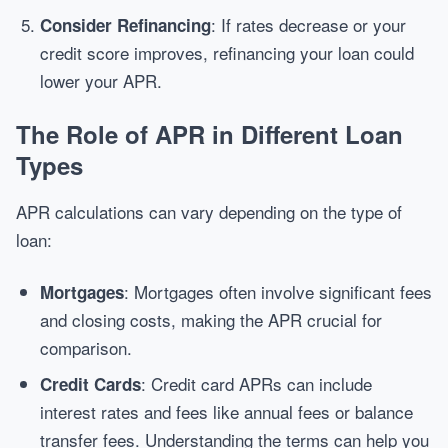
: If rates decrease or your
Consider Refinancing
credit score improves, refinancing your loan could
lower your APR.
The Role of APR in Different Loan
Types
APR calculations can vary depending on the type of
loan:
: Mortgages often involve significant fees
Mortgages
and closing costs, making the APR crucial for
comparison.
: Credit card APRs can include
Credit Cards
interest rates and fees like annual fees or balance
transfer fees. Understanding the terms can help you