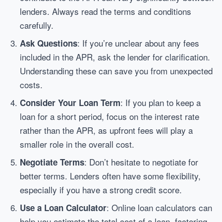
lenders. Always read the terms and conditions
carefully.
: If you’re unclear about any fees
Ask Questions
included in the APR, ask the lender for clarification.
Understanding these can save you from unexpected
costs.
: If you plan to keep a
Consider Your Loan Term
loan for a short period, focus on the interest rate
rather than the APR, as upfront fees will play a
smaller role in the overall cost.
: Don’t hesitate to negotiate for
Negotiate Terms
better terms. Lenders often have some flexibility,
especially if you have a strong credit score.
: Online loan calculators can
Use a Loan Calculator
help you estimate the total cost of a loan, factoring