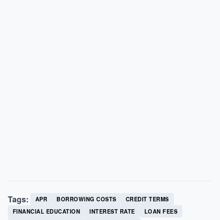
Tags:
APR
BORROWING COSTS
CREDIT TERMS
FINANCIAL EDUCATION
INTEREST RATE
LOAN FEES