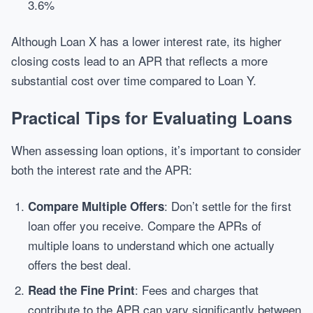
3.6%
Although Loan X has a lower interest rate, its higher
closing costs lead to an APR that reflects a more
substantial cost over time compared to Loan Y.
Practical Tips for Evaluating Loans
When assessing loan options, it’s important to consider
both the interest rate and the APR:
: Don’t settle for the first
Compare Multiple Offers
loan offer you receive. Compare the APRs of
multiple loans to understand which one actually
offers the best deal.
: Fees and charges that
Read the Fine Print
contribute to the APR can vary significantly between