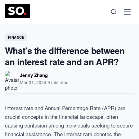
Science
FINANCE
What’s the difference between
Health
an interest rate and an APR?
Technology
Jenny Zhang
Mar 31, 2024
·
9 min read
Psychology
Interest rate and Annual Percentage Rate (APR) are
Society
crucial concepts in the financial landscape, often
causing confusion among individuals seeking to secure
Self-Care
financial assistance. The interest rate denotes the