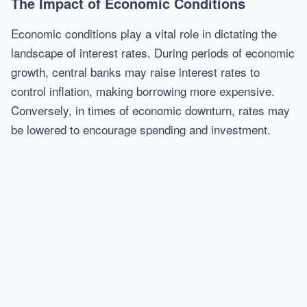
The Impact of Economic Conditions
Economic conditions play a vital role in dictating the
landscape of interest rates. During periods of economic
growth, central banks may raise interest rates to
control inflation, making borrowing more expensive.
Conversely, in times of economic downturn, rates may
be lowered to encourage spending and investment.