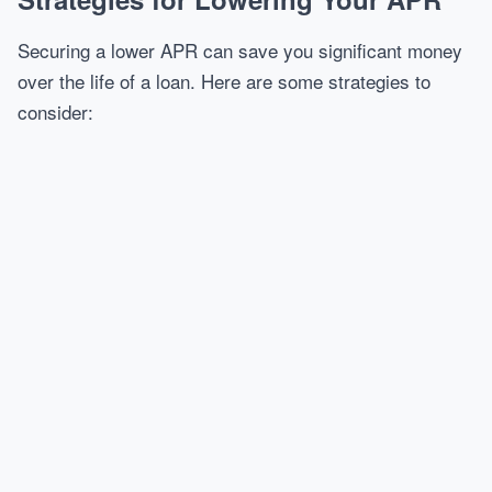
Securing a lower APR can save you significant money
over the life of a loan. Here are some strategies to
consider: