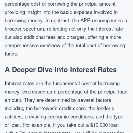
percentage cost of borrowing the principal amount,
providing insight into the basic expense involved in
borrowing money. In contrast, the APR encompasses a
broader spectrum, reflecting not only the interest rate
but also additional fees and charges, offering a more
comprehensive overview of the total cost of borrowing
funds.
A Deeper Dive into Interest Rates
Interest rates are the fundamental cost of borrowing
money, expressed as a percentage of the principal loan
amount. They are determined by several factors,
including the borrower’s credit score, the lender’s
policies, prevailing economic conditions, and the type
of loan. For example, if you take out a $10,000 loan
with a 5% annual interest rate, you will be expected to