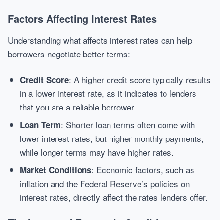
Factors Affecting Interest Rates
Understanding what affects interest rates can help
borrowers negotiate better terms:
: A higher credit score typically results
Credit Score
in a lower interest rate, as it indicates to lenders
that you are a reliable borrower.
: Shorter loan terms often come with
Loan Term
lower interest rates, but higher monthly payments,
while longer terms may have higher rates.
: Economic factors, such as
Market Conditions
inflation and the Federal Reserve’s policies on
interest rates, directly affect the rates lenders offer.