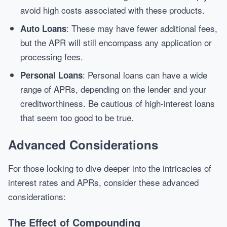
avoid high costs associated with these products.
: These may have fewer additional fees,
Auto Loans
but the APR will still encompass any application or
processing fees.
: Personal loans can have a wide
Personal Loans
range of APRs, depending on the lender and your
creditworthiness. Be cautious of high-interest loans
that seem too good to be true.
Advanced Considerations
For those looking to dive deeper into the intricacies of
interest rates and APRs, consider these advanced
considerations:
The Effect of Compounding