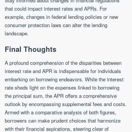
Stay informed about changes in financial regulations
that could impact interest rates and APRs. For
example, changes in federal lending policies or new
consumer protection laws can alter the lending
landscape.
Final Thoughts
A profound comprehension of the disparities between
interest rate and APR is indispensable for individuals
embarking on borrowing endeavors. While the interest
rate sheds light on the expenses linked to borrowing
the principal sum, the APR offers a comprehensive
outlook by encompassing supplemental fees and costs.
Armed with a comparative analysis of both figures,
borrowers can make prudent choices that harmonize
with their financial aspirations, steering clear of