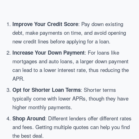
: Pay down existing
Improve Your Credit Score
debt, make payments on time, and avoid opening
new credit lines before applying for a loan.
: For loans like
Increase Your Down Payment
mortgages and auto loans, a larger down payment
can lead to a lower interest rate, thus reducing the
APR.
: Shorter terms
Opt for Shorter Loan Terms
typically come with lower APRs, though they have
higher monthly payments.
: Different lenders offer different rates
Shop Around
and fees. Getting multiple quotes can help you find
the best deal.