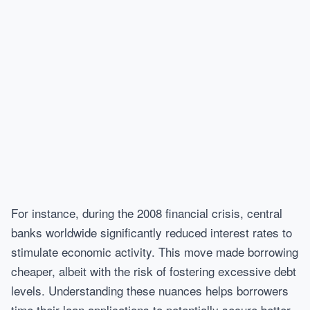
For instance, during the 2008 financial crisis, central
banks worldwide significantly reduced interest rates to
stimulate economic activity. This move made borrowing
cheaper, albeit with the risk of fostering excessive debt
levels. Understanding these nuances helps borrowers
time their loan applications to potentially secure better