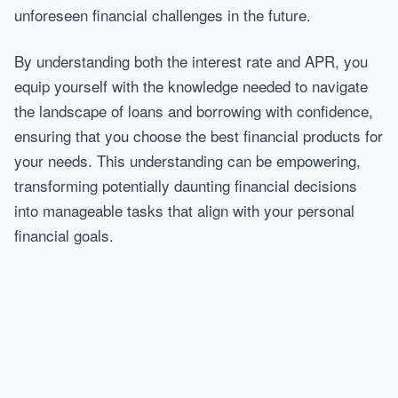
unforeseen financial challenges in the future.
By understanding both the interest rate and APR, you
equip yourself with the knowledge needed to navigate
the landscape of loans and borrowing with confidence,
ensuring that you choose the best financial products for
your needs. This understanding can be empowering,
transforming potentially daunting financial decisions
into manageable tasks that align with your personal
financial goals.