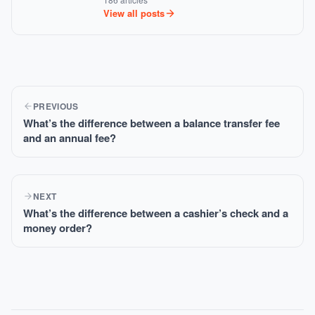
View all posts
PREVIOUS
What’s the difference between a balance transfer fee
and an annual fee?
NEXT
What’s the difference between a cashier’s check and a
money order?