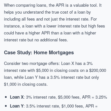
When comparing loans, the APR is a valuable tool. It
helps you understand the true cost of a loan by
including all fees and not just the interest rate. For
instance, a loan with a lower interest rate but high fees
could have a higher APR than a loan with a higher
interest rate but no additional fees.
Case Study: Home Mortgages
Consider two mortgage offers: Loan X has a 3%
interest rate with $5,000 in closing costs on a $200,000
loan, while Loan Y has a 3.5% interest rate but only
$1,000 in closing costs.
: 3% interest rate, $5,000 fees, APR = 3.25%
Loan X
: 3.5% interest rate, $1,000 fees, APR =
Loan Y