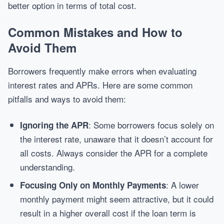
better option in terms of total cost.
Common Mistakes and How to
Avoid Them
Borrowers frequently make errors when evaluating
interest rates and APRs. Here are some common
pitfalls and ways to avoid them:
: Some borrowers focus solely on
Ignoring the APR
the interest rate, unaware that it doesn’t account for
all costs. Always consider the APR for a complete
understanding.
: A lower
Focusing Only on Monthly Payments
monthly payment might seem attractive, but it could
result in a higher overall cost if the loan term is