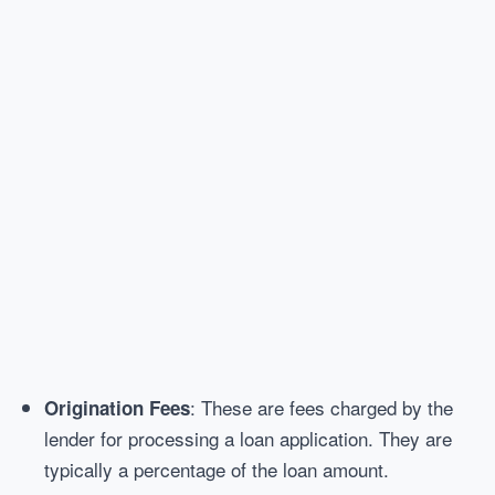
: These are fees charged by the
Origination Fees
lender for processing a loan application. They are
typically a percentage of the loan amount.