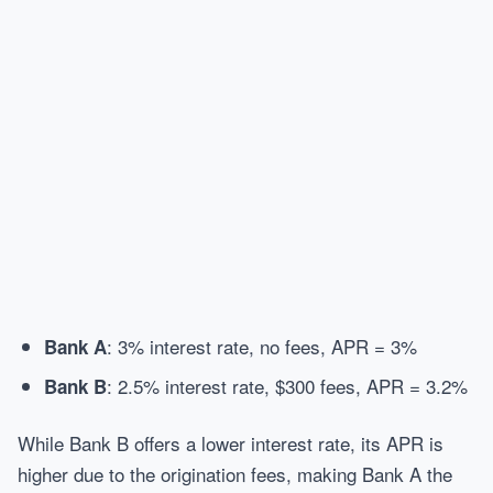
: 3% interest rate, no fees, APR = 3%
Bank A
: 2.5% interest rate, $300 fees, APR = 3.2%
Bank B
While Bank B offers a lower interest rate, its APR is
higher due to the origination fees, making Bank A the