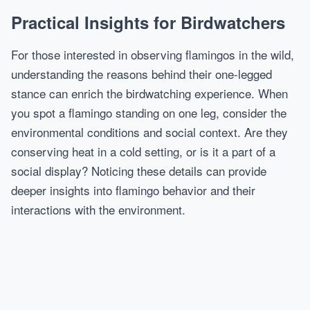
Practical Insights for Birdwatchers
For those interested in observing flamingos in the wild,
understanding the reasons behind their one-legged
stance can enrich the birdwatching experience. When
you spot a flamingo standing on one leg, consider the
environmental conditions and social context. Are they
conserving heat in a cold setting, or is it a part of a
social display? Noticing these details can provide
deeper insights into flamingo behavior and their
interactions with the environment.