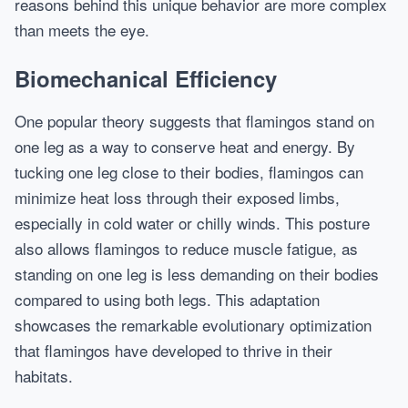
reasons behind this unique behavior are more complex
than meets the eye.
Biomechanical Efficiency
One popular theory suggests that flamingos stand on
one leg as a way to conserve heat and energy. By
tucking one leg close to their bodies, flamingos can
minimize heat loss through their exposed limbs,
especially in cold water or chilly winds. This posture
also allows flamingos to reduce muscle fatigue, as
standing on one leg is less demanding on their bodies
compared to using both legs. This adaptation
showcases the remarkable evolutionary optimization
that flamingos have developed to thrive in their
habitats.