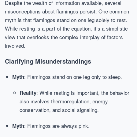
Despite the wealth of information available, several
misconceptions about flamingos persist. One common
myth is that flamingos stand on one leg solely to rest.
While resting is a part of the equation, it’s a simplistic
view that overlooks the complex interplay of factors
involved.
Clarifying Misunderstandings
: Flamingos stand on one leg only to sleep.
Myth
: While resting is important, the behavior
Reality
also involves thermoregulation, energy
conservation, and social signaling.
: Flamingos are always pink.
Myth