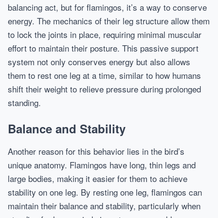
balancing act, but for flamingos, it’s a way to conserve
energy. The mechanics of their leg structure allow them
to lock the joints in place, requiring minimal muscular
effort to maintain their posture. This passive support
system not only conserves energy but also allows
them to rest one leg at a time, similar to how humans
shift their weight to relieve pressure during prolonged
standing.
Balance and Stability
Another reason for this behavior lies in the bird’s
unique anatomy. Flamingos have long, thin legs and
large bodies, making it easier for them to achieve
stability on one leg. By resting one leg, flamingos can
maintain their balance and stability, particularly when