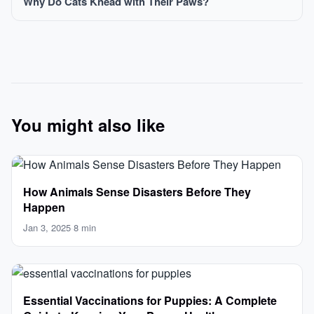
Why Do Cats Knead with Their Paws?
You might also like
How Animals Sense Disasters Before They
Happen
Jan 3, 2025
·
8 min
Essential Vaccinations for Puppies: A Complete