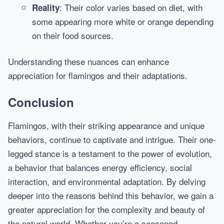
: Their color varies based on diet, with
Reality
some appearing more white or orange depending
on their food sources.
Understanding these nuances can enhance
appreciation for flamingos and their adaptations.
Conclusion
Flamingos, with their striking appearance and unique
behaviors, continue to captivate and intrigue. Their one-
legged stance is a testament to the power of evolution,
a behavior that balances energy efficiency, social
interaction, and environmental adaptation. By delving
deeper into the reasons behind this behavior, we gain a
greater appreciation for the complexity and beauty of
the natural world. Whether you’re a seasoned