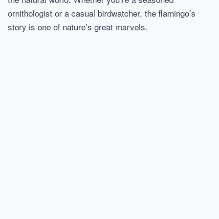
ornithologist or a casual birdwatcher, the flamingo’s
story is one of nature’s great marvels.