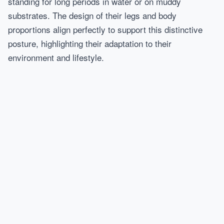
standing for long periods in water or on muddy
substrates. The design of their legs and body
proportions align perfectly to support this distinctive
posture, highlighting their adaptation to their
environment and lifestyle.