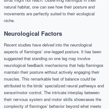
natural habitat, one can see how their posture and
movements are perfectly suited to their ecological
niche.
Neurological Factors
Recent studies have delved into the neurological
aspects of flamingos’ one-legged posture. It has been
suggested that standing on one leg may involve
neurological feedback mechanisms that help flamingos
maintain their posture without actively engaging their
muscles. This remarkable feat of balance could be
attributed to the birds’ specialized neural pathways and
sensorimotor control. The intricate interplay between
their nervous system and motor skills showcases the
complexity of flamingos’ behavior beyond what meets