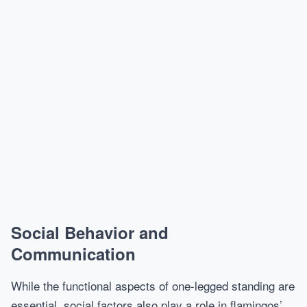
Social Behavior and
Communication
While the functional aspects of one-legged standing are
essential, social factors also play a role in flamingos’