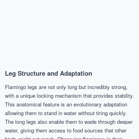
Leg Structure and Adaptation
Flamingo legs are not only long but incredibly strong,
with a unique locking mechanism that provides stability.
This anatomical feature is an evolutionary adaptation
allowing them to stand in water without tiring quickly.
The long legs also enable them to wade through deeper
water, giving them access to food sources that other
birds might not reach. Observing flamingos in their