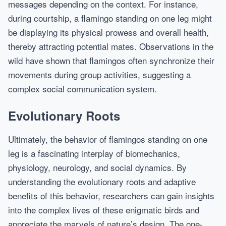
messages depending on the context. For instance,
during courtship, a flamingo standing on one leg might
be displaying its physical prowess and overall health,
thereby attracting potential mates. Observations in the
wild have shown that flamingos often synchronize their
movements during group activities, suggesting a
complex social communication system.
Evolutionary Roots
Ultimately, the behavior of flamingos standing on one
leg is a fascinating interplay of biomechanics,
physiology, neurology, and social dynamics. By
understanding the evolutionary roots and adaptive
benefits of this behavior, researchers can gain insights
into the complex lives of these enigmatic birds and
appreciate the marvels of nature’s design. The one-