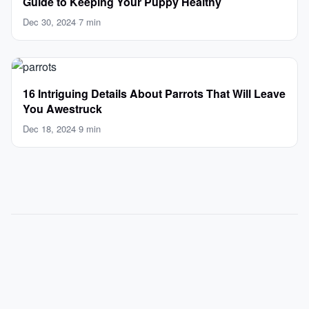
Guide to Keeping Your Puppy Healthy
Dec 30, 2024
·
7 min
16 Intriguing Details About Parrots That Will Leave
You Awestruck
Dec 18, 2024
·
9 min