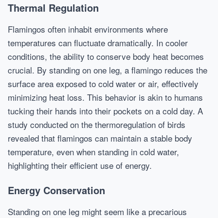
Thermal Regulation
Flamingos often inhabit environments where
temperatures can fluctuate dramatically. In cooler
conditions, the ability to conserve body heat becomes
crucial. By standing on one leg, a flamingo reduces the
surface area exposed to cold water or air, effectively
minimizing heat loss. This behavior is akin to humans
tucking their hands into their pockets on a cold day. A
study conducted on the thermoregulation of birds
revealed that flamingos can maintain a stable body
temperature, even when standing in cold water,
highlighting their efficient use of energy.
Energy Conservation
Standing on one leg might seem like a precarious