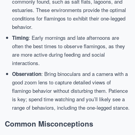
commonly found, such as salt flats, lagoons, and
estuaries. These environments provide the optimal
conditions for flamingos to exhibit their one-legged
behavior.
: Early mornings and late afternoons are
Timing
often the best times to observe flamingos, as they
are more active during feeding and social
interactions.
: Bring binoculars and a camera with a
Observation
good zoom lens to capture detailed views of
flamingo behavior without disturbing them. Patience
is key; spend time watching and you’ll likely see a
range of behaviors, including the one-legged stance.
Common Misconceptions