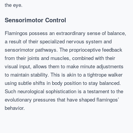
the eye.
Sensorimotor Control
Flamingos possess an extraordinary sense of balance,
a result of their specialized nervous system and
sensorimotor pathways. The proprioceptive feedback
from their joints and muscles, combined with their
visual input, allows them to make minute adjustments
to maintain stability. This is akin to a tightrope walker
using subtle shifts in body position to stay balanced.
Such neurological sophistication is a testament to the
evolutionary pressures that have shaped flamingos’
behavior.