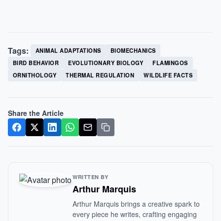
Tags:
ANIMAL ADAPTATIONS
BIOMECHANICS
BIRD BEHAVIOR
EVOLUTIONARY BIOLOGY
FLAMINGOS
ORNITHOLOGY
THERMAL REGULATION
WILDLIFE FACTS
Share the Article
WRITTEN BY
Arthur Marquis
Arthur Marquis brings a creative spark to
every piece he writes, crafting engaging