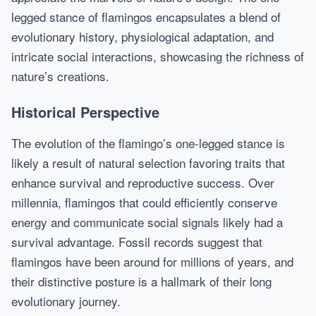
legged stance of flamingos encapsulates a blend of
evolutionary history, physiological adaptation, and
intricate social interactions, showcasing the richness of
nature’s creations.
Historical Perspective
The evolution of the flamingo’s one-legged stance is
likely a result of natural selection favoring traits that
enhance survival and reproductive success. Over
millennia, flamingos that could efficiently conserve
energy and communicate social signals likely had a
survival advantage. Fossil records suggest that
flamingos have been around for millions of years, and
their distinctive posture is a hallmark of their long
evolutionary journey.