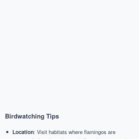
Birdwatching Tips
: Visit habitats where flamingos are
Location