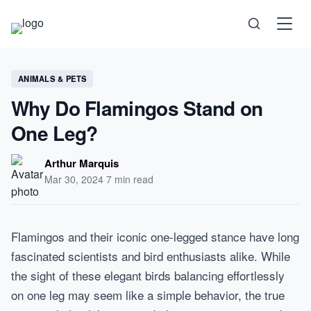
Science
ANIMALS & PETS
Why Do Flamingos Stand on
Health
One Leg?
Technology
Arthur Marquis
Mar 30, 2024
·
7 min read
Psychology
Flamingos and their iconic one-legged stance have long
Society
fascinated scientists and bird enthusiasts alike. While
the sight of these elegant birds balancing effortlessly
Self-Care
on one leg may seem like a simple behavior, the true