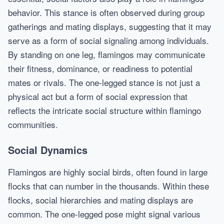
behavior. This stance is often observed during group
gatherings and mating displays, suggesting that it may
serve as a form of social signaling among individuals.
By standing on one leg, flamingos may communicate
their fitness, dominance, or readiness to potential
mates or rivals. The one-legged stance is not just a
physical act but a form of social expression that
reflects the intricate social structure within flamingo
communities.
Social Dynamics
Flamingos are highly social birds, often found in large
flocks that can number in the thousands. Within these
flocks, social hierarchies and mating displays are
common. The one-legged pose might signal various