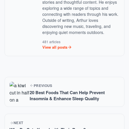
stories and thoughtful content. He enjoys
exploring a wide range of topics and
connecting with readers through his work.
Outside of writing, Arthur loves
discovering new music, traveling, and
enjoying quiet moments outdoors.
481 articles
View all posts
PREVIOUS
20 Best Foods That Can Help Prevent
Insomnia & Enhance Sleep Quality
NEXT