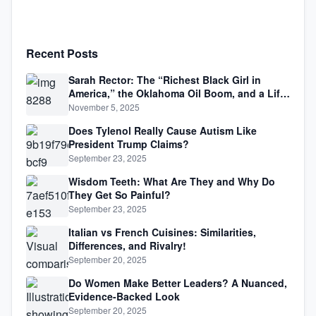
Recent Posts
Sarah Rector: The “Richest Black Girl in
America,” the Oklahoma Oil Boom, and a Life
Lived Between Law, Race, and Fortune
November 5, 2025
Does Tylenol Really Cause Autism Like
President Trump Claims?
September 23, 2025
Wisdom Teeth: What Are They and Why Do
They Get So Painful?
September 23, 2025
Italian vs French Cuisines: Similarities,
Differences, and Rivalry!
September 20, 2025
Do Women Make Better Leaders? A Nuanced,
Evidence-Backed Look
September 20, 2025