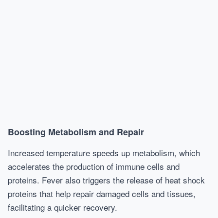
Boosting Metabolism and Repair
Increased temperature speeds up metabolism, which
accelerates the production of immune cells and
proteins. Fever also triggers the release of heat shock
proteins that help repair damaged cells and tissues,
facilitating a quicker recovery.