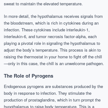
sweat to maintain the elevated temperature.
In more detail, the hypothalamus receives signals from
the bloodstream, which is rich in cytokines during an
infection. These cytokines include interleukin-1,
interleukin-6, and tumor necrosis factor-alpha, each
playing a pivotal role in signaling the hypothalamus to
adjust the body’s temperature. This process is akin to
raising the thermostat in your home to fight off the chill
—only in this case, the chill is an unwelcome pathogen.
The Role of Pyrogens
Endogenous pyrogens are substances produced by the
body in response to infection. They stimulate the
production of prostaglandins, which in turn prompt the
hypothalamus to raise body temperature. This is a