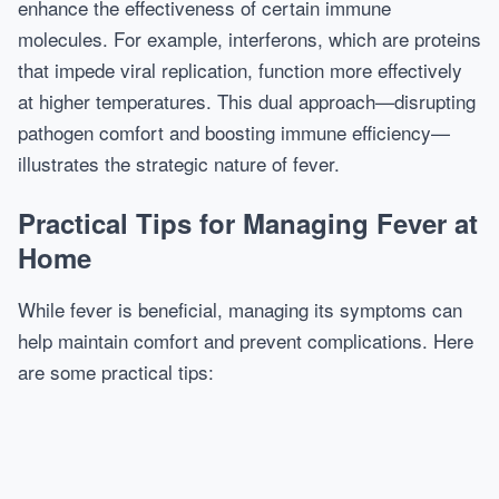
enhance the effectiveness of certain immune
molecules. For example, interferons, which are proteins
that impede viral replication, function more effectively
at higher temperatures. This dual approach—disrupting
pathogen comfort and boosting immune efficiency—
illustrates the strategic nature of fever.
Practical Tips for Managing Fever at
Home
While fever is beneficial, managing its symptoms can
help maintain comfort and prevent complications. Here
are some practical tips: