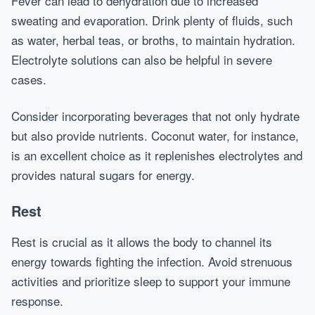
Fever can lead to dehydration due to increased
sweating and evaporation. Drink plenty of fluids, such
as water, herbal teas, or broths, to maintain hydration.
Electrolyte solutions can also be helpful in severe
cases.
Consider incorporating beverages that not only hydrate
but also provide nutrients. Coconut water, for instance,
is an excellent choice as it replenishes electrolytes and
provides natural sugars for energy.
Rest
Rest is crucial as it allows the body to channel its
energy towards fighting the infection. Avoid strenuous
activities and prioritize sleep to support your immune
response.