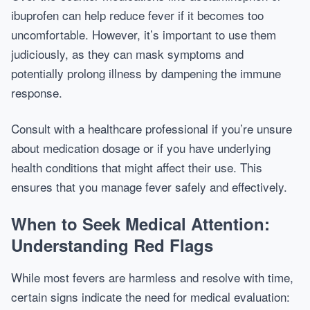
ibuprofen can help reduce fever if it becomes too
uncomfortable. However, it’s important to use them
judiciously, as they can mask symptoms and
potentially prolong illness by dampening the immune
response.
Consult with a healthcare professional if you’re unsure
about medication dosage or if you have underlying
health conditions that might affect their use. This
ensures that you manage fever safely and effectively.
When to Seek Medical Attention:
Understanding Red Flags
While most fevers are harmless and resolve with time,
certain signs indicate the need for medical evaluation: