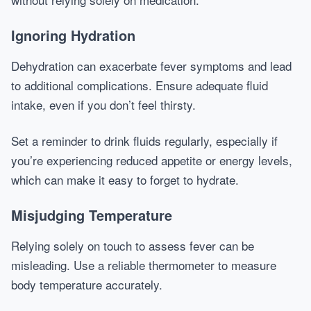
Ignoring Hydration
Dehydration can exacerbate fever symptoms and lead
to additional complications. Ensure adequate fluid
intake, even if you don’t feel thirsty.
Set a reminder to drink fluids regularly, especially if
you’re experiencing reduced appetite or energy levels,
which can make it easy to forget to hydrate.
Misjudging Temperature
Relying solely on touch to assess fever can be
misleading. Use a reliable thermometer to measure
body temperature accurately.