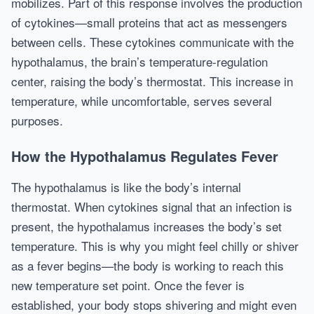
mobilizes. Part of this response involves the production
of cytokines—small proteins that act as messengers
between cells. These cytokines communicate with the
hypothalamus, the brain’s temperature-regulation
center, raising the body’s thermostat. This increase in
temperature, while uncomfortable, serves several
purposes.
How the Hypothalamus Regulates Fever
The hypothalamus is like the body’s internal
thermostat. When cytokines signal that an infection is
present, the hypothalamus increases the body’s set
temperature. This is why you might feel chilly or shiver
as a fever begins—the body is working to reach this
new temperature set point. Once the fever is
established, your body stops shivering and might even