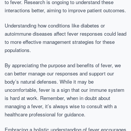
to fever. Research is ongoing to understand these
interactions better, aiming to improve patient outcomes.
Understanding how conditions like diabetes or
autoimmune diseases affect fever responses could lead
to more effective management strategies for these
populations.
By appreciating the purpose and benefits of fever, we
can better manage our responses and support our
body’s natural defenses. While it may be
uncomfortable, fever is a sign that our immune system
is hard at work. Remember, when in doubt about
managing a fever, it’s always wise to consult with a
healthcare professional for guidance.
Embracing a holistic understanding of fever encourages