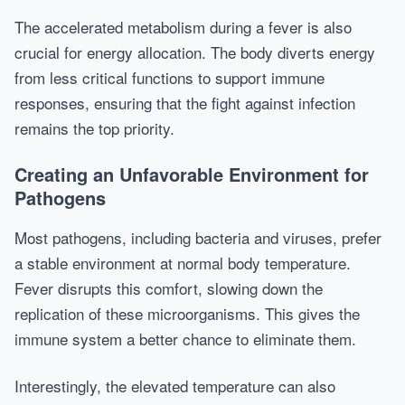
The accelerated metabolism during a fever is also
crucial for energy allocation. The body diverts energy
from less critical functions to support immune
responses, ensuring that the fight against infection
remains the top priority.
Creating an Unfavorable Environment for
Pathogens
Most pathogens, including bacteria and viruses, prefer
a stable environment at normal body temperature.
Fever disrupts this comfort, slowing down the
replication of these microorganisms. This gives the
immune system a better chance to eliminate them.
Interestingly, the elevated temperature can also