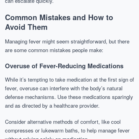
can escalate quickly.
Common Mistakes and How to
Avoid Them
Managing fever might seem straightforward, but there
are some common mistakes people make:
Overuse of Fever-Reducing Medications
While it’s tempting to take medication at the first sign of
fever, overuse can interfere with the body’s natural
defense mechanisms. Use these medications sparingly
and as directed by a healthcare provider.
Consider alternative methods of comfort, like cool
compresses or lukewarm baths, to help manage fever
without relying solely on medication.