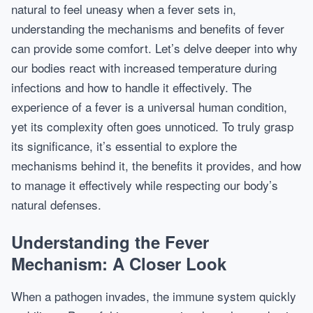
natural to feel uneasy when a fever sets in,
understanding the mechanisms and benefits of fever
can provide some comfort. Let’s delve deeper into why
our bodies react with increased temperature during
infections and how to handle it effectively. The
experience of a fever is a universal human condition,
yet its complexity often goes unnoticed. To truly grasp
its significance, it’s essential to explore the
mechanisms behind it, the benefits it provides, and how
to manage it effectively while respecting our body’s
natural defenses.
Understanding the Fever
Mechanism: A Closer Look
When a pathogen invades, the immune system quickly