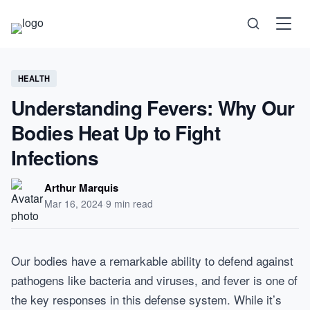
Science
HEALTH
Understanding Fevers: Why Our
Health
Bodies Heat Up to Fight
Infections
Technology
Arthur Marquis
Psychology
Mar 16, 2024
·
9 min read
Society
Our bodies have a remarkable ability to defend against
pathogens like bacteria and viruses, and fever is one of
Self-Care
the key responses in this defense system. While it’s