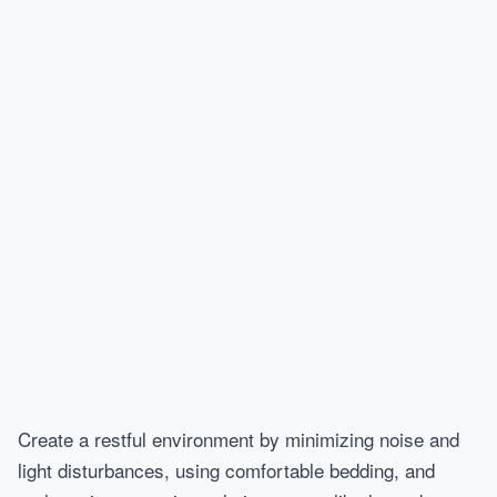
Create a restful environment by minimizing noise and
light disturbances, using comfortable bedding, and