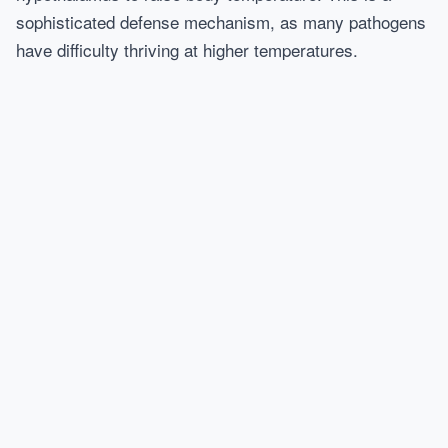
sophisticated defense mechanism, as many pathogens
have difficulty thriving at higher temperatures.