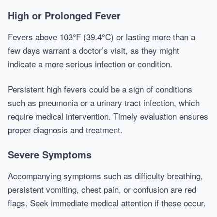
High or Prolonged Fever
Fevers above 103°F (39.4°C) or lasting more than a
few days warrant a doctor’s visit, as they might
indicate a more serious infection or condition.
Persistent high fevers could be a sign of conditions
such as pneumonia or a urinary tract infection, which
require medical intervention. Timely evaluation ensures
proper diagnosis and treatment.
Severe Symptoms
Accompanying symptoms such as difficulty breathing,
persistent vomiting, chest pain, or confusion are red
flags. Seek immediate medical attention if these occur.