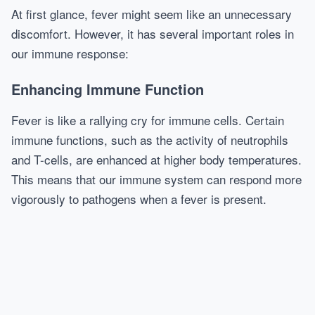
At first glance, fever might seem like an unnecessary
discomfort. However, it has several important roles in
our immune response:
Enhancing Immune Function
Fever is like a rallying cry for immune cells. Certain
immune functions, such as the activity of neutrophils
and T-cells, are enhanced at higher body temperatures.
This means that our immune system can respond more
vigorously to pathogens when a fever is present.