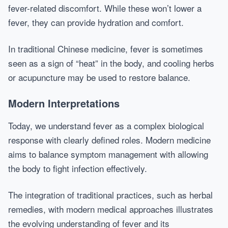
fever-related discomfort. While these won’t lower a
fever, they can provide hydration and comfort.
In traditional Chinese medicine, fever is sometimes
seen as a sign of “heat” in the body, and cooling herbs
or acupuncture may be used to restore balance.
Modern Interpretations
Today, we understand fever as a complex biological
response with clearly defined roles. Modern medicine
aims to balance symptom management with allowing
the body to fight infection effectively.
The integration of traditional practices, such as herbal
remedies, with modern medical approaches illustrates
the evolving understanding of fever and its