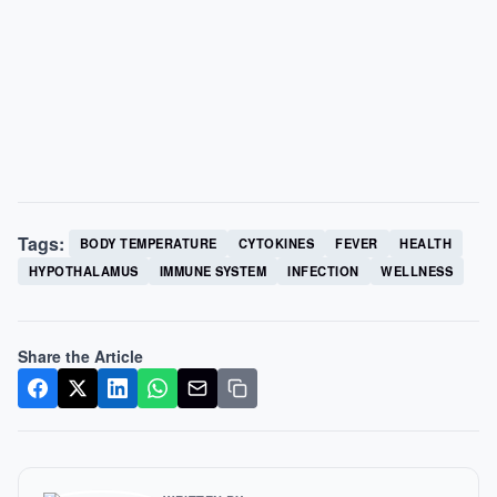
Tags:
BODY TEMPERATURE
CYTOKINES
FEVER
HEALTH
HYPOTHALAMUS
IMMUNE SYSTEM
INFECTION
WELLNESS
Share the Article