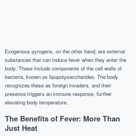
Exogenous pyrogens, on the other hand, are external
substances that can induce fever when they enter the
body. These include components of the cell walls of
bacteria, known as lipopolysaccharides. The body
recognizes these as foreign invaders, and their
presence triggers an immune response, further
elevating body temperature.
The Benefits of Fever: More Than
Just Heat