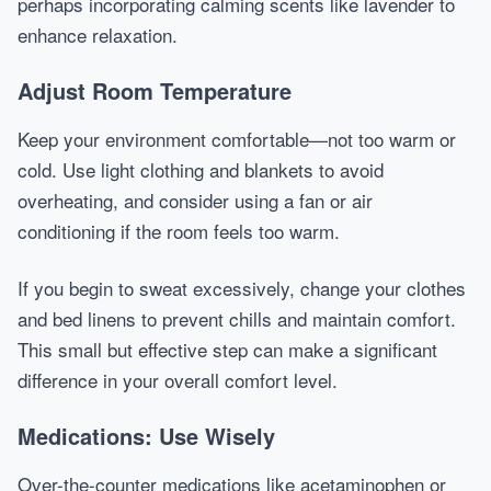
perhaps incorporating calming scents like lavender to
enhance relaxation.
Adjust Room Temperature
Keep your environment comfortable—not too warm or
cold. Use light clothing and blankets to avoid
overheating, and consider using a fan or air
conditioning if the room feels too warm.
If you begin to sweat excessively, change your clothes
and bed linens to prevent chills and maintain comfort.
This small but effective step can make a significant
difference in your overall comfort level.
Medications: Use Wisely
Over-the-counter medications like acetaminophen or