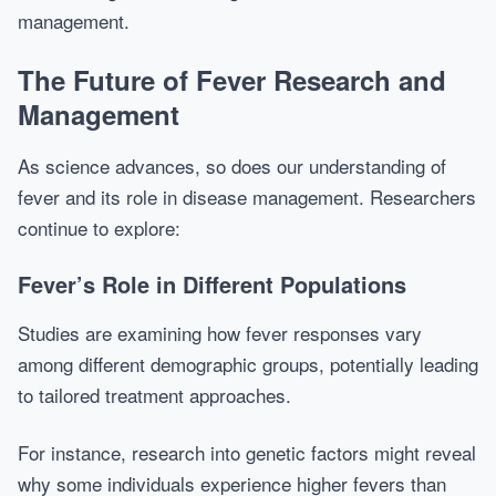
management.
The Future of Fever Research and
Management
As science advances, so does our understanding of
fever and its role in disease management. Researchers
continue to explore:
Fever’s Role in Different Populations
Studies are examining how fever responses vary
among different demographic groups, potentially leading
to tailored treatment approaches.
For instance, research into genetic factors might reveal
why some individuals experience higher fevers than