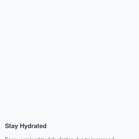
Stay Hydrated