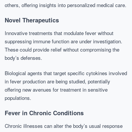
others, offering insights into personalized medical care.
Novel Therapeutics
Innovative treatments that modulate fever without
suppressing immune function are under investigation.
These could provide relief without compromising the
body’s defenses.
Biological agents that target specific cytokines involved
in fever production are being studied, potentially
offering new avenues for treatment in sensitive
populations.
Fever in Chronic Conditions
Chronic illnesses can alter the body’s usual response