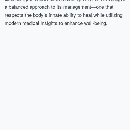
a balanced approach to its management—one that
respects the body’s innate ability to heal while utilizing
modern medical insights to enhance well-being.