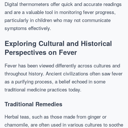
Digital thermometers offer quick and accurate readings
and are a valuable tool in monitoring fever progress,
particularly in children who may not communicate
symptoms effectively.
Exploring Cultural and Historical
Perspectives on Fever
Fever has been viewed differently across cultures and
throughout history. Ancient civilizations often saw fever
as a purifying process, a belief echoed in some
traditional medicine practices today.
Traditional Remedies
Herbal teas, such as those made from ginger or
chamomile, are often used in various cultures to soothe