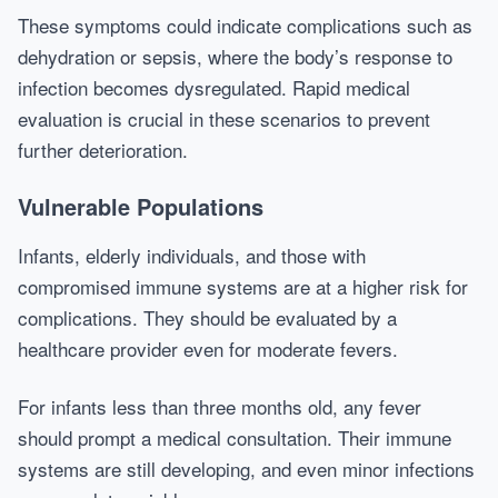
These symptoms could indicate complications such as
dehydration or sepsis, where the body’s response to
infection becomes dysregulated. Rapid medical
evaluation is crucial in these scenarios to prevent
further deterioration.
Vulnerable Populations
Infants, elderly individuals, and those with
compromised immune systems are at a higher risk for
complications. They should be evaluated by a
healthcare provider even for moderate fevers.
For infants less than three months old, any fever
should prompt a medical consultation. Their immune
systems are still developing, and even minor infections