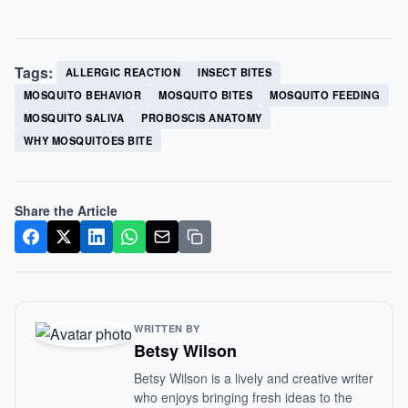
Tags:
ALLERGIC REACTION
INSECT BITES
MOSQUITO BEHAVIOR
MOSQUITO BITES
MOSQUITO FEEDING
MOSQUITO SALIVA
PROBOSCIS ANATOMY
WHY MOSQUITOES BITE
Share the Article
WRITTEN BY
Betsy Wilson
Betsy Wilson is a lively and creative writer
who enjoys bringing fresh ideas to the