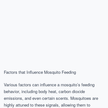
Factors that Influence Mosquito Feeding
Various factors can influence a mosquito’s feeding
behavior, including body heat, carbon dioxide
emissions, and even certain scents. Mosquitoes are
highly attuned to these signals, allowing them to