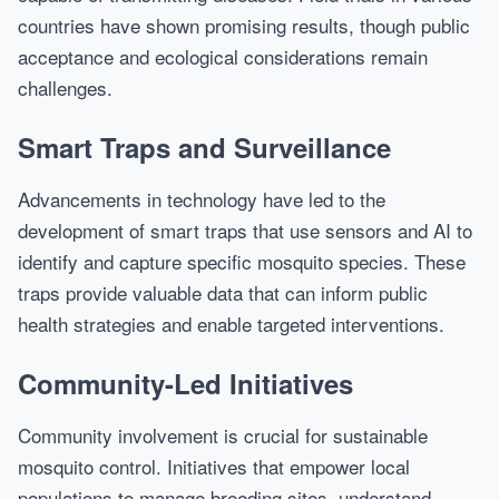
countries have shown promising results, though public
acceptance and ecological considerations remain
challenges.
Smart Traps and Surveillance
Advancements in technology have led to the
development of smart traps that use sensors and AI to
identify and capture specific mosquito species. These
traps provide valuable data that can inform public
health strategies and enable targeted interventions.
Community-Led Initiatives
Community involvement is crucial for sustainable
mosquito control. Initiatives that empower local
populations to manage breeding sites, understand