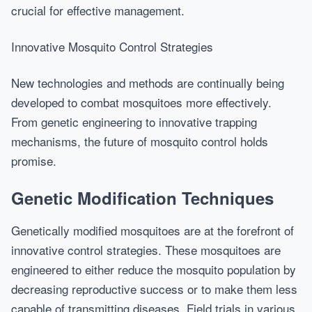
crucial for effective management.
Innovative Mosquito Control Strategies
New technologies and methods are continually being
developed to combat mosquitoes more effectively.
From genetic engineering to innovative trapping
mechanisms, the future of mosquito control holds
promise.
Genetic Modification Techniques
Genetically modified mosquitoes are at the forefront of
innovative control strategies. These mosquitoes are
engineered to either reduce the mosquito population by
decreasing reproductive success or to make them less
capable of transmitting diseases. Field trials in various