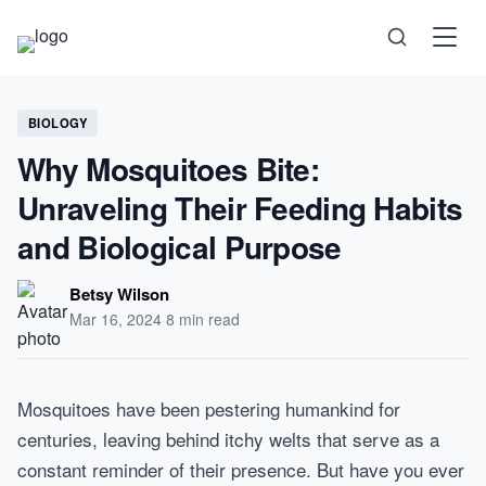
Science
BIOLOGY
Why Mosquitoes Bite:
Health
Unraveling Their Feeding Habits
and Biological Purpose
Technology
Betsy Wilson
Psychology
Mar 16, 2024
·
8 min read
Society
Mosquitoes have been pestering humankind for
centuries, leaving behind itchy welts that serve as a
Self-Care
constant reminder of their presence. But have you ever