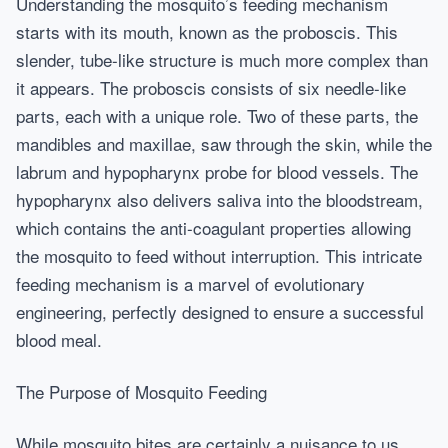
Understanding the mosquito’s feeding mechanism
starts with its mouth, known as the proboscis. This
slender, tube-like structure is much more complex than
it appears. The proboscis consists of six needle-like
parts, each with a unique role. Two of these parts, the
mandibles and maxillae, saw through the skin, while the
labrum and hypopharynx probe for blood vessels. The
hypopharynx also delivers saliva into the bloodstream,
which contains the anti-coagulant properties allowing
the mosquito to feed without interruption. This intricate
feeding mechanism is a marvel of evolutionary
engineering, perfectly designed to ensure a successful
blood meal.
The Purpose of Mosquito Feeding
While mosquito bites are certainly a nuisance to us,