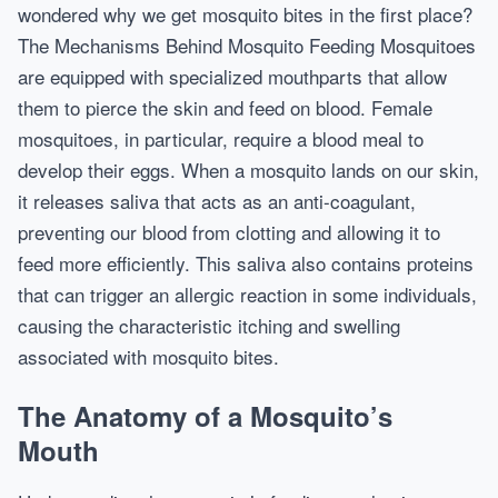
wondered why we get mosquito bites in the first place?
The Mechanisms Behind Mosquito Feeding Mosquitoes
are equipped with specialized mouthparts that allow
them to pierce the skin and feed on blood. Female
mosquitoes, in particular, require a blood meal to
develop their eggs. When a mosquito lands on our skin,
it releases saliva that acts as an anti-coagulant,
preventing our blood from clotting and allowing it to
feed more efficiently. This saliva also contains proteins
that can trigger an allergic reaction in some individuals,
causing the characteristic itching and swelling
associated with mosquito bites.
The Anatomy of a Mosquito’s
Mouth