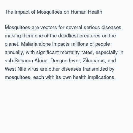
The Impact of Mosquitoes on Human Health
Mosquitoes are vectors for several serious diseases,
making them one of the deadliest creatures on the
planet. Malaria alone impacts millions of people
annually, with significant mortality rates, especially in
sub-Saharan Africa. Dengue fever, Zika virus, and
West Nile virus are other diseases transmitted by
mosquitoes, each with its own health implications.