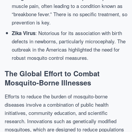
muscle pain, often leading to a condition known as
“breakbone fever.” There is no specific treatment, so
prevention is key.
: Notorious for its association with birth
Zika Virus
defects in newborns, particularly microcephaly. The
outbreak in the Americas highlighted the need for
robust mosquito control measures.
The Global Effort to Combat
Mosquito-Borne Illnesses
Efforts to reduce the burden of mosquito-borne
diseases involve a combination of public health
initiatives, community education, and scientific
research. Innovations such as genetically modified
mosquitoes, which are designed to reduce populations