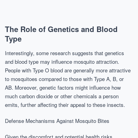
The Role of Genetics and Blood
Type
Interestingly, some research suggests that genetics
and blood type may influence mosquito attraction.
People with Type O blood are generally more attractive
to mosquitoes compared to those with Type A, B, or
AB. Moreover, genetic factors might influence how
much carbon dioxide or other chemicals a person
emits, further affecting their appeal to these insects.
Defense Mechanisms Against Mosquito Bites
Given the discomfort and potential health risks