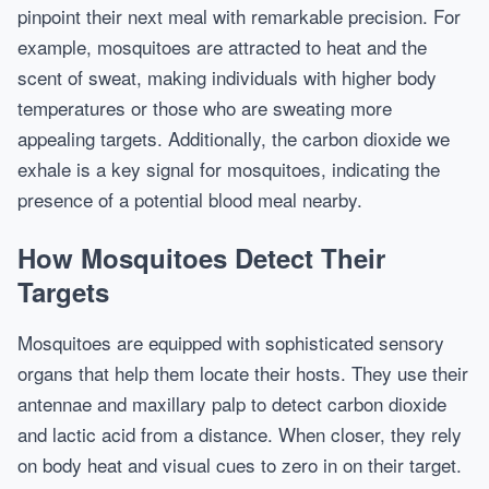
pinpoint their next meal with remarkable precision. For
example, mosquitoes are attracted to heat and the
scent of sweat, making individuals with higher body
temperatures or those who are sweating more
appealing targets. Additionally, the carbon dioxide we
exhale is a key signal for mosquitoes, indicating the
presence of a potential blood meal nearby.
How Mosquitoes Detect Their
Targets
Mosquitoes are equipped with sophisticated sensory
organs that help them locate their hosts. They use their
antennae and maxillary palp to detect carbon dioxide
and lactic acid from a distance. When closer, they rely
on body heat and visual cues to zero in on their target.