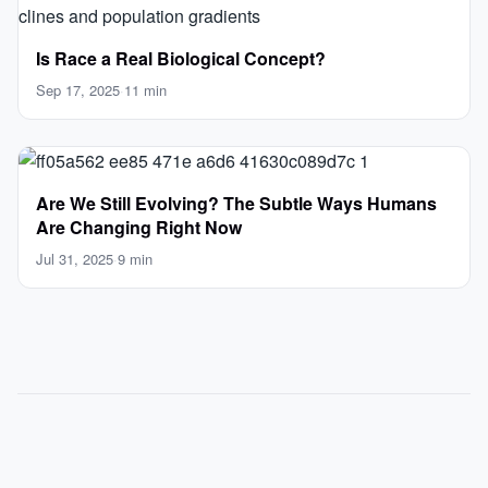
Is Race a Real Biological Concept?
Sep 17, 2025
·
11 min
Are We Still Evolving? The Subtle Ways Humans
Are Changing Right Now
Jul 31, 2025
·
9 min