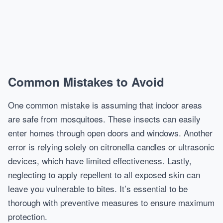
Common Mistakes to Avoid
One common mistake is assuming that indoor areas
are safe from mosquitoes. These insects can easily
enter homes through open doors and windows. Another
error is relying solely on citronella candles or ultrasonic
devices, which have limited effectiveness. Lastly,
neglecting to apply repellent to all exposed skin can
leave you vulnerable to bites. It’s essential to be
thorough with preventive measures to ensure maximum
protection.