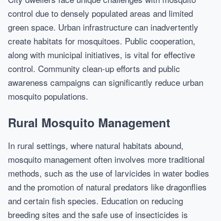
control due to densely populated areas and limited
green space. Urban infrastructure can inadvertently
create habitats for mosquitoes. Public cooperation,
along with municipal initiatives, is vital for effective
control. Community clean-up efforts and public
awareness campaigns can significantly reduce urban
mosquito populations.
Rural Mosquito Management
In rural settings, where natural habitats abound,
mosquito management often involves more traditional
methods, such as the use of larvicides in water bodies
and the promotion of natural predators like dragonflies
and certain fish species. Education on reducing
breeding sites and the safe use of insecticides is