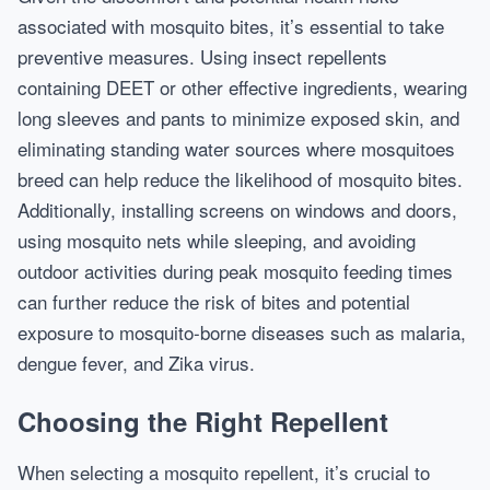
associated with mosquito bites, it’s essential to take
preventive measures. Using insect repellents
containing DEET or other effective ingredients, wearing
long sleeves and pants to minimize exposed skin, and
eliminating standing water sources where mosquitoes
breed can help reduce the likelihood of mosquito bites.
Additionally, installing screens on windows and doors,
using mosquito nets while sleeping, and avoiding
outdoor activities during peak mosquito feeding times
can further reduce the risk of bites and potential
exposure to mosquito-borne diseases such as malaria,
dengue fever, and Zika virus.
Choosing the Right Repellent
When selecting a mosquito repellent, it’s crucial to