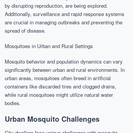
by disrupting reproduction, are being explored.
Additionally, surveillance and rapid response systems
are crucial in managing outbreaks and preventing the
spread of disease.
Mosquitoes in Urban and Rural Settings
Mosquito behavior and population dynamics can vary
significantly between urban and rural environments. In
urban areas, mosquitoes often breed in artificial
containers like discarded tires and clogged drains,
while rural mosquitoes might utilize natural water
bodies.
Urban Mosquito Challenges
City dwellers face unique challenges with mosquito