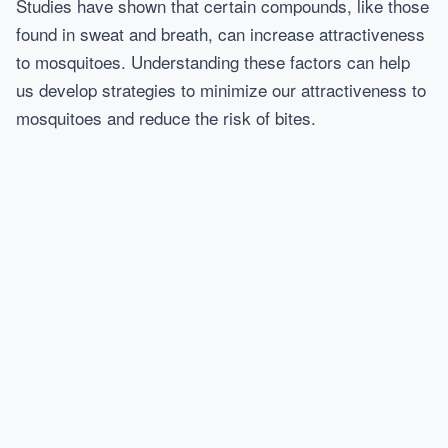
Studies have shown that certain compounds, like those
found in sweat and breath, can increase attractiveness
to mosquitoes. Understanding these factors can help
us develop strategies to minimize our attractiveness to
mosquitoes and reduce the risk of bites.