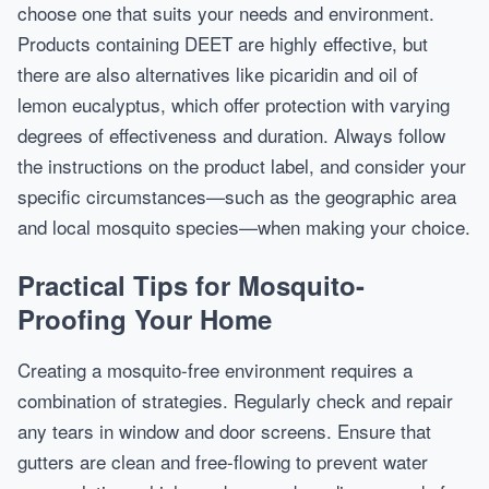
choose one that suits your needs and environment.
Products containing DEET are highly effective, but
there are also alternatives like picaridin and oil of
lemon eucalyptus, which offer protection with varying
degrees of effectiveness and duration. Always follow
the instructions on the product label, and consider your
specific circumstances—such as the geographic area
and local mosquito species—when making your choice.
Practical Tips for Mosquito-
Proofing Your Home
Creating a mosquito-free environment requires a
combination of strategies. Regularly check and repair
any tears in window and door screens. Ensure that
gutters are clean and free-flowing to prevent water