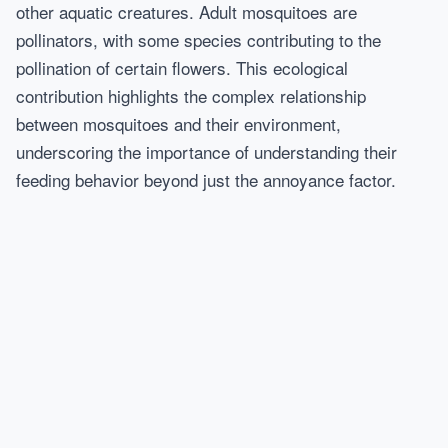
other aquatic creatures. Adult mosquitoes are
pollinators, with some species contributing to the
pollination of certain flowers. This ecological
contribution highlights the complex relationship
between mosquitoes and their environment,
underscoring the importance of understanding their
feeding behavior beyond just the annoyance factor.