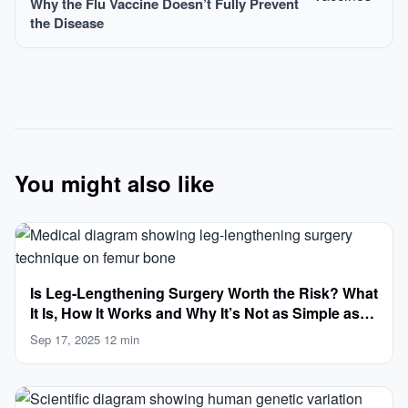
Why the Flu Vaccine Doesn’t Fully Prevent
the Disease
You might also like
Is Leg-Lengthening Surgery Worth the Risk? What
It Is, How It Works and Why It’s Not as Simple as
Getting Taller
Sep 17, 2025
·
12 min