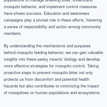
mosquito behavior, and implement control measures
have shown success. Education and awareness
campaigns play a pivotal role in these efforts, fostering
a sense of responsibility and action among community
members.
By understanding the mechanisms and purposes
behind mosquito feeding behavior, we can gain valuable
insights into these pesky insects’ biology and develop
more effective strategies for mosquito control. Taking
proactive steps to prevent mosquito bites not only
protects us from discomfort and potential health
hazards but also contributes to minimizing the impact
of mosquitoes on human populations and ecosystems.