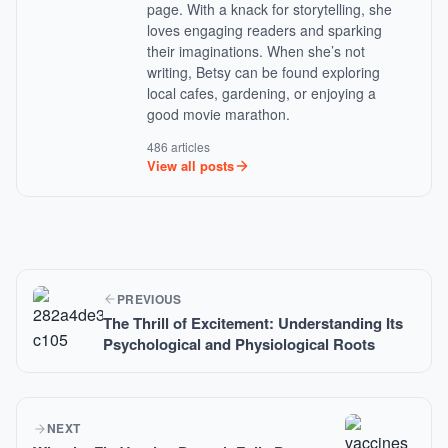
page. With a knack for storytelling, she
loves engaging readers and sparking
their imaginations. When she’s not
writing, Betsy can be found exploring
local cafes, gardening, or enjoying a
good movie marathon.
486 articles
View all posts
PREVIOUS
The Thrill of Excitement: Understanding Its
Psychological and Physiological Roots
NEXT