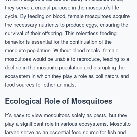
they serve a crucial purpose in the mosquito’s life
cycle. By feeding on blood, female mosquitoes acquire
the necessary nutrients to produce eggs, ensuring the
survival of their offspring. This relentless feeding
behavior is essential for the continuation of the
mosquito population. Without blood meals, female
mosquitoes would be unable to reproduce, leading to a
decline in the mosquito population and disrupting the
ecosystem in which they play a role as pollinators and
food sources for other animals.
Ecological Role of Mosquitoes
It’s easy to view mosquitoes solely as pests, but they
play a significant role in various ecosystems. Mosquito
larvae serve as an essential food source for fish and