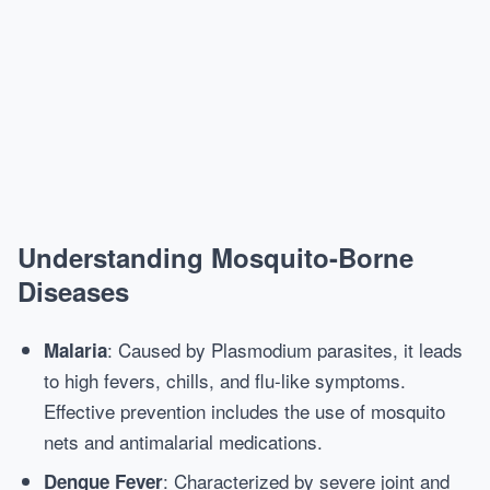
Understanding Mosquito-Borne
Diseases
: Caused by Plasmodium parasites, it leads
Malaria
to high fevers, chills, and flu-like symptoms.
Effective prevention includes the use of mosquito
nets and antimalarial medications.
: Characterized by severe joint and
Dengue Fever