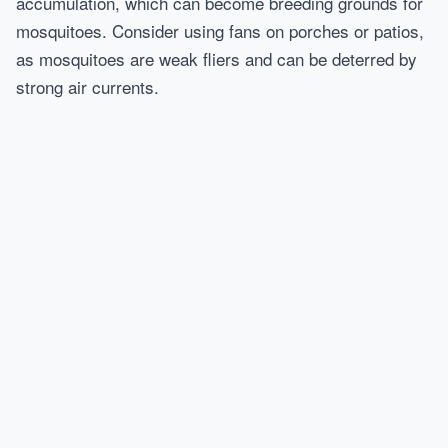
accumulation, which can become breeding grounds for
mosquitoes. Consider using fans on porches or patios,
as mosquitoes are weak fliers and can be deterred by
strong air currents.