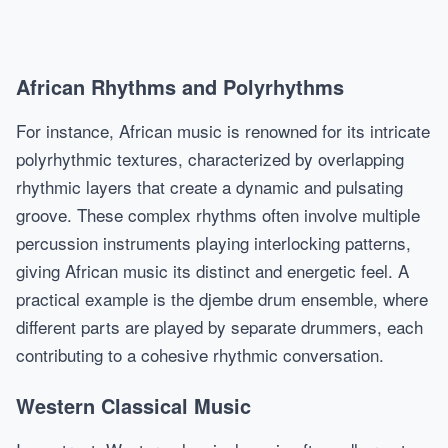
African Rhythms and Polyrhythms
For instance, African music is renowned for its intricate
polyrhythmic textures, characterized by overlapping
rhythmic layers that create a dynamic and pulsating
groove. These complex rhythms often involve multiple
percussion instruments playing interlocking patterns,
giving African music its distinct and energetic feel. A
practical example is the djembe drum ensemble, where
different parts are played by separate drummers, each
contributing to a cohesive rhythmic conversation.
Western Classical Music