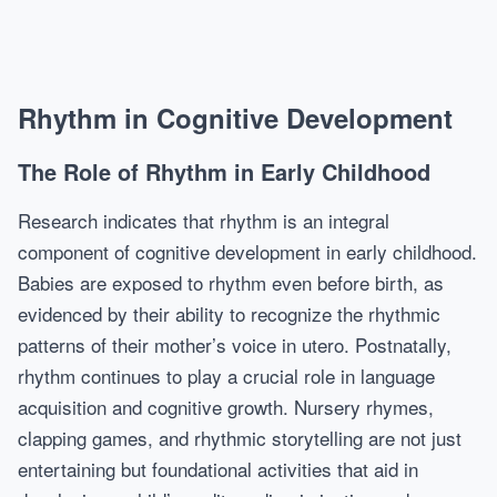
Rhythm in Cognitive Development
The Role of Rhythm in Early Childhood
Research indicates that rhythm is an integral
component of cognitive development in early childhood.
Babies are exposed to rhythm even before birth, as
evidenced by their ability to recognize the rhythmic
patterns of their mother’s voice in utero. Postnatally,
rhythm continues to play a crucial role in language
acquisition and cognitive growth. Nursery rhymes,
clapping games, and rhythmic storytelling are not just
entertaining but foundational activities that aid in