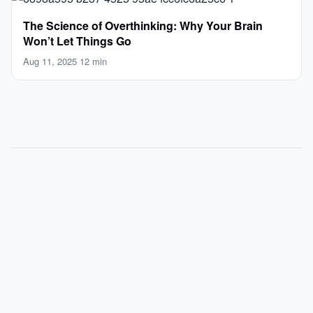
The Science of Overthinking: Why Your Brain
Won’t Let Things Go
Aug 11, 2025
·
12 min