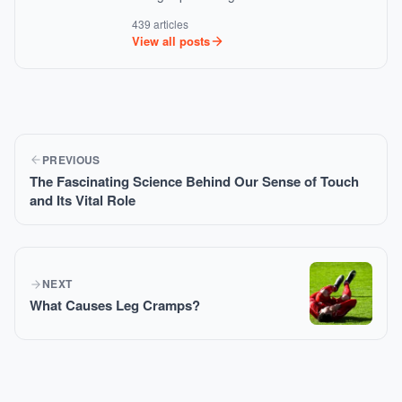
439 articles
View all posts
PREVIOUS
The Fascinating Science Behind Our Sense of Touch
and Its Vital Role
NEXT
What Causes Leg Cramps?