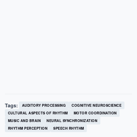
Tags:
AUDITORY PROCESSING
COGNITIVE NEUROSCIENCE
CULTURAL ASPECTS OF RHYTHM
MOTOR COORDINATION
MUSIC AND BRAIN
NEURAL SYNCHRONIZATION
RHYTHM PERCEPTION
SPEECH RHYTHM