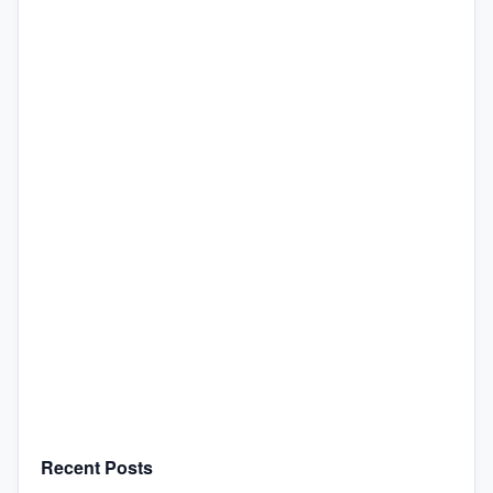
Recent Posts