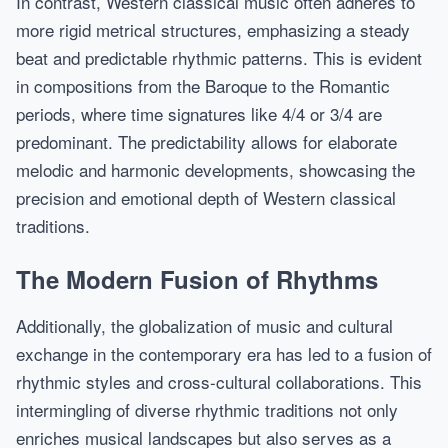
In contrast, Western classical music often adheres to
more rigid metrical structures, emphasizing a steady
beat and predictable rhythmic patterns. This is evident
in compositions from the Baroque to the Romantic
periods, where time signatures like 4/4 or 3/4 are
predominant. The predictability allows for elaborate
melodic and harmonic developments, showcasing the
precision and emotional depth of Western classical
traditions.
The Modern Fusion of Rhythms
Additionally, the globalization of music and cultural
exchange in the contemporary era has led to a fusion of
rhythmic styles and cross-cultural collaborations. This
intermingling of diverse rhythmic traditions not only
enriches musical landscapes but also serves as a