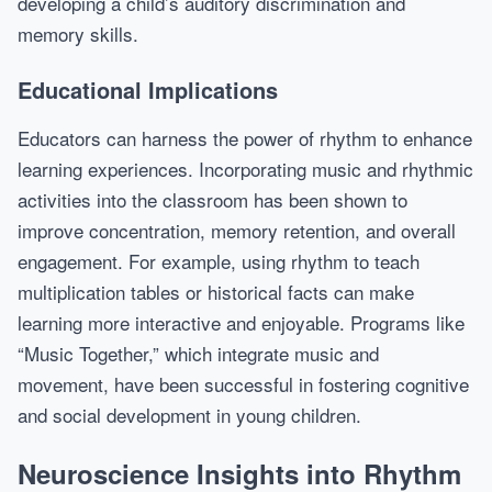
developing a child’s auditory discrimination and
memory skills.
Educational Implications
Educators can harness the power of rhythm to enhance
learning experiences. Incorporating music and rhythmic
activities into the classroom has been shown to
improve concentration, memory retention, and overall
engagement. For example, using rhythm to teach
multiplication tables or historical facts can make
learning more interactive and enjoyable. Programs like
“Music Together,” which integrate music and
movement, have been successful in fostering cognitive
and social development in young children.
Neuroscience Insights into Rhythm