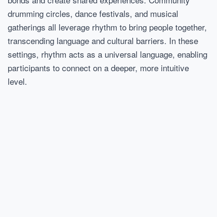
drumming circles, dance festivals, and musical
gatherings all leverage rhythm to bring people together,
transcending language and cultural barriers. In these
settings, rhythm acts as a universal language, enabling
participants to connect on a deeper, more intuitive
level.