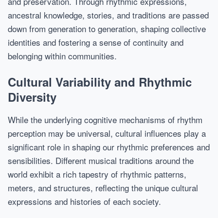
and preservation. Through rhythmic expressions,
ancestral knowledge, stories, and traditions are passed
down from generation to generation, shaping collective
identities and fostering a sense of continuity and
belonging within communities.
Cultural Variability and Rhythmic
Diversity
While the underlying cognitive mechanisms of rhythm
perception may be universal, cultural influences play a
significant role in shaping our rhythmic preferences and
sensibilities. Different musical traditions around the
world exhibit a rich tapestry of rhythmic patterns,
meters, and structures, reflecting the unique cultural
expressions and histories of each society.