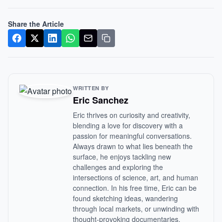
Share the Article
WRITTEN BY
Eric Sanchez
Eric thrives on curiosity and creativity,
blending a love for discovery with a
passion for meaningful conversations.
Always drawn to what lies beneath the
surface, he enjoys tackling new
challenges and exploring the
intersections of science, art, and human
connection. In his free time, Eric can be
found sketching ideas, wandering
through local markets, or unwinding with
thought-provoking documentaries.