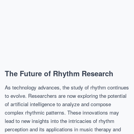
The Future of Rhythm Research
As technology advances, the study of rhythm continues
to evolve. Researchers are now exploring the potential
of artificial intelligence to analyze and compose
complex rhythmic patterns. These innovations may
lead to new insights into the intricacies of rhythm
perception and its applications in music therapy and