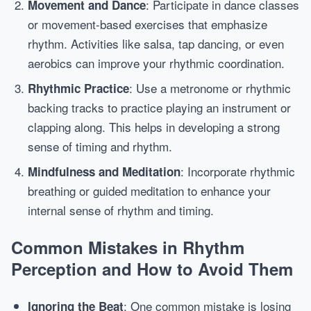
: Participate in dance classes
Movement and Dance
or movement-based exercises that emphasize
rhythm. Activities like salsa, tap dancing, or even
aerobics can improve your rhythmic coordination.
: Use a metronome or rhythmic
Rhythmic Practice
backing tracks to practice playing an instrument or
clapping along. This helps in developing a strong
sense of timing and rhythm.
: Incorporate rhythmic
Mindfulness and Meditation
breathing or guided meditation to enhance your
internal sense of rhythm and timing.
Common Mistakes in Rhythm
Perception and How to Avoid Them
: One common mistake is losing
Ignoring the Beat