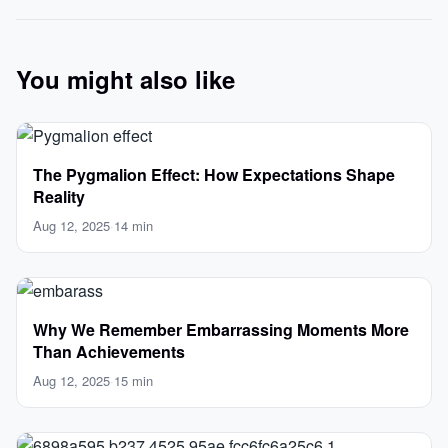
You might also like
The Pygmalion Effect: How Expectations Shape
Reality
Aug 12, 2025
·
14 min
Why We Remember Embarrassing Moments More
Than Achievements
Aug 12, 2025
·
15 min