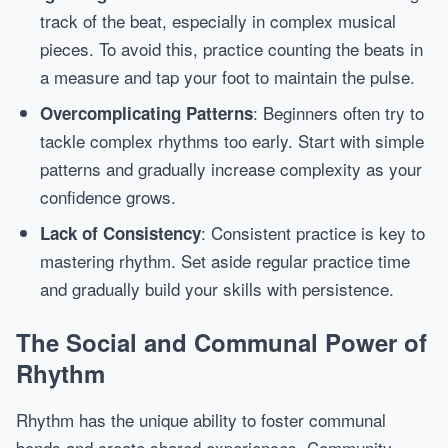
track of the beat, especially in complex musical
pieces. To avoid this, practice counting the beats in
a measure and tap your foot to maintain the pulse.
: Beginners often try to
Overcomplicating Patterns
tackle complex rhythms too early. Start with simple
patterns and gradually increase complexity as your
confidence grows.
: Consistent practice is key to
Lack of Consistency
mastering rhythm. Set aside regular practice time
and gradually build your skills with persistence.
The Social and Communal Power of
Rhythm
Rhythm has the unique ability to foster communal
bonds and create shared experiences. Community