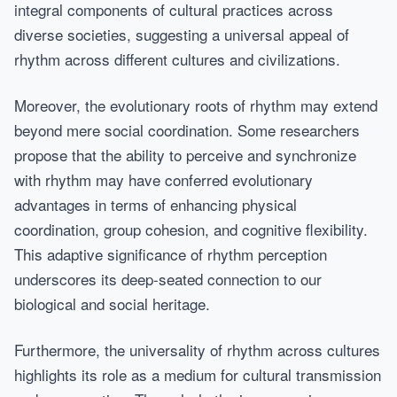
integral components of cultural practices across
diverse societies, suggesting a universal appeal of
rhythm across different cultures and civilizations.
Moreover, the evolutionary roots of rhythm may extend
beyond mere social coordination. Some researchers
propose that the ability to perceive and synchronize
with rhythm may have conferred evolutionary
advantages in terms of enhancing physical
coordination, group cohesion, and cognitive flexibility.
This adaptive significance of rhythm perception
underscores its deep-seated connection to our
biological and social heritage.
Furthermore, the universality of rhythm across cultures
highlights its role as a medium for cultural transmission