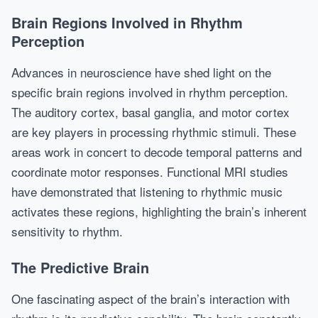
Brain Regions Involved in Rhythm
Perception
Advances in neuroscience have shed light on the
specific brain regions involved in rhythm perception.
The auditory cortex, basal ganglia, and motor cortex
are key players in processing rhythmic stimuli. These
areas work in concert to decode temporal patterns and
coordinate motor responses. Functional MRI studies
have demonstrated that listening to rhythmic music
activates these regions, highlighting the brain’s inherent
sensitivity to rhythm.
The Predictive Brain
One fascinating aspect of the brain’s interaction with