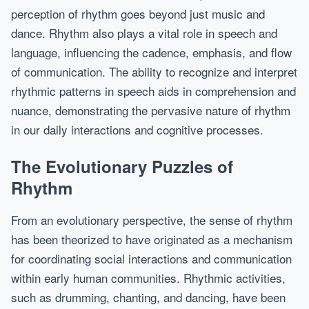
perception of rhythm goes beyond just music and
dance. Rhythm also plays a vital role in speech and
language, influencing the cadence, emphasis, and flow
of communication. The ability to recognize and interpret
rhythmic patterns in speech aids in comprehension and
nuance, demonstrating the pervasive nature of rhythm
in our daily interactions and cognitive processes.
The Evolutionary Puzzles of
Rhythm
From an evolutionary perspective, the sense of rhythm
has been theorized to have originated as a mechanism
for coordinating social interactions and communication
within early human communities. Rhythmic activities,
such as drumming, chanting, and dancing, have been