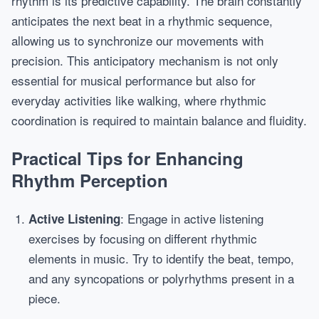
rhythm is its predictive capability. The brain constantly
anticipates the next beat in a rhythmic sequence,
allowing us to synchronize our movements with
precision. This anticipatory mechanism is not only
essential for musical performance but also for
everyday activities like walking, where rhythmic
coordination is required to maintain balance and fluidity.
Practical Tips for Enhancing
Rhythm Perception
: Engage in active listening
Active Listening
exercises by focusing on different rhythmic
elements in music. Try to identify the beat, tempo,
and any syncopations or polyrhythms present in a
piece.