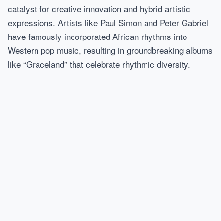
catalyst for creative innovation and hybrid artistic
expressions. Artists like Paul Simon and Peter Gabriel
have famously incorporated African rhythms into
Western pop music, resulting in groundbreaking albums
like “Graceland” that celebrate rhythmic diversity.