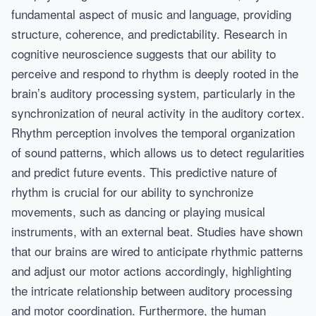
fundamental aspect of music and language, providing
structure, coherence, and predictability. Research in
cognitive neuroscience suggests that our ability to
perceive and respond to rhythm is deeply rooted in the
brain’s auditory processing system, particularly in the
synchronization of neural activity in the auditory cortex.
Rhythm perception involves the temporal organization
of sound patterns, which allows us to detect regularities
and predict future events. This predictive nature of
rhythm is crucial for our ability to synchronize
movements, such as dancing or playing musical
instruments, with an external beat. Studies have shown
that our brains are wired to anticipate rhythmic patterns
and adjust our motor actions accordingly, highlighting
the intricate relationship between auditory processing
and motor coordination. Furthermore, the human