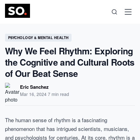
Science
PSYCHOLOGY & MENTAL HEALTH
Why We Feel Rhythm: Exploring
Health
the Cognitive and Cultural Roots
of Our Beat Sense
Technology
Eric Sanchez
Psychology
Mar 16, 2024
·
7 min read
Society
The human sense of rhythm is a fascinating
phenomenon that has intrigued scientists, musicians,
Self-Care
and psychologists for centuries. At its core, rhythm is a