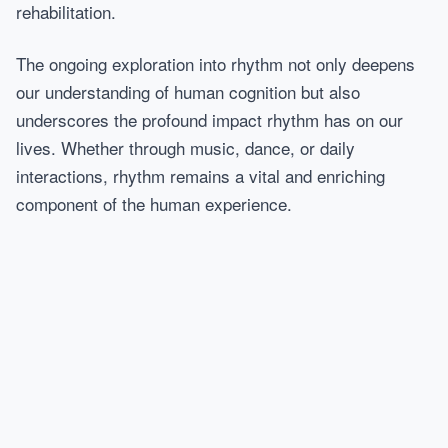
rehabilitation.
The ongoing exploration into rhythm not only deepens
our understanding of human cognition but also
underscores the profound impact rhythm has on our
lives. Whether through music, dance, or daily
interactions, rhythm remains a vital and enriching
component of the human experience.