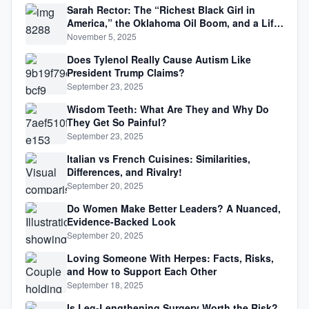
Sarah Rector: The “Richest Black Girl in
America,” the Oklahoma Oil Boom, and a Life
Lived Between Law, Race, and Fortune
November 5, 2025
Does Tylenol Really Cause Autism Like
President Trump Claims?
September 23, 2025
Wisdom Teeth: What Are They and Why Do
They Get So Painful?
September 23, 2025
Italian vs French Cuisines: Similarities,
Differences, and Rivalry!
September 20, 2025
Do Women Make Better Leaders? A Nuanced,
Evidence-Backed Look
September 20, 2025
Loving Someone With Herpes: Facts, Risks,
and How to Support Each Other
September 18, 2025
Is Leg-Lengthening Surgery Worth the Risk?