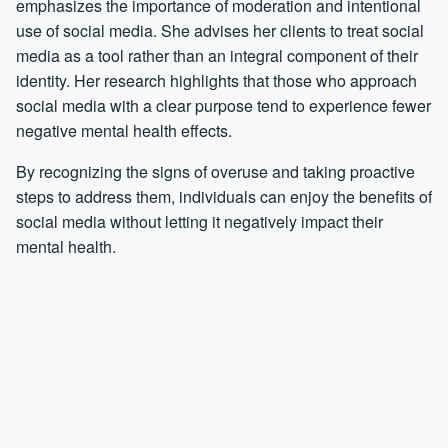
emphasizes the importance of moderation and intentional
use of social media. She advises her clients to treat social
media as a tool rather than an integral component of their
identity. Her research highlights that those who approach
social media with a clear purpose tend to experience fewer
negative mental health effects.
By recognizing the signs of overuse and taking proactive
steps to address them, individuals can enjoy the benefits of
social media without letting it negatively impact their
mental health.