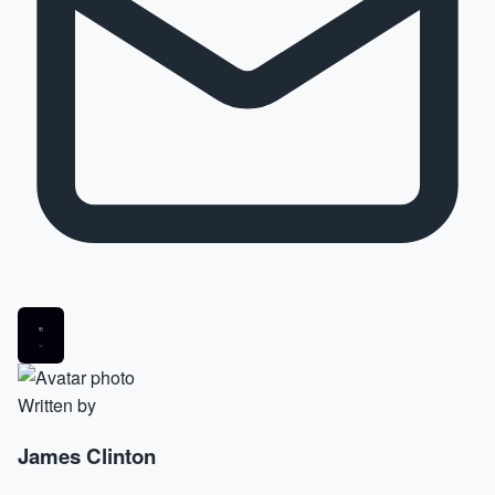
Written by
James Clinton