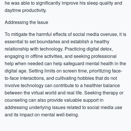
he was able to significantly improve his sleep quality and
daytime productivity.
Addressing the Issue
To mitigate the harmful effects of social media overuse, it is
essential to set boundaries and establish a healthy
relationship with technology. Practicing digital detox,
engaging in offline activities, and seeking professional
help when needed can help safeguard mental health in the
digital age. Setting limits on screen time, prioritizing face-
to-face interactions, and cultivating hobbies that do not
involve technology can contribute to a healthier balance
between the virtual world and real life. Seeking therapy or
counseling can also provide valuable support in
addressing underlying issues related to social media use
and its impact on mental well-being.