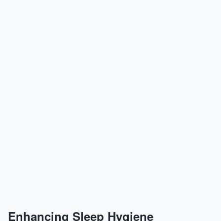
Enhancing Sleep Hygiene