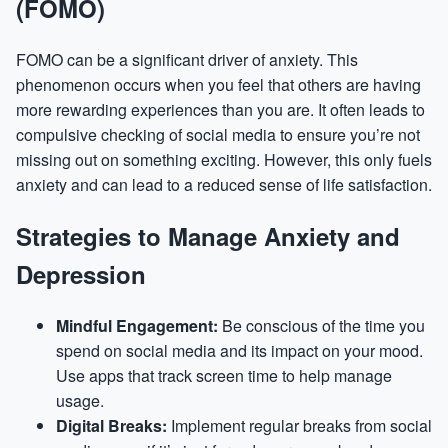
(FOMO)
FOMO can be a significant driver of anxiety. This
phenomenon occurs when you feel that others are having
more rewarding experiences than you are. It often leads to
compulsive checking of social media to ensure you’re not
missing out on something exciting. However, this only fuels
anxiety and can lead to a reduced sense of life satisfaction.
Strategies to Manage Anxiety and
Depression
Mindful Engagement:
Be conscious of the time you
spend on social media and its impact on your mood.
Use apps that track screen time to help manage
usage.
Digital Breaks:
Implement regular breaks from social