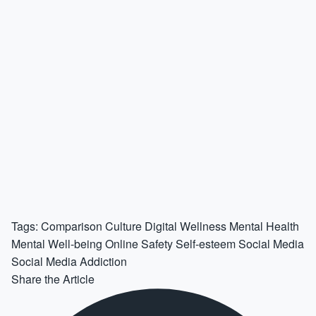
Tags:
Comparison Culture
Digital Wellness
Mental Health
Mental Well-being
Online Safety
Self-esteem
Social Media
Social Media Addiction
Share the Article