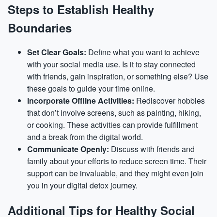
Steps to Establish Healthy
Boundaries
Set Clear Goals:
Define what you want to achieve
with your social media use. Is it to stay connected
with friends, gain inspiration, or something else? Use
these goals to guide your time online.
Incorporate Offline Activities:
Rediscover hobbies
that don’t involve screens, such as painting, hiking,
or cooking. These activities can provide fulfillment
and a break from the digital world.
Communicate Openly:
Discuss with friends and
family about your efforts to reduce screen time. Their
support can be invaluable, and they might even join
you in your digital detox journey.
Additional Tips for Healthy Social