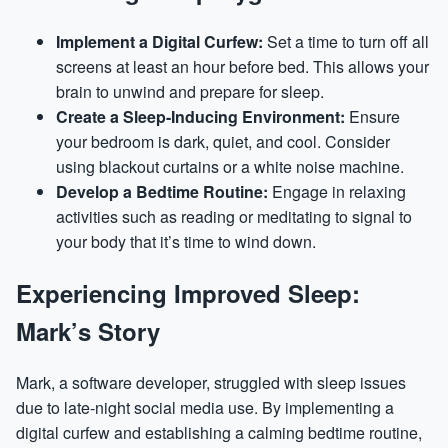
Implement a Digital Curfew:
Set a time to turn off all
screens at least an hour before bed. This allows your
brain to unwind and prepare for sleep.
Create a Sleep-Inducing Environment:
Ensure
your bedroom is dark, quiet, and cool. Consider
using blackout curtains or a white noise machine.
Develop a Bedtime Routine:
Engage in relaxing
activities such as reading or meditating to signal to
your body that it’s time to wind down.
Experiencing Improved Sleep:
Mark’s Story
Mark, a software developer, struggled with sleep issues
due to late-night social media use. By implementing a
digital curfew and establishing a calming bedtime routine,