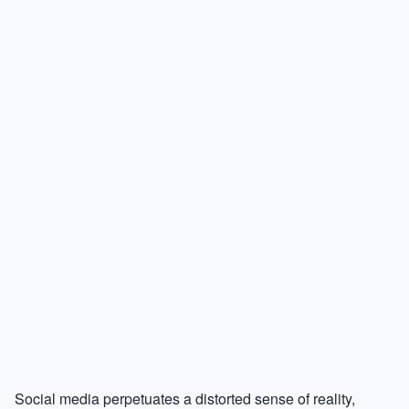
Social media perpetuates a distorted sense of reality,