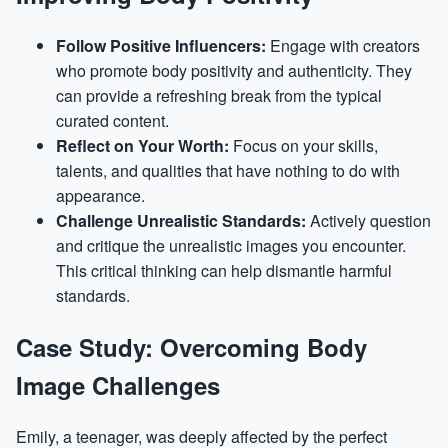
Follow Positive Influencers:
Engage with creators
who promote body positivity and authenticity. They
can provide a refreshing break from the typical
curated content.
Reflect on Your Worth:
Focus on your skills,
talents, and qualities that have nothing to do with
appearance.
Challenge Unrealistic Standards:
Actively question
and critique the unrealistic images you encounter.
This critical thinking can help dismantle harmful
standards.
Case Study: Overcoming Body
Image Challenges
Emily, a teenager, was deeply affected by the perfect