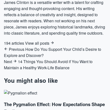
James Clinton is a versatile writer with a talent for crafting
engaging and thought-provoking content. His writing
reflects a balance of creativity and insight, designed to
resonate with readers. When not working on his next
piece, James enjoys exploring historical landmarks, diving
into classic literature, and spending quality time outdoors.
194 articles
View all posts
Previous
How Do You Support Your Child’s Desire to
Explore and Discover?
Next
14 Things You Should Avoid if You Want to
Maintain a Healthy Work-Life Balance
You might also like
The Pygmalion Effect: How Expectations Shape