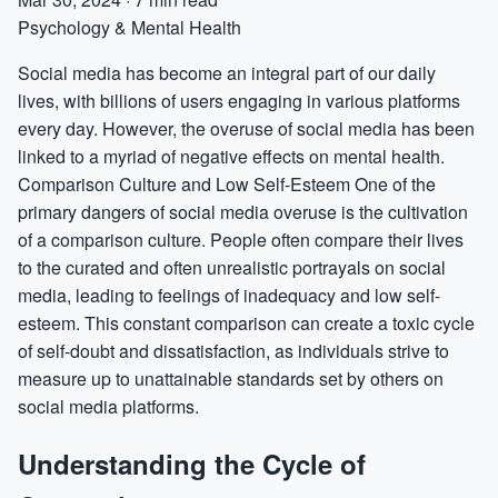
Psychology & Mental Health
Social media has become an integral part of our daily
lives, with billions of users engaging in various platforms
every day. However, the overuse of social media has been
linked to a myriad of negative effects on mental health.
Comparison Culture and Low Self-Esteem One of the
primary dangers of social media overuse is the cultivation
of a comparison culture. People often compare their lives
to the curated and often unrealistic portrayals on social
media, leading to feelings of inadequacy and low self-
esteem. This constant comparison can create a toxic cycle
of self-doubt and dissatisfaction, as individuals strive to
measure up to unattainable standards set by others on
social media platforms.
Understanding the Cycle of