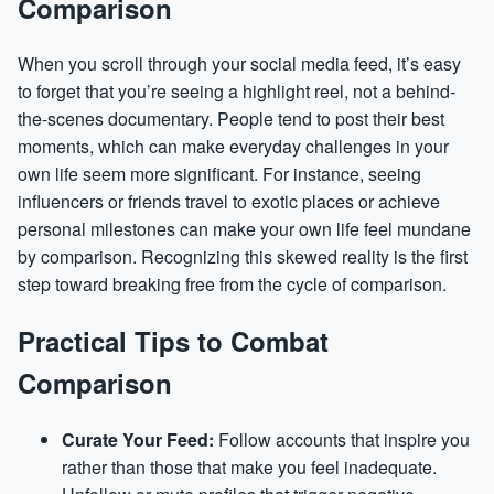
Comparison
When you scroll through your social media feed, it’s easy
to forget that you’re seeing a highlight reel, not a behind-
the-scenes documentary. People tend to post their best
moments, which can make everyday challenges in your
own life seem more significant. For instance, seeing
influencers or friends travel to exotic places or achieve
personal milestones can make your own life feel mundane
by comparison. Recognizing this skewed reality is the first
step toward breaking free from the cycle of comparison.
Practical Tips to Combat
Comparison
Curate Your Feed:
Follow accounts that inspire you
rather than those that make you feel inadequate.