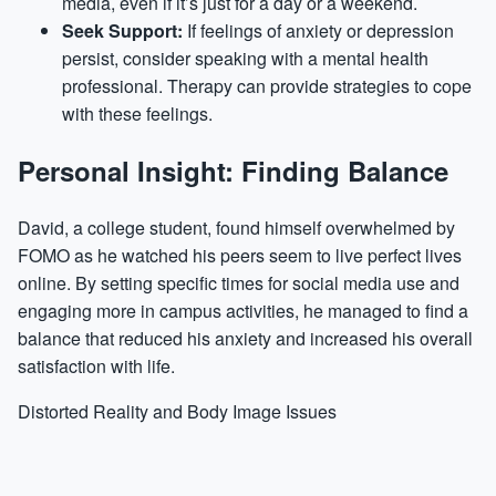
media, even if it’s just for a day or a weekend.
Seek Support:
If feelings of anxiety or depression
persist, consider speaking with a mental health
professional. Therapy can provide strategies to cope
with these feelings.
Personal Insight: Finding Balance
David, a college student, found himself overwhelmed by
FOMO as he watched his peers seem to live perfect lives
online. By setting specific times for social media use and
engaging more in campus activities, he managed to find a
balance that reduced his anxiety and increased his overall
satisfaction with life.
Distorted Reality and Body Image Issues