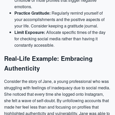
Unfollow or mute profiles that trigger negative
emotions.
Practice Gratitude:
Regularly remind yourself of
your accomplishments and the positive aspects of
your life. Consider keeping a gratitude journal.
Limit Exposure:
Allocate specific times of the day
for checking social media rather than having it
constantly accessible.
Real-Life Example: Embracing
Authenticity
Consider the story of Jane, a young professional who was
struggling with feelings of inadequacy due to social media.
She noticed that every time she logged onto Instagram,
she felt a wave of self-doubt. By unfollowing accounts that
made her feel less than and focusing on profiles that
highlighted authenticity and vulnerability, Jane was able to