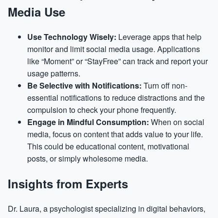
Media Use
Use Technology Wisely:
Leverage apps that help
monitor and limit social media usage. Applications
like “Moment” or “StayFree” can track and report your
usage patterns.
Be Selective with Notifications:
Turn off non-
essential notifications to reduce distractions and the
compulsion to check your phone frequently.
Engage in Mindful Consumption:
When on social
media, focus on content that adds value to your life.
This could be educational content, motivational
posts, or simply wholesome media.
Insights from Experts
Dr. Laura, a psychologist specializing in digital behaviors,