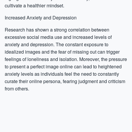
cultivate a healthier mindset.
Increased Anxiety and Depression
Research has shown a strong correlation between
excessive social media use and increased levels of
anxiety and depression. The constant exposure to
idealized images and the fear of missing out can trigger
feelings of loneliness and isolation. Moreover, the pressure
to present a perfect image online can lead to heightened
anxiety levels as individuals feel the need to constantly
curate their online persona, fearing judgment and criticism
from others.