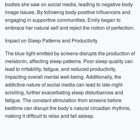
bodies she saw on social media, leading to negative body
image issues. By following body-positive influencers and
engaging in supportive communities, Emily began to
embrace her natural self and reject the notion of perfection.
Impact on Sleep Patterns and Productivity
The blue light emitted by screens disrupts the production of
melatonin, affecting sleep patterns. Poor sleep quality can
lead to irritability, fatigue, and reduced productivity,
impacting overall mental well-being. Additionally, the
addictive nature of social media can lead to late-night
scrolling, further exacerbating sleep disturbances and
fatigue. The constant stimulation from screens before
bedtime can disrupt the body’s natural circadian rhythms,
making it difficult to relax and fall asleep.