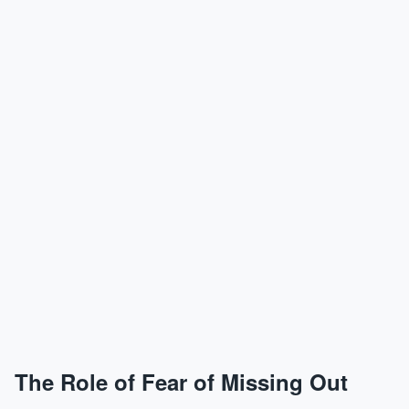
The Role of Fear of Missing Out