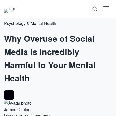
Psychology & Mental Health
Science
Why Overuse of Social
Health
Media is Incredibly
Technology
Harmful to Your Mental
Psychology
Health
Society
Self-Care
James Clinton
Mar 30, 2024
·
7 min read