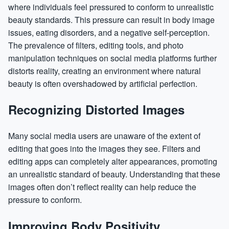
where individuals feel pressured to conform to unrealistic
beauty standards. This pressure can result in body image
issues, eating disorders, and a negative self-perception.
The prevalence of filters, editing tools, and photo
manipulation techniques on social media platforms further
distorts reality, creating an environment where natural
beauty is often overshadowed by artificial perfection.
Recognizing Distorted Images
Many social media users are unaware of the extent of
editing that goes into the images they see. Filters and
editing apps can completely alter appearances, promoting
an unrealistic standard of beauty. Understanding that these
images often don’t reflect reality can help reduce the
pressure to conform.
Improving Body Positivity