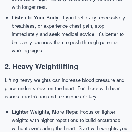
with longer rest.
: If you feel dizzy, excessively
Listen to Your Body
breathless, or experience chest pain, stop
immediately and seek medical advice. It’s better to
be overly cautious than to push through potential
warning signs.
2. Heavy Weightlifting
Lifting heavy weights can increase blood pressure and
place undue stress on the heart. For those with heart
issues, moderation and technique are key:
: Focus on lighter
Lighter Weights, More Reps
weights with higher repetitions to build endurance
without overloading the heart. Start with weights you