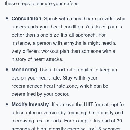
these steps to ensure your safety:
: Speak with a healthcare provider who
Consultation
understands your heart condition. A tailored plan is
better than a one-size-fits-all approach. For
instance, a person with arrhythmia might need a
very different workout plan than someone with a
history of heart attacks.
: Use a heart rate monitor to keep an
Monitoring
eye on your heart rate. Stay within your
recommended heart rate zone, which can be
determined by your doctor.
: If you love the HIIT format, opt for
Modify Intensity
a less intense version by reducing the intensity and
increasing rest periods. For example, instead of 30
seconds of high-intensity exercise, try 15 seconds