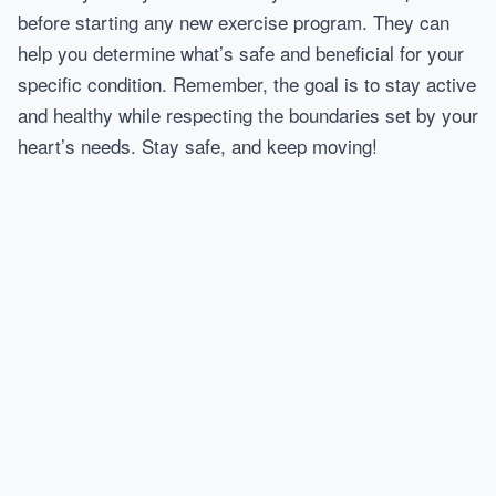
before starting any new exercise program. They can
help you determine what’s safe and beneficial for your
specific condition. Remember, the goal is to stay active
and healthy while respecting the boundaries set by your
heart’s needs. Stay safe, and keep moving!