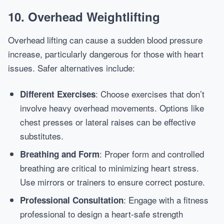
10. Overhead Weightlifting
Overhead lifting can cause a sudden blood pressure
increase, particularly dangerous for those with heart
issues. Safer alternatives include:
: Choose exercises that don’t
Different Exercises
involve heavy overhead movements. Options like
chest presses or lateral raises can be effective
substitutes.
: Proper form and controlled
Breathing and Form
breathing are critical to minimizing heart stress.
Use mirrors or trainers to ensure correct posture.
: Engage with a fitness
Professional Consultation
professional to design a heart-safe strength