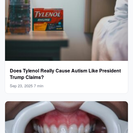
Does Tylenol Really Cause Autism Like President
Trump Claims?
Sep 23, 2025
·
7 min