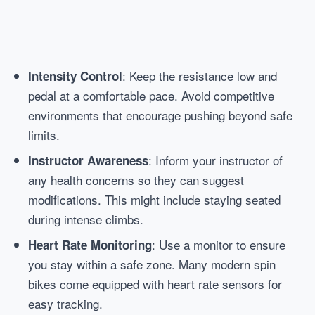
: Keep the resistance low and
Intensity Control
pedal at a comfortable pace. Avoid competitive
environments that encourage pushing beyond safe
limits.
: Inform your instructor of
Instructor Awareness
any health concerns so they can suggest
modifications. This might include staying seated
during intense climbs.
: Use a monitor to ensure
Heart Rate Monitoring
you stay within a safe zone. Many modern spin
bikes come equipped with heart rate sensors for
easy tracking.