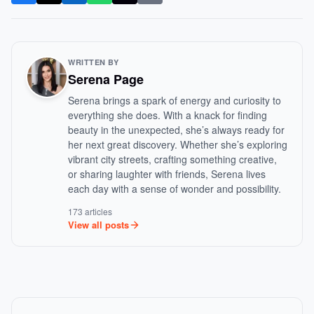
WRITTEN BY
Serena Page
Serena brings a spark of energy and curiosity to
everything she does. With a knack for finding
beauty in the unexpected, she’s always ready for
her next great discovery. Whether she’s exploring
vibrant city streets, crafting something creative,
or sharing laughter with friends, Serena lives
each day with a sense of wonder and possibility.
173 articles
View all posts