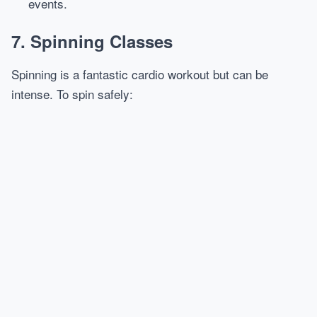
events.
7. Spinning Classes
Spinning is a fantastic cardio workout but can be
intense. To spin safely: