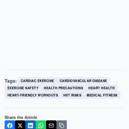
Tags:
CARDIAC EXERCISE
CARDIOVASCULAR DISEASE
EXERCISE SAFETY
HEALTH PRECAUTIONS
HEART HEALTH
HEART-FRIENDLY WORKOUTS
HIIT RISKS
MEDICAL FITNESS
Share the Article