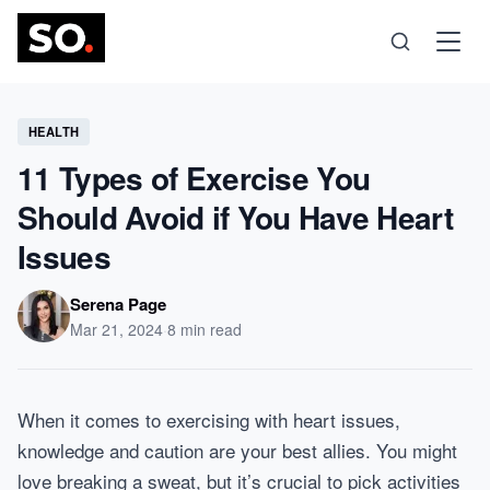
Science
HEALTH
11 Types of Exercise You
Health
Should Avoid if You Have Heart
Issues
Technology
Serena Page
Psychology
Mar 21, 2024
·
8 min read
Society
When it comes to exercising with heart issues,
knowledge and caution are your best allies. You might
Self-Care
love breaking a sweat, but it’s crucial to pick activities