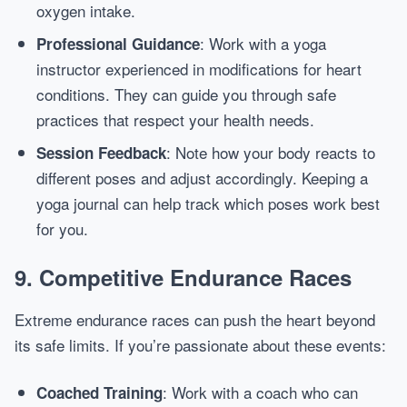
oxygen intake.
: Work with a yoga
Professional Guidance
instructor experienced in modifications for heart
conditions. They can guide you through safe
practices that respect your health needs.
: Note how your body reacts to
Session Feedback
different poses and adjust accordingly. Keeping a
yoga journal can help track which poses work best
for you.
9. Competitive Endurance Races
Extreme endurance races can push the heart beyond
its safe limits. If you’re passionate about these events:
: Work with a coach who can
Coached Training