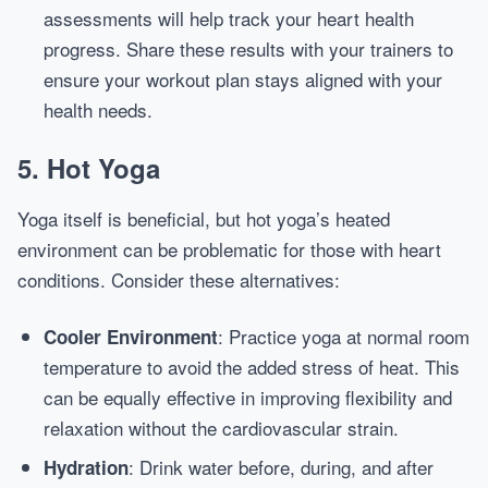
assessments will help track your heart health
progress. Share these results with your trainers to
ensure your workout plan stays aligned with your
health needs.
5. Hot Yoga
Yoga itself is beneficial, but hot yoga’s heated
environment can be problematic for those with heart
conditions. Consider these alternatives:
: Practice yoga at normal room
Cooler Environment
temperature to avoid the added stress of heat. This
can be equally effective in improving flexibility and
relaxation without the cardiovascular strain.
: Drink water before, during, and after
Hydration