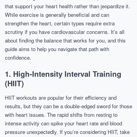
that support your heart health rather than jeopardize it.
While exercise is generally beneficial and can
strengthen the heart, certain types require extra
scrutiny if you have cardiovascular concerns. It’s all
about finding the balance that works for you, and this
guide aims to help you navigate that path with
confidence.
1. High-Intensity Interval Training
(HIIT)
HIIT workouts are popular for their efficiency and
results, but they can be a double-edged sword for those
with heart issues. The rapid shifts from resting to
intense activity can spike your heart rate and blood
pressure unexpectedly. If you’re considering HIIT, take