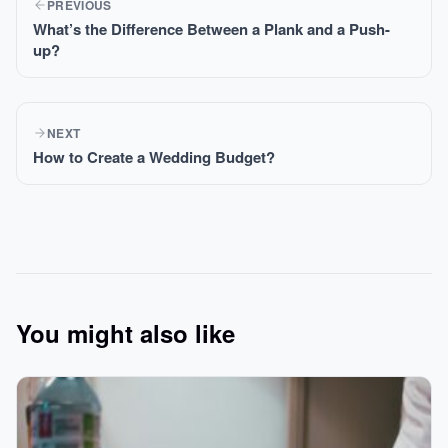
PREVIOUS
What’s the Difference Between a Plank and a Push-
up?
NEXT
How to Create a Wedding Budget?
You might also like