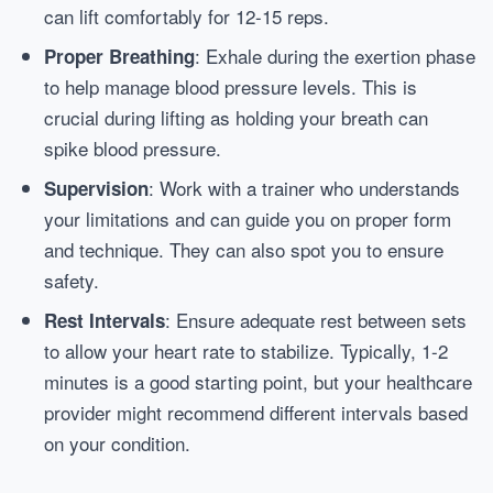
can lift comfortably for 12-15 reps.
: Exhale during the exertion phase
Proper Breathing
to help manage blood pressure levels. This is
crucial during lifting as holding your breath can
spike blood pressure.
: Work with a trainer who understands
Supervision
your limitations and can guide you on proper form
and technique. They can also spot you to ensure
safety.
: Ensure adequate rest between sets
Rest Intervals
to allow your heart rate to stabilize. Typically, 1-2
minutes is a good starting point, but your healthcare
provider might recommend different intervals based
on your condition.