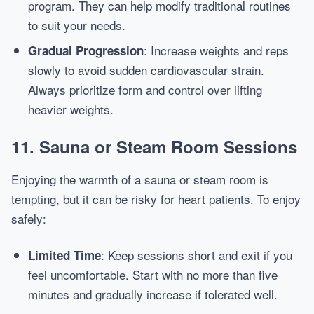
program. They can help modify traditional routines
to suit your needs.
: Increase weights and reps
Gradual Progression
slowly to avoid sudden cardiovascular strain.
Always prioritize form and control over lifting
heavier weights.
11. Sauna or Steam Room Sessions
Enjoying the warmth of a sauna or steam room is
tempting, but it can be risky for heart patients. To enjoy
safely:
: Keep sessions short and exit if you
Limited Time
feel uncomfortable. Start with no more than five
minutes and gradually increase if tolerated well.