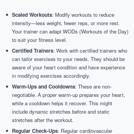
: Modify workouts to reduce
Scaled Workouts
intensity—less weight, fewer reps, or more rest.
Your trainer can adapt WODs (Workouts of the Day)
to suit your fitness level.
: Work with certified trainers who
Certified Trainers
can tailor exercises to your needs. They should be
aware of your heart condition and have experience
in modifying exercises accordingly.
: These are non-
Warm-Ups and Cooldowns
negotiable. A proper warm-up prepares your heart,
while a cooldown helps it recover. This might
include dynamic stretches before and static
stretches after the workout.
: Regular cardiovascular
Regular Check-Ups