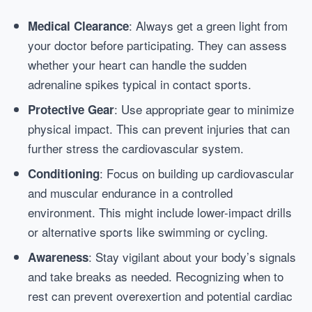
: Always get a green light from
Medical Clearance
your doctor before participating. They can assess
whether your heart can handle the sudden
adrenaline spikes typical in contact sports.
: Use appropriate gear to minimize
Protective Gear
physical impact. This can prevent injuries that can
further stress the cardiovascular system.
: Focus on building up cardiovascular
Conditioning
and muscular endurance in a controlled
environment. This might include lower-impact drills
or alternative sports like swimming or cycling.
: Stay vigilant about your body’s signals
Awareness
and take breaks as needed. Recognizing when to
rest can prevent overexertion and potential cardiac