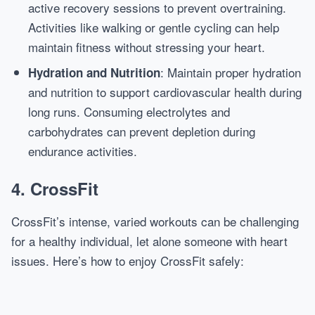
active recovery sessions to prevent overtraining.
Activities like walking or gentle cycling can help
maintain fitness without stressing your heart.
: Maintain proper hydration
Hydration and Nutrition
and nutrition to support cardiovascular health during
long runs. Consuming electrolytes and
carbohydrates can prevent depletion during
endurance activities.
4. CrossFit
CrossFit’s intense, varied workouts can be challenging
for a healthy individual, let alone someone with heart
issues. Here’s how to enjoy CrossFit safely: