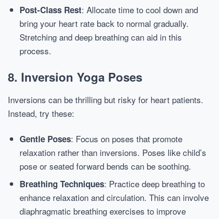
: Allocate time to cool down and
Post-Class Rest
bring your heart rate back to normal gradually.
Stretching and deep breathing can aid in this
process.
8. Inversion Yoga Poses
Inversions can be thrilling but risky for heart patients.
Instead, try these:
: Focus on poses that promote
Gentle Poses
relaxation rather than inversions. Poses like child’s
pose or seated forward bends can be soothing.
: Practice deep breathing to
Breathing Techniques
enhance relaxation and circulation. This can involve
diaphragmatic breathing exercises to improve