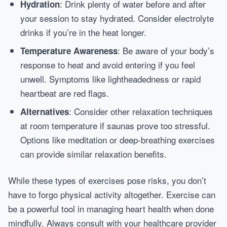
: Drink plenty of water before and after
Hydration
your session to stay hydrated. Consider electrolyte
drinks if you’re in the heat longer.
: Be aware of your body’s
Temperature Awareness
response to heat and avoid entering if you feel
unwell. Symptoms like lightheadedness or rapid
heartbeat are red flags.
: Consider other relaxation techniques
Alternatives
at room temperature if saunas prove too stressful.
Options like meditation or deep-breathing exercises
can provide similar relaxation benefits.
While these types of exercises pose risks, you don’t
have to forgo physical activity altogether. Exercise can
be a powerful tool in managing heart health when done
mindfully. Always consult with your healthcare provider