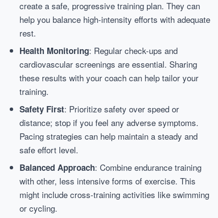
create a safe, progressive training plan. They can
help you balance high-intensity efforts with adequate
rest.
: Regular check-ups and
Health Monitoring
cardiovascular screenings are essential. Sharing
these results with your coach can help tailor your
training.
: Prioritize safety over speed or
Safety First
distance; stop if you feel any adverse symptoms.
Pacing strategies can help maintain a steady and
safe effort level.
: Combine endurance training
Balanced Approach
with other, less intensive forms of exercise. This
might include cross-training activities like swimming
or cycling.