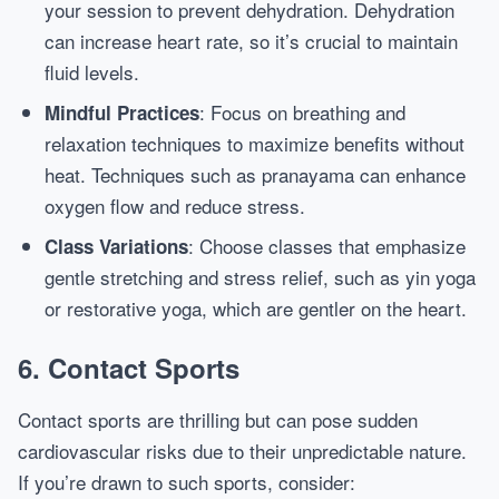
your session to prevent dehydration. Dehydration
can increase heart rate, so it’s crucial to maintain
fluid levels.
: Focus on breathing and
Mindful Practices
relaxation techniques to maximize benefits without
heat. Techniques such as pranayama can enhance
oxygen flow and reduce stress.
: Choose classes that emphasize
Class Variations
gentle stretching and stress relief, such as yin yoga
or restorative yoga, which are gentler on the heart.
6. Contact Sports
Contact sports are thrilling but can pose sudden
cardiovascular risks due to their unpredictable nature.
If you’re drawn to such sports, consider: