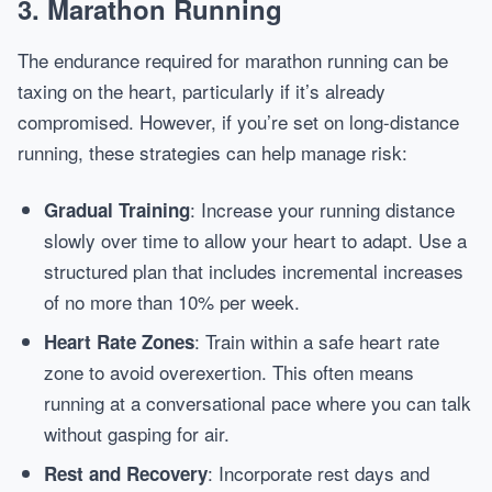
3. Marathon Running
The endurance required for marathon running can be
taxing on the heart, particularly if it’s already
compromised. However, if you’re set on long-distance
running, these strategies can help manage risk:
: Increase your running distance
Gradual Training
slowly over time to allow your heart to adapt. Use a
structured plan that includes incremental increases
of no more than 10% per week.
: Train within a safe heart rate
Heart Rate Zones
zone to avoid overexertion. This often means
running at a conversational pace where you can talk
without gasping for air.
: Incorporate rest days and
Rest and Recovery