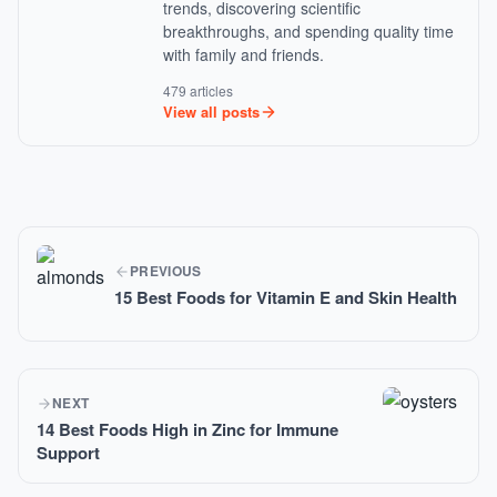
trends, discovering scientific
breakthroughs, and spending quality time
with family and friends.
479 articles
View all posts
PREVIOUS
15 Best Foods for Vitamin E and Skin Health
NEXT
14 Best Foods High in Zinc for Immune
Support