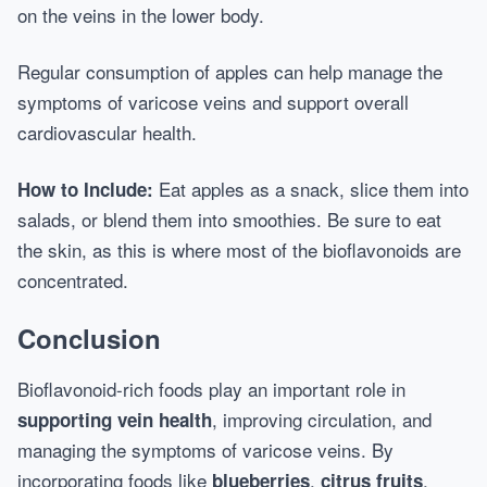
on the veins in the lower body.
Regular consumption of apples can help manage the
symptoms of varicose veins and support overall
cardiovascular health.
Eat apples as a snack, slice them into
How to Include:
salads, or blend them into smoothies. Be sure to eat
the skin, as this is where most of the bioflavonoids are
concentrated.
Conclusion
Bioflavonoid-rich foods play an important role in
, improving circulation, and
supporting vein health
managing the symptoms of varicose veins. By
incorporating foods like
,
,
blueberries
citrus fruits