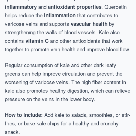
and
. Quercetin
inflammatory
antioxidant properties
helps reduce the
that contributes to
inflammation
varicose veins and supports
by
vascular health
strengthening the walls of blood vessels. Kale also
contains
and other antioxidants that work
vitamin C
together to promote vein health and improve blood flow.
Regular consumption of kale and other dark leafy
greens can help improve circulation and prevent the
worsening of varicose veins. The high fiber content in
kale also promotes healthy digestion, which can relieve
pressure on the veins in the lower body.
Add kale to salads, smoothies, or stir-
How to Include:
fries, or bake kale chips for a healthy and crunchy
snack.