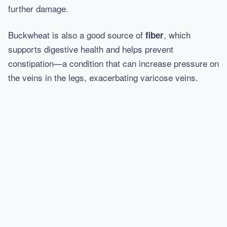
further damage.
Buckwheat is also a good source of
, which
fiber
supports digestive health and helps prevent
constipation—a condition that can increase pressure on
the veins in the legs, exacerbating varicose veins.