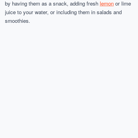
by having them as a snack, adding fresh
lemon
or lime
juice to your water, or including them in salads and
smoothies.