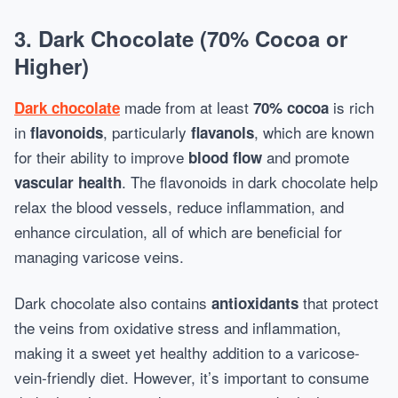
3.
Dark Chocolate (70% Cocoa or
Higher)
made from at least
is rich
Dark chocolate
70% cocoa
in
, particularly
, which are known
flavonoids
flavanols
for their ability to improve
and promote
blood flow
. The flavonoids in dark chocolate help
vascular health
relax the blood vessels, reduce inflammation, and
enhance circulation, all of which are beneficial for
managing varicose veins.
Dark chocolate also contains
that protect
antioxidants
the veins from oxidative stress and inflammation,
making it a sweet yet healthy addition to a varicose-
vein-friendly diet. However, it’s important to consume