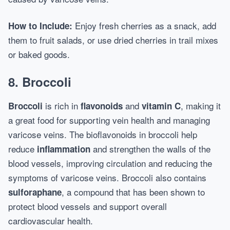
Enjoy fresh cherries as a snack, add
How to Include:
them to fruit salads, or use dried cherries in trail mixes
or baked goods.
8.
Broccoli
is rich in
and
, making it
Broccoli
flavonoids
vitamin C
a great food for supporting vein health and managing
varicose veins. The bioflavonoids in broccoli help
reduce
and strengthen the walls of the
inflammation
blood vessels, improving circulation and reducing the
symptoms of varicose veins. Broccoli also contains
, a compound that has been shown to
sulforaphane
protect blood vessels and support overall
cardiovascular health.