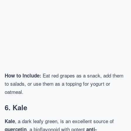
Eat red grapes as a snack, add them
How to Include:
to salads, or use them as a topping for yogurt or
oatmeal.
6.
Kale
, a dark leafy green, is an excellent source of
Kale
, a bioflavonoid with potent
quercetin
anti-