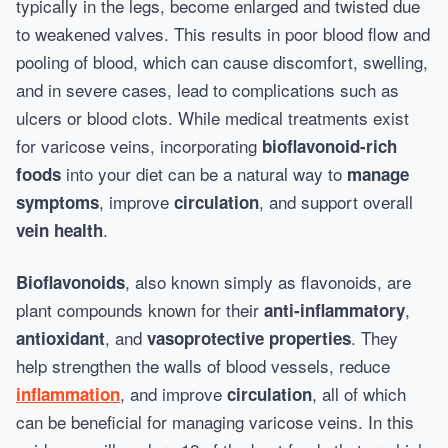
typically in the legs, become enlarged and twisted due
to weakened valves. This results in poor blood flow and
pooling of blood, which can cause discomfort, swelling,
and in severe cases, lead to complications such as
ulcers or blood clots. While medical treatments exist
for varicose veins, incorporating
bioflavonoid-rich
into your diet can be a natural way to
foods
manage
, improve
, and support overall
symptoms
circulation
.
vein health
, also known simply as flavonoids, are
Bioflavonoids
plant compounds known for their
,
anti-inflammatory
, and
. They
antioxidant
vasoprotective properties
help strengthen the walls of blood vessels, reduce
, and improve
, all of which
inflammation
circulation
can be beneficial for managing varicose veins. In this