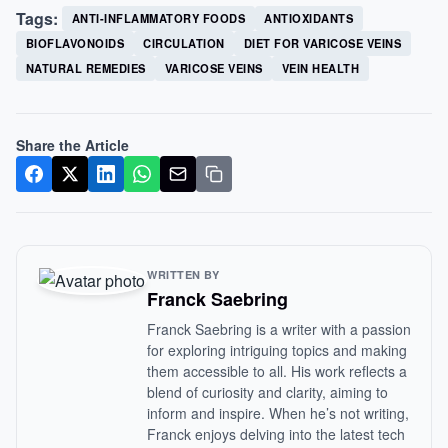
Tags:
ANTI-INFLAMMATORY FOODS
ANTIOXIDANTS
BIOFLAVONOIDS
CIRCULATION
DIET FOR VARICOSE VEINS
NATURAL REMEDIES
VARICOSE VEINS
VEIN HEALTH
Share the Article
WRITTEN BY
Franck Saebring
Franck Saebring is a writer with a passion
for exploring intriguing topics and making
them accessible to all. His work reflects a
blend of curiosity and clarity, aiming to
inform and inspire. When he’s not writing,
Franck enjoys delving into the latest tech