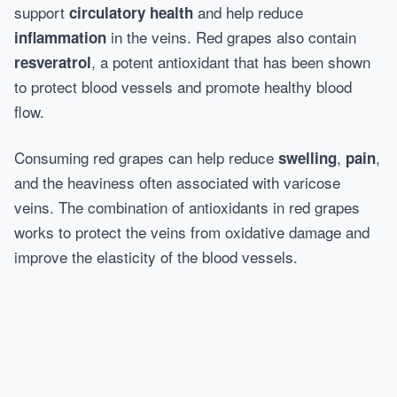
support
and help reduce
circulatory health
in the veins. Red grapes also contain
inflammation
, a potent antioxidant that has been shown
resveratrol
to protect blood vessels and promote healthy blood
flow.
Consuming red grapes can help reduce
,
,
swelling
pain
and the heaviness often associated with varicose
veins. The combination of antioxidants in red grapes
works to protect the veins from oxidative damage and
improve the elasticity of the blood vessels.