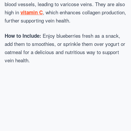
blood vessels, leading to varicose veins. They are also
high in
, which enhances collagen production,
vitamin C
further supporting vein health.
Enjoy blueberries fresh as a snack,
How to Include:
add them to smoothies, or sprinkle them over yogurt or
oatmeal for a delicious and nutritious way to support
vein health.