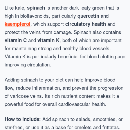
Like kale,
is another dark leafy green that is
spinach
high in bioflavonoids, particularly
and
quercetin
, which support
and
kaempferol
circulatory health
protect the veins from damage. Spinach also contains
and
, both of which are important
vitamin C
vitamin K
for maintaining strong and healthy blood vessels.
Vitamin K is particularly beneficial for blood clotting and
improving circulation.
Adding spinach to your diet can help improve blood
flow, reduce inflammation, and prevent the progression
of varicose veins. Its rich nutrient content makes it a
powerful food for overall cardiovascular health.
Add spinach to salads, smoothies, or
How to Include:
stir-fries, or use it as a base for omelets and frittatas.