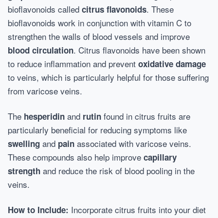
bioflavonoids called
. These
citrus flavonoids
bioflavonoids work in conjunction with vitamin C to
strengthen the walls of blood vessels and improve
. Citrus flavonoids have been shown
blood circulation
to reduce inflammation and prevent
oxidative damage
to veins, which is particularly helpful for those suffering
from varicose veins.
The
and
found in citrus fruits are
hesperidin
rutin
particularly beneficial for reducing symptoms like
and
associated with varicose veins.
swelling
pain
These compounds also help improve
capillary
and reduce the risk of blood pooling in the
strength
veins.
Incorporate citrus fruits into your diet
How to Include: