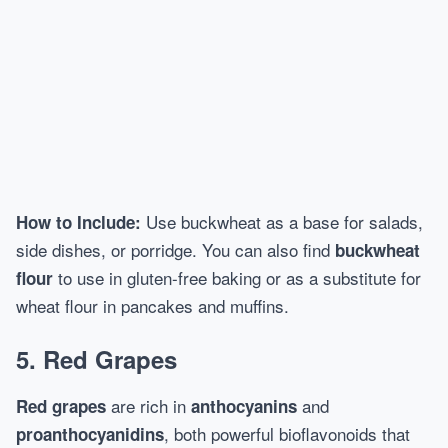
Use buckwheat as a base for salads,
How to Include:
side dishes, or porridge. You can also find
buckwheat
to use in gluten-free baking or as a substitute for
flour
wheat flour in pancakes and muffins.
5.
Red Grapes
are rich in
and
Red grapes
anthocyanins
, both powerful bioflavonoids that
proanthocyanidins