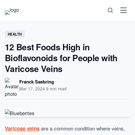
Science
HEALTH
12 Best Foods High in
Health
Bioflavonoids for People with
Technology
Varicose Veins
Psychology
Franck Saebring
Mar 17, 2024
·
9 min read
Society
Self-Care
are a common condition where veins,
Varicose veins