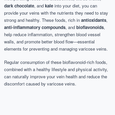
, and
into your diet, you can
dark chocolate
kale
provide your veins with the nutrients they need to stay
strong and healthy. These foods, rich in
,
antioxidants
, and
,
anti-inflammatory compounds
bioflavonoids
help reduce inflammation, strengthen blood vessel
walls, and promote better blood flow—essential
elements for preventing and managing varicose veins.
Regular consumption of these bioflavonoid-rich foods,
combined with a healthy lifestyle and physical activity,
can naturally improve your vein health and reduce the
discomfort caused by varicose veins.