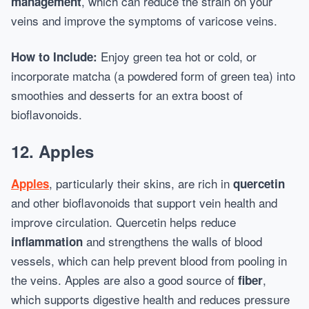
, which can reduce the strain on your
management
veins and improve the symptoms of varicose veins.
Enjoy green tea hot or cold, or
How to Include:
incorporate matcha (a powdered form of green tea) into
smoothies and desserts for an extra boost of
bioflavonoids.
12.
Apples
, particularly their skins, are rich in
Apples
quercetin
and other bioflavonoids that support vein health and
improve circulation. Quercetin helps reduce
and strengthens the walls of blood
inflammation
vessels, which can help prevent blood from pooling in
the veins. Apples are also a good source of
,
fiber
which supports digestive health and reduces pressure