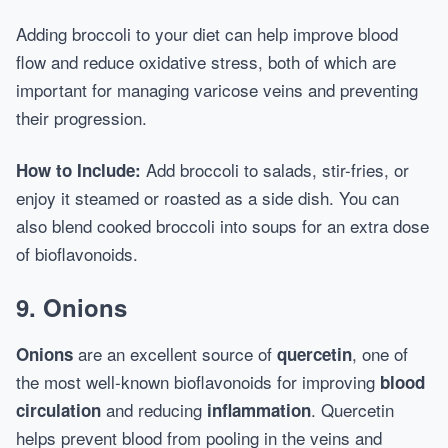
Adding broccoli to your diet can help improve blood
flow and reduce oxidative stress, both of which are
important for managing varicose veins and preventing
their progression.
Add broccoli to salads, stir-fries, or
How to Include:
enjoy it steamed or roasted as a side dish. You can
also blend cooked broccoli into soups for an extra dose
of bioflavonoids.
9.
Onions
are an excellent source of
, one of
Onions
quercetin
the most well-known bioflavonoids for improving
blood
and reducing
. Quercetin
circulation
inflammation
helps prevent blood from pooling in the veins and