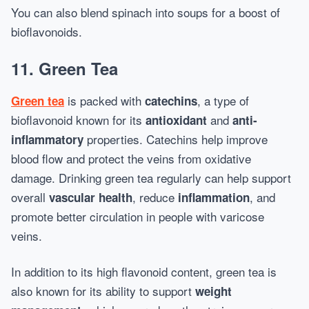
You can also blend spinach into soups for a boost of
bioflavonoids.
11.
Green Tea
is packed with
, a type of
Green tea
catechins
bioflavonoid known for its
and
antioxidant
anti-
properties. Catechins help improve
inflammatory
blood flow and protect the veins from oxidative
damage. Drinking green tea regularly can help support
overall
, reduce
, and
vascular health
inflammation
promote better circulation in people with varicose
veins.
In addition to its high flavonoid content, green tea is
also known for its ability to support
weight