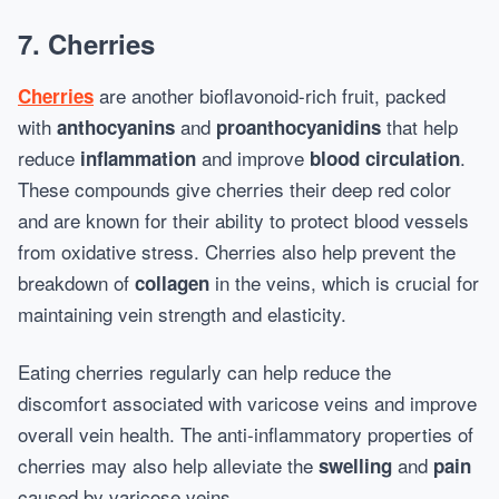
7.
Cherries
are another bioflavonoid-rich fruit, packed
Cherries
with
and
that help
anthocyanins
proanthocyanidins
reduce
and improve
.
inflammation
blood circulation
These compounds give cherries their deep red color
and are known for their ability to protect blood vessels
from oxidative stress. Cherries also help prevent the
breakdown of
in the veins, which is crucial for
collagen
maintaining vein strength and elasticity.
Eating cherries regularly can help reduce the
discomfort associated with varicose veins and improve
overall vein health. The anti-inflammatory properties of
cherries may also help alleviate the
and
swelling
pain
caused by varicose veins.