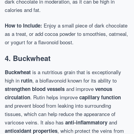
dark chocolate in moderation, as it can be high in
calories and fat.
Enjoy a small piece of dark chocolate
How to Include:
as a treat, or add cocoa powder to smoothies, oatmeal,
or yogurt for a flavonoid boost.
4.
Buckwheat
is a nutritious grain that is exceptionally
Buckwheat
high in
, a bioflavonoid known for its ability to
rutin
and improve
strengthen blood vessels
venous
. Rutin helps improve
circulation
capillary function
and prevent blood from leaking into surrounding
tissues, which can help reduce the appearance of
varicose veins. It also has
and
anti-inflammatory
, which protect the veins from
antioxidant properties