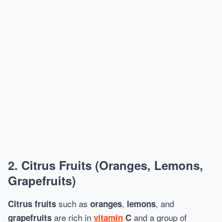
2.
Citrus Fruits (Oranges, Lemons,
Grapefruits)
such as
,
, and
Citrus fruits
oranges
lemons
are rich in
and a group of
grapefruits
vitamin
C