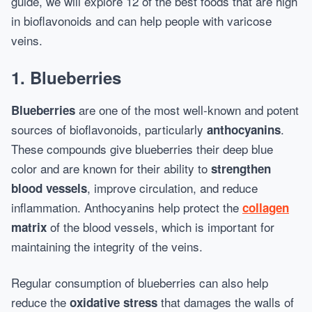
guide, we will explore 12 of the best foods that are high
in bioflavonoids and can help people with varicose
veins.
1.
Blueberries
are one of the most well-known and potent
Blueberries
sources of bioflavonoids, particularly
.
anthocyanins
These compounds give blueberries their deep blue
color and are known for their ability to
strengthen
, improve circulation, and reduce
blood vessels
inflammation. Anthocyanins help protect the
collagen
of the blood vessels, which is important for
matrix
maintaining the integrity of the veins.
Regular consumption of blueberries can also help
reduce the
that damages the walls of
oxidative stress