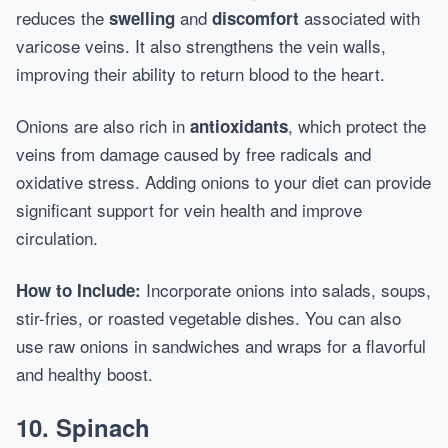
reduces the
and
associated with
swelling
discomfort
varicose veins. It also strengthens the vein walls,
improving their ability to return blood to the heart.
Onions are also rich in
, which protect the
antioxidants
veins from damage caused by free radicals and
oxidative stress. Adding onions to your diet can provide
significant support for vein health and improve
circulation.
Incorporate onions into salads, soups,
How to Include:
stir-fries, or roasted vegetable dishes. You can also
use raw onions in sandwiches and wraps for a flavorful
and healthy boost.
10.
Spinach