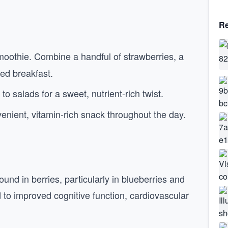
Re
smoothie. Combine a handful of strawberries, a
ed breakfast.
to salads for a sweet, nutrient-rich twist.
venient, vitamin-rich snack throughout the day.
und in berries, particularly in blueberries and
to improved cognitive function, cardiovascular