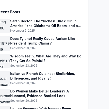
cent Posts
Sarah Rector: The “Richest Black Girl in
America,” the Oklahoma Oil Boom, and a
Life Lived Between Law, Race, and Fortune
November 5, 2025
Does Tylenol Really Cause Autism Like
President Trump Claims?
September 23, 2025
Wisdom Teeth: What Are They and Why Do
They Get So Painful?
September 23, 2025
Italian vs French Cuisines: Similarities,
Differences, and Rivalry!
September 20, 2025
Do Women Make Better Leaders? A
Nuanced, Evidence-Backed Look
September 20, 2025
Loving Someone With Herpes: Facts,