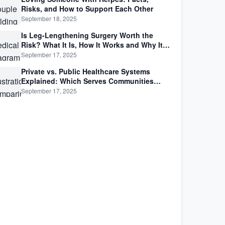
Risks, and How to Support Each Other
September 18, 2025
Is Leg-Lengthening Surgery Worth the
Risk? What It Is, How It Works and Why It’s
Not as Simple as Getting Taller
September 17, 2025
Private vs. Public Healthcare Systems
Explained: Which Serves Communities
Better?
September 17, 2025