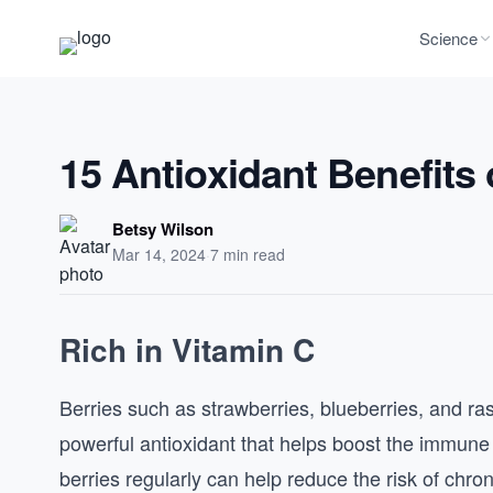
Science
15 Antioxidant Benefits 
Betsy Wilson
Mar 14, 2024
·
7 min read
Rich in Vitamin C
Berries such as strawberries, blueberries, and ras
powerful antioxidant that helps boost the immun
berries regularly can help reduce the risk of chr