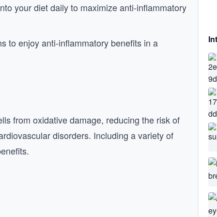
 into your diet daily to maximize anti-inflammatory
In
ns to enjoy anti-inflammatory benefits in a
ells from oxidative damage, reducing the risk of
rdiovascular disorders. Including a variety of
enefits.