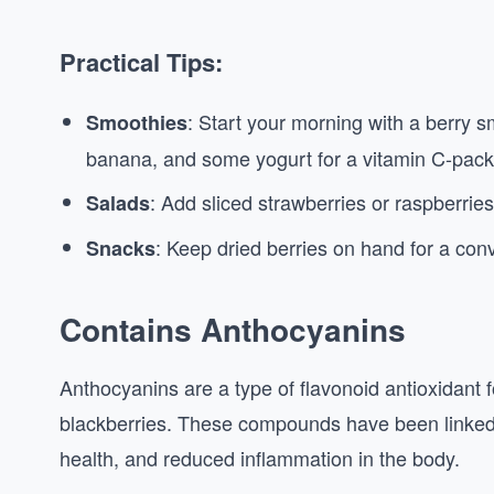
Practical Tips:
: Start your morning with a berry 
Smoothies
banana, and some yogurt for a vitamin C-pack
: Add sliced strawberries or raspberries 
Salads
: Keep dried berries on hand for a con
Snacks
Contains Anthocyanins
Anthocyanins are a type of flavonoid antioxidant fo
blackberries. These compounds have been linked 
health, and reduced inflammation in the body.