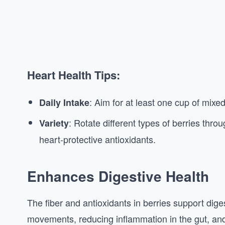
Heart Health Tips:
: Aim for at least one cup of mixed
Daily Intake
: Rotate different types of berries thr
Variety
heart-protective antioxidants.
Enhances Digestive Health
The fiber and antioxidants in berries support dig
movements, reducing inflammation in the gut, and 