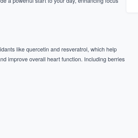
ide a powerful start to your day, enhancing focus
xidants like quercetin and resveratrol, which help
nd improve overall heart function. Including berries