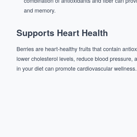
combination of antioxidants and fiber can prov
and memory.
Supports Heart Health
Berries are heart-healthy fruits that contain antio
lower cholesterol levels, reduce blood pressure, a
in your diet can promote cardiovascular wellness.