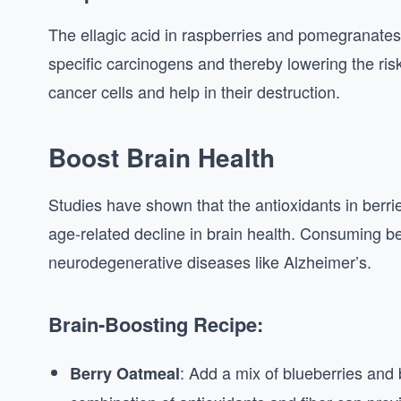
The ellagic acid in raspberries and pomegranates
specific carcinogens and thereby lowering the ris
cancer cells and help in their destruction.
Boost Brain Health
Studies have shown that the antioxidants in berri
age-related decline in brain health. Consuming be
neurodegenerative diseases like Alzheimer’s.
Brain-Boosting Recipe:
: Add a mix of blueberries and
Berry Oatmeal