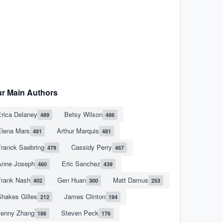
r Main Authors
rica Delaney
Betsy Wilson
489
486
Elena Mars
Arthur Marquis
481
481
Franck Saebring
Cassidy Perry
479
467
Anne Joseph
Eric Sanchez
460
439
Frank Nash
Gen Huan
Matt Damus
402
300
253
hakes Gilles
James Clinton
212
194
Jenny Zhang
Steven Peck
186
176