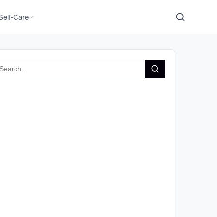
Self-Care