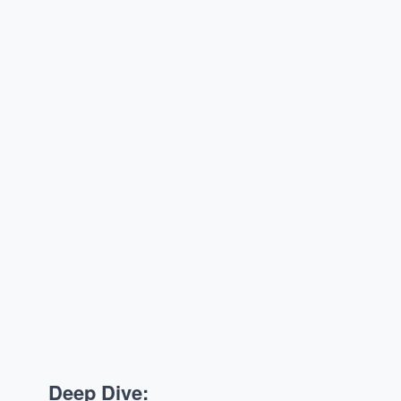
Deep Dive: