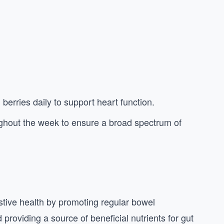
 berries daily to support heart function.
oughout the week to ensure a broad spectrum of
estive health by promoting regular bowel
providing a source of beneficial nutrients for gut