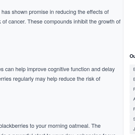
 has shown promise in reducing the effects of
k of cancer. These compounds inhibit the growth of
Ou
es can help improve cognitive function and delay
E
rries regularly may help reduce the risk of
S
 blackberries to your morning oatmeal. The