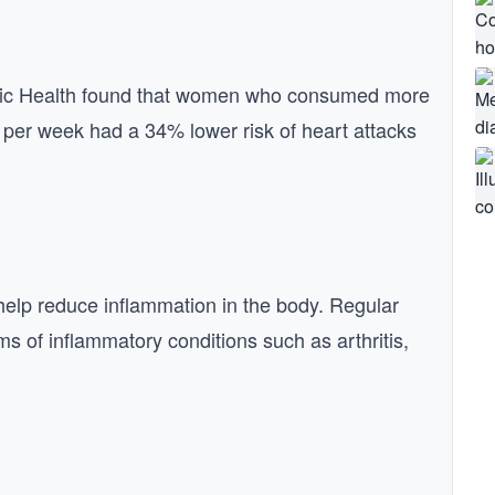
blic Health found that women who consumed more
s per week had a 34% lower risk of heart attacks
 help reduce inflammation in the body. Regular
s of inflammatory conditions such as arthritis,