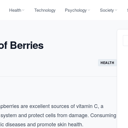
Health
Technology
Psychology
Society
of Berries
HEALTH
pberries are excellent sources of vitamin C, a
e system and protect cells from damage. Consuming
onic diseases and promote skin health.