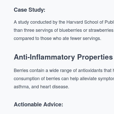
Case Study:
A study conducted by the Harvard School of Pu
than three servings of blueberries or strawberrie
compared to those who ate fewer servings.
Anti-Inflammatory Properties
Berries contain a wide range of antioxidants that
consumption of berries can help alleviate symptom
asthma, and heart disease.
Actionable Advice: