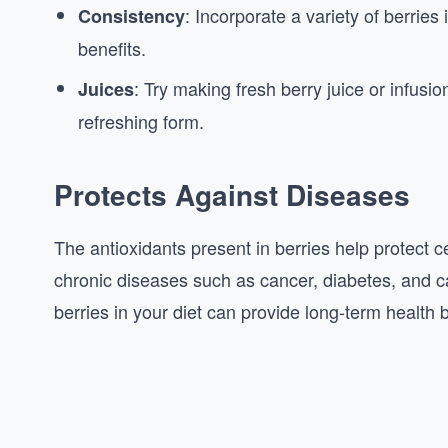
: Incorporate a variety of berries
Consistency
benefits.
: Try making fresh berry juice or infusio
Juices
refreshing form.
Protects Against Diseases
The antioxidants present in berries help protect c
chronic diseases such as cancer, diabetes, and ca
berries in your diet can provide long-term health b