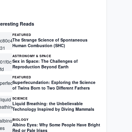
teresting Reads
FEATURED
The Strange Science of Spontaneous
Human Combustion (SHC)
ASTRONOMY & SPACE
Sex in Space: The Challenges of
Reproduction Beyond Earth
FEATURED
Superfecundation: Exploring the Science
of Twins Born to Two Different Fathers
SCIENCE
Liquid Breathing: the Unbelievable
Technology Inspired by Diving Mammals
BIOLOGY
Albino Eyes: Why Some People Have Bright
Red or Pale Irises