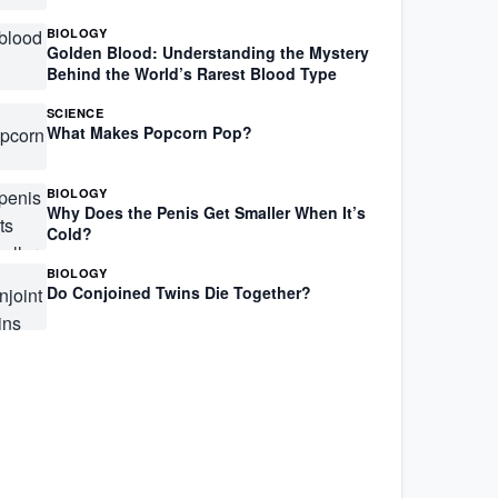
BIOLOGY
Golden Blood: Understanding the Mystery
Behind the World’s Rarest Blood Type
SCIENCE
What Makes Popcorn Pop?
BIOLOGY
Why Does the Penis Get Smaller When It’s
Cold?
BIOLOGY
Do Conjoined Twins Die Together?