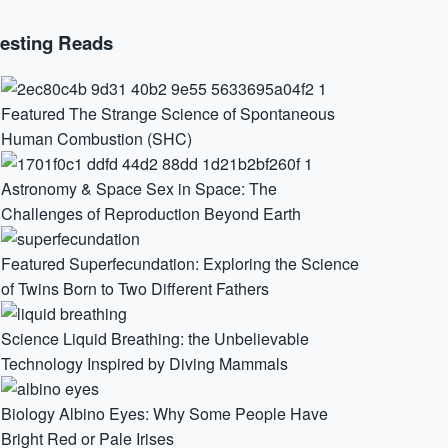
resting Reads
Featured
The Strange Science of Spontaneous
Human Combustion (SHC)
Astronomy & Space
Sex in Space: The
Challenges of Reproduction Beyond Earth
Featured
Superfecundation: Exploring the Science
of Twins Born to Two Different Fathers
Science
Liquid Breathing: the Unbelievable
Technology Inspired by Diving Mammals
Biology
Albino Eyes: Why Some People Have
Bright Red or Pale Irises