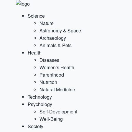
Science
Nature
Astronomy & Space
Archaeology
Animals & Pets
Health
Diseases
Women’s Health
Parenthood
Nutrition
Natural Medicine
Technology
Psychology
Self-Development
Well-Being
Society