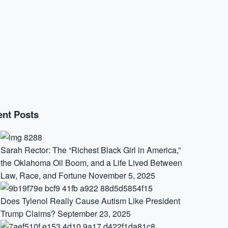
nt Posts
Sarah Rector: The “Richest Black Girl in America,”
the Oklahoma Oil Boom, and a Life Lived Between
Law, Race, and Fortune
November 5, 2025
Does Tylenol Really Cause Autism Like President
Trump Claims?
September 23, 2025