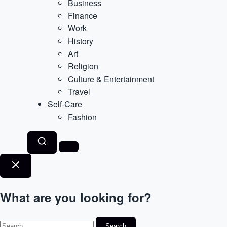
Business
Finance
Work
History
Art
Religion
Culture & Entertainment
Travel
Self-Care
Fashion
What are you looking for?