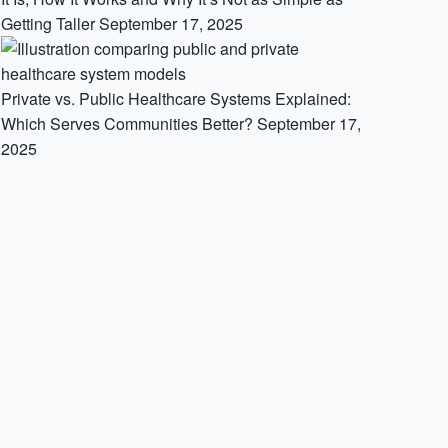
Getting Taller
September 17, 2025
Private vs. Public Healthcare Systems Explained:
Which Serves Communities Better?
September 17,
2025