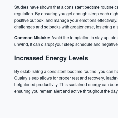
Studies have shown that a consistent bedtime routine 
regulation. By ensuring you get enough sleep each night
positive outlook, and manage your emotions effectively.
challenges and setbacks with greater ease, fostering a 
Common Mistake:
Avoid the temptation to stay up late
unwind, it can disrupt your sleep schedule and negative
Increased Energy Levels
By establishing a consistent bedtime routine, you can h
Quality sleep allows for proper rest and recovery, leadi
heightened productivity. This sustained energy can boost
ensuring you remain alert and active throughout the day