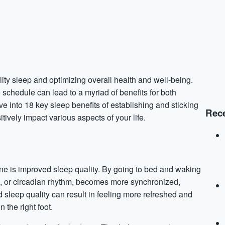
lity sleep and optimizing overall health and well-being.
chedule can lead to a myriad of benefits for both
lve into 18 key sleep benefits of establishing and sticking
Rece
tively impact various aspects of your life.
ine is improved sleep quality. By going to bed and waking
ck, or circadian rhythm, becomes more synchronized,
 sleep quality can result in feeling more refreshed and
the right foot.