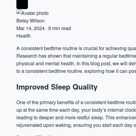
Betsy Wilson
Mar 14, 2024
·
9 min read
Health
A consistent bedtime routine is crucial for achieving qua
Research has shown that maintaining a regular bedtime s
physical and mental health. In this blog post, we will de
to a consistent bedtime routine, exploring how it can posi
Improved Sleep Quality
One of the primary benefits of a consistent bedtime rout
up at the same time each day, your body’s internal clo
leading to deeper and more restful sleep. This enhanced
rejuvenated upon waking, ensuring you start each day on 