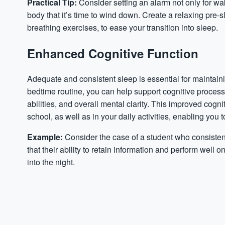
Practical Tip:
Consider setting an alarm not only for wak
body that it’s time to wind down. Create a relaxing pre-s
breathing exercises, to ease your transition into sleep.
Enhanced Cognitive Function
Adequate and consistent sleep is essential for maintaini
bedtime routine, you can help support cognitive proce
abilities, and overall mental clarity. This improved cog
school, as well as in your daily activities, enabling you
Example:
Consider the case of a student who consistent
that their ability to retain information and perform wel
into the night.