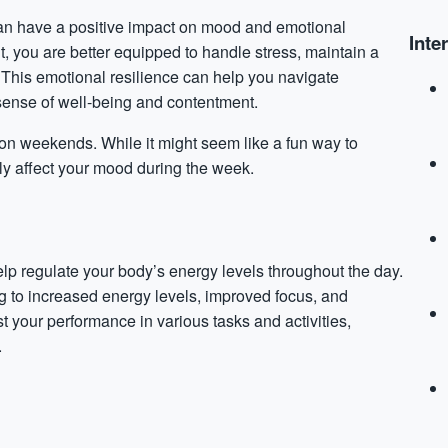
can have a positive impact on mood and emotional
Inte
, you are better equipped to handle stress, maintain a
 This emotional resilience can help you navigate
sense of well-being and contentment.
 on weekends. While it might seem like a fun way to
ly affect your mood during the week.
elp regulate your body’s energy levels throughout the day.
ng to increased energy levels, improved focus, and
 your performance in various tasks and activities,
.