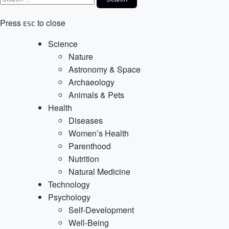
Press
to close
ESC
Science
Nature
Astronomy & Space
Archaeology
Animals & Pets
Health
Diseases
Women’s Health
Parenthood
Nutrition
Natural Medicine
Technology
Psychology
Self-Development
Well-Being