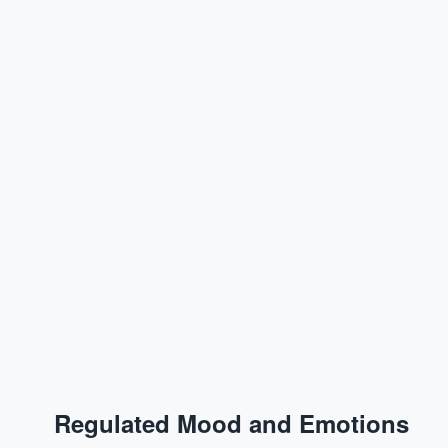
Regulated Mood and Emotions