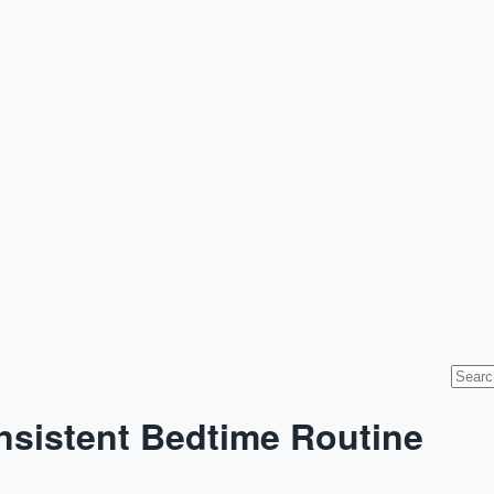
onsistent Bedtime Routine