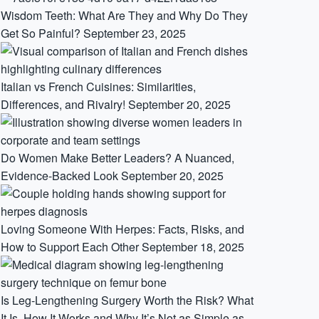
Wisdom Teeth: What Are They and Why Do They
Get So Painful?
September 23, 2025
Italian vs French Cuisines: Similarities,
Differences, and Rivalry!
September 20, 2025
Do Women Make Better Leaders? A Nuanced,
Evidence-Backed Look
September 20, 2025
Loving Someone With Herpes: Facts, Risks, and
How to Support Each Other
September 18, 2025
Is Leg-Lengthening Surgery Worth the Risk? What
It Is, How It Works and Why It’s Not as Simple as