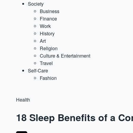
Society
Business
Finance
Work
History
Art
Religion
Culture & Entertainment
Travel
Self-Care
Fashion
Health
18 Sleep Benefits of a C