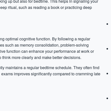
ing up but also for bedtime. This helps in signaling your
leep ritual, such as reading a book or practicing deep
ng optimal cognitive function. By following a regular
sses such as memory consolidation, problem-solving
nitive function can enhance your performance at work or
 to think more clearly and make better decisions.
ly maintains a regular bedtime schedule. They often find
l on exams improves significantly compared to cramming late