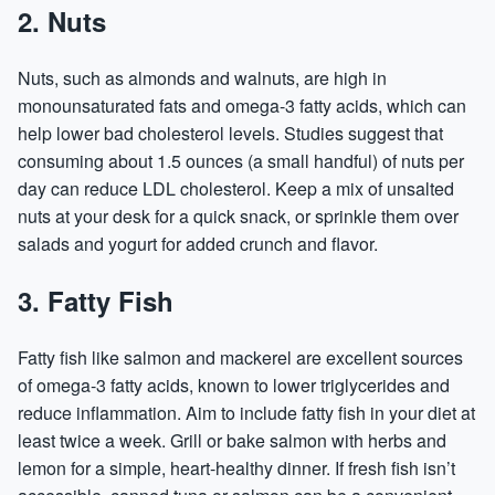
2. Nuts
Nuts, such as almonds and walnuts, are high in
monounsaturated fats and omega-3 fatty acids, which can
help lower bad cholesterol levels. Studies suggest that
consuming about 1.5 ounces (a small handful) of nuts per
day can reduce LDL cholesterol. Keep a mix of unsalted
nuts at your desk for a quick snack, or sprinkle them over
salads and yogurt for added crunch and flavor.
3. Fatty Fish
Fatty fish like salmon and mackerel are excellent sources
of omega-3 fatty acids, known to lower triglycerides and
reduce inflammation. Aim to include fatty fish in your diet at
least twice a week. Grill or bake salmon with herbs and
lemon for a simple, heart-healthy dinner. If fresh fish isn’t