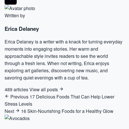
Written by
Erica Delaney
Erica Delaney is a writer with a knack for turning everyday
moments into engaging stories. Her warm and
approachable style invites readers to see the world
through a fresh lens. When not writing, Erica enjoys
exploring art galleries, discovering new music, and
savoring quiet evenings with a cup of tea.
489 articles
View all posts
Previous
17 Delicious Foods That Can Help Lower
Stress Levels
Next
16 Skin-Nourishing Foods for a Healthy Glow