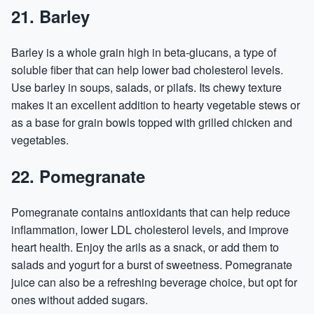
21. Barley
Barley is a whole grain high in beta-glucans, a type of
soluble fiber that can help lower bad cholesterol levels.
Use barley in soups, salads, or pilafs. Its chewy texture
makes it an excellent addition to hearty vegetable stews or
as a base for grain bowls topped with grilled chicken and
vegetables.
22. Pomegranate
Pomegranate contains antioxidants that can help reduce
inflammation, lower LDL cholesterol levels, and improve
heart health. Enjoy the arils as a snack, or add them to
salads and yogurt for a burst of sweetness. Pomegranate
juice can also be a refreshing beverage choice, but opt for
ones without added sugars.