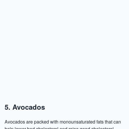
5. Avocados
Avocados are packed with monounsaturated fats that can
help lower bad cholesterol and raise good cholesterol