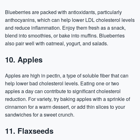
Blueberries are packed with antioxidants, particularly
anthocyanins, which can help lower LDL cholesterol levels
and reduce inflammation. Enjoy them fresh as a snack,
blend into smoothies, or bake into muffins. Blueberries
also pair well with oatmeal, yogurt, and salads.
10. Apples
Apples are high in pectin, a type of soluble fiber that can
help lower bad cholesterol levels. Eating one or two
apples a day can contribute to significant cholesterol
reduction. For variety, try baking apples with a sprinkle of
cinnamon for a warm dessert, or add thin slices to your
sandwiches for a sweet crunch.
11. Flaxseeds