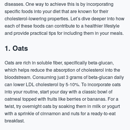
diseases. One way to achieve this is by incorporating
specific foods into your diet that are known for their
cholesterol-lowering properties. Let’s dive deeper into how
each of these foods can contribute to a healthier lifestyle
and provide practical tips for including them in your meals.
1. Oats
Oats are rich in soluble fiber, specifically beta-glucan,
which helps reduce the absorption of cholesterol into the
bloodstream. Consuming just 3 grams of beta-glucan daily
can lower LDL cholesterol by 5-10%. To incorporate oats
into your routine, start your day with a classic bowl of
oatmeal topped with fruits like berries or bananas. For a
twist, try overnight oats by soaking them in milk or yogurt
with a sprinkle of cinnamon and nuts for a ready-to-eat
breakfast.