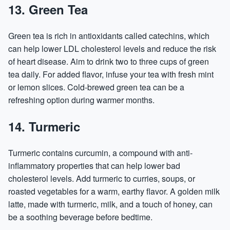
13. Green Tea
Green tea is rich in antioxidants called catechins, which
can help lower LDL cholesterol levels and reduce the risk
of heart disease. Aim to drink two to three cups of green
tea daily. For added flavor, infuse your tea with fresh mint
or lemon slices. Cold-brewed green tea can be a
refreshing option during warmer months.
14. Turmeric
Turmeric contains curcumin, a compound with anti-
inflammatory properties that can help lower bad
cholesterol levels. Add turmeric to curries, soups, or
roasted vegetables for a warm, earthy flavor. A golden milk
latte, made with turmeric, milk, and a touch of honey, can
be a soothing beverage before bedtime.