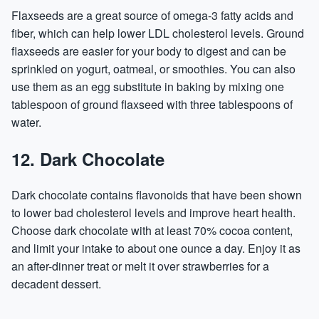
Flaxseeds are a great source of omega-3 fatty acids and
fiber, which can help lower LDL cholesterol levels. Ground
flaxseeds are easier for your body to digest and can be
sprinkled on yogurt, oatmeal, or smoothies. You can also
use them as an egg substitute in baking by mixing one
tablespoon of ground flaxseed with three tablespoons of
water.
12. Dark Chocolate
Dark chocolate contains flavonoids that have been shown
to lower bad cholesterol levels and improve heart health.
Choose dark chocolate with at least 70% cocoa content,
and limit your intake to about one ounce a day. Enjoy it as
an after-dinner treat or melt it over strawberries for a
decadent dessert.