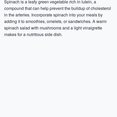
Spinach is a leafy green vegetable rich in lutein, a
compound that can help prevent the buildup of cholesterol
in the arteries. Incorporate spinach into your meals by
adding it to smoothies, omelets, or sandwiches. A warm
spinach salad with mushrooms and a light vinaigrette
makes for a nutritious side dish.