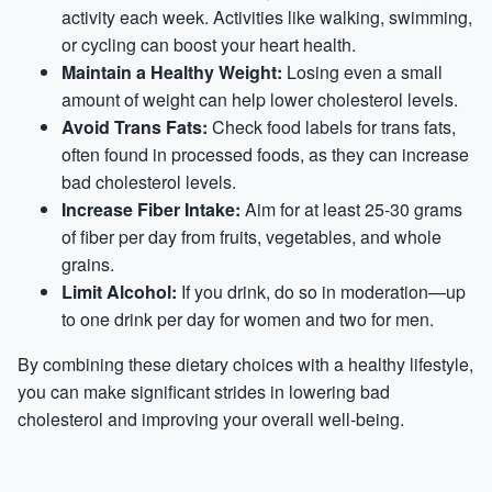
activity each week. Activities like walking, swimming,
or cycling can boost your heart health.
Maintain a Healthy Weight:
Losing even a small
amount of weight can help lower cholesterol levels.
Avoid Trans Fats:
Check food labels for trans fats,
often found in processed foods, as they can increase
bad cholesterol levels.
Increase Fiber Intake:
Aim for at least 25-30 grams
of fiber per day from fruits, vegetables, and whole
grains.
Limit Alcohol:
If you drink, do so in moderation—up
to one drink per day for women and two for men.
By combining these dietary choices with a healthy lifestyle,
you can make significant strides in lowering bad
cholesterol and improving your overall well-being.