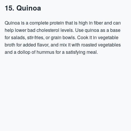
15. Quinoa
Quinoa is a complete protein that is high in fiber and can
help lower bad cholesterol levels. Use quinoa as a base
for salads, stir-fries, or grain bowls. Cook it in vegetable
broth for added flavor, and mix it with roasted vegetables
and a dollop of hummus for a satisfying meal.