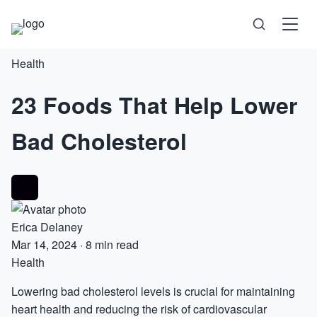
Health
Science
23 Foods That Help Lower
Health
Bad Cholesterol
Technology
Psychology
Society
Erica Delaney
Mar 14, 2024
·
8 min read
Health
Self-Care
Lowering bad cholesterol levels is crucial for maintaining
heart health and reducing the risk of cardiovascular