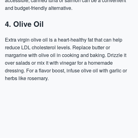
accessible, canned tuna or salmon can be a convenient
and budget-friendly alternative.
4. Olive Oil
Extra virgin olive oil is a heart-healthy fat that can help
reduce LDL cholesterol levels. Replace butter or
margarine with olive oil in cooking and baking. Drizzle it
over salads or mix it with vinegar for a homemade
dressing. For a flavor boost, infuse olive oil with garlic or
herbs like rosemary.