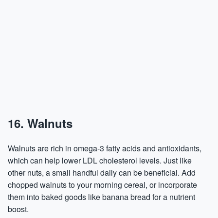
16. Walnuts
Walnuts are rich in omega-3 fatty acids and antioxidants,
which can help lower LDL cholesterol levels. Just like
other nuts, a small handful daily can be beneficial. Add
chopped walnuts to your morning cereal, or incorporate
them into baked goods like banana bread for a nutrient
boost.