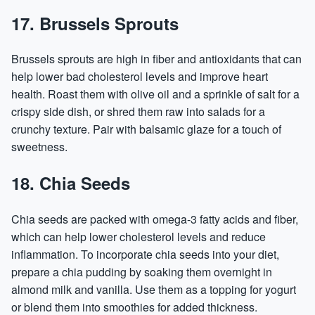
17. Brussels Sprouts
Brussels sprouts are high in fiber and antioxidants that can
help lower bad cholesterol levels and improve heart
health. Roast them with olive oil and a sprinkle of salt for a
crispy side dish, or shred them raw into salads for a
crunchy texture. Pair with balsamic glaze for a touch of
sweetness.
18. Chia Seeds
Chia seeds are packed with omega-3 fatty acids and fiber,
which can help lower cholesterol levels and reduce
inflammation. To incorporate chia seeds into your diet,
prepare a chia pudding by soaking them overnight in
almond milk and vanilla. Use them as a topping for yogurt
or blend them into smoothies for added thickness.