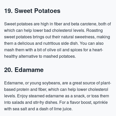
19. Sweet Potatoes
Sweet potatoes are high in fiber and beta carotene, both of
which can help lower bad cholesterol levels. Roasting
sweet potatoes brings out their natural sweetness, making
them a delicious and nutritious side dish. You can also
mash them with a bit of olive oil and spices for a heart-
healthy alternative to mashed potatoes.
20. Edamame
Edamame, or young soybeans, are a great source of plant-
based protein and fiber, which can help lower cholesterol
levels. Enjoy steamed edamame as a snack, or toss them
into salads and stir-fry dishes. For a flavor boost, sprinkle
with sea salt and a dash of lime juice.