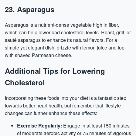
23. Asparagus
Asparagus is a nutrient-dense vegetable high in fiber,
which can help lower bad cholesterol levels. Roast, grill, or
sauté asparagus to enhance its natural flavors. For a
simple yet elegant dish, drizzle with lemon juice and top
with shaved Parmesan cheese.
Additional Tips for Lowering
Cholesterol
Incorporating these foods into your diet is a fantastic step
towards better heart health, but remember that lifestyle
changes can further enhance these effects:
Exercise Regularly:
Engage in at least 150 minutes
of moderate aerobic activity or 75 minutes of vigorous