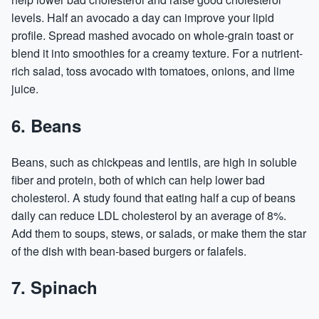
levels. Half an avocado a day can improve your lipid
profile. Spread mashed avocado on whole-grain toast or
blend it into smoothies for a creamy texture. For a nutrient-
rich salad, toss avocado with tomatoes, onions, and lime
juice.
6. Beans
Beans, such as chickpeas and lentils, are high in soluble
fiber and protein, both of which can help lower bad
cholesterol. A study found that eating half a cup of beans
daily can reduce LDL cholesterol by an average of 8%.
Add them to soups, stews, or salads, or make them the star
of the dish with bean-based burgers or falafels.
7. Spinach