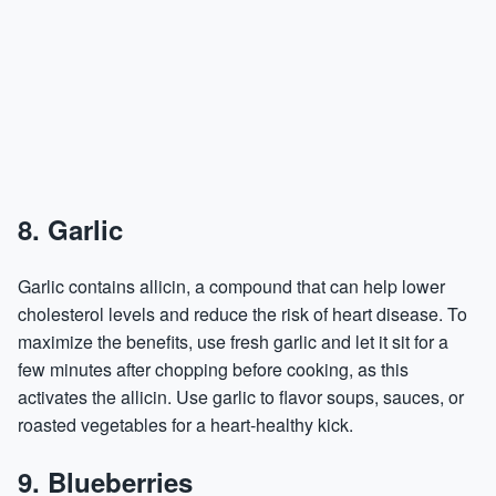
8. Garlic
Garlic contains allicin, a compound that can help lower
cholesterol levels and reduce the risk of heart disease. To
maximize the benefits, use fresh garlic and let it sit for a
few minutes after chopping before cooking, as this
activates the allicin. Use garlic to flavor soups, sauces, or
roasted vegetables for a heart-healthy kick.
9. Blueberries