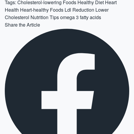
Tags:
Cholesterol-lowering Foods
Healthy Diet
Heart
Health
Heart-healthy Foods
Ldl Reduction
Lower
Cholesterol
Nutrition Tips
omega 3 fatty acids
Share the Article