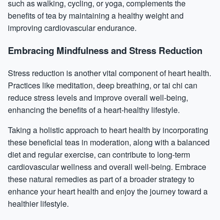
such as walking, cycling, or yoga, complements the
benefits of tea by maintaining a healthy weight and
improving cardiovascular endurance.
Embracing Mindfulness and Stress Reduction
Stress reduction is another vital component of heart health.
Practices like meditation, deep breathing, or tai chi can
reduce stress levels and improve overall well-being,
enhancing the benefits of a heart-healthy lifestyle.
Taking a holistic approach to heart health by incorporating
these beneficial teas in moderation, along with a balanced
diet and regular exercise, can contribute to long-term
cardiovascular wellness and overall well-being. Embrace
these natural remedies as part of a broader strategy to
enhance your heart health and enjoy the journey toward a
healthier lifestyle.