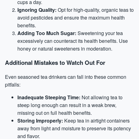
cups a day.
Ignoring Quality:
Opt for high-quality, organic teas to
avoid pesticides and ensure the maximum health
benefits.
Adding Too Much Sugar:
Sweetening your tea
excessively can counteract its health benefits. Use
honey or natural sweeteners in moderation.
Additional Mistakes to Watch Out For
Even seasoned tea drinkers can fall into these common
pitfalls:
Inadequate Steeping Time:
Not allowing tea to
steep long enough can result in a weak brew,
missing out on full health benefits.
Storing Improperly:
Keep tea in airtight containers
away from light and moisture to preserve its potency
and flavor.