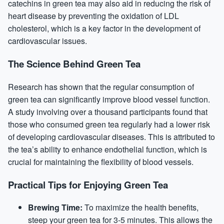
catechins in green tea may also aid in reducing the risk of
heart disease by preventing the oxidation of LDL
cholesterol, which is a key factor in the development of
cardiovascular issues.
The Science Behind Green Tea
Research has shown that the regular consumption of
green tea can significantly improve blood vessel function.
A study involving over a thousand participants found that
those who consumed green tea regularly had a lower risk
of developing cardiovascular diseases. This is attributed to
the tea’s ability to enhance endothelial function, which is
crucial for maintaining the flexibility of blood vessels.
Practical Tips for Enjoying Green Tea
Brewing Time:
To maximize the health benefits,
steep your green tea for 3-5 minutes. This allows the