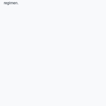
regimen.