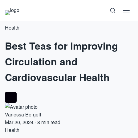
Health
Science
Best Teas for Improving
Health
Circulation and
Technology
Cardiovascular Health
Psychology
Society
Vanessa Bergoff
Self-Care
Mar 20, 2024
·
8 min read
Health