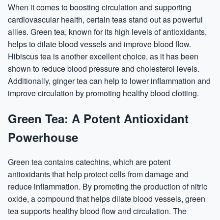
When it comes to boosting circulation and supporting
cardiovascular health, certain teas stand out as powerful
allies. Green tea, known for its high levels of antioxidants,
helps to dilate blood vessels and improve blood flow.
Hibiscus tea is another excellent choice, as it has been
shown to reduce blood pressure and cholesterol levels.
Additionally, ginger tea can help to lower inflammation and
improve circulation by promoting healthy blood clotting.
Green Tea: A Potent Antioxidant
Powerhouse
Green tea contains catechins, which are potent
antioxidants that help protect cells from damage and
reduce inflammation. By promoting the production of nitric
oxide, a compound that helps dilate blood vessels, green
tea supports healthy blood flow and circulation. The