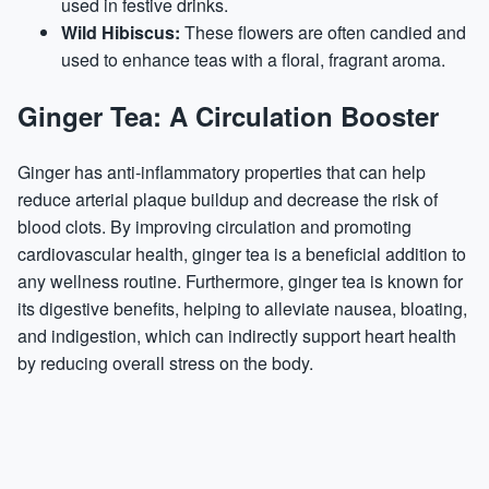
used in festive drinks.
Wild Hibiscus:
These flowers are often candied and
used to enhance teas with a floral, fragrant aroma.
Ginger Tea: A Circulation Booster
Ginger has anti-inflammatory properties that can help
reduce arterial plaque buildup and decrease the risk of
blood clots. By improving circulation and promoting
cardiovascular health, ginger tea is a beneficial addition to
any wellness routine. Furthermore, ginger tea is known for
its digestive benefits, helping to alleviate nausea, bloating,
and indigestion, which can indirectly support heart health
by reducing overall stress on the body.