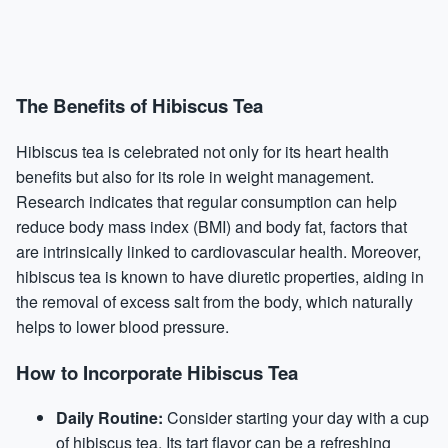
The Benefits of Hibiscus Tea
Hibiscus tea is celebrated not only for its heart health
benefits but also for its role in weight management.
Research indicates that regular consumption can help
reduce body mass index (BMI) and body fat, factors that
are intrinsically linked to cardiovascular health. Moreover,
hibiscus tea is known to have diuretic properties, aiding in
the removal of excess salt from the body, which naturally
helps to lower blood pressure.
How to Incorporate Hibiscus Tea
Daily Routine:
Consider starting your day with a cup
of hibiscus tea. Its tart flavor can be a refreshing