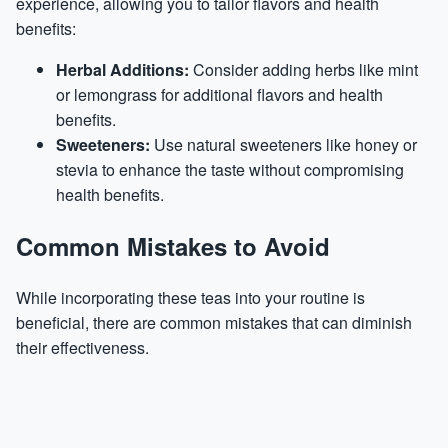
experience, allowing you to tailor flavors and health
benefits:
Herbal Additions:
Consider adding herbs like mint
or lemongrass for additional flavors and health
benefits.
Sweeteners:
Use natural sweeteners like honey or
stevia to enhance the taste without compromising
health benefits.
Common Mistakes to Avoid
While incorporating these teas into your routine is
beneficial, there are common mistakes that can diminish
their effectiveness.