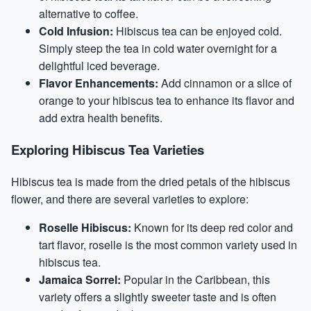
alternative to coffee.
Cold Infusion:
Hibiscus tea can be enjoyed cold.
Simply steep the tea in cold water overnight for a
delightful iced beverage.
Flavor Enhancements:
Add cinnamon or a slice of
orange to your hibiscus tea to enhance its flavor and
add extra health benefits.
Exploring Hibiscus Tea Varieties
Hibiscus tea is made from the dried petals of the hibiscus
flower, and there are several varieties to explore:
Roselle Hibiscus:
Known for its deep red color and
tart flavor, roselle is the most common variety used in
hibiscus tea.
Jamaica Sorrel:
Popular in the Caribbean, this
variety offers a slightly sweeter taste and is often