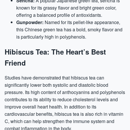
Sencha:
A popular Japanese green tea, sencha is
known for its grassy flavor and bright green color,
offering a balanced profile of antioxidants.
Gunpowder:
Named for its pellet-like appearance,
this Chinese green tea has a bold, smoky flavor and
is particularly high in polyphenols.
Hibiscus Tea: The Heart’s Best
Friend
Studies have demonstrated that hibiscus tea can
significantly lower both systolic and diastolic blood
pressure. Its high content of anthocyanins and polyphenols
contributes to its ability to reduce cholesterol levels and
improve overall heart health. In addition to its
cardiovascular benefits, hibiscus tea is also rich in vitamin
C, which can help strengthen the immune system and
combat inflammation in the body.