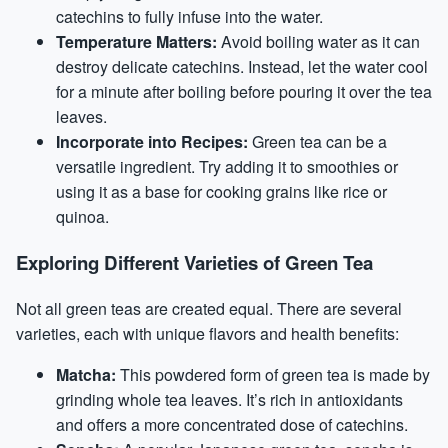
catechins to fully infuse into the water.
Temperature Matters:
Avoid boiling water as it can
destroy delicate catechins. Instead, let the water cool
for a minute after boiling before pouring it over the tea
leaves.
Incorporate into Recipes:
Green tea can be a
versatile ingredient. Try adding it to smoothies or
using it as a base for cooking grains like rice or
quinoa.
Exploring Different Varieties of Green Tea
Not all green teas are created equal. There are several
varieties, each with unique flavors and health benefits:
Matcha:
This powdered form of green tea is made by
grinding whole tea leaves. It’s rich in antioxidants
and offers a more concentrated dose of catechins.