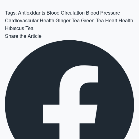
Tags:
Antioxidants
Blood Circulation
Blood Pressure
Cardiovascular Health
Ginger Tea
Green Tea
Heart Health
Hibiscus Tea
Share the Article