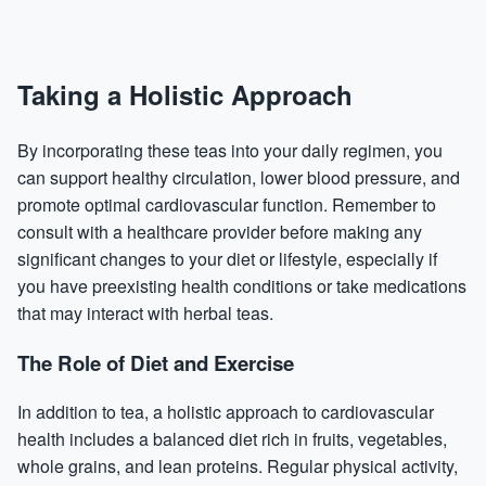
Taking a Holistic Approach
By incorporating these teas into your daily regimen, you
can support healthy circulation, lower blood pressure, and
promote optimal cardiovascular function. Remember to
consult with a healthcare provider before making any
significant changes to your diet or lifestyle, especially if
you have preexisting health conditions or take medications
that may interact with herbal teas.
The Role of Diet and Exercise
In addition to tea, a holistic approach to cardiovascular
health includes a balanced diet rich in fruits, vegetables,
whole grains, and lean proteins. Regular physical activity,