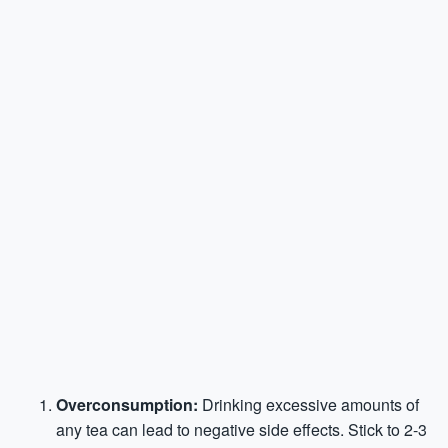
Overconsumption:
Drinking excessive amounts of
any tea can lead to negative side effects. Stick to 2-3