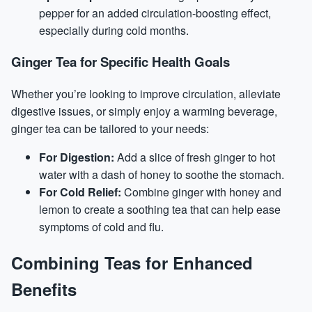
pepper for an added circulation-boosting effect,
especially during cold months.
Ginger Tea for Specific Health Goals
Whether you’re looking to improve circulation, alleviate
digestive issues, or simply enjoy a warming beverage,
ginger tea can be tailored to your needs:
For Digestion:
Add a slice of fresh ginger to hot
water with a dash of honey to soothe the stomach.
For Cold Relief:
Combine ginger with honey and
lemon to create a soothing tea that can help ease
symptoms of cold and flu.
Combining Teas for Enhanced
Benefits