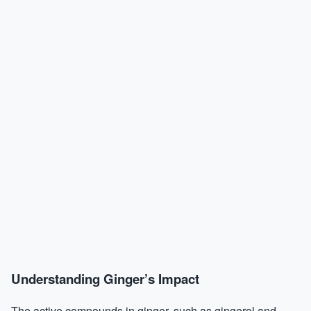
Understanding Ginger’s Impact
The active compounds in ginger, such as gingerol and