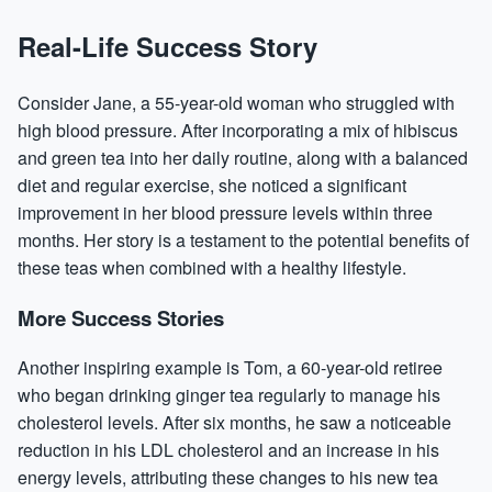
Real-Life Success Story
Consider Jane, a 55-year-old woman who struggled with
high blood pressure. After incorporating a mix of hibiscus
and green tea into her daily routine, along with a balanced
diet and regular exercise, she noticed a significant
improvement in her blood pressure levels within three
months. Her story is a testament to the potential benefits of
these teas when combined with a healthy lifestyle.
More Success Stories
Another inspiring example is Tom, a 60-year-old retiree
who began drinking ginger tea regularly to manage his
cholesterol levels. After six months, he saw a noticeable
reduction in his LDL cholesterol and an increase in his
energy levels, attributing these changes to his new tea