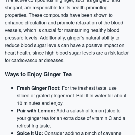
shogaol, are responsible for its health-promoting
properties. These compounds have been shown to
enhance circulation and promote relaxation of the blood
vessels, which is crucial for maintaining healthy blood
pressure levels. Additionally, ginger’s natural ability to
reduce blood sugar levels can have a positive impact on
heart health, since high blood sugar levels are a risk factor
for cardiovascular diseases.
Ways to Enjoy Ginger Tea
Fresh Ginger Root:
For the freshest taste, use
sliced or grated ginger root. Boil it in water for about
10 minutes and enjoy.
Pair with Lemon:
Add a splash of lemon juice to
your ginger tea for an extra dose of vitamin C and a
refreshing taste.
Spice It Up:
Consider adding a pinch of cayenne