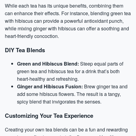
While each tea has its unique benefits, combining them
can enhance their effects. For instance, blending green tea
with hibiscus can provide a powerful antioxidant punch,
while mixing ginger with hibiscus can offer a soothing and
heart-friendly concoction.
DIY Tea Blends
Green and Hibiscus Blend:
Steep equal parts of
green tea and hibiscus tea for a drink that’s both
heart-healthy and refreshing.
Ginger and Hibiscus Fusion:
Brew ginger tea and
add some hibiscus flowers. The result is a tangy,
spicy blend that invigorates the senses.
Customizing Your Tea Experience
Creating your own tea blends can be a fun and rewarding