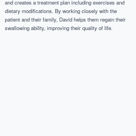
and creates a treatment plan including exercises and
dietary modifications. By working closely with the
patient and their family, David helps them regain their
swallowing ability, improving their quality of life.