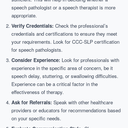
speech pathologist or a speech therapist is more
appropriate.
Check the professional’s
Verify Credentials:
credentials and certifications to ensure they meet
your requirements. Look for CCC-SLP certification
for speech pathologists.
Look for professionals with
Consider Experience:
experience in the specific area of concern, be it
speech delay, stuttering, or swallowing difficulties.
Experience can be a critical factor in the
effectiveness of therapy.
Speak with other healthcare
Ask for Referrals:
providers or educators for recommendations based
on your specific needs.