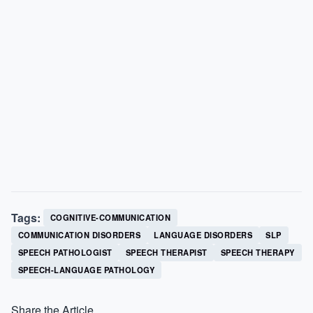
Tags:
COGNITIVE-COMMUNICATION
COMMUNICATION DISORDERS
LANGUAGE DISORDERS
SLP
SPEECH PATHOLOGIST
SPEECH THERAPIST
SPEECH THERAPY
SPEECH-LANGUAGE PATHOLOGY
Share the Article