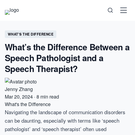
Science
WHAT'S THE DIFFERENCE
What’s the Difference Between a
Health
Speech Pathologist and a
Technology
Speech Therapist?
Psychology
Jenny Zhang
Society
Mar 20, 2024
·
8 min read
What's the Difference
Navigating the landscape of communication disorders
Self-Care
can be daunting, especially with terms like ‘speech
pathologist’ and ‘speech therapist’ often used