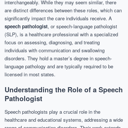
interchangeably. While they may seem similar, there
are distinct differences between these roles, which can
significantly impact the care individuals receive. A
, or speech-language pathologist
speech pathologist
(SLP), is a healthcare professional with a specialized
focus on assessing, diagnosing, and treating
individuals with communication and swallowing
disorders. They hold a master’s degree in speech-
language pathology and are typically required to be
licensed in most states.
Understanding the Role of a Speech
Pathologist
Speech pathologists play a crucial role in the
healthcare and educational systems, addressing a wide
range of communication disorders. Their work extends