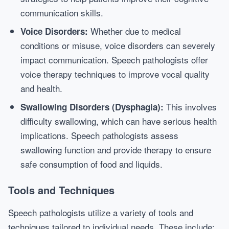
communication skills.
Whether due to medical
Voice Disorders:
conditions or misuse, voice disorders can severely
impact communication. Speech pathologists offer
voice therapy techniques to improve vocal quality
and health.
This involves
Swallowing Disorders (Dysphagia):
difficulty swallowing, which can have serious health
implications. Speech pathologists assess
swallowing function and provide therapy to ensure
safe consumption of food and liquids.
Tools and Techniques
Speech pathologists utilize a variety of tools and
techniques tailored to individual needs. These include: