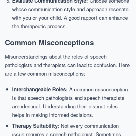
Choose someone
Evaluate Communication Style:
whose communication style and approach resonate
with you or your child. A good rapport can enhance
the therapeutic process.
Common Misconceptions
Misunderstandings about the roles of speech
pathologists and therapists can lead to confusion. Here
are a few common misconceptions:
A common misconception
Interchangeable Roles:
is that speech pathologists and speech therapists
are identical. Understanding their distinct roles
helps in making informed decisions.
Not every communication
Therapy Suitability:
issue requires a speech pathologist. Sometimes,