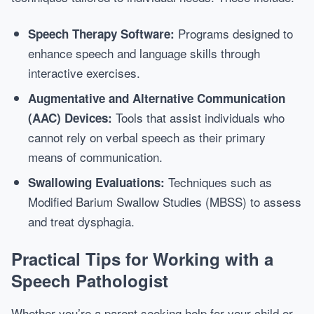
Programs designed to
Speech Therapy Software:
enhance speech and language skills through
interactive exercises.
Augmentative and Alternative Communication
Tools that assist individuals who
(AAC) Devices:
cannot rely on verbal speech as their primary
means of communication.
Techniques such as
Swallowing Evaluations:
Modified Barium Swallow Studies (MBSS) to assess
and treat dysphagia.
Practical Tips for Working with a
Speech Pathologist
Whether you’re a parent seeking help for your child or