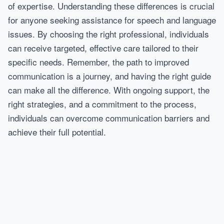
of expertise. Understanding these differences is crucial
for anyone seeking assistance for speech and language
issues. By choosing the right professional, individuals
can receive targeted, effective care tailored to their
specific needs. Remember, the path to improved
communication is a journey, and having the right guide
can make all the difference. With ongoing support, the
right strategies, and a commitment to the process,
individuals can overcome communication barriers and
achieve their full potential.