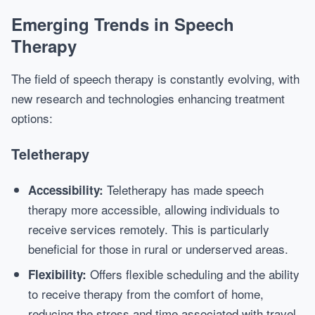
Emerging Trends in Speech
Therapy
The field of speech therapy is constantly evolving, with
new research and technologies enhancing treatment
options:
Teletherapy
Teletherapy has made speech
Accessibility:
therapy more accessible, allowing individuals to
receive services remotely. This is particularly
beneficial for those in rural or underserved areas.
Offers flexible scheduling and the ability
Flexibility:
to receive therapy from the comfort of home,
reducing the stress and time associated with travel.