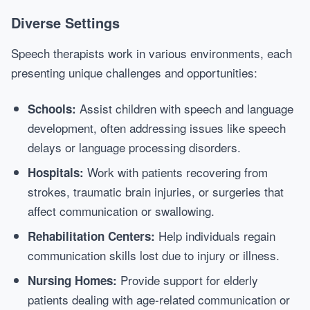
Diverse Settings
Speech therapists work in various environments, each
presenting unique challenges and opportunities:
Assist children with speech and language
Schools:
development, often addressing issues like speech
delays or language processing disorders.
Work with patients recovering from
Hospitals:
strokes, traumatic brain injuries, or surgeries that
affect communication or swallowing.
Help individuals regain
Rehabilitation Centers:
communication skills lost due to injury or illness.
Provide support for elderly
Nursing Homes:
patients dealing with age-related communication or