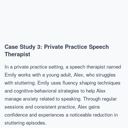
Case Study 3: Private Practice Speech
Therapist
In a private practice setting, a speech therapist named
Emily works with a young adult, Alex, who struggles
with stuttering. Emily uses fluency shaping techniques
and cognitive-behavioral strategies to help Alex
manage anxiety related to speaking. Through regular
sessions and consistent practice, Alex gains
confidence and experiences a noticeable reduction in
stuttering episodes.