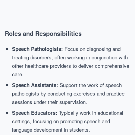
Roles and Responsibilities
Focus on diagnosing and
Speech Pathologists:
treating disorders, often working in conjunction with
other healthcare providers to deliver comprehensive
care.
Support the work of speech
Speech Assistants:
pathologists by conducting exercises and practice
sessions under their supervision.
Typically work in educational
Speech Educators:
settings, focusing on promoting speech and
language development in students.