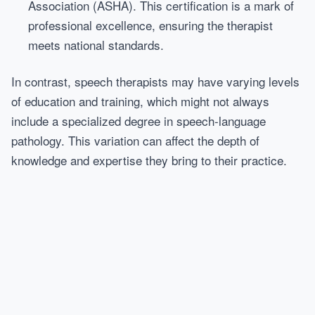
Association (ASHA). This certification is a mark of
professional excellence, ensuring the therapist
meets national standards.
In contrast, speech therapists may have varying levels
of education and training, which might not always
include a specialized degree in speech-language
pathology. This variation can affect the depth of
knowledge and expertise they bring to their practice.