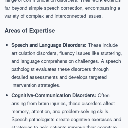
far beyond simple speech correction, encompassing a
variety of complex and interconnected issues.
Areas of Expertise
These include
Speech and Language Disorders:
articulation disorders, fluency issues like stuttering,
and language comprehension challenges. A speech
pathologist evaluates these disorders through
detailed assessments and develops targeted
intervention strategies.
Often
Cognitive-Communication Disorders:
arising from brain injuries, these disorders affect
memory, attention, and problem-solving skills.
Speech pathologists create cognitive exercises and
strategies to help patients improve their cognitive