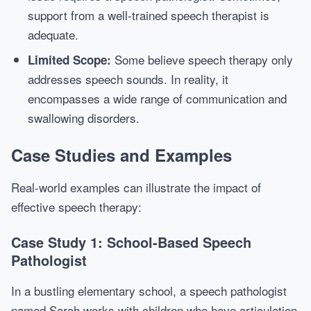
support from a well-trained speech therapist is
adequate.
Some believe speech therapy only
Limited Scope:
addresses speech sounds. In reality, it
encompasses a wide range of communication and
swallowing disorders.
Case Studies and Examples
Real-world examples can illustrate the impact of
effective speech therapy:
Case Study 1: School-Based Speech
Pathologist
In a bustling elementary school, a speech pathologist
named Sarah works with children who have articulation