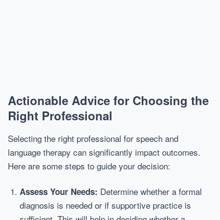
Actionable Advice for Choosing the
Right Professional
Selecting the right professional for speech and
language therapy can significantly impact outcomes.
Here are some steps to guide your decision:
Determine whether a formal
Assess Your Needs:
diagnosis is needed or if supportive practice is
sufficient. This will help in deciding whether a