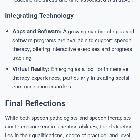
Integrating Technology
A growing number of apps and
Apps and Software:
software programs are available to support speech
therapy, offering interactive exercises and progress
tracking.
Emerging as a tool for immersive
Virtual Reality:
therapy experiences, particularly in treating social
communication disorders.
Final Reflections
While both speech pathologists and speech therapists
aim to enhance communication abilities, the distinction
lies in their qualifications, scope of practice, and level