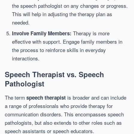
the speech pathologist on any changes or progress.
This will help in adjusting the therapy plan as
needed.
Therapy is more
Involve Family Members:
effective with support. Engage family members in
the process to reinforce skills in everyday
interactions.
Speech Therapist vs. Speech
Pathologist
The term
is broader and can include
speech therapist
a range of professionals who provide therapy for
communication disorders. This encompasses speech
pathologists, but also extends to other roles such as
speech assistants or speech educators.