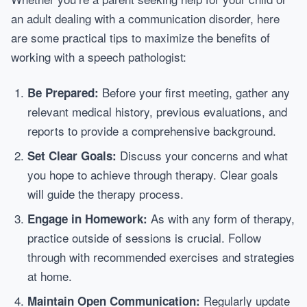
an adult dealing with a communication disorder, here
are some practical tips to maximize the benefits of
working with a speech pathologist:
Before your first meeting, gather any
Be Prepared:
relevant medical history, previous evaluations, and
reports to provide a comprehensive background.
Discuss your concerns and what
Set Clear Goals:
you hope to achieve through therapy. Clear goals
will guide the therapy process.
As with any form of therapy,
Engage in Homework:
practice outside of sessions is crucial. Follow
through with recommended exercises and strategies
at home.
Regularly update
Maintain Open Communication: