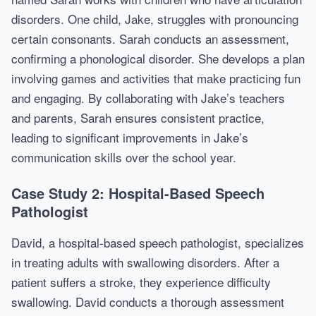
disorders. One child, Jake, struggles with pronouncing
certain consonants. Sarah conducts an assessment,
confirming a phonological disorder. She develops a plan
involving games and activities that make practicing fun
and engaging. By collaborating with Jake’s teachers
and parents, Sarah ensures consistent practice,
leading to significant improvements in Jake’s
communication skills over the school year.
Case Study 2: Hospital-Based Speech
Pathologist
David, a hospital-based speech pathologist, specializes
in treating adults with swallowing disorders. After a
patient suffers a stroke, they experience difficulty
swallowing. David conducts a thorough assessment