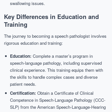
swallowing issues.
Key Differences in Education and
Training
The journey to becoming a speech pathologist involves
rigorous education and training:
Complete a master’s program in
Education:
speech-language pathology, including supervised
clinical experience. This training equips them with
the skills to handle complex cases and diverse
patient needs.
Obtain a Certificate of Clinical
Certification:
Competence in Speech-Language Pathology (CCC-
SLP) from the American Speech-Language-Hearing