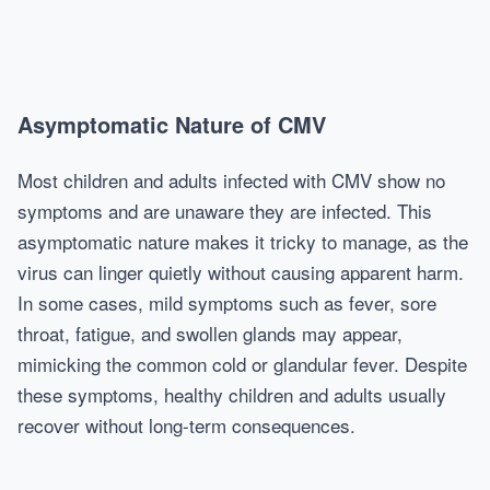
Asymptomatic Nature of CMV
Most children and adults infected with CMV show no
symptoms and are unaware they are infected. This
asymptomatic nature makes it tricky to manage, as the
virus can linger quietly without causing apparent harm.
In some cases, mild symptoms such as fever, sore
throat, fatigue, and swollen glands may appear,
mimicking the common cold or glandular fever. Despite
these symptoms, healthy children and adults usually
recover without long-term consequences.