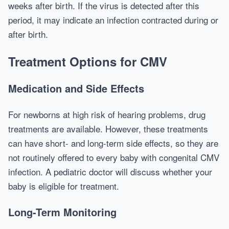
weeks after birth. If the virus is detected after this
period, it may indicate an infection contracted during or
after birth.
Treatment Options for CMV
Medication and Side Effects
For newborns at high risk of hearing problems, drug
treatments are available. However, these treatments
can have short- and long-term side effects, so they are
not routinely offered to every baby with congenital CMV
infection. A pediatric doctor will discuss whether your
baby is eligible for treatment.
Long-Term Monitoring