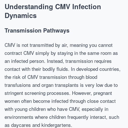
Understanding CMV Infection
Dynamics
Transmission Pathways
CMV is not transmitted by air, meaning you cannot
contract CMV simply by staying in the same room as
an infected person. Instead, transmission requires
contact with their bodily fluids. In developed countries,
the risk of CMV transmission through blood
transfusions and organ transplants is very low due to
stringent screening processes. However, pregnant
women often become infected through close contact
with young children who have CMV, especially in
environments where children frequently interact, such
as daycares and kindergartens.