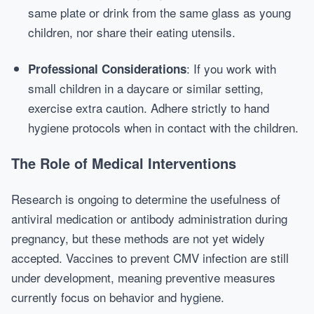
same plate or drink from the same glass as young
children, nor share their eating utensils.
: If you work with
Professional Considerations
small children in a daycare or similar setting,
exercise extra caution. Adhere strictly to hand
hygiene protocols when in contact with the children.
The Role of Medical Interventions
Research is ongoing to determine the usefulness of
antiviral medication or antibody administration during
pregnancy, but these methods are not yet widely
accepted. Vaccines to prevent CMV infection are still
under development, meaning preventive measures
currently focus on behavior and hygiene.