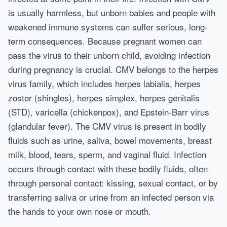
is usually harmless, but unborn babies and people with
weakened immune systems can suffer serious, long-
term consequences. Because pregnant women can
pass the virus to their unborn child, avoiding infection
during pregnancy is crucial. CMV belongs to the herpes
virus family, which includes herpes labialis, herpes
zoster (shingles), herpes simplex, herpes genitalis
(STD), varicella (chickenpox), and Epstein-Barr virus
(glandular fever). The CMV virus is present in bodily
fluids such as urine, saliva, bowel movements, breast
milk, blood, tears, sperm, and vaginal fluid. Infection
occurs through contact with these bodily fluids, often
through personal contact: kissing, sexual contact, or by
transferring saliva or urine from an infected person via
the hands to your own nose or mouth.