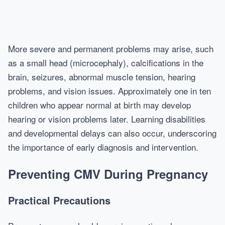
More severe and permanent problems may arise, such
as a small head (microcephaly), calcifications in the
brain, seizures, abnormal muscle tension, hearing
problems, and vision issues. Approximately one in ten
children who appear normal at birth may develop
hearing or vision problems later. Learning disabilities
and developmental delays can also occur, underscoring
the importance of early diagnosis and intervention.
Preventing CMV During Pregnancy
Practical Precautions