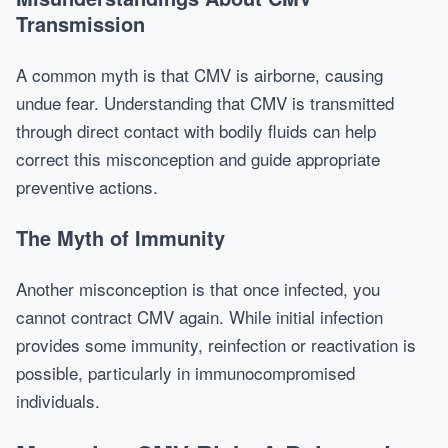
Transmission
A common myth is that CMV is airborne, causing
undue fear. Understanding that CMV is transmitted
through direct contact with bodily fluids can help
correct this misconception and guide appropriate
preventive actions.
The Myth of Immunity
Another misconception is that once infected, you
cannot contract CMV again. While initial infection
provides some immunity, reinfection or reactivation is
possible, particularly in immunocompromised
individuals.