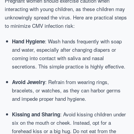
Pregnant women should exercise caution when
interacting with young children, as these children may
unknowingly spread the virus. Here are practical steps
to minimize CMV infection risk:
: Wash hands frequently with soap
Hand Hygiene
and water, especially after changing diapers or
coming into contact with saliva and nasal
secretions. This simple practice is highly effective.
: Refrain from wearing rings,
Avoid Jewelry
bracelets, or watches, as they can harbor germs
and impede proper hand hygiene.
: Avoid kissing children under
Kissing and Sharing
six on the mouth or cheek. Instead, opt for a
forehead kiss or a big hug. Do not eat from the