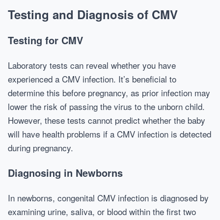
Testing and Diagnosis of CMV
Testing for CMV
Laboratory tests can reveal whether you have
experienced a CMV infection. It’s beneficial to
determine this before pregnancy, as prior infection may
lower the risk of passing the virus to the unborn child.
However, these tests cannot predict whether the baby
will have health problems if a CMV infection is detected
during pregnancy.
Diagnosing in Newborns
In newborns, congenital CMV infection is diagnosed by
examining urine, saliva, or blood within the first two