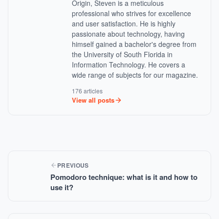
Origin, Steven is a meticulous
professional who strives for excellence
and user satisfaction. He is highly
passionate about technology, having
himself gained a bachelor's degree from
the University of South Florida in
Information Technology. He covers a
wide range of subjects for our magazine.
176 articles
View all posts
PREVIOUS
Pomodoro technique: what is it and how to
use it?