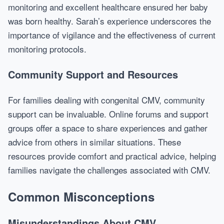
monitoring and excellent healthcare ensured her baby
was born healthy. Sarah’s experience underscores the
importance of vigilance and the effectiveness of current
monitoring protocols.
Community Support and Resources
For families dealing with congenital CMV, community
support can be invaluable. Online forums and support
groups offer a space to share experiences and gather
advice from others in similar situations. These
resources provide comfort and practical advice, helping
families navigate the challenges associated with CMV.
Common Misconceptions
Misunderstandings About CMV