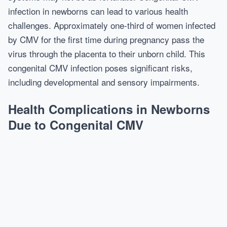
infection in newborns can lead to various health
challenges. Approximately one-third of women infected
by CMV for the first time during pregnancy pass the
virus through the placenta to their unborn child. This
congenital CMV infection poses significant risks,
including developmental and sensory impairments.
Health Complications in Newborns
Due to Congenital CMV