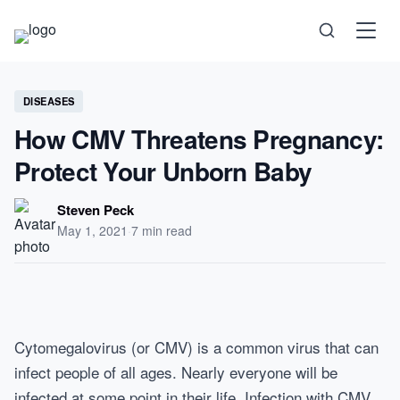
Science
DISEASES
How CMV Threatens Pregnancy:
Health
Protect Your Unborn Baby
Technology
Steven Peck
May 1, 2021
·
7 min read
Psychology
Society
Cytomegalovirus (or CMV) is a common virus that can
infect people of all ages. Nearly everyone will be
Self-Care
infected at some point in their life. Infection with CMV