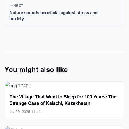
NEXT
Nature sounds beneficial against stress and
anxiety
You might also like
The Village That Went to Sleep for 100 Years: The
Strange Case of Kalachi, Kazakhstan
Jul 29, 2025
·
11 min