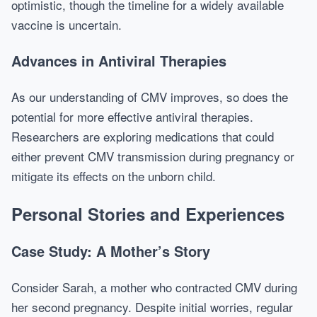
optimistic, though the timeline for a widely available
vaccine is uncertain.
Advances in Antiviral Therapies
As our understanding of CMV improves, so does the
potential for more effective antiviral therapies.
Researchers are exploring medications that could
either prevent CMV transmission during pregnancy or
mitigate its effects on the unborn child.
Personal Stories and Experiences
Case Study: A Mother’s Story
Consider Sarah, a mother who contracted CMV during
her second pregnancy. Despite initial worries, regular