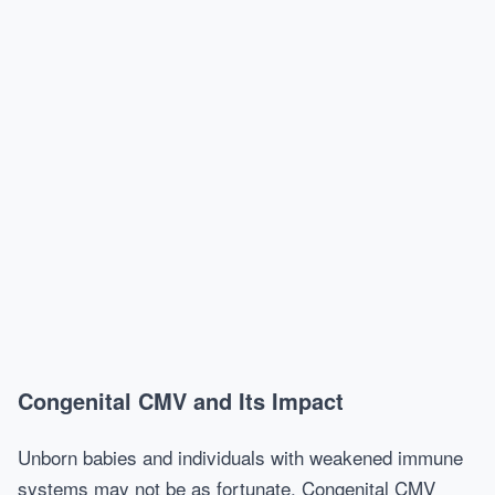
Congenital CMV and Its Impact
Unborn babies and individuals with weakened immune
systems may not be as fortunate. Congenital CMV