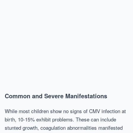
Common and Severe Manifestations
While most children show no signs of CMV infection at
birth, 10-15% exhibit problems. These can include
stunted growth, coagulation abnormalities manifested