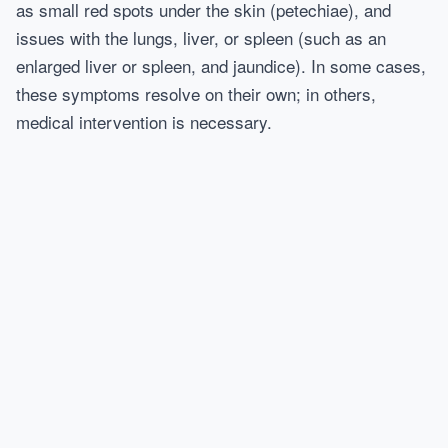
as small red spots under the skin (petechiae), and
issues with the lungs, liver, or spleen (such as an
enlarged liver or spleen, and jaundice). In some cases,
these symptoms resolve on their own; in others,
medical intervention is necessary.