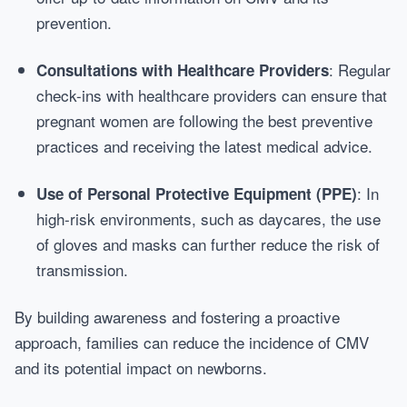
prevention.
: Regular
Consultations with Healthcare Providers
check-ins with healthcare providers can ensure that
pregnant women are following the best preventive
practices and receiving the latest medical advice.
: In
Use of Personal Protective Equipment (PPE)
high-risk environments, such as daycares, the use
of gloves and masks can further reduce the risk of
transmission.
By building awareness and fostering a proactive
approach, families can reduce the incidence of CMV
and its potential impact on newborns.