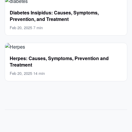
Diabetes Insipidus: Causes, Symptoms,
Prevention, and Treatment
Feb 20, 2025
·
7 min
Herpes: Causes, Symptoms, Prevention and
Treatment
Feb 20, 2025
·
14 min