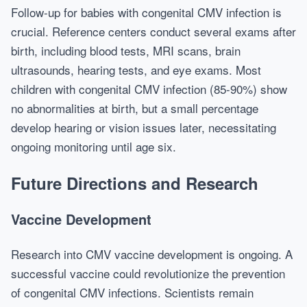
Follow-up for babies with congenital CMV infection is
crucial. Reference centers conduct several exams after
birth, including blood tests, MRI scans, brain
ultrasounds, hearing tests, and eye exams. Most
children with congenital CMV infection (85-90%) show
no abnormalities at birth, but a small percentage
develop hearing or vision issues later, necessitating
ongoing monitoring until age six.
Future Directions and Research
Vaccine Development
Research into CMV vaccine development is ongoing. A
successful vaccine could revolutionize the prevention
of congenital CMV infections. Scientists remain