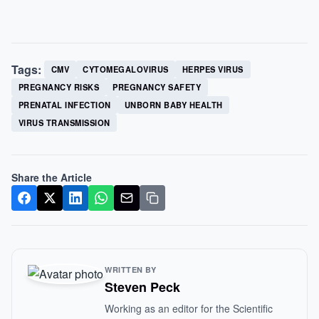
Tags:
CMV
CYTOMEGALOVIRUS
HERPES VIRUS
PREGNANCY RISKS
PREGNANCY SAFETY
PRENATAL INFECTION
UNBORN BABY HEALTH
VIRUS TRANSMISSION
Share the Article
WRITTEN BY
Steven Peck
Working as an editor for the Scientific