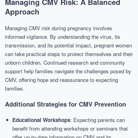
Managing CMV Risk: A Balanced
Approach
Managing CMV risk during pregnancy involves
informed vigilance. By understanding the virus, its
transmission, and its potential impact, pregnant women
can take practical steps to protect themselves and their
unborn children. Continued research and community
support help families navigate the challenges posed by
CMV, offering hope and reassurance to expecting
families.
Additional Strategies for CMV Prevention
: Expecting parents can
Educational Workshops
benefit from attending workshops or seminars that
offer up-to-date information on CMV and its