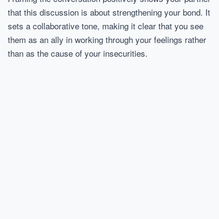
that this discussion is about strengthening your bond. It
sets a collaborative tone, making it clear that you see
them as an ally in working through your feelings rather
than as the cause of your insecurities.