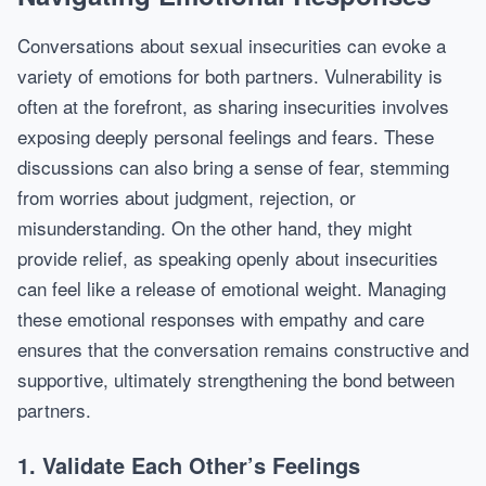
Conversations about sexual insecurities can evoke a
variety of emotions for both partners. Vulnerability is
often at the forefront, as sharing insecurities involves
exposing deeply personal feelings and fears. These
discussions can also bring a sense of fear, stemming
from worries about judgment, rejection, or
misunderstanding. On the other hand, they might
provide relief, as speaking openly about insecurities
can feel like a release of emotional weight. Managing
these emotional responses with empathy and care
ensures that the conversation remains constructive and
supportive, ultimately strengthening the bond between
partners.
1. Validate Each Other’s Feelings