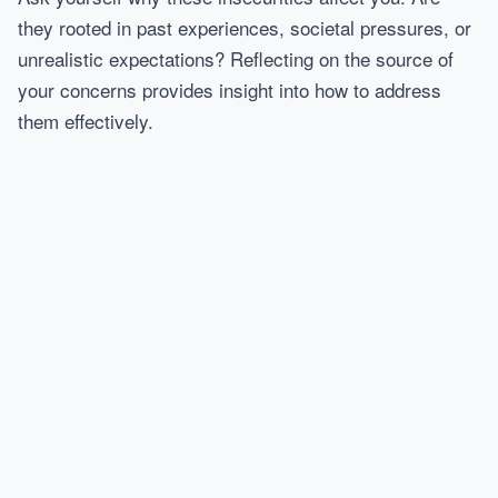
they rooted in past experiences, societal pressures, or
unrealistic expectations? Reflecting on the source of
your concerns provides insight into how to address
them effectively.