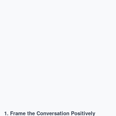
1. Frame the Conversation Positively