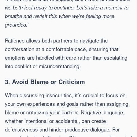
we both feel ready to continue. Let’s take a moment to
breathe and revisit this when we’re feeling more
grounded.”
Patience allows both partners to navigate the
conversation at a comfortable pace, ensuring that
emotions are handled with care rather than escalating
into conflict or misunderstanding.
3. Avoid Blame or Criticism
When discussing insecurities, it’s crucial to focus on
your own experiences and goals rather than assigning
blame or criticizing your partner. Negative language,
whether intentional or accidental, can create
defensiveness and hinder productive dialogue. For