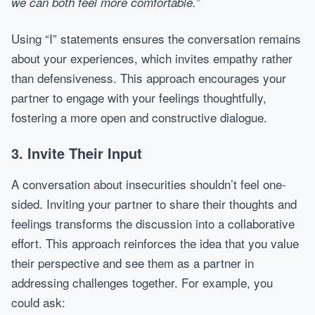
we can both feel more comfortable.”
Using “I” statements ensures the conversation remains
about your experiences, which invites empathy rather
than defensiveness. This approach encourages your
partner to engage with your feelings thoughtfully,
fostering a more open and constructive dialogue.
3. Invite Their Input
A conversation about insecurities shouldn’t feel one-
sided. Inviting your partner to share their thoughts and
feelings transforms the discussion into a collaborative
effort. This approach reinforces the idea that you value
their perspective and see them as a partner in
addressing challenges together. For example, you
could ask: