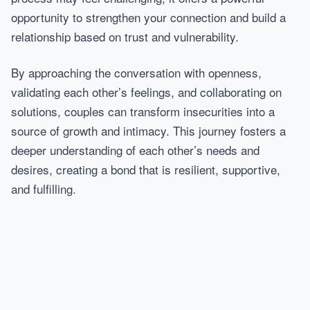
opportunity to strengthen your connection and build a
relationship based on trust and vulnerability.
By approaching the conversation with openness,
validating each other’s feelings, and collaborating on
solutions, couples can transform insecurities into a
source of growth and intimacy. This journey fosters a
deeper understanding of each other’s needs and
desires, creating a bond that is resilient, supportive,
and fulfilling.