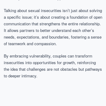
Talking about sexual insecurities isn’t just about solving
a specific issue; it’s about creating a foundation of open
communication that strengthens the entire relationship.
It allows partners to better understand each other’s
needs, expectations, and boundaries, fostering a sense
of teamwork and compassion.
By embracing vulnerability, couples can transform
insecurities into opportunities for growth, reinforcing
the idea that challenges are not obstacles but pathways
to deeper intimacy.