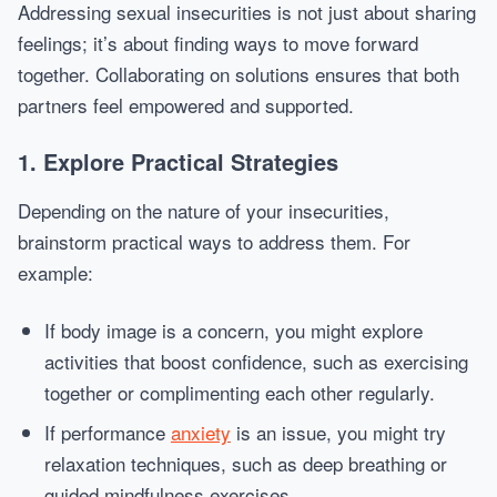
Addressing sexual insecurities is not just about sharing
feelings; it’s about finding ways to move forward
together. Collaborating on solutions ensures that both
partners feel empowered and supported.
1. Explore Practical Strategies
Depending on the nature of your insecurities,
brainstorm practical ways to address them. For
example:
If body image is a concern, you might explore
activities that boost confidence, such as exercising
together or complimenting each other regularly.
If performance
anxiety
is an issue, you might try
relaxation techniques, such as deep breathing or
guided mindfulness exercises.