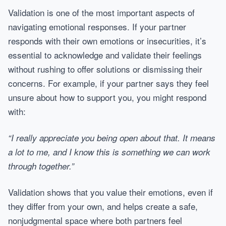
Validation is one of the most important aspects of
navigating emotional responses. If your partner
responds with their own emotions or insecurities, it’s
essential to acknowledge and validate their feelings
without rushing to offer solutions or dismissing their
concerns. For example, if your partner says they feel
unsure about how to support you, you might respond
with:
“I really appreciate you being open about that. It means
a lot to me, and I know this is something we can work
through together.”
Validation shows that you value their emotions, even if
they differ from your own, and helps create a safe,
nonjudgmental space where both partners feel