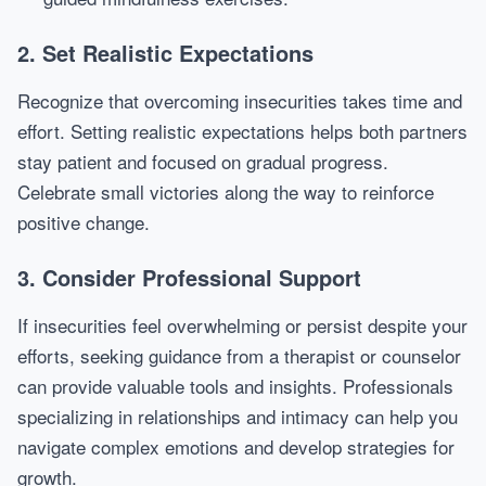
2. Set Realistic Expectations
Recognize that overcoming insecurities takes time and
effort. Setting realistic expectations helps both partners
stay patient and focused on gradual progress.
Celebrate small victories along the way to reinforce
positive change.
3. Consider Professional Support
If insecurities feel overwhelming or persist despite your
efforts, seeking guidance from a therapist or counselor
can provide valuable tools and insights. Professionals
specializing in relationships and intimacy can help you
navigate complex emotions and develop strategies for
growth.