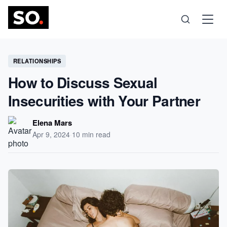
Science
RELATIONSHIPS
How to Discuss Sexual
Health
Insecurities with Your Partner
Technology
Elena Mars
Apr 9, 2024
·
10 min read
Psychology
Society
Self-Care