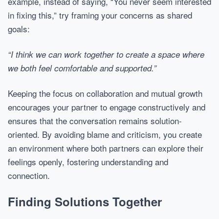
example, instead of saying, “You never seem interested
in fixing this,” try framing your concerns as shared
goals:
“I think we can work together to create a space where
we both feel comfortable and supported.”
Keeping the focus on collaboration and mutual growth
encourages your partner to engage constructively and
ensures that the conversation remains solution-
oriented. By avoiding blame and criticism, you create
an environment where both partners can explore their
feelings openly, fostering understanding and
connection.
Finding Solutions Together