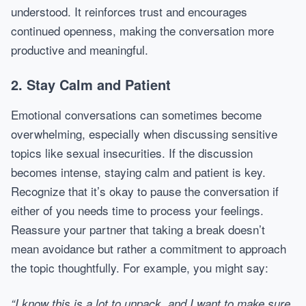
understood. It reinforces trust and encourages
continued openness, making the conversation more
productive and meaningful.
2. Stay Calm and Patient
Emotional conversations can sometimes become
overwhelming, especially when discussing sensitive
topics like sexual insecurities. If the discussion
becomes intense, staying calm and patient is key.
Recognize that it’s okay to pause the conversation if
either of you needs time to process your feelings.
Reassure your partner that taking a break doesn’t
mean avoidance but rather a commitment to approach
the topic thoughtfully. For example, you might say:
“I know this is a lot to unpack, and I want to make sure