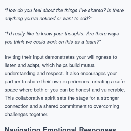
“How do you feel about the things I’ve shared? Is there
anything you’ve noticed or want to add?”
“I’d really like to know your thoughts. Are there ways
you think we could work on this as a team?”
Inviting their input demonstrates your willingness to
listen and adapt, which helps build mutual
understanding and respect. It also encourages your
partner to share their own experiences, creating a safe
space where both of you can be honest and vulnerable.
This collaborative spirit sets the stage for a stronger
connection and a shared commitment to overcoming
challenges together.
Navigating Emotional Responses