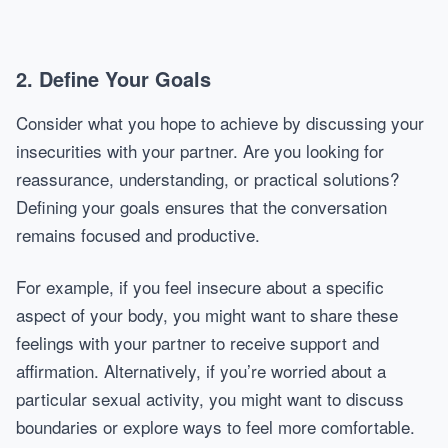
2. Define Your Goals
Consider what you hope to achieve by discussing your
insecurities with your partner. Are you looking for
reassurance, understanding, or practical solutions?
Defining your goals ensures that the conversation
remains focused and productive.
For example, if you feel insecure about a specific
aspect of your body, you might want to share these
feelings with your partner to receive support and
affirmation. Alternatively, if you’re worried about a
particular sexual activity, you might want to discuss
boundaries or explore ways to feel more comfortable.