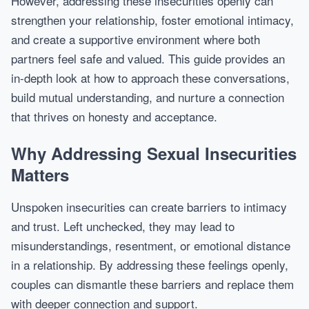
However, addressing these insecurities openly can
strengthen your relationship, foster emotional intimacy,
and create a supportive environment where both
partners feel safe and valued. This guide provides an
in-depth look at how to approach these conversations,
build mutual understanding, and nurture a connection
that thrives on honesty and acceptance.
Why Addressing Sexual Insecurities
Matters
Unspoken insecurities can create barriers to intimacy
and trust. Left unchecked, they may lead to
misunderstandings, resentment, or emotional distance
in a relationship. By addressing these feelings openly,
couples can dismantle these barriers and replace them
with deeper connection and support.