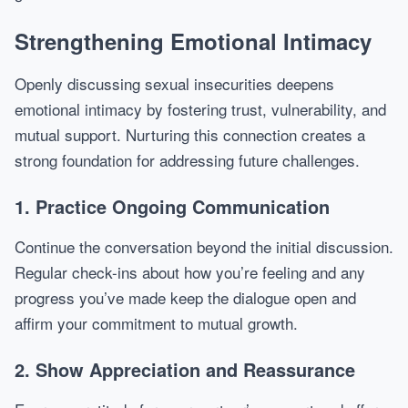
Strengthening Emotional Intimacy
Openly discussing sexual insecurities deepens
emotional intimacy by fostering trust, vulnerability, and
mutual support. Nurturing this connection creates a
strong foundation for addressing future challenges.
1. Practice Ongoing Communication
Continue the conversation beyond the initial discussion.
Regular check-ins about how you’re feeling and any
progress you’ve made keep the dialogue open and
affirm your commitment to mutual growth.
2. Show Appreciation and Reassurance