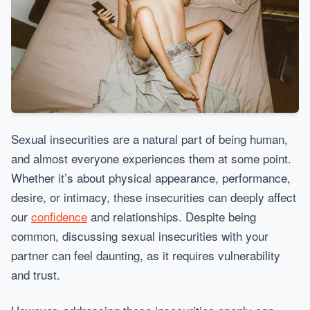
Sexual insecurities are a natural part of being human,
and almost everyone experiences them at some point.
Whether it’s about physical appearance, performance,
desire, or intimacy, these insecurities can deeply affect
our
confidence
and relationships. Despite being
common, discussing sexual insecurities with your
partner can feel daunting, as it requires vulnerability
and trust.