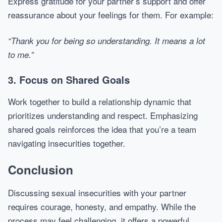
Express gratitude for your partner’s support and offer
reassurance about your feelings for them. For example:
“Thank you for being so understanding. It means a lot
to me.”
3. Focus on Shared Goals
Work together to build a relationship dynamic that
prioritizes understanding and respect. Emphasizing
shared goals reinforces the idea that you’re a team
navigating insecurities together.
Conclusion
Discussing sexual insecurities with your partner
requires courage, honesty, and empathy. While the
process may feel challenging, it offers a powerful