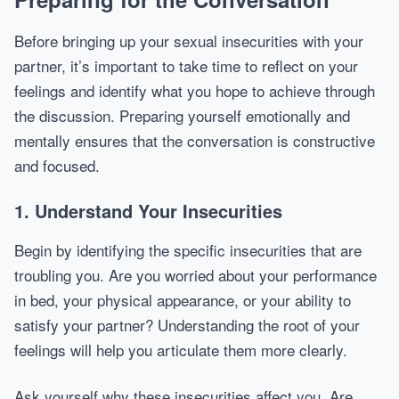
Before bringing up your sexual insecurities with your
partner, it’s important to take time to reflect on your
feelings and identify what you hope to achieve through
the discussion. Preparing yourself emotionally and
mentally ensures that the conversation is constructive
and focused.
1. Understand Your Insecurities
Begin by identifying the specific insecurities that are
troubling you. Are you worried about your performance
in bed, your physical appearance, or your ability to
satisfy your partner? Understanding the root of your
feelings will help you articulate them more clearly.
Ask yourself why these insecurities affect you. Are