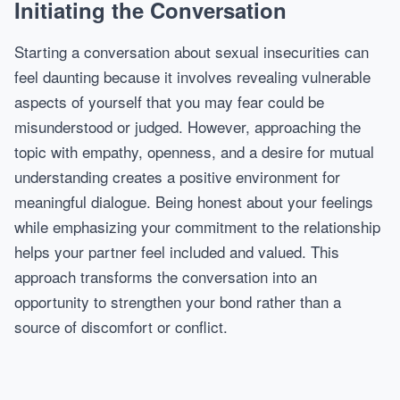
Initiating the Conversation
Starting a conversation about sexual insecurities can
feel daunting because it involves revealing vulnerable
aspects of yourself that you may fear could be
misunderstood or judged. However, approaching the
topic with empathy, openness, and a desire for mutual
understanding creates a positive environment for
meaningful dialogue. Being honest about your feelings
while emphasizing your commitment to the relationship
helps your partner feel included and valued. This
approach transforms the conversation into an
opportunity to strengthen your bond rather than a
source of discomfort or conflict.