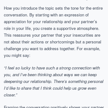
How you introduce the topic sets the tone for the entire
conversation. By starting with an expression of
appreciation for your relationship and your partner’s
role in your life, you create a supportive atmosphere.
This reassures your partner that your insecurities are
not about their actions or shortcomings but a personal
challenge you want to address together. For example,
you might say:
“I feel so lucky to have such a strong connection with
you, and I’ve been thinking about ways we can keep
deepening our relationship. There’s something personal
I’d like to share that I think could help us grow even
closer.”
Framing the conversation positively shows your partner