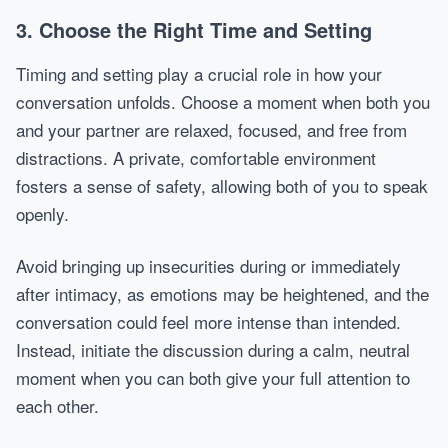
3. Choose the Right Time and Setting
Timing and setting play a crucial role in how your
conversation unfolds. Choose a moment when both you
and your partner are relaxed, focused, and free from
distractions. A private, comfortable environment
fosters a sense of safety, allowing both of you to speak
openly.
Avoid bringing up insecurities during or immediately
after intimacy, as emotions may be heightened, and the
conversation could feel more intense than intended.
Instead, initiate the discussion during a calm, neutral
moment when you can both give your full attention to
each other.