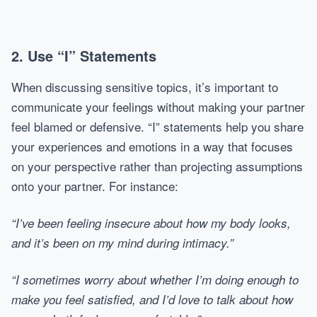
2. Use “I” Statements
When discussing sensitive topics, it’s important to
communicate your feelings without making your partner
feel blamed or defensive. “I” statements help you share
your experiences and emotions in a way that focuses
on your perspective rather than projecting assumptions
onto your partner. For instance:
“I’ve been feeling insecure about how my body looks,
and it’s been on my mind during intimacy.”
“I sometimes worry about whether I’m doing enough to
make you feel satisfied, and I’d love to talk about how