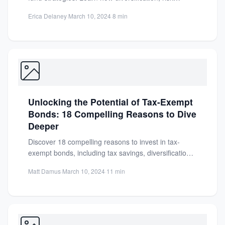
management, and high returns can...
Erica Delaney
·
March 10, 2024
·
8 min
Unlocking the Potential of Tax-Exempt
Bonds: 18 Compelling Reasons to Dive
Deeper
Discover 18 compelling reasons to invest in tax-
exempt bonds, including tax savings, diversification,
and state-specific benefits. Maximize your...
Matt Damus
·
March 10, 2024
·
11 min