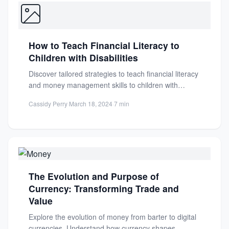
How to Teach Financial Literacy to
Children with Disabilities
Discover tailored strategies to teach financial literacy
and money management skills to children with
disabilities, fostering independence and...
Cassidy Perry
·
March 18, 2024
·
7 min
The Evolution and Purpose of
Currency: Transforming Trade and
Value
Explore the evolution of money from barter to digital
currencies. Understand how currency shapes