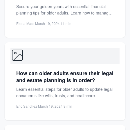
Secure your golden years with essential financial
planning tips for older adults. Learn how to manage
savings, investments,...
Elena Mars
·
March 19, 2024
·
11 min
How can older adults ensure their legal
and estate planning is in order?
Learn essential steps for older adults to update legal
documents like wills, trusts, and healthcare
directives. Protect assets...
Eric Sanchez
·
March 19, 2024
·
9 min