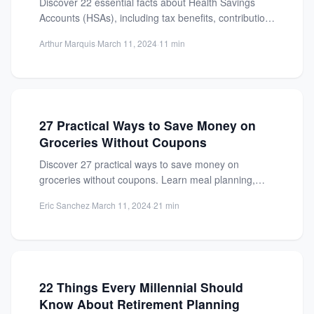
Discover 22 essential facts about Health Savings
Accounts (HSAs), including tax benefits, contribution
limits, and how to maximize...
Arthur Marquis
·
March 11, 2024
·
11 min
27 Practical Ways to Save Money on
Groceries Without Coupons
Discover 27 practical ways to save money on
groceries without coupons. Learn meal planning,
bulk buying, and smart...
Eric Sanchez
·
March 11, 2024
·
21 min
22 Things Every Millennial Should
Know About Retirement Planning