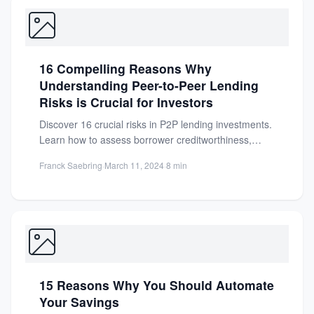
16 Compelling Reasons Why
Understanding Peer-to-Peer Lending
Risks is Crucial for Investors
Discover 16 crucial risks in P2P lending investments.
Learn how to assess borrower creditworthiness,
diversify your portfolio, and...
Franck Saebring
·
March 11, 2024
·
8 min
15 Reasons Why You Should Automate
Your Savings