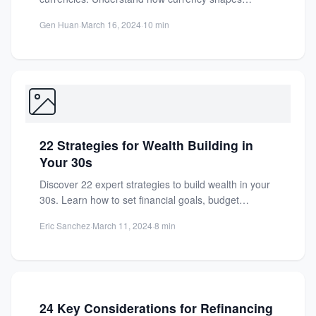
economies, societies, and daily...
Gen Huan
·
March 16, 2024
·
10 min
22 Strategies for Wealth Building in
Your 30s
Discover 22 expert strategies to build wealth in your
30s. Learn how to set financial goals, budget
effectively,...
Eric Sanchez
·
March 11, 2024
·
8 min
24 Key Considerations for Refinancing