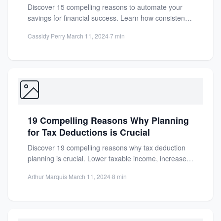
Discover 15 compelling reasons to automate your
savings for financial success. Learn how consistency,
discipline, and effortless growth...
Cassidy Perry
·
March 11, 2024
·
7 min
19 Compelling Reasons Why Planning
for Tax Deductions is Crucial
Discover 19 compelling reasons why tax deduction
planning is crucial. Lower taxable income, increase
refunds, and save money...
Arthur Marquis
·
March 11, 2024
·
8 min