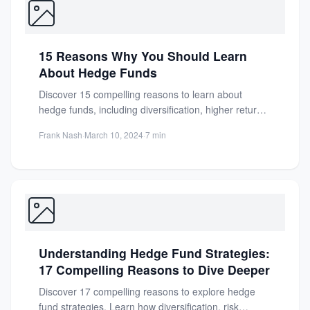
15 Reasons Why You Should Learn
About Hedge Funds
Discover 15 compelling reasons to learn about
hedge funds, including diversification, higher returns,
and advanced strategies for savvy...
Frank Nash
·
March 10, 2024
·
7 min
Understanding Hedge Fund Strategies:
17 Compelling Reasons to Dive Deeper
Discover 17 compelling reasons to explore hedge
fund strategies. Learn how diversification, risk