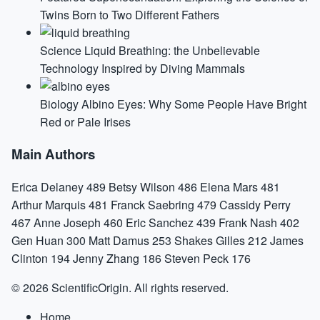
Twins Born to Two Different Fathers
Science
Liquid Breathing: the Unbelievable
Technology Inspired by Diving Mammals
Biology
Albino Eyes: Why Some People Have Bright
Red or Pale Irises
Main Authors
Erica Delaney
489
Betsy Wilson
486
Elena Mars
481
Arthur Marquis
481
Franck Saebring
479
Cassidy Perry
467
Anne Joseph
460
Eric Sanchez
439
Frank Nash
402
Gen Huan
300
Matt Damus
253
Shakes Gilles
212
James
Clinton
194
Jenny Zhang
186
Steven Peck
176
© 2026 ScientificOrigin. All rights reserved.
Home