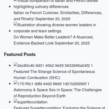
Italian vs French Cuisines: Similarities, Differences,
and Rivalry!
September 20, 2025
Do Women Make Better Leaders? A Nuanced,
Evidence-Backed Look
September 20, 2025
Featured Posts
Featured
The Strange Science of Spontaneous
Human Combustion (SHC)
Astronomy & Space
Sex in Space: The Challenges
of Reproduction Beyond Earth
Featured
Superfecundation: Exploring the Science of