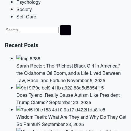
Psychology
Society
Self-Care
Recent Posts
Sarah Rector: The “Richest Black Girl in America,”
the Oklahoma Oil Boom, and a Life Lived Between
Law, Race, and Fortune
November 5, 2025
Does Tylenol Really Cause Autism Like President
Trump Claims?
September 23, 2025
Wisdom Teeth: What Are They and Why Do They Get
So Painful?
September 23, 2025