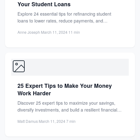
Your Student Loans
Explore 24 essential tips for refinancing student
loans to lower rates, reduce payments, and
consolidate debt. Make informed...
Anne Joseph
·
March 11, 2024
·
11 min
25 Expert Tips to Make Your Money
Work Harder
Discover 25 expert tips to maximize your savings,
diversify investments, and build a resilient financial
future. Make your...
Matt Damus
·
March 11, 2024
·
7 min