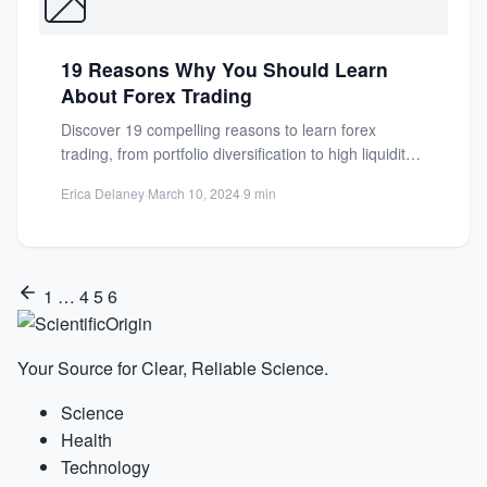
19 Reasons Why You Should Learn
About Forex Trading
Discover 19 compelling reasons to learn forex
trading, from portfolio diversification to high liquidity.
Unlock financial opportunities in...
Erica Delaney
·
March 10, 2024
·
9 min
1
…
4
5
6
Your Source for Clear, Reliable Science.
Science
Health
Technology