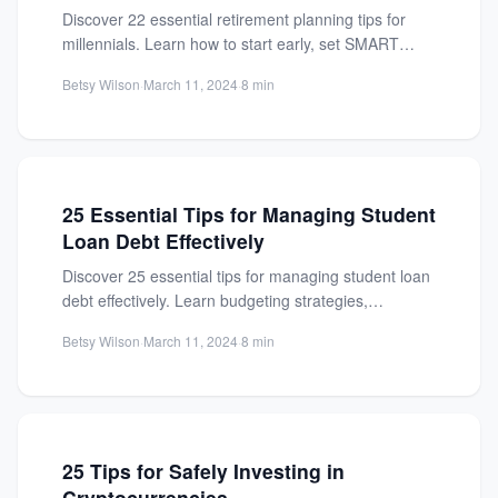
Discover 22 essential retirement planning tips for
millennials. Learn how to start early, set SMART
goals, and secure...
Betsy Wilson
·
March 11, 2024
·
8 min
25 Essential Tips for Managing Student
Loan Debt Effectively
Discover 25 essential tips for managing student loan
debt effectively. Learn budgeting strategies,
repayment options, and how to...
Betsy Wilson
·
March 11, 2024
·
8 min
25 Tips for Safely Investing in
Cryptocurrencies