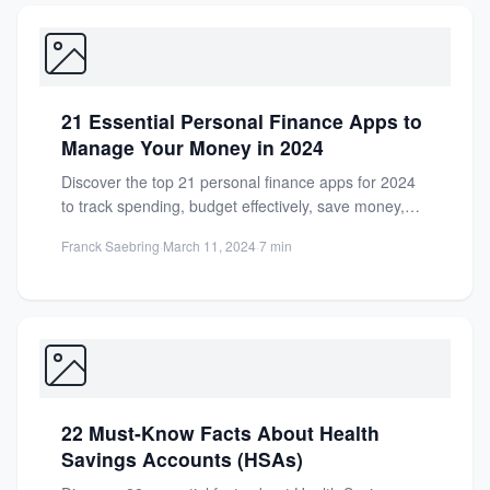
21 Essential Personal Finance Apps to
Manage Your Money in 2024
Discover the top 21 personal finance apps for 2024
to track spending, budget effectively, save money,
and invest...
Franck Saebring
·
March 11, 2024
·
7 min
22 Must-Know Facts About Health
Savings Accounts (HSAs)