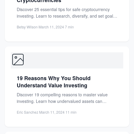
Discover 25 essential tips for safe cryptocurrency
investing. Learn to research, diversify, and set goals
to protect your...
Betsy Wilson
·
March 11, 2024
·
7 min
19 Reasons Why You Should
Understand Value Investing
Discover 19 compelling reasons to master value
investing. Learn how undervalued assets can
preserve capital and build long-term...
Eric Sanchez
·
March 11, 2024
·
11 min