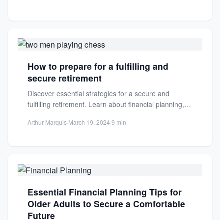
How to prepare for a fulfilling and
secure retirement
Discover essential strategies for a secure and
fulfilling retirement. Learn about financial planning,
healthcare, housing, and more to...
Arthur Marquis
·
March 19, 2024
·
9 min
Essential Financial Planning Tips for
Older Adults to Secure a Comfortable
Future