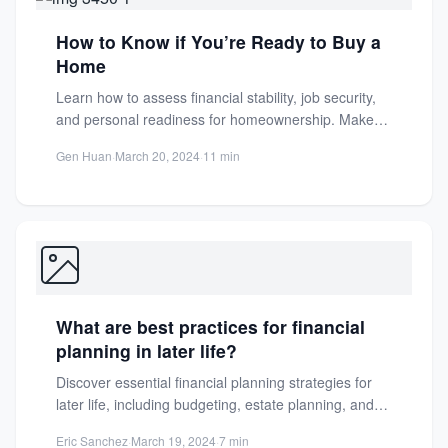
How to Know if You’re Ready to Buy a
Home
Learn how to assess financial stability, job security,
and personal readiness for homeownership. Make
an informed decision with...
Gen Huan
·
March 20, 2024
·
11 min
What are best practices for financial
planning in later life?
Discover essential financial planning strategies for
later life, including budgeting, estate planning, and
savings tips to secure a...
Eric Sanchez
·
March 19, 2024
·
7 min