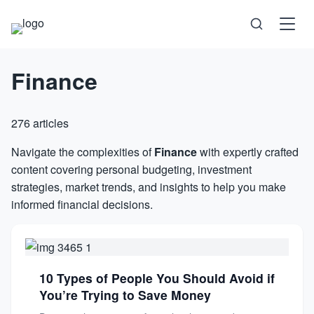
Finance
Science
Health
276 articles
Technology
Navigate the complexities of
Finance
with expertly crafted
content covering personal budgeting, investment
strategies, market trends, and insights to help you make
Psychology
informed financial decisions.
Society
Self-Care
10 Types of People You Should Avoid if
You’re Trying to Save Money