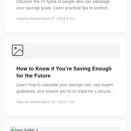
Discover the 10 types of people who can sabotage
your savings goals. Learn practical tips to protect
your...
Stephan Meed
·
March 21, 2024
·
8 min
How to Know if You’re Saving Enough
for the Future
Learn how to calculate your savings rate, use expert
guidelines, and ensure you're on track for a secure...
Stephan Meed
·
March 20, 2024
·
7 min