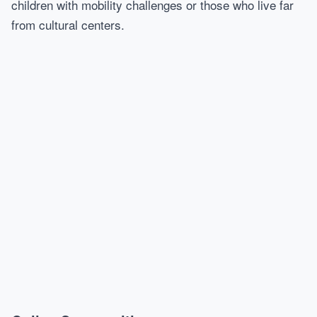
children with mobility challenges or those who live far
from cultural centers.