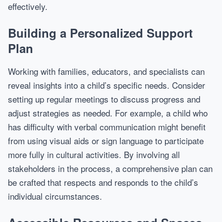
effectively.
Building a Personalized Support
Plan
Working with families, educators, and specialists can
reveal insights into a child’s specific needs. Consider
setting up regular meetings to discuss progress and
adjust strategies as needed. For example, a child who
has difficulty with verbal communication might benefit
from using visual aids or sign language to participate
more fully in cultural activities. By involving all
stakeholders in the process, a comprehensive plan can
be crafted that respects and responds to the child’s
individual circumstances.