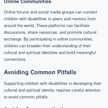
Online Communities
Online forums and social media groups can connect
children with disabilities to peers and mentors from
around the world. These platforms can facilitate
discussions, share resources, and promote cultural
exchange. By participating in online communities,
children can broaden their understanding of their
cultural and spiritual identities and build meaningful
connections.
Avoiding Common Pitfalls
Supporting children with disabilities in developing their
cultural and spiritual identity requires careful attention
to avoid common pitfalls.