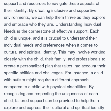
support and resources to navigate these aspects of
their identity. By creating inclusive and supportive
environments, we can help them thrive as they explore
and embrace who they are. Understanding Individual
Needs is the cornerstone of effective support. Each
child is unique, and it is crucial to understand their
individual needs and preferences when it comes to
cultural and spiritual identity. This may involve working
closely with the child, their family, and professionals to
create a personalized plan that takes into account their
specific abilities and challenges. For instance, a child
with autism might require a different approach
compared to a child with physical disabilities. By
recognizing and respecting the uniqueness of each
child, tailored support can be provided to help them
explore and express their cultural and spiritual identity