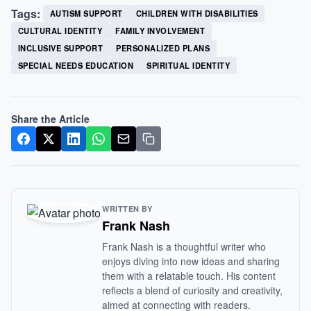
Tags:
AUTISM SUPPORT
CHILDREN WITH DISABILITIES
CULTURAL IDENTITY
FAMILY INVOLVEMENT
INCLUSIVE SUPPORT
PERSONALIZED PLANS
SPECIAL NEEDS EDUCATION
SPIRITUAL IDENTITY
Share the Article
WRITTEN BY
Frank Nash
Frank Nash is a thoughtful writer who
enjoys diving into new ideas and sharing
them with a relatable touch. His content
reflects a blend of curiosity and creativity,
aimed at connecting with readers.