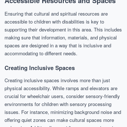
Accessible Resources and Spaces
Ensuring that cultural and spiritual resources are
accessible to children with disabilities is key to
supporting their development in this area. This includes
making sure that information, materials, and physical
spaces are designed in a way that is inclusive and
accommodating to different needs.
Creating Inclusive Spaces
Creating inclusive spaces involves more than just
physical accessibility. While ramps and elevators are
crucial for wheelchair users, consider sensory-friendly
environments for children with sensory processing
issues. For instance, minimizing background noise and
offering quiet zones can make cultural spaces more