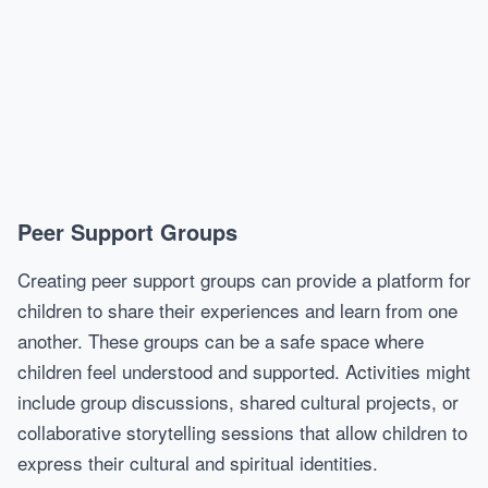
Peer Support Groups
Creating peer support groups can provide a platform for
children to share their experiences and learn from one
another. These groups can be a safe space where
children feel understood and supported. Activities might
include group discussions, shared cultural projects, or
collaborative storytelling sessions that allow children to
express their cultural and spiritual identities.