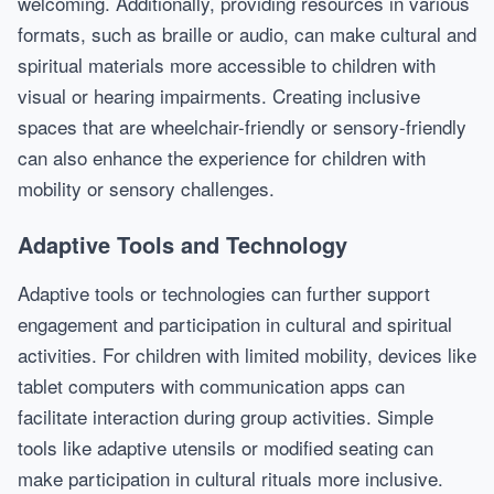
welcoming. Additionally, providing resources in various
formats, such as braille or audio, can make cultural and
spiritual materials more accessible to children with
visual or hearing impairments. Creating inclusive
spaces that are wheelchair-friendly or sensory-friendly
can also enhance the experience for children with
mobility or sensory challenges.
Adaptive Tools and Technology
Adaptive tools or technologies can further support
engagement and participation in cultural and spiritual
activities. For children with limited mobility, devices like
tablet computers with communication apps can
facilitate interaction during group activities. Simple
tools like adaptive utensils or modified seating can
make participation in cultural rituals more inclusive.