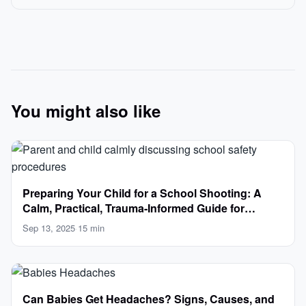
You might also like
Preparing Your Child for a School Shooting: A
Calm, Practical, Trauma-Informed Guide for
Parents
Sep 13, 2025
·
15 min
Can Babies Get Headaches? Signs, Causes, and