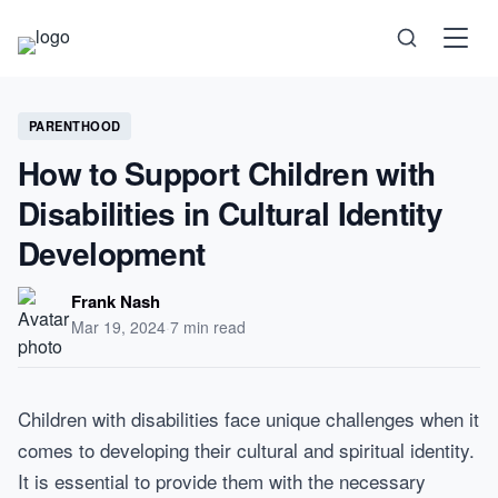
Science
PARENTHOOD
How to Support Children with
Health
Disabilities in Cultural Identity
Development
Technology
Frank Nash
Psychology
Mar 19, 2024
·
7 min read
Society
Children with disabilities face unique challenges when it
comes to developing their cultural and spiritual identity.
Self-Care
It is essential to provide them with the necessary