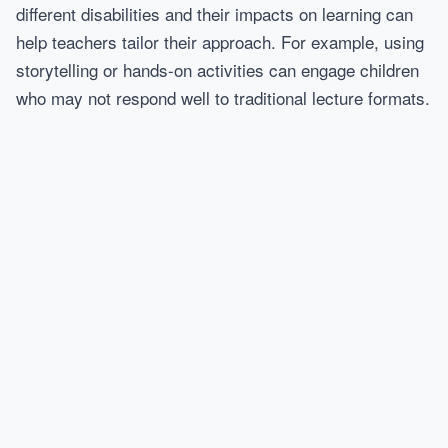
different disabilities and their impacts on learning can
help teachers tailor their approach. For example, using
storytelling or hands-on activities can engage children
who may not respond well to traditional lecture formats.