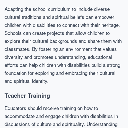
Adapting the school curriculum to include diverse
cultural traditions and spiritual beliefs can empower
children with disabilities to connect with their heritage.
Schools can create projects that allow children to
explore their cultural backgrounds and share them with
classmates. By fostering an environment that values
diversity and promotes understanding, educational
efforts can help children with disabilities build a strong
foundation for exploring and embracing their cultural
and spiritual identity.
Teacher Training
Educators should receive training on how to
accommodate and engage children with disabilities in
discussions of culture and spirituality. Understanding