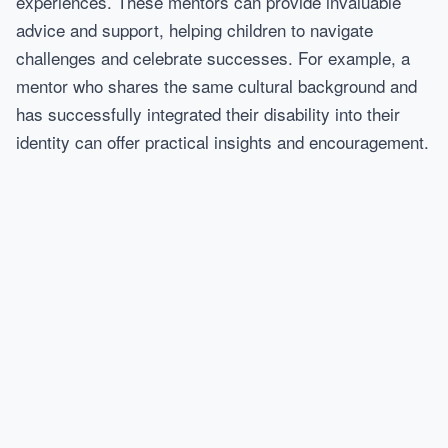
experiences. These mentors can provide invaluable
advice and support, helping children to navigate
challenges and celebrate successes. For example, a
mentor who shares the same cultural background and
has successfully integrated their disability into their
identity can offer practical insights and encouragement.