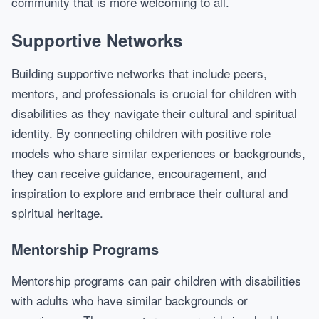
community that is more welcoming to all.
Supportive Networks
Building supportive networks that include peers,
mentors, and professionals is crucial for children with
disabilities as they navigate their cultural and spiritual
identity. By connecting children with positive role
models who share similar experiences or backgrounds,
they can receive guidance, encouragement, and
inspiration to explore and embrace their cultural and
spiritual heritage.
Mentorship Programs
Mentorship programs can pair children with disabilities
with adults who have similar backgrounds or