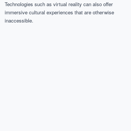
Technologies such as virtual reality can also offer
immersive cultural experiences that are otherwise
inaccessible.