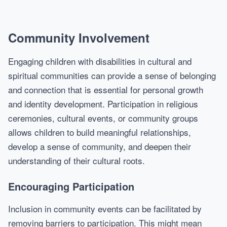
Community Involvement
Engaging children with disabilities in cultural and
spiritual communities can provide a sense of belonging
and connection that is essential for personal growth
and identity development. Participation in religious
ceremonies, cultural events, or community groups
allows children to build meaningful relationships,
develop a sense of community, and deepen their
understanding of their cultural roots.
Encouraging Participation
Inclusion in community events can be facilitated by
removing barriers to participation. This might mean