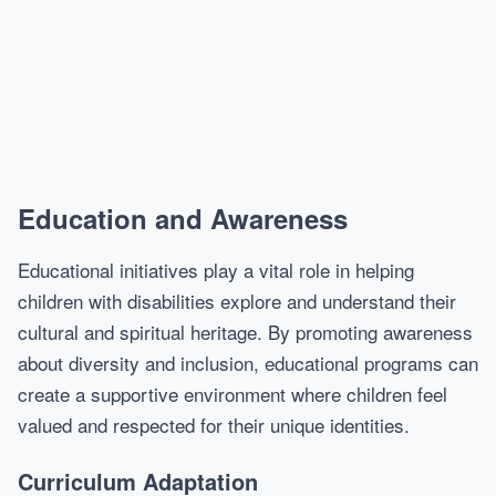
Education and Awareness
Educational initiatives play a vital role in helping
children with disabilities explore and understand their
cultural and spiritual heritage. By promoting awareness
about diversity and inclusion, educational programs can
create a supportive environment where children feel
valued and respected for their unique identities.
Curriculum Adaptation