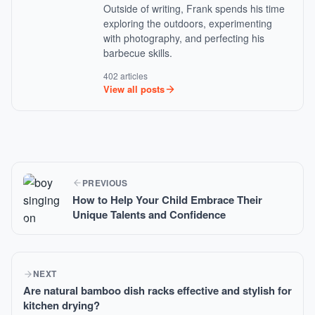
Outside of writing, Frank spends his time
exploring the outdoors, experimenting
with photography, and perfecting his
barbecue skills.
402 articles
View all posts
PREVIOUS
How to Help Your Child Embrace Their
Unique Talents and Confidence
NEXT
Are natural bamboo dish racks effective and stylish for
kitchen drying?