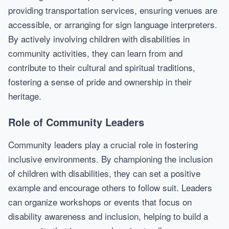
providing transportation services, ensuring venues are
accessible, or arranging for sign language interpreters.
By actively involving children with disabilities in
community activities, they can learn from and
contribute to their cultural and spiritual traditions,
fostering a sense of pride and ownership in their
heritage.
Role of Community Leaders
Community leaders play a crucial role in fostering
inclusive environments. By championing the inclusion
of children with disabilities, they can set a positive
example and encourage others to follow suit. Leaders
can organize workshops or events that focus on
disability awareness and inclusion, helping to build a