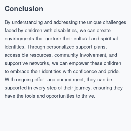
Conclusion
By understanding and addressing the unique challenges
faced by children with disabilities, we can create
environments that nurture their cultural and spiritual
identities. Through personalized support plans,
accessible resources, community involvement, and
supportive networks, we can empower these children
to embrace their identities with confidence and pride.
With ongoing effort and commitment, they can be
supported in every step of their journey, ensuring they
have the tools and opportunities to thrive.