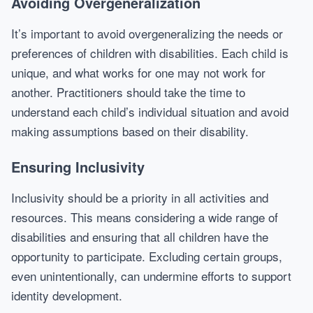
Avoiding Overgeneralization
It’s important to avoid overgeneralizing the needs or
preferences of children with disabilities. Each child is
unique, and what works for one may not work for
another. Practitioners should take the time to
understand each child’s individual situation and avoid
making assumptions based on their disability.
Ensuring Inclusivity
Inclusivity should be a priority in all activities and
resources. This means considering a wide range of
disabilities and ensuring that all children have the
opportunity to participate. Excluding certain groups,
even unintentionally, can undermine efforts to support
identity development.