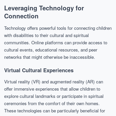
Leveraging Technology for
Connection
Technology offers powerful tools for connecting children
with disabilities to their cultural and spiritual
communities. Online platforms can provide access to
cultural events, educational resources, and peer
networks that might otherwise be inaccessible.
Virtual Cultural Experiences
Virtual reality (VR) and augmented reality (AR) can
offer immersive experiences that allow children to
explore cultural landmarks or participate in spiritual
ceremonies from the comfort of their own homes.
These technologies can be particularly beneficial for