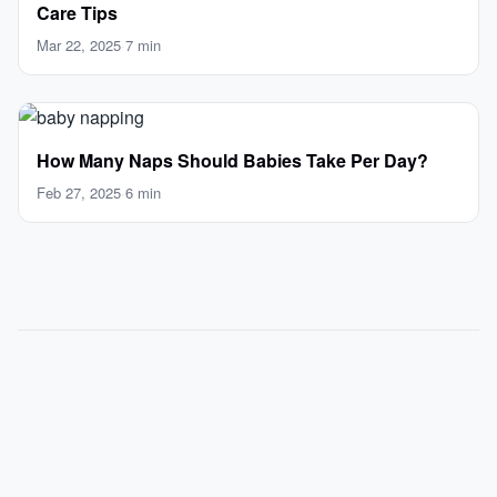
Care Tips
Mar 22, 2025
·
7 min
How Many Naps Should Babies Take Per Day?
Feb 27, 2025
·
6 min