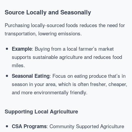
Source Locally and Seasonally
Purchasing locally-sourced foods reduces the need for
transportation, lowering emissions.
: Buying from a local farmer’s market
Example
supports sustainable agriculture and reduces food
miles.
: Focus on eating produce that’s in
Seasonal Eating
season in your area, which is often fresher, cheaper,
and more environmentally friendly.
Supporting Local Agriculture
: Community Supported Agriculture
CSA Programs