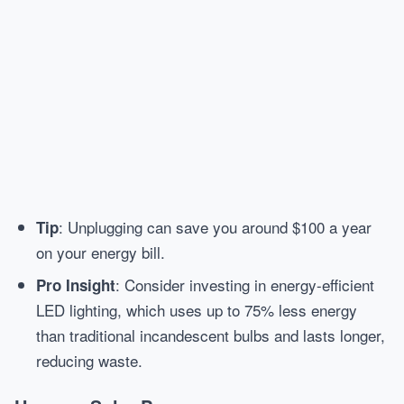
: Unplugging can save you around $100 a year
Tip
on your energy bill.
: Consider investing in energy-efficient
Pro Insight
LED lighting, which uses up to 75% less energy
than traditional incandescent bulbs and lasts longer,
reducing waste.