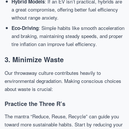
: If an EV isn’t practical, hybrids are
Hybrid Models
a great compromise, offering better fuel efficiency
without range anxiety.
: Simple habits like smooth acceleration
Eco-Driving
and braking, maintaining steady speeds, and proper
tire inflation can improve fuel efficiency.
3. Minimize Waste
Our throwaway culture contributes heavily to
environmental degradation. Making conscious choices
about waste is crucial:
Practice the Three R’s
The mantra “Reduce, Reuse, Recycle” can guide you
toward more sustainable habits. Start by reducing your