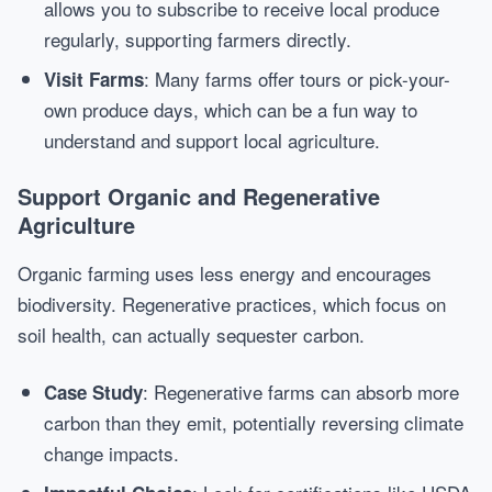
allows you to subscribe to receive local produce
regularly, supporting farmers directly.
: Many farms offer tours or pick-your-
Visit Farms
own produce days, which can be a fun way to
understand and support local agriculture.
Support Organic and Regenerative
Agriculture
Organic farming uses less energy and encourages
biodiversity. Regenerative practices, which focus on
soil health, can actually sequester carbon.
: Regenerative farms can absorb more
Case Study
carbon than they emit, potentially reversing climate
change impacts.