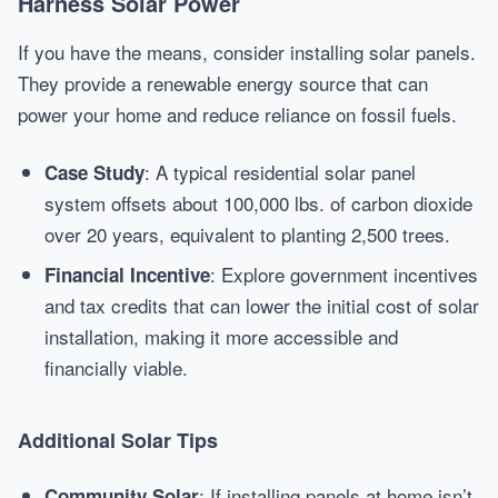
Harness Solar Power
If you have the means, consider installing solar panels.
They provide a renewable energy source that can
power your home and reduce reliance on fossil fuels.
: A typical residential solar panel
Case Study
system offsets about 100,000 lbs. of carbon dioxide
over 20 years, equivalent to planting 2,500 trees.
: Explore government incentives
Financial Incentive
and tax credits that can lower the initial cost of solar
installation, making it more accessible and
financially viable.
Additional Solar Tips
: If installing panels at home isn’t
Community Solar