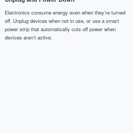
Electronics consume energy even when they’re turned
off. Unplug devices when not in use, or use a smart
power strip that automatically cuts off power when
devices aren’t active.