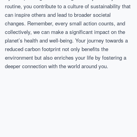
routine, you contribute to a culture of sustainability that
can inspire others and lead to broader societal
changes. Remember, every small action counts, and
collectively, we can make a significant impact on the
planet’s health and well-being. Your journey towards a
reduced carbon footprint not only benefits the
environment but also enriches your life by fostering a
deeper connection with the world around you.