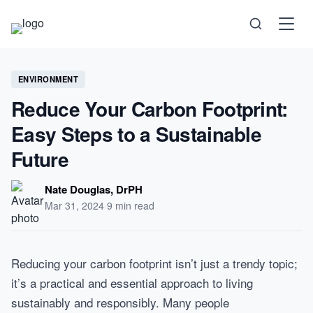
Science
ENVIRONMENT
Reduce Your Carbon Footprint:
Health
Easy Steps to a Sustainable
Technology
Future
Psychology
Nate Douglas, DrPH
Mar 31, 2024
·
9 min read
Society
Self-Care
Reducing your carbon footprint isn’t just a trendy topic;
it’s a practical and essential approach to living
sustainably and responsibly. Many people