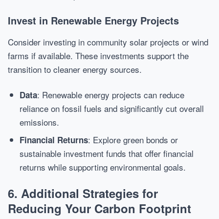
Invest in Renewable Energy Projects
Consider investing in community solar projects or wind
farms if available. These investments support the
transition to cleaner energy sources.
: Renewable energy projects can reduce
Data
reliance on fossil fuels and significantly cut overall
emissions.
: Explore green bonds or
Financial Returns
sustainable investment funds that offer financial
returns while supporting environmental goals.
6. Additional Strategies for
Reducing Your Carbon Footprint