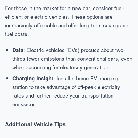
For those in the market for a new car, consider fuel-
efficient or electric vehicles. These options are
increasingly affordable and offer long-term savings on
fuel costs.
: Electric vehicles (EVs) produce about two-
Data
thirds fewer emissions than conventional cars, even
when accounting for electricity generation.
: Install a home EV charging
Charging Insight
station to take advantage of off-peak electricity
rates and further reduce your transportation
emissions.
Additional Vehicle Tips