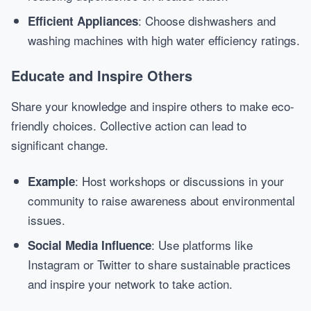
: Choose dishwashers and
Efficient Appliances
washing machines with high water efficiency ratings.
Educate and Inspire Others
Share your knowledge and inspire others to make eco-
friendly choices. Collective action can lead to
significant change.
: Host workshops or discussions in your
Example
community to raise awareness about environmental
issues.
: Use platforms like
Social Media Influence
Instagram or Twitter to share sustainable practices
and inspire your network to take action.