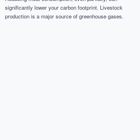
significantly lower your carbon footprint. Livestock
production is a major source of greenhouse gases.