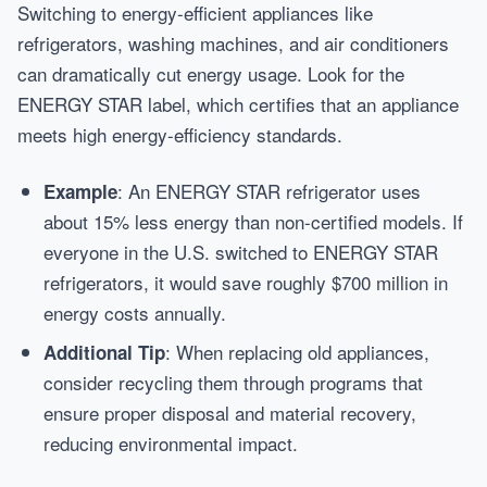
Switching to energy-efficient appliances like
refrigerators, washing machines, and air conditioners
can dramatically cut energy usage. Look for the
ENERGY STAR label, which certifies that an appliance
meets high energy-efficiency standards.
: An ENERGY STAR refrigerator uses
Example
about 15% less energy than non-certified models. If
everyone in the U.S. switched to ENERGY STAR
refrigerators, it would save roughly $700 million in
energy costs annually.
: When replacing old appliances,
Additional Tip
consider recycling them through programs that
ensure proper disposal and material recovery,
reducing environmental impact.