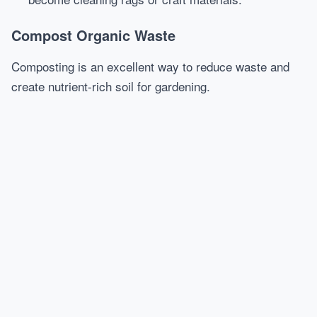
Compost Organic Waste
Composting is an excellent way to reduce waste and
create nutrient-rich soil for gardening.