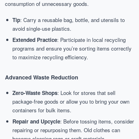
consumption of unnecessary goods.
: Carry a reusable bag, bottle, and utensils to
Tip
avoid single-use plastics.
: Participate in local recycling
Extended Practice
programs and ensure you’re sorting items correctly
to maximize recycling efficiency.
Advanced Waste Reduction
: Look for stores that sell
Zero-Waste Shops
package-free goods or allow you to bring your own
containers for bulk items.
: Before tossing items, consider
Repair and Upcycle
repairing or repurposing them. Old clothes can
become cleaning rags or craft materials.