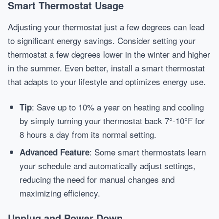
Smart Thermostat Usage
Adjusting your thermostat just a few degrees can lead
to significant energy savings. Consider setting your
thermostat a few degrees lower in the winter and higher
in the summer. Even better, install a smart thermostat
that adapts to your lifestyle and optimizes energy use.
: Save up to 10% a year on heating and cooling
Tip
by simply turning your thermostat back 7°-10°F for
8 hours a day from its normal setting.
: Some smart thermostats learn
Advanced Feature
your schedule and automatically adjust settings,
reducing the need for manual changes and
maximizing efficiency.
Unplug and Power Down