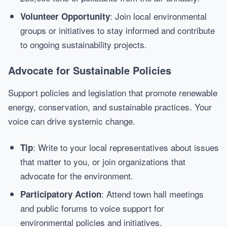
: Join local environmental
Volunteer Opportunity
groups or initiatives to stay informed and contribute
to ongoing sustainability projects.
Advocate for Sustainable Policies
Support policies and legislation that promote renewable
energy, conservation, and sustainable practices. Your
voice can drive systemic change.
: Write to your local representatives about issues
Tip
that matter to you, or join organizations that
advocate for the environment.
: Attend town hall meetings
Participatory Action
and public forums to voice support for
environmental policies and initiatives.