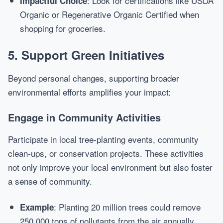
: Look for certifications like USDA
Impactful Choice
Organic or Regenerative Organic Certified when
shopping for groceries.
5. Support Green Initiatives
Beyond personal changes, supporting broader
environmental efforts amplifies your impact:
Engage in Community Activities
Participate in local tree-planting events, community
clean-ups, or conservation projects. These activities
not only improve your local environment but also foster
a sense of community.
: Planting 20 million trees could remove
Example
250,000 tons of pollutants from the air annually.