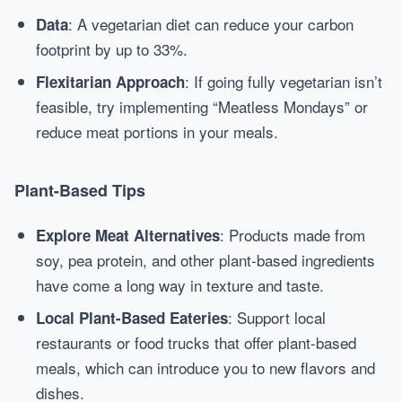
: A vegetarian diet can reduce your carbon
Data
footprint by up to 33%.
: If going fully vegetarian isn’t
Flexitarian Approach
feasible, try implementing “Meatless Mondays” or
reduce meat portions in your meals.
Plant-Based Tips
: Products made from
Explore Meat Alternatives
soy, pea protein, and other plant-based ingredients
have come a long way in texture and taste.
: Support local
Local Plant-Based Eateries
restaurants or food trucks that offer plant-based
meals, which can introduce you to new flavors and
dishes.