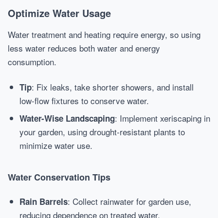
Optimize Water Usage
Water treatment and heating require energy, so using
less water reduces both water and energy
consumption.
: Fix leaks, take shorter showers, and install
Tip
low-flow fixtures to conserve water.
: Implement xeriscaping in
Water-Wise Landscaping
your garden, using drought-resistant plants to
minimize water use.
Water Conservation Tips
: Collect rainwater for garden use,
Rain Barrels
reducing dependence on treated water.