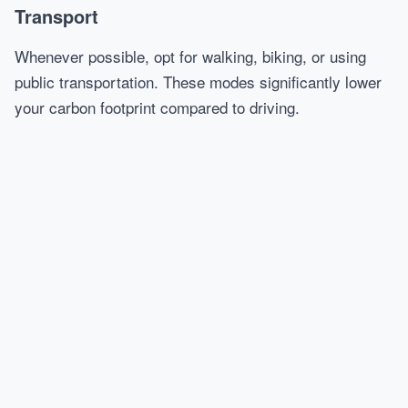
Transport
Whenever possible, opt for walking, biking, or using
public transportation. These modes significantly lower
your carbon footprint compared to driving.