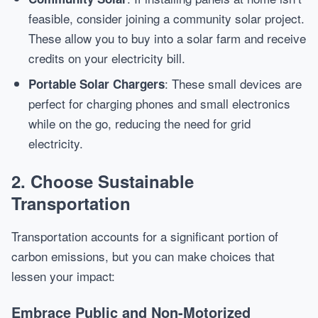
feasible, consider joining a community solar project.
These allow you to buy into a solar farm and receive
credits on your electricity bill.
: These small devices are
Portable Solar Chargers
perfect for charging phones and small electronics
while on the go, reducing the need for grid
electricity.
2. Choose Sustainable
Transportation
Transportation accounts for a significant portion of
carbon emissions, but you can make choices that
lessen your impact:
Embrace Public and Non-Motorized