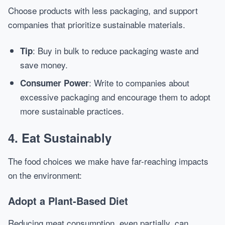
Choose products with less packaging, and support
companies that prioritize sustainable materials.
: Buy in bulk to reduce packaging waste and
Tip
save money.
: Write to companies about
Consumer Power
excessive packaging and encourage them to adopt
more sustainable practices.
4. Eat Sustainably
The food choices we make have far-reaching impacts
on the environment:
Adopt a Plant-Based Diet
Reducing meat consumption, even partially, can