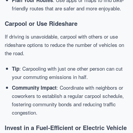
Plan Your Routes
friendly routes that are safer and more enjoyable.
Carpool or Use Rideshare
If driving is unavoidable, carpool with others or use
rideshare options to reduce the number of vehicles on
the road.
: Carpooling with just one other person can cut
Tip
your commuting emissions in half.
: Coordinate with neighbors or
Community Impact
coworkers to establish a regular carpool schedule,
fostering community bonds and reducing traffic
congestion.
Invest in a Fuel-Efficient or Electric Vehicle