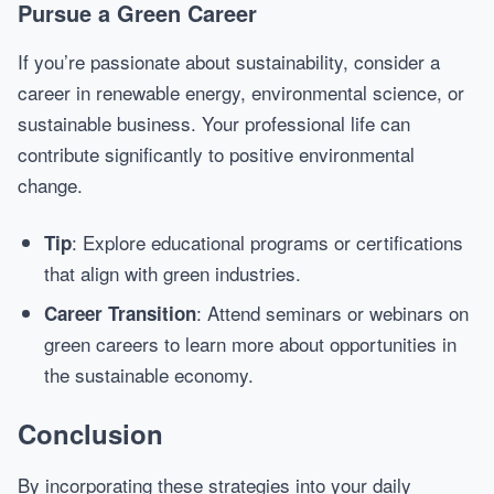
Pursue a Green Career
If you’re passionate about sustainability, consider a
career in renewable energy, environmental science, or
sustainable business. Your professional life can
contribute significantly to positive environmental
change.
: Explore educational programs or certifications
Tip
that align with green industries.
: Attend seminars or webinars on
Career Transition
green careers to learn more about opportunities in
the sustainable economy.
Conclusion
By incorporating these strategies into your daily