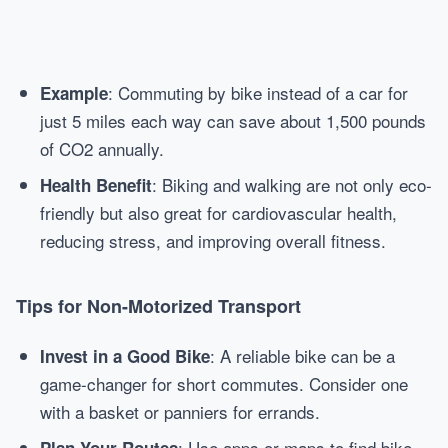
: Commuting by bike instead of a car for
Example
just 5 miles each way can save about 1,500 pounds
of CO2 annually.
: Biking and walking are not only eco-
Health Benefit
friendly but also great for cardiovascular health,
reducing stress, and improving overall fitness.
Tips for Non-Motorized Transport
: A reliable bike can be a
Invest in a Good Bike
game-changer for short commutes. Consider one
with a basket or panniers for errands.
: Use apps or maps to find bike-