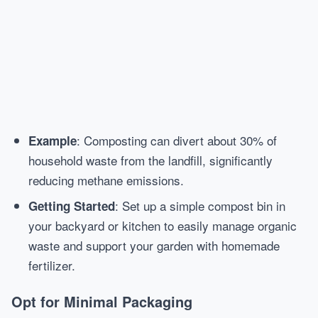
: Composting can divert about 30% of
Example
household waste from the landfill, significantly
reducing methane emissions.
: Set up a simple compost bin in
Getting Started
your backyard or kitchen to easily manage organic
waste and support your garden with homemade
fertilizer.
Opt for Minimal Packaging