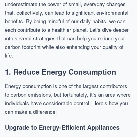
underestimate the power of small, everyday changes
that, collectively, can lead to significant environmental
benefits. By being mindful of our daily habits, we can
each contribute to a healthier planet. Let’s dive deeper
into several strategies that can help you reduce your
carbon footprint while also enhancing your quality of
life.
1. Reduce Energy Consumption
Energy consumption is one of the largest contributors
to carbon emissions, but fortunately, it’s an area where
individuals have considerable control. Here’s how you
can make a difference:
Upgrade to Energy-Efficient Appliances