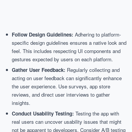
Adhering to platform-
Follow Design Guidelines:
specific design guidelines ensures a native look and
feel. This includes respecting UI components and
gestures expected by users on each platform.
Regularly collecting and
Gather User Feedback:
acting on user feedback can significantly enhance
the user experience. Use surveys, app store
reviews, and direct user interviews to gather
insights.
Testing the app with
Conduct Usability Testing:
real users can uncover usability issues that might
not be apparent to developers. Consider A/B testing