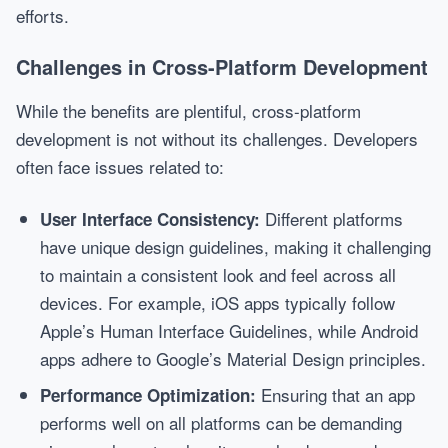
efforts.
Challenges in Cross-Platform Development
While the benefits are plentiful, cross-platform
development is not without its challenges. Developers
often face issues related to:
Different platforms
User Interface Consistency:
have unique design guidelines, making it challenging
to maintain a consistent look and feel across all
devices. For example, iOS apps typically follow
Apple’s Human Interface Guidelines, while Android
apps adhere to Google’s Material Design principles.
Ensuring that an app
Performance Optimization:
performs well on all platforms can be demanding