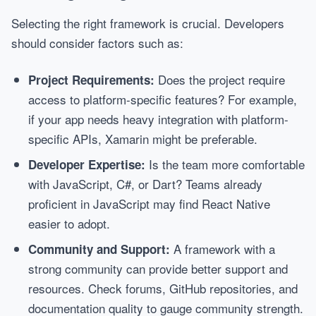
Selecting the right framework is crucial. Developers
should consider factors such as:
Does the project require
Project Requirements:
access to platform-specific features? For example,
if your app needs heavy integration with platform-
specific APIs, Xamarin might be preferable.
Is the team more comfortable
Developer Expertise:
with JavaScript, C#, or Dart? Teams already
proficient in JavaScript may find React Native
easier to adopt.
A framework with a
Community and Support:
strong community can provide better support and
resources. Check forums, GitHub repositories, and
documentation quality to gauge community strength.