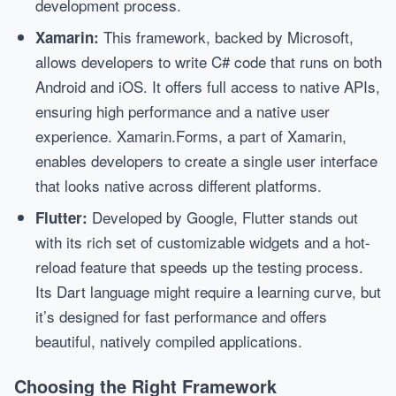
development process.
This framework, backed by Microsoft,
Xamarin:
allows developers to write C# code that runs on both
Android and iOS. It offers full access to native APIs,
ensuring high performance and a native user
experience. Xamarin.Forms, a part of Xamarin,
enables developers to create a single user interface
that looks native across different platforms.
Developed by Google, Flutter stands out
Flutter:
with its rich set of customizable widgets and a hot-
reload feature that speeds up the testing process.
Its Dart language might require a learning curve, but
it’s designed for fast performance and offers
beautiful, natively compiled applications.
Choosing the Right Framework