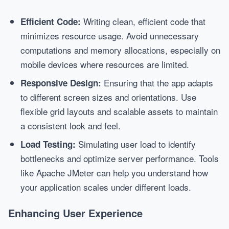
Writing clean, efficient code that
Efficient Code:
minimizes resource usage. Avoid unnecessary
computations and memory allocations, especially on
mobile devices where resources are limited.
Ensuring that the app adapts
Responsive Design:
to different screen sizes and orientations. Use
flexible grid layouts and scalable assets to maintain
a consistent look and feel.
Simulating user load to identify
Load Testing:
bottlenecks and optimize server performance. Tools
like Apache JMeter can help you understand how
your application scales under different loads.
Enhancing User Experience