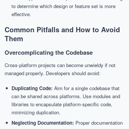
to determine which design or feature set is more
effective.
Common Pitfalls and How to Avoid
Them
Overcomplicating the Codebase
Cross-platform projects can become unwieldy if not
managed properly. Developers should avoid:
Aim for a single codebase that
Duplicating Code:
can be shared across platforms. Use modules and
libraries to encapsulate platform-specific code,
minimizing duplication.
Proper documentation
Neglecting Documentation: