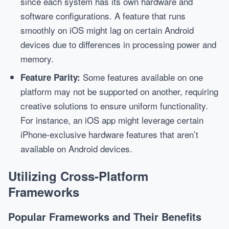
since each system has its own hardware and
software configurations. A feature that runs
smoothly on iOS might lag on certain Android
devices due to differences in processing power and
memory.
Some features available on one
Feature Parity:
platform may not be supported on another, requiring
creative solutions to ensure uniform functionality.
For instance, an iOS app might leverage certain
iPhone-exclusive hardware features that aren’t
available on Android devices.
Utilizing Cross-Platform
Frameworks
Popular Frameworks and Their Benefits