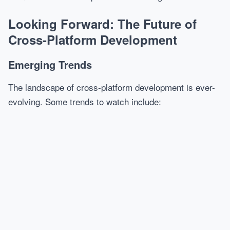
Looking Forward: The Future of
Cross-Platform Development
Emerging Trends
The landscape of cross-platform development is ever-
evolving. Some trends to watch include: