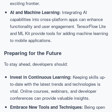
exciting frontier.
Integrating AI
AI and Machine Learning:
capabilities into cross-platform apps can enhance
functionality and user engagement. TensorFlow Lite
and ML Kit provide tools for adding machine learning
to mobile applications.
Preparing for the Future
To stay ahead, developers should:
Keeping skills up-
Invest in Continuous Learning:
to-date with the latest trends and technologies is
vital. Online courses, webinars, and developer
conferences can provide valuable insights.
Being open
Embrace New Tools and Techniques: