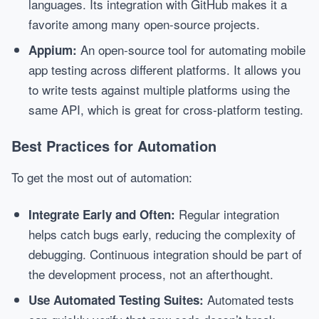
languages. Its integration with GitHub makes it a
favorite among many open-source projects.
An open-source tool for automating mobile
Appium:
app testing across different platforms. It allows you
to write tests against multiple platforms using the
same API, which is great for cross-platform testing.
Best Practices for Automation
To get the most out of automation:
Regular integration
Integrate Early and Often:
helps catch bugs early, reducing the complexity of
debugging. Continuous integration should be part of
the development process, not an afterthought.
Automated tests
Use Automated Testing Suites: