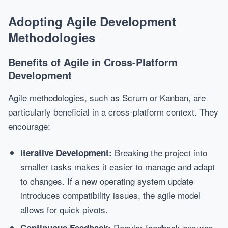
Adopting Agile Development
Methodologies
Benefits of Agile in Cross-Platform
Development
Agile methodologies, such as Scrum or Kanban, are
particularly beneficial in a cross-platform context. They
encourage:
Breaking the project into
Iterative Development:
smaller tasks makes it easier to manage and adapt
to changes. If a new operating system update
introduces compatibility issues, the agile model
allows for quick pivots.
Regular feedback ensures