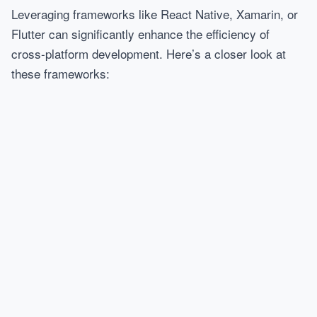
Leveraging frameworks like React Native, Xamarin, or
Flutter can significantly enhance the efficiency of
cross-platform development. Here’s a closer look at
these frameworks: