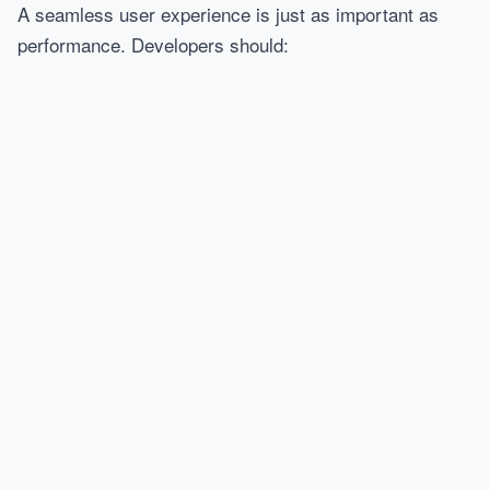
A seamless user experience is just as important as
performance. Developers should: