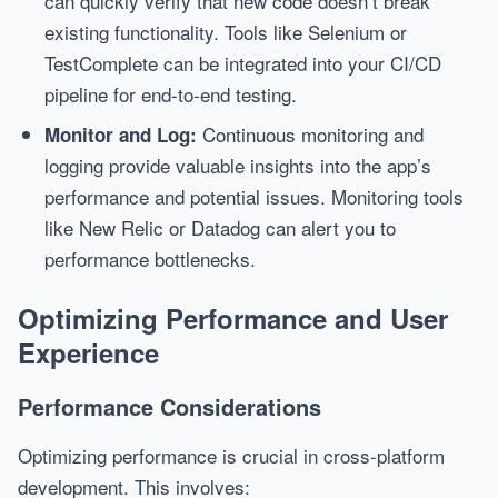
can quickly verify that new code doesn’t break
existing functionality. Tools like Selenium or
TestComplete can be integrated into your CI/CD
pipeline for end-to-end testing.
Continuous monitoring and
Monitor and Log:
logging provide valuable insights into the app’s
performance and potential issues. Monitoring tools
like New Relic or Datadog can alert you to
performance bottlenecks.
Optimizing Performance and User
Experience
Performance Considerations
Optimizing performance is crucial in cross-platform
development. This involves: