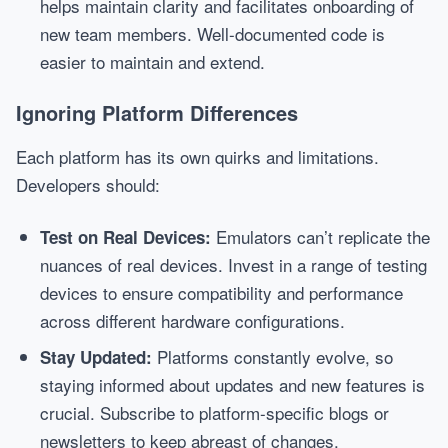
helps maintain clarity and facilitates onboarding of
new team members. Well-documented code is
easier to maintain and extend.
Ignoring Platform Differences
Each platform has its own quirks and limitations.
Developers should:
Emulators can’t replicate the
Test on Real Devices:
nuances of real devices. Invest in a range of testing
devices to ensure compatibility and performance
across different hardware configurations.
Platforms constantly evolve, so
Stay Updated:
staying informed about updates and new features is
crucial. Subscribe to platform-specific blogs or
newsletters to keep abreast of changes.