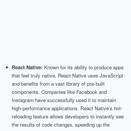
Known for its ability to produce apps
React Native:
that feel truly native, React Native uses JavaScript
and benefits from a vast library of pre-built
components. Companies like Facebook and
Instagram have successfully used it to maintain
high-performance applications. React Native’s hot-
reloading feature allows developers to instantly see
the results of code changes, speeding up the