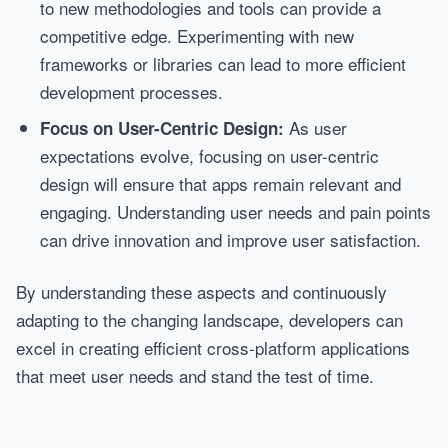
to new methodologies and tools can provide a
competitive edge. Experimenting with new
frameworks or libraries can lead to more efficient
development processes.
As user
Focus on User-Centric Design:
expectations evolve, focusing on user-centric
design will ensure that apps remain relevant and
engaging. Understanding user needs and pain points
can drive innovation and improve user satisfaction.
By understanding these aspects and continuously
adapting to the changing landscape, developers can
excel in creating efficient cross-platform applications
that meet user needs and stand the test of time.