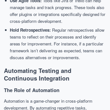
Tools like Jira or Trello can help
Use Agile Tools:
manage tasks and track progress. These tools also
offer plugins or integrations specifically designed for
cross-platform development.
Regular retrospectives allow
Hold Retrospectives:
teams to reflect on their processes and identify
areas for improvement. For instance, if a particular
framework isn’t delivering as expected, teams can
discuss alternatives or improvements.
Automating Testing and
Continuous Integration
The Role of Automation
Automation is a game-changer in cross-platform
development. By automating repetitive tasks,