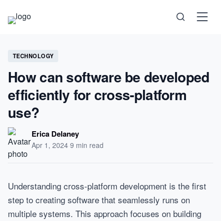
Science
TECHNOLOGY
How can software be developed
Health
efficiently for cross-platform
Technology
use?
Psychology
Erica Delaney
Apr 1, 2024
·
9 min read
Society
Self-Care
Understanding cross-platform development is the first
step to creating software that seamlessly runs on
multiple systems. This approach focuses on building