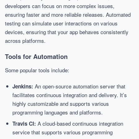
developers can focus on more complex issues,
ensuring faster and more reliable releases. Automated
testing can simulate user interactions on various
devices, ensuring that your app behaves consistently
across platforms.
Tools for Automation
Some popular tools include:
An open-source automation server that
Jenkins:
facilitates continuous integration and delivery. It’s
highly customizable and supports various
programming languages and platforms.
A cloud-based continuous integration
Travis CI:
service that supports various programming