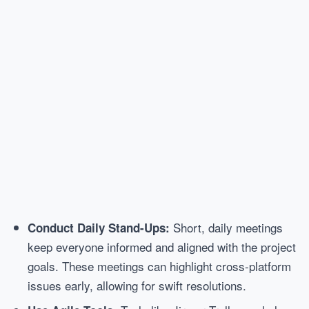
Short, daily meetings
Conduct Daily Stand-Ups:
keep everyone informed and aligned with the project
goals. These meetings can highlight cross-platform
issues early, allowing for swift resolutions.