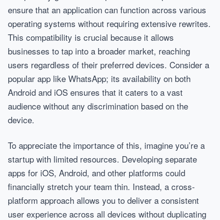
ensure that an application can function across various
operating systems without requiring extensive rewrites.
This compatibility is crucial because it allows
businesses to tap into a broader market, reaching
users regardless of their preferred devices. Consider a
popular app like WhatsApp; its availability on both
Android and iOS ensures that it caters to a vast
audience without any discrimination based on the
device.
To appreciate the importance of this, imagine you’re a
startup with limited resources. Developing separate
apps for iOS, Android, and other platforms could
financially stretch your team thin. Instead, a cross-
platform approach allows you to deliver a consistent
user experience across all devices without duplicating