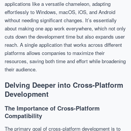
applications like a versatile chameleon, adapting
effortlessly to Windows, macOS, iOS, and Android
without needing significant changes. It’s essentially
about making one app work everywhere, which not only
cuts down the development time but also expands user
reach. A single application that works across different
platforms allows companies to maximize their
resources, saving both time and effort while broadening
their audience.
Delving Deeper into Cross-Platform
Development
The Importance of Cross-Platform
Compatibility
The primary goal of cross-platform development is to