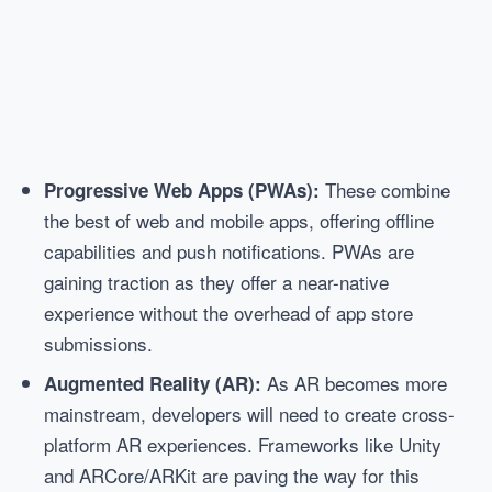
These combine
Progressive Web Apps (PWAs):
the best of web and mobile apps, offering offline
capabilities and push notifications. PWAs are
gaining traction as they offer a near-native
experience without the overhead of app store
submissions.
As AR becomes more
Augmented Reality (AR):
mainstream, developers will need to create cross-
platform AR experiences. Frameworks like Unity
and ARCore/ARKit are paving the way for this