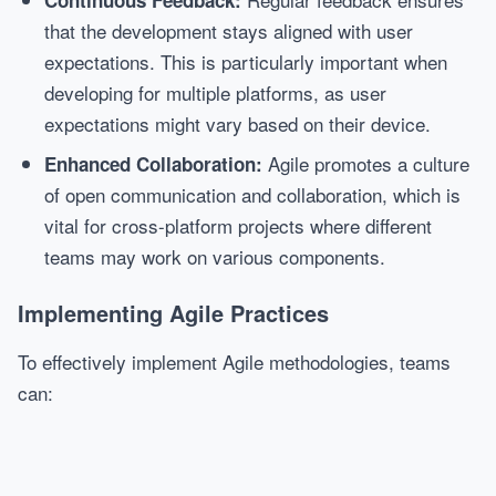
Continuous Feedback:
that the development stays aligned with user
expectations. This is particularly important when
developing for multiple platforms, as user
expectations might vary based on their device.
Agile promotes a culture
Enhanced Collaboration:
of open communication and collaboration, which is
vital for cross-platform projects where different
teams may work on various components.
Implementing Agile Practices
To effectively implement Agile methodologies, teams
can: