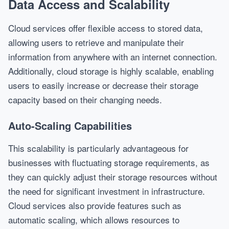
Data Access and Scalability
Cloud services offer flexible access to stored data,
allowing users to retrieve and manipulate their
information from anywhere with an internet connection.
Additionally, cloud storage is highly scalable, enabling
users to easily increase or decrease their storage
capacity based on their changing needs.
Auto-Scaling Capabilities
This scalability is particularly advantageous for
businesses with fluctuating storage requirements, as
they can quickly adjust their storage resources without
the need for significant investment in infrastructure.
Cloud services also provide features such as
automatic scaling, which allows resources to