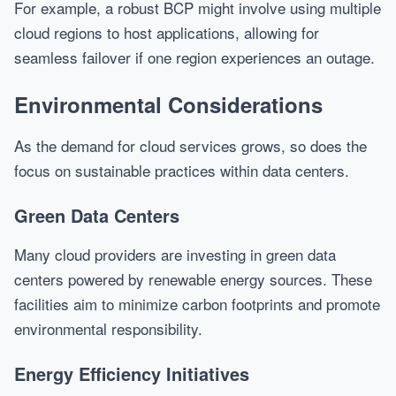
For example, a robust BCP might involve using multiple
cloud regions to host applications, allowing for
seamless failover if one region experiences an outage.
Environmental Considerations
As the demand for cloud services grows, so does the
focus on sustainable practices within data centers.
Green Data Centers
Many cloud providers are investing in green data
centers powered by renewable energy sources. These
facilities aim to minimize carbon footprints and promote
environmental responsibility.
Energy Efficiency Initiatives