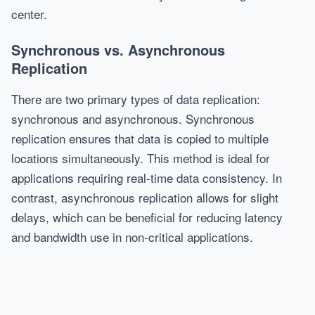
center.
Synchronous vs. Asynchronous
Replication
There are two primary types of data replication:
synchronous and asynchronous. Synchronous
replication ensures that data is copied to multiple
locations simultaneously. This method is ideal for
applications requiring real-time data consistency. In
contrast, asynchronous replication allows for slight
delays, which can be beneficial for reducing latency
and bandwidth use in non-critical applications.