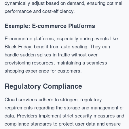
dynamically adjust based on demand, ensuring optimal
performance and cost-efficiency.
Example: E-commerce Platforms
E-commerce platforms, especially during events like
Black Friday, benefit from auto-scaling. They can
handle sudden spikes in traffic without over-
provisioning resources, maintaining a seamless
shopping experience for customers.
Regulatory Compliance
Cloud services adhere to stringent regulatory
requirements regarding the storage and management of
data. Providers implement strict security measures and
compliance standards to protect user data and ensure