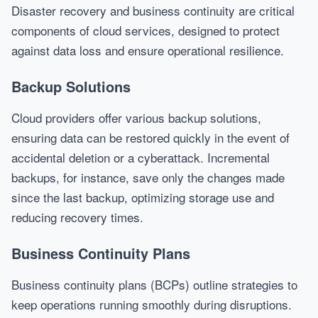
Disaster recovery and business continuity are critical
components of cloud services, designed to protect
against data loss and ensure operational resilience.
Backup Solutions
Cloud providers offer various backup solutions,
ensuring data can be restored quickly in the event of
accidental deletion or a cyberattack. Incremental
backups, for instance, save only the changes made
since the last backup, optimizing storage use and
reducing recovery times.
Business Continuity Plans
Business continuity plans (BCPs) outline strategies to
keep operations running smoothly during disruptions.