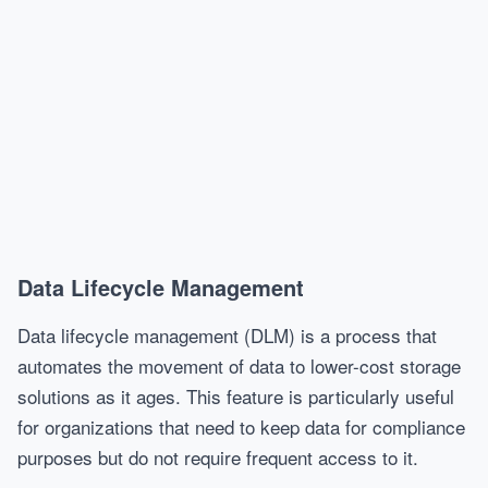
Data Lifecycle Management
Data lifecycle management (DLM) is a process that
automates the movement of data to lower-cost storage
solutions as it ages. This feature is particularly useful
for organizations that need to keep data for compliance
purposes but do not require frequent access to it.