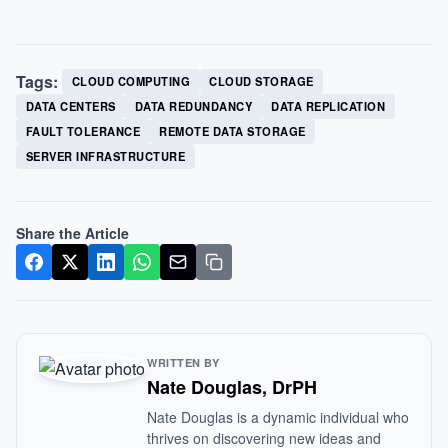
Tags:
CLOUD COMPUTING
CLOUD STORAGE
DATA CENTERS
DATA REDUNDANCY
DATA REPLICATION
FAULT TOLERANCE
REMOTE DATA STORAGE
SERVER INFRASTRUCTURE
Share the Article
WRITTEN BY
Nate Douglas, DrPH
Nate Douglas is a dynamic individual who
thrives on discovering new ideas and