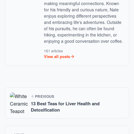
making meaningful connections. Known
for his friendly and curious nature, Nate
enjoys exploring different perspectives
and embracing life's adventures. Outside
of his pursuits, he can often be found
hiking, experimenting in the kitchen, or
enjoying a good conversation over coffee.
161 articles
View all posts
PREVIOUS
13 Best Teas for Liver Health and
Detoxification