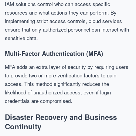
IAM solutions control who can access specific
resources and what actions they can perform. By
implementing strict access controls, cloud services
ensure that only authorized personnel can interact with
sensitive data.
Multi-Factor Authentication (MFA)
MFA adds an extra layer of security by requiring users
to provide two or more verification factors to gain
access. This method significantly reduces the
likelihood of unauthorized access, even if login
credentials are compromised.
Disaster Recovery and Business
Continuity