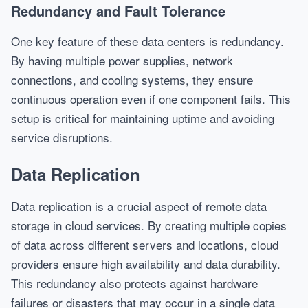
Redundancy and Fault Tolerance
One key feature of these data centers is redundancy.
By having multiple power supplies, network
connections, and cooling systems, they ensure
continuous operation even if one component fails. This
setup is critical for maintaining uptime and avoiding
service disruptions.
Data Replication
Data replication is a crucial aspect of remote data
storage in cloud services. By creating multiple copies
of data across different servers and locations, cloud
providers ensure high availability and data durability.
This redundancy also protects against hardware
failures or disasters that may occur in a single data