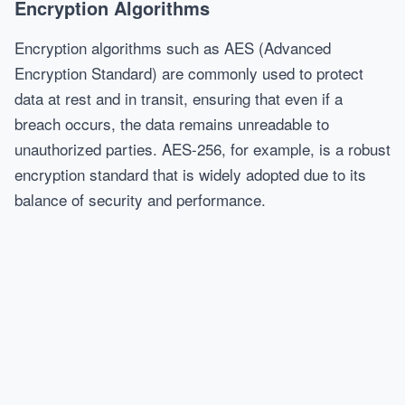
Encryption Algorithms
Encryption algorithms such as AES (Advanced
Encryption Standard) are commonly used to protect
data at rest and in transit, ensuring that even if a
breach occurs, the data remains unreadable to
unauthorized parties. AES-256, for example, is a robust
encryption standard that is widely adopted due to its
balance of security and performance.