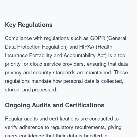
Key Regulations
Compliance with regulations such as GDPR (General
Data Protection Regulation) and HIPAA (Health
Insurance Portability and Accountability Act) is a top
priority for cloud service providers, ensuring that data
privacy and security standards are maintained. These
regulations mandate how personal data is collected,
stored, and processed.
Ongoing Audits and Certifications
Regular audits and certifications are conducted to
verify adherence to regulatory requirements, giving
users confidence that their data is handled in