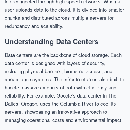
interconnected through high-speed networks. When a
user uploads data to the cloud, it is divided into smaller
chunks and distributed across multiple servers for
redundancy and scalability.
Understanding Data Centers
Data centers are the backbone of cloud storage. Each
data center is designed with layers of security,
including physical barriers, biometric access, and
surveillance systems. The infrastructure is also built to
handle massive amounts of data with efficiency and
reliability. For example, Google’s data center in The
Dalles, Oregon, uses the Columbia River to cool its
servers, showcasing an innovative approach to
managing operational costs and environmental impact.