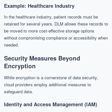
Example: Healthcare Industry
In the healthcare industry, patient records must be
retained for several years. DLM allows these records to
be moved to more cost-effective storage options
without compromising compliance or accessibility when
needed.
Security Measures Beyond
Encryption
While encryption is a cornerstone of data security,
cloud providers employ additional measures to
safeguard data.
Identity and Access Management (IAM)