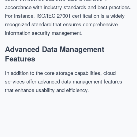
accordance with industry standards and best practices.
For instance, ISO/IEC 27001 certification is a widely
recognized standard that ensures comprehensive
information security management.
Advanced Data Management
Features
In addition to the core storage capabilities, cloud
services offer advanced data management features
that enhance usability and efficiency.