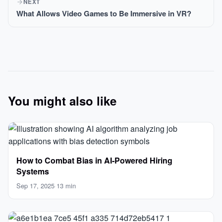
NEXT
What Allows Video Games to Be Immersive in VR?
You might also like
How to Combat Bias in AI‑Powered Hiring
Systems
Sep 17, 2025
·
13 min