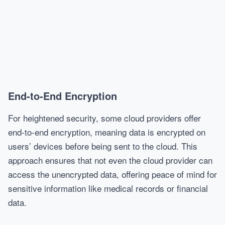
End-to-End Encryption
For heightened security, some cloud providers offer
end-to-end encryption, meaning data is encrypted on
users’ devices before being sent to the cloud. This
approach ensures that not even the cloud provider can
access the unencrypted data, offering peace of mind for
sensitive information like medical records or financial
data.