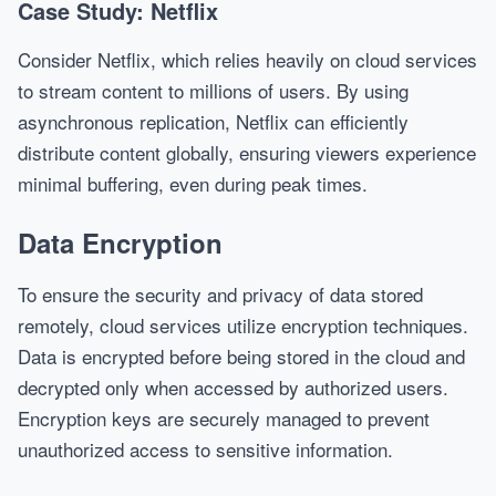
Case Study: Netflix
Consider Netflix, which relies heavily on cloud services
to stream content to millions of users. By using
asynchronous replication, Netflix can efficiently
distribute content globally, ensuring viewers experience
minimal buffering, even during peak times.
Data Encryption
To ensure the security and privacy of data stored
remotely, cloud services utilize encryption techniques.
Data is encrypted before being stored in the cloud and
decrypted only when accessed by authorized users.
Encryption keys are securely managed to prevent
unauthorized access to sensitive information.