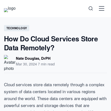
Science
TECHNOLOGY
How Do Cloud Services Store
Health
Data Remotely?
Technology
Nate Douglas, DrPH
Mar 30, 2024
·
7 min read
Psychology
Cloud services store data remotely through a complex
Society
system of data centers located in various regions
around the world. These data centers are equipped with
Self-Care
powerful servers and storage devices that are