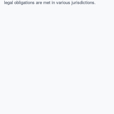
legal obligations are met in various jurisdictions.