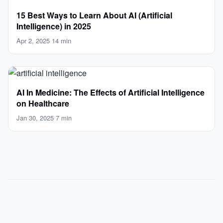
15 Best Ways to Learn About AI (Artificial
Intelligence) in 2025
Apr 2, 2025
·
14 min
AI In Medicine: The Effects of Artificial Intelligence
on Healthcare
Jan 30, 2025
·
7 min