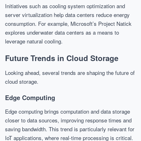
Initiatives such as cooling system optimization and
server virtualization help data centers reduce energy
consumption. For example, Microsoft’s Project Natick
explores underwater data centers as a means to
leverage natural cooling.
Future Trends in Cloud Storage
Looking ahead, several trends are shaping the future of
cloud storage.
Edge Computing
Edge computing brings computation and data storage
closer to data sources, improving response times and
saving bandwidth. This trend is particularly relevant for
IoT applications, where real-time processing is critical.