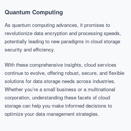
Quantum Computing
As quantum computing advances, it promises to
revolutionize data encryption and processing speeds,
potentially leading to new paradigms in cloud storage
security and efficiency.
With these comprehensive insights, cloud services
continue to evolve, offering robust, secure, and flexible
solutions for data storage needs across industries.
Whether you’re a small business or a multinational
corporation, understanding these facets of cloud
storage can help you make informed decisions to
optimize your data management strategies.