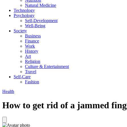
Nutrition
Natural Medicine
Technology
Psychology
Self-Development
Well-Being
Society
Business
Finance
Work
History
Art
Religion
Culture & Entertainment
Travel
Self-Care
Fashion
Health
How to get rid of a jammed fing