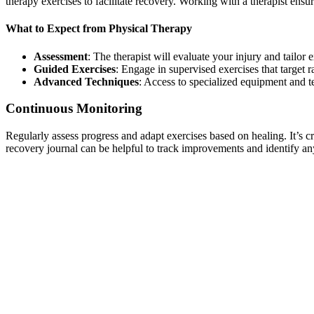
therapy exercises to facilitate recovery. Working with a therapist ensu
What to Expect from Physical Therapy
Assessment
: The therapist will evaluate your injury and tailor 
Guided Exercises
: Engage in supervised exercises that target 
Advanced Techniques
: Access to specialized equipment and t
Continuous Monitoring
Regularly assess progress and adapt exercises based on healing. It’s c
recovery journal can be helpful to track improvements and identify any