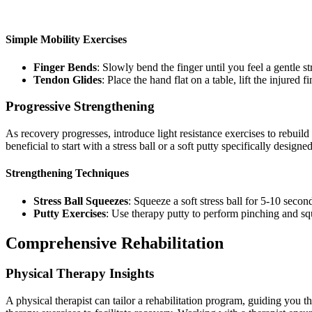
Simple Mobility Exercises
Finger Bends
: Slowly bend the finger until you feel a gentle st
Tendon Glides
: Place the hand flat on a table, lift the injured
Progressive Strengthening
As recovery progresses, introduce light resistance exercises to rebuild 
beneficial to start with a stress ball or a soft putty specifically desig
Strengthening Techniques
Stress Ball Squeezes
: Squeeze a soft stress ball for 5-10 secon
Putty Exercises
: Use therapy putty to perform pinching and sq
Comprehensive Rehabilitation
Physical Therapy Insights
A physical therapist can tailor a rehabilitation program, guiding you 