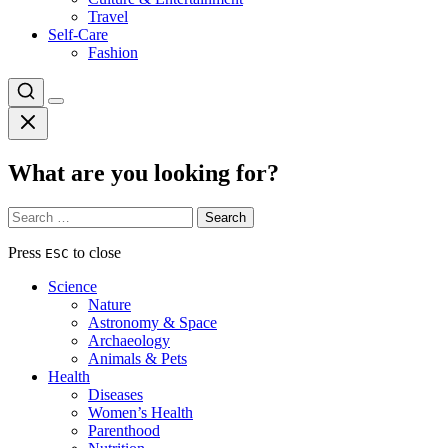
Travel
Self-Care
Fashion
What are you looking for?
Search
for:
Press
to close
ESC
Science
Nature
Astronomy & Space
Archaeology
Animals & Pets
Health
Diseases
Women’s Health
Parenthood