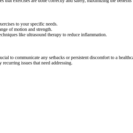
res that exercises are done correctly and safely, maximizing the benefits 
exercises to your specific needs.
range of motion and strength.
echniques like ultrasound therapy to reduce inflammation.
rucial to communicate any setbacks or persistent discomfort to a healthc
 recurring issues that need addressing.