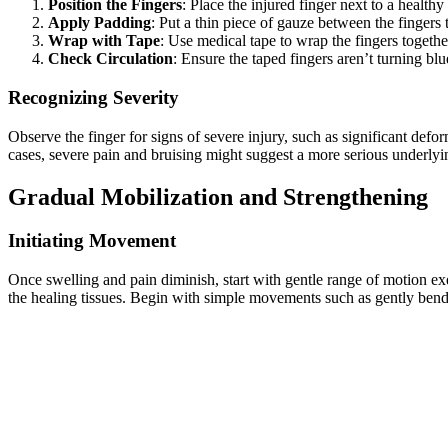
Position the Fingers
: Place the injured finger next to a healthy
Apply Padding
: Put a thin piece of gauze between the fingers 
Wrap with Tape
: Use medical tape to wrap the fingers together
Check Circulation
: Ensure the taped fingers aren’t turning blu
Recognizing Severity
Observe the finger for signs of severe injury, such as significant defo
cases, severe pain and bruising might suggest a more serious underlying
Gradual Mobilization and Strengthening
Initiating Movement
Once swelling and pain diminish, start with gentle range of motion exe
the healing tissues. Begin with simple movements such as gently bendi