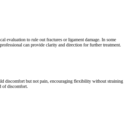
ical evaluation to rule out fractures or ligament damage. In some
professional can provide clarity and direction for further treatment.
ld discomfort but not pain, encouraging flexibility without straining
d of discomfort.