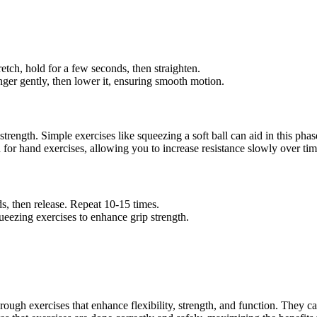
retch, hold for a few seconds, then straighten.
 finger gently, then lower it, ensuring smooth motion.
strength. Simple exercises like squeezing a soft ball can aid in this phas
ned for hand exercises, allowing you to increase resistance slowly over tim
ds, then release. Repeat 10-15 times.
ueezing exercises to enhance grip strength.
through exercises that enhance flexibility, strength, and function. They