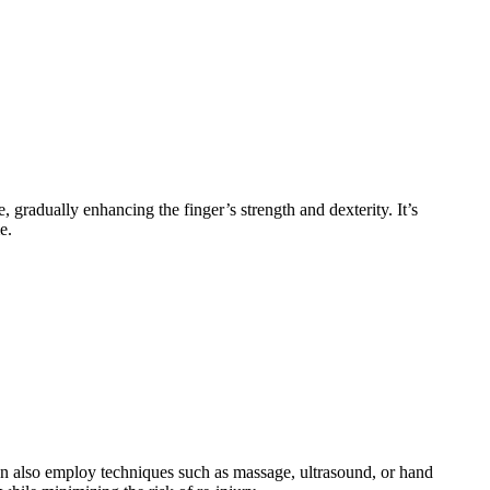
e, gradually enhancing the finger’s strength and dexterity. It’s
e.
 can also employ techniques such as massage, ultrasound, or hand