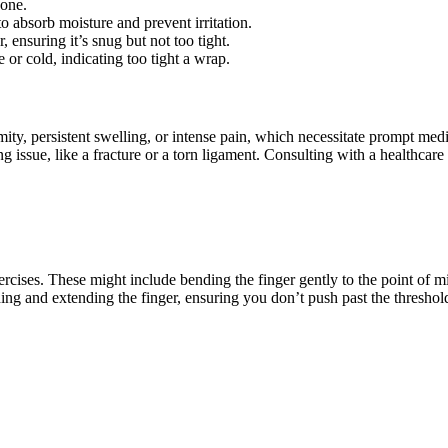
 one.
to absorb moisture and prevent irritation.
, ensuring it’s snug but not too tight.
e or cold, indicating too tight a wrap.
rmity, persistent swelling, or intense pain, which necessitate prompt med
 issue, like a fracture or a torn ligament. Consulting with a healthcare 
rcises. These might include bending the finger gently to the point of mi
ng and extending the finger, ensuring you don’t push past the threshol