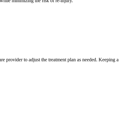
while minimizing the risk of re-injury.
are provider to adjust the treatment plan as needed. Keeping a