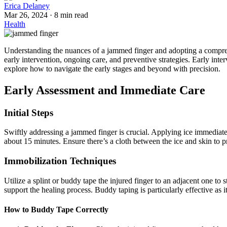
Erica Delaney
Mar 26, 2024
·
8 min read
Health
Understanding the nuances of a jammed finger and adopting a comprehe
early intervention, ongoing care, and preventive strategies. Early inte
explore how to navigate the early stages and beyond with precision.
Early Assessment and Immediate Care
Initial Steps
Swiftly addressing a jammed finger is crucial. Applying ice immediatel
about 15 minutes. Ensure there’s a cloth between the ice and skin to pr
Immobilization Techniques
Utilize a splint or buddy tape the injured finger to an adjacent one to st
support the healing process. Buddy taping is particularly effective as 
How to Buddy Tape Correctly