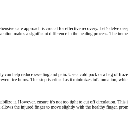
nsive care approach is crucial for effective recovery. Let’s delve dee
rvention makes a significant difference in the healing process. The immed
y can help reduce swelling and pain. Use a cold pack or a bag of frozen
event ice burns. This step is critical as it minimizes inflammation, whic
abilize it. However, ensure it’s not too tight to cut off circulation. This
it allows the injured finger to move slightly with the healthy finger, p