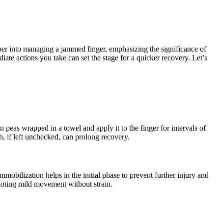
per into managing a jammed finger, emphasizing the significance of
iate actions you take can set the stage for a quicker recovery. Let’s
 peas wrapped in a towel and apply it to the finger for intervals of
h, if left unchecked, can prolong recovery.
 immobilization helps in the initial phase to prevent further injury and
romoting mild movement without strain.