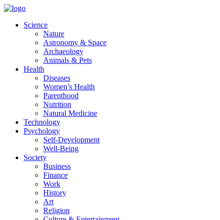
Skip
to
Science
content
Nature
Astronomy & Space
Archaeology
Animals & Pets
Health
Diseases
Women’s Health
Parenthood
Nutrition
Natural Medicine
Technology
Psychology
Self-Development
Well-Being
Society
Business
Finance
Work
History
Art
Religion
Culture & Entertainment