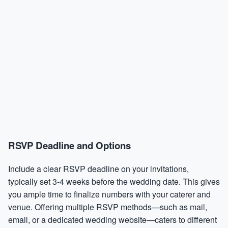
RSVP Deadline and Options
Include a clear RSVP deadline on your invitations,
typically set 3-4 weeks before the wedding date. This gives
you ample time to finalize numbers with your caterer and
venue. Offering multiple RSVP methods—such as mail,
email, or a dedicated wedding website—caters to different