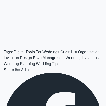
Tags:
Digital Tools For Weddings
Guest List Organization
Invitation Design
Rsvp Management
Wedding Invitations
Wedding Planning
Wedding Tips
Share the Article