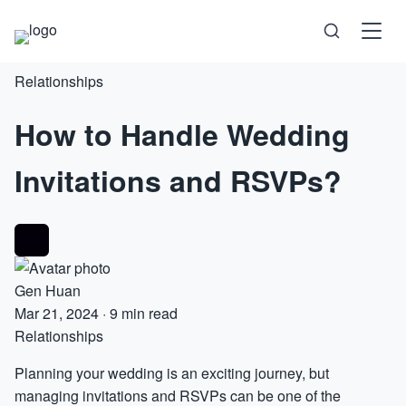
Relationships
Science
How to Handle Wedding
Health
Invitations and RSVPs?
Technology
Psychology
Society
Gen Huan
Mar 21, 2024
·
9 min read
Relationships
Self-Care
Planning your wedding is an exciting journey, but
managing invitations and RSVPs can be one of the