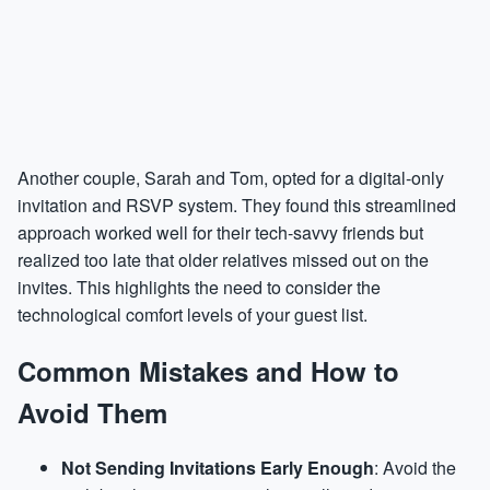
Another couple, Sarah and Tom, opted for a digital-only
invitation and RSVP system. They found this streamlined
approach worked well for their tech-savvy friends but
realized too late that older relatives missed out on the
invites. This highlights the need to consider the
technological comfort levels of your guest list.
Common Mistakes and How to
Avoid Them
Not Sending Invitations Early Enough
: Avoid the