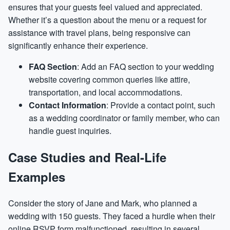
ensures that your guests feel valued and appreciated.
Whether it’s a question about the menu or a request for
assistance with travel plans, being responsive can
significantly enhance their experience.
FAQ Section
: Add an FAQ section to your wedding
website covering common queries like attire,
transportation, and local accommodations.
Contact Information
: Provide a contact point, such
as a wedding coordinator or family member, who can
handle guest inquiries.
Case Studies and Real-Life
Examples
Consider the story of Jane and Mark, who planned a
wedding with 150 guests. They faced a hurdle when their
online RSVP form malfunctioned, resulting in several