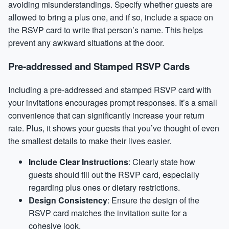
avoiding misunderstandings. Specify whether guests are
allowed to bring a plus one, and if so, include a space on
the RSVP card to write that person’s name. This helps
prevent any awkward situations at the door.
Pre-addressed and Stamped RSVP Cards
Including a pre-addressed and stamped RSVP card with
your invitations encourages prompt responses. It’s a small
convenience that can significantly increase your return
rate. Plus, it shows your guests that you’ve thought of even
the smallest details to make their lives easier.
Include Clear Instructions
: Clearly state how
guests should fill out the RSVP card, especially
regarding plus ones or dietary restrictions.
Design Consistency
: Ensure the design of the
RSVP card matches the invitation suite for a
cohesive look.