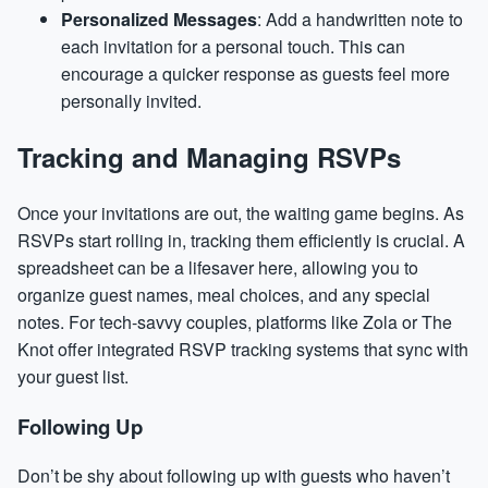
Personalized Messages
: Add a handwritten note to
each invitation for a personal touch. This can
encourage a quicker response as guests feel more
personally invited.
Tracking and Managing RSVPs
Once your invitations are out, the waiting game begins. As
RSVPs start rolling in, tracking them efficiently is crucial. A
spreadsheet can be a lifesaver here, allowing you to
organize guest names, meal choices, and any special
notes. For tech-savvy couples, platforms like Zola or The
Knot offer integrated RSVP tracking systems that sync with
your guest list.
Following Up
Don’t be shy about following up with guests who haven’t