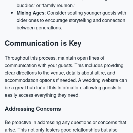
buddies” or “family reunion.”
Mixing Ages
: Consider seating younger guests with
older ones to encourage storytelling and connection
between generations.
Communication is Key
Throughout this process, maintain open lines of
communication with your guests. This includes providing
clear directions to the venue, details about attire, and
accommodation options if needed. A wedding website can
be a great hub for all this information, allowing guests to
easily access everything they need.
Addressing Concerns
Be proactive in addressing any questions or concerns that
arise. This not only fosters good relationships but also