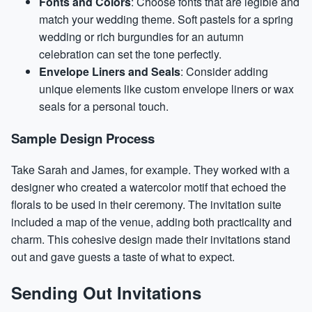
Fonts and Colors
: Choose fonts that are legible and
match your wedding theme. Soft pastels for a spring
wedding or rich burgundies for an autumn
celebration can set the tone perfectly.
Envelope Liners and Seals
: Consider adding
unique elements like custom envelope liners or wax
seals for a personal touch.
Sample Design Process
Take Sarah and James, for example. They worked with a
designer who created a watercolor motif that echoed the
florals to be used in their ceremony. The invitation suite
included a map of the venue, adding both practicality and
charm. This cohesive design made their invitations stand
out and gave guests a taste of what to expect.
Sending Out Invitations