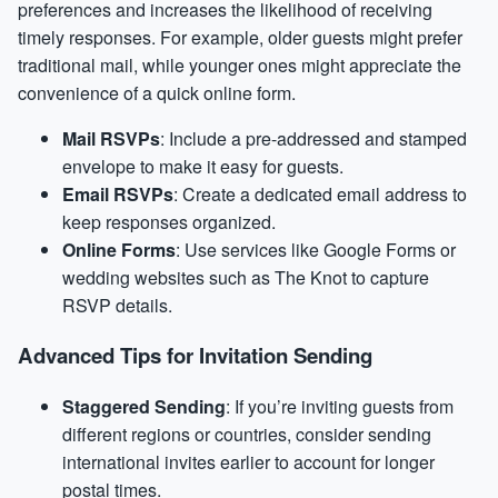
preferences and increases the likelihood of receiving
timely responses. For example, older guests might prefer
traditional mail, while younger ones might appreciate the
convenience of a quick online form.
Mail RSVPs
: Include a pre-addressed and stamped
envelope to make it easy for guests.
Email RSVPs
: Create a dedicated email address to
keep responses organized.
Online Forms
: Use services like Google Forms or
wedding websites such as The Knot to capture
RSVP details.
Advanced Tips for Invitation Sending
Staggered Sending
: If you’re inviting guests from
different regions or countries, consider sending
international invites earlier to account for longer
postal times.