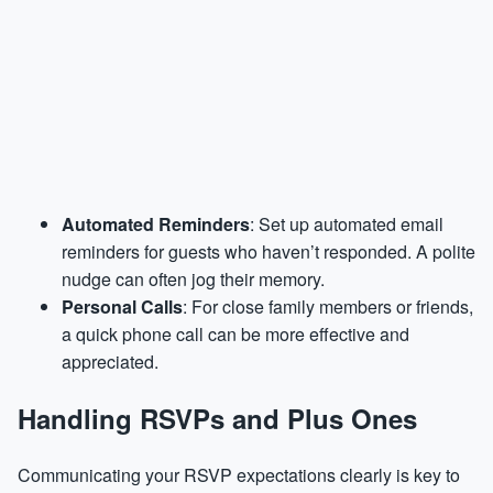
Automated Reminders
: Set up automated email
reminders for guests who haven’t responded. A polite
nudge can often jog their memory.
Personal Calls
: For close family members or friends,
a quick phone call can be more effective and
appreciated.
Handling RSVPs and Plus Ones
Communicating your RSVP expectations clearly is key to