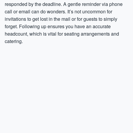
responded by the deadline. A gentle reminder via phone
call or email can do wonders. It’s not uncommon for
invitations to get lost in the mail or for guests to simply
forget. Following up ensures you have an accurate
headcount, which is vital for seating arrangements and
catering.