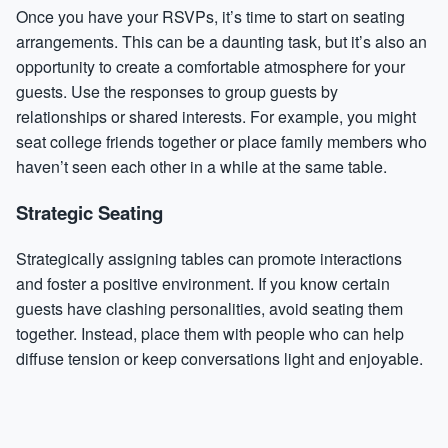
Once you have your RSVPs, it’s time to start on seating
arrangements. This can be a daunting task, but it’s also an
opportunity to create a comfortable atmosphere for your
guests. Use the responses to group guests by
relationships or shared interests. For example, you might
seat college friends together or place family members who
haven’t seen each other in a while at the same table.
Strategic Seating
Strategically assigning tables can promote interactions
and foster a positive environment. If you know certain
guests have clashing personalities, avoid seating them
together. Instead, place them with people who can help
diffuse tension or keep conversations light and enjoyable.