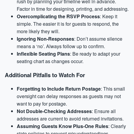
rush by planning your timeline well in advance.
Factor in time for designing, printing, and addressing.
Overcomplicating the RSVP Process
: Keep it
simple. The easier it is for guests to respond, the
more likely they will.
Ignoring Non-Responses
: Don’t assume silence
means a ‘no’. Always follow up to confirm.
Inflexible Seating Plans
: Be ready to adapt your
seating chart as changes occur.
Additional Pitfalls to Watch For
Forgetting to Include Return Postage
: This small
oversight can delay responses as guests may not
want to pay for postage.
Not Double-Checking Addresses
: Ensure all
addresses are current to avoid returned invitations.
Assuming Guests Know Plus-One Rules
: Clearly
state policies to prevent misunderstandings.