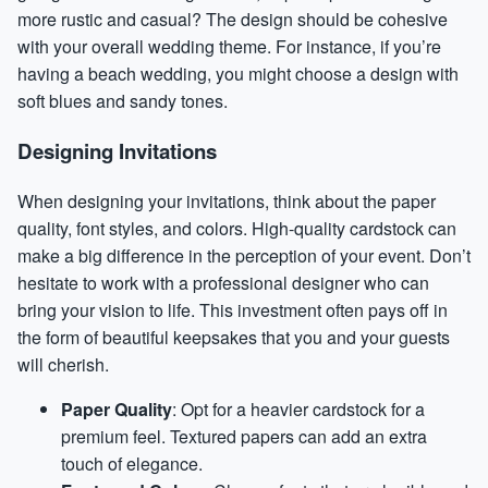
more rustic and casual? The design should be cohesive
with your overall wedding theme. For instance, if you’re
having a beach wedding, you might choose a design with
soft blues and sandy tones.
Designing Invitations
When designing your invitations, think about the paper
quality, font styles, and colors. High-quality cardstock can
make a big difference in the perception of your event. Don’t
hesitate to work with a professional designer who can
bring your vision to life. This investment often pays off in
the form of beautiful keepsakes that you and your guests
will cherish.
Paper Quality
: Opt for a heavier cardstock for a
premium feel. Textured papers can add an extra
touch of elegance.