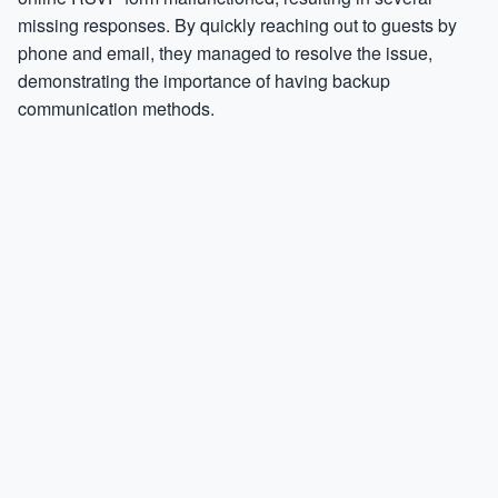
missing responses. By quickly reaching out to guests by
phone and email, they managed to resolve the issue,
demonstrating the importance of having backup
communication methods.