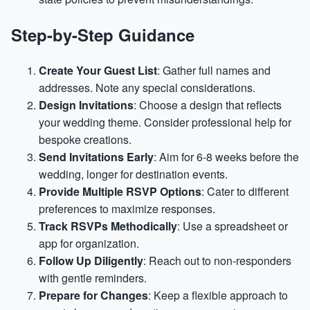
Step-by-Step Guidance
Create Your Guest List
: Gather full names and
addresses. Note any special considerations.
Design Invitations
: Choose a design that reflects
your wedding theme. Consider professional help for
bespoke creations.
Send Invitations Early
: Aim for 6-8 weeks before the
wedding, longer for destination events.
Provide Multiple RSVP Options
: Cater to different
preferences to maximize responses.
Track RSVPs Methodically
: Use a spreadsheet or
app for organization.
Follow Up Diligently
: Reach out to non-responders
with gentle reminders.
Prepare for Changes
: Keep a flexible approach to