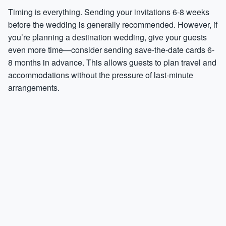
Timing is everything. Sending your invitations 6-8 weeks
before the wedding is generally recommended. However, if
you’re planning a destination wedding, give your guests
even more time—consider sending save-the-date cards 6-
8 months in advance. This allows guests to plan travel and
accommodations without the pressure of last-minute
arrangements.