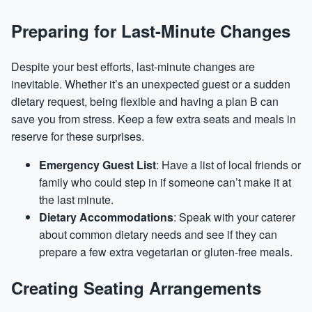
Preparing for Last-Minute Changes
Despite your best efforts, last-minute changes are
inevitable. Whether it’s an unexpected guest or a sudden
dietary request, being flexible and having a plan B can
save you from stress. Keep a few extra seats and meals in
reserve for these surprises.
Emergency Guest List
: Have a list of local friends or
family who could step in if someone can’t make it at
the last minute.
Dietary Accommodations
: Speak with your caterer
about common dietary needs and see if they can
prepare a few extra vegetarian or gluten-free meals.
Creating Seating Arrangements