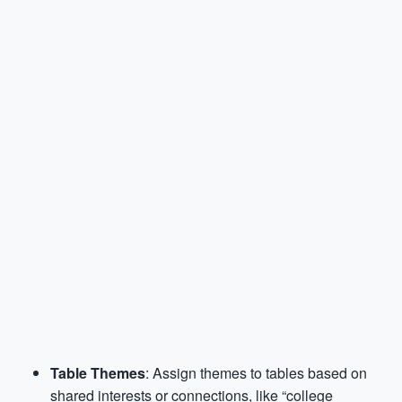
Table Themes
: Assign themes to tables based on
shared interests or connections, like “college