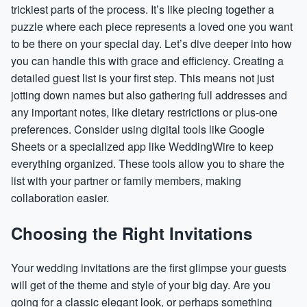
trickiest parts of the process. It’s like piecing together a
puzzle where each piece represents a loved one you want
to be there on your special day. Let’s dive deeper into how
you can handle this with grace and efficiency. Creating a
detailed guest list is your first step. This means not just
jotting down names but also gathering full addresses and
any important notes, like dietary restrictions or plus-one
preferences. Consider using digital tools like Google
Sheets or a specialized app like WeddingWire to keep
everything organized. These tools allow you to share the
list with your partner or family members, making
collaboration easier.
Choosing the Right Invitations
Your wedding invitations are the first glimpse your guests
will get of the theme and style of your big day. Are you
going for a classic elegant look, or perhaps something