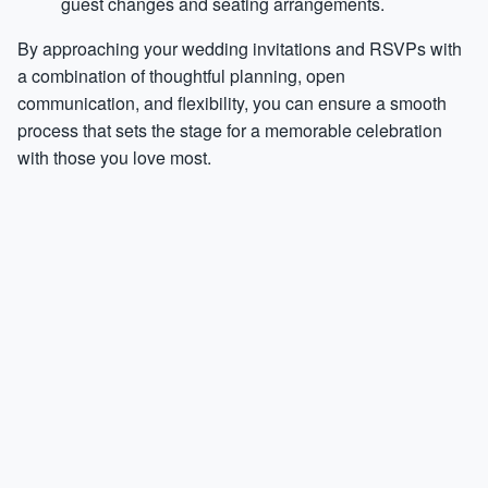
guest changes and seating arrangements.
By approaching your wedding invitations and RSVPs with
a combination of thoughtful planning, open
communication, and flexibility, you can ensure a smooth
process that sets the stage for a memorable celebration
with those you love most.