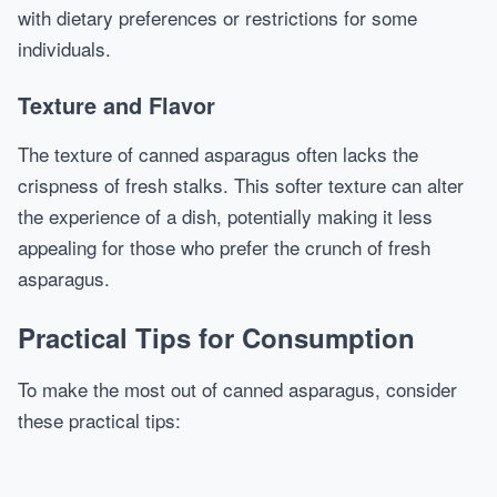
with dietary preferences or restrictions for some
individuals.
Texture and Flavor
The texture of canned asparagus often lacks the
crispness of fresh stalks. This softer texture can alter
the experience of a dish, potentially making it less
appealing for those who prefer the crunch of fresh
asparagus.
Practical Tips for Consumption
To make the most out of canned asparagus, consider
these practical tips: