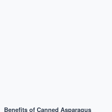
Benefits of Canned Asparagus