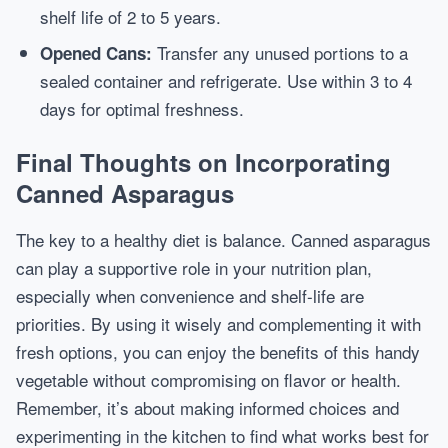
shelf life of 2 to 5 years.
Transfer any unused portions to a
Opened Cans:
sealed container and refrigerate. Use within 3 to 4
days for optimal freshness.
Final Thoughts on Incorporating
Canned Asparagus
The key to a healthy diet is balance. Canned asparagus
can play a supportive role in your nutrition plan,
especially when convenience and shelf-life are
priorities. By using it wisely and complementing it with
fresh options, you can enjoy the benefits of this handy
vegetable without compromising on flavor or health.
Remember, it’s about making informed choices and
experimenting in the kitchen to find what works best for