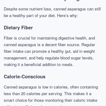
Despite some nutrient loss, canned asparagus can still
be a healthy part of your diet. Here’s why:
Dietary Fiber
Fiber is crucial for maintaining digestive health, and
canned asparagus is a decent fiber source. Regular
fiber intake can promote a healthy gut, aid in weight
management, and help regulate blood sugar levels,
making it a beneficial addition to meals.
Calorie-Conscious
Canned asparagus is low in calories, often containing
less than 20 calories per serving. This makes it a
smart choice for those monitoring their caloric intake