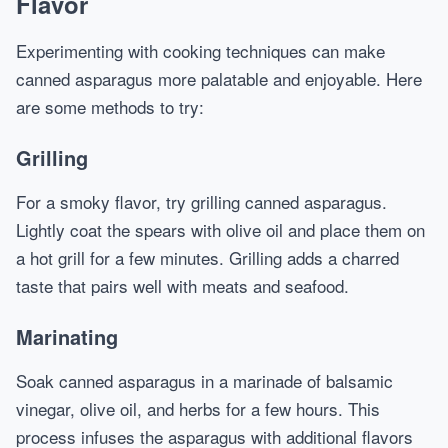
Flavor
Experimenting with cooking techniques can make
canned asparagus more palatable and enjoyable. Here
are some methods to try:
Grilling
For a smoky flavor, try grilling canned asparagus.
Lightly coat the spears with olive oil and place them on
a hot grill for a few minutes. Grilling adds a charred
taste that pairs well with meats and seafood.
Marinating
Soak canned asparagus in a marinade of balsamic
vinegar, olive oil, and herbs for a few hours. This
process infuses the asparagus with additional flavors