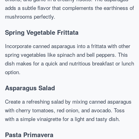
adds a subtle flavor that complements the earthiness of
mushrooms perfectly.
Spring Vegetable Frittata
Incorporate canned asparagus into a frittata with other
spring vegetables like spinach and bell peppers. This
dish makes for a quick and nutritious breakfast or lunch
option.
Asparagus Salad
Create a refreshing salad by mixing canned asparagus
with cherry tomatoes, red onion, and avocado. Toss
with a simple vinaigrette for a light and tasty dish.
Pasta Primavera