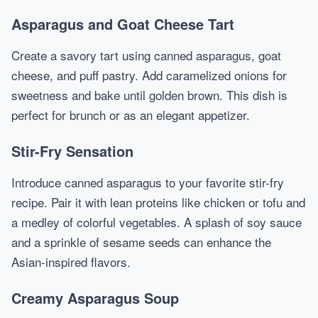
Asparagus and Goat Cheese Tart
Create a savory tart using canned asparagus, goat
cheese, and puff pastry. Add caramelized onions for
sweetness and bake until golden brown. This dish is
perfect for brunch or as an elegant appetizer.
Stir-Fry Sensation
Introduce canned asparagus to your favorite stir-fry
recipe. Pair it with lean proteins like chicken or tofu and
a medley of colorful vegetables. A splash of soy sauce
and a sprinkle of sesame seeds can enhance the
Asian-inspired flavors.
Creamy Asparagus Soup