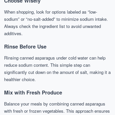
Choose Wisely
When shopping, look for options labeled as “low-
sodium” or “no-salt-added” to minimize sodium intake.
Always check the ingredient list to avoid unwanted
additives.
Rinse Before Use
Rinsing canned asparagus under cold water can help
reduce sodium content. This simple step can
significantly cut down on the amount of salt, making it a
healthier choice.
Mix with Fresh Produce
Balance your meals by combining canned asparagus
with fresh or frozen vegetables. This approach ensures