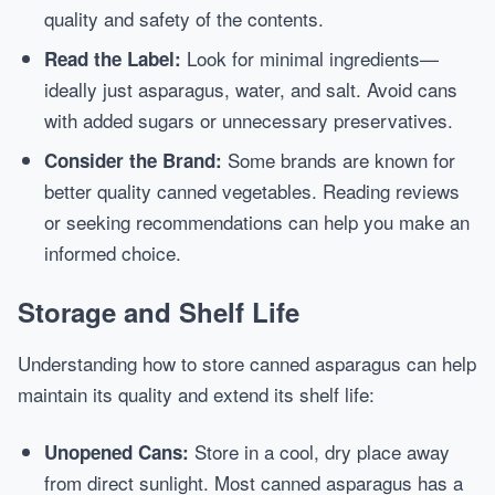
quality and safety of the contents.
Look for minimal ingredients—
Read the Label:
ideally just asparagus, water, and salt. Avoid cans
with added sugars or unnecessary preservatives.
Some brands are known for
Consider the Brand:
better quality canned vegetables. Reading reviews
or seeking recommendations can help you make an
informed choice.
Storage and Shelf Life
Understanding how to store canned asparagus can help
maintain its quality and extend its shelf life:
Store in a cool, dry place away
Unopened Cans:
from direct sunlight. Most canned asparagus has a