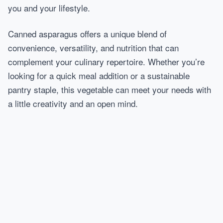
you and your lifestyle.
Canned asparagus offers a unique blend of
convenience, versatility, and nutrition that can
complement your culinary repertoire. Whether you’re
looking for a quick meal addition or a sustainable
pantry staple, this vegetable can meet your needs with
a little creativity and an open mind.