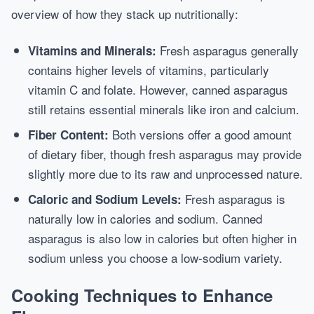
overview of how they stack up nutritionally:
Fresh asparagus generally
Vitamins and Minerals:
contains higher levels of vitamins, particularly
vitamin C and folate. However, canned asparagus
still retains essential minerals like iron and calcium.
Both versions offer a good amount
Fiber Content:
of dietary fiber, though fresh asparagus may provide
slightly more due to its raw and unprocessed nature.
Fresh asparagus is
Caloric and Sodium Levels:
naturally low in calories and sodium. Canned
asparagus is also low in calories but often higher in
sodium unless you choose a low-sodium variety.
Cooking Techniques to Enhance