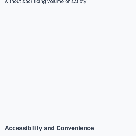
without sacrificing volume or satiety.
Accessibility and Convenience