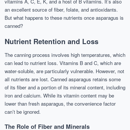
vitamins A, C, E, K, and a host of B vitamins. It’s also
an excellent source of fiber, folate, and antioxidants.
But what happens to these nutrients once asparagus is
canned?
Nutrient Retention and Loss
The canning process involves high temperatures, which
can lead to nutrient loss. Vitamins B and C, which are
water-soluble, are particularly vulnerable. However, not
all nutrients are lost. Canned asparagus retains some
of its fiber and a portion of its mineral content, including
iron and calcium. While its vitamin content may be
lower than fresh asparagus, the convenience factor
can’t be ignored.
The Role of Fiber and Minerals