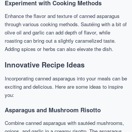
Experiment with Cooking Methods
Enhance the flavor and texture of canned asparagus
through various cooking methods. Sautéing with a bit of
olive oil and garlic can add depth of flavor, while
roasting can bring out a slightly caramelized taste.
Adding spices or herbs can also elevate the dish.
Innovative Recipe Ideas
Incorporating canned asparagus into your meals can be
exciting and delicious. Here are some ideas to inspire
you:
Asparagus and Mushroom Risotto
Combine canned asparagus with sautéed mushrooms,
onions, and garlic in a creamy risotto. The asparagus