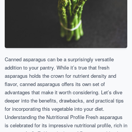
Canned asparagus can be a surprisingly versatile
addition to your pantry. While it’s true that fresh
asparagus holds the crown for nutrient density and
flavor, canned asparagus offers its own set of
advantages that make it worth considering. Let’s dive
deeper into the benefits, drawbacks, and practical tips
for incorporating this vegetable into your diet.
Understanding the Nutritional Profile Fresh asparagus
is celebrated for its impressive nutritional profile, rich in