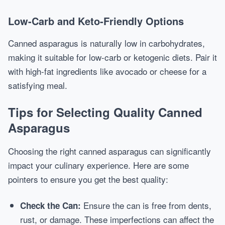
Low-Carb and Keto-Friendly Options
Canned asparagus is naturally low in carbohydrates,
making it suitable for low-carb or ketogenic diets. Pair it
with high-fat ingredients like avocado or cheese for a
satisfying meal.
Tips for Selecting Quality Canned
Asparagus
Choosing the right canned asparagus can significantly
impact your culinary experience. Here are some
pointers to ensure you get the best quality:
Ensure the can is free from dents,
Check the Can:
rust, or damage. These imperfections can affect the