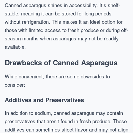
Canned asparagus shines in accessibility. It’s shelf-
stable, meaning it can be stored for long periods
without refrigeration. This makes it an ideal option for
those with limited access to fresh produce or during off-
season months when asparagus may not be readily
available.
Drawbacks of Canned Asparagus
While convenient, there are some downsides to
consider:
Additives and Preservatives
In addition to sodium, canned asparagus may contain
preservatives that aren’t found in fresh produce. These
additives can sometimes affect flavor and may not align