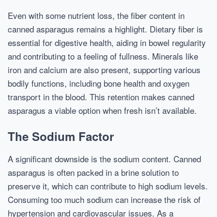
Even with some nutrient loss, the fiber content in
canned asparagus remains a highlight. Dietary fiber is
essential for digestive health, aiding in bowel regularity
and contributing to a feeling of fullness. Minerals like
iron and calcium are also present, supporting various
bodily functions, including bone health and oxygen
transport in the blood. This retention makes canned
asparagus a viable option when fresh isn’t available.
The Sodium Factor
A significant downside is the sodium content. Canned
asparagus is often packed in a brine solution to
preserve it, which can contribute to high sodium levels.
Consuming too much sodium can increase the risk of
hypertension and cardiovascular issues. As a