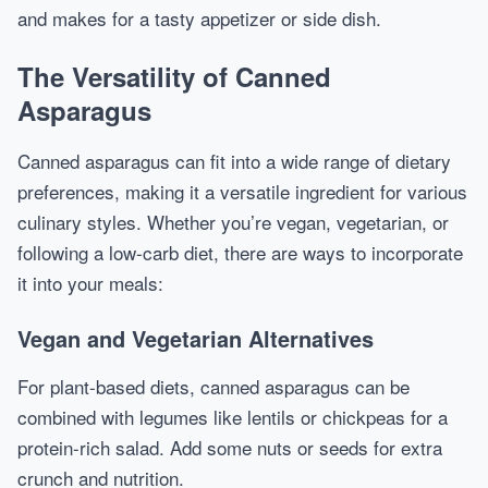
and makes for a tasty appetizer or side dish.
The Versatility of Canned
Asparagus
Canned asparagus can fit into a wide range of dietary
preferences, making it a versatile ingredient for various
culinary styles. Whether you’re vegan, vegetarian, or
following a low-carb diet, there are ways to incorporate
it into your meals:
Vegan and Vegetarian Alternatives
For plant-based diets, canned asparagus can be
combined with legumes like lentils or chickpeas for a
protein-rich salad. Add some nuts or seeds for extra
crunch and nutrition.