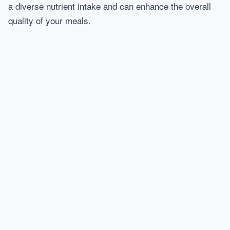
a diverse nutrient intake and can enhance the overall
quality of your meals.