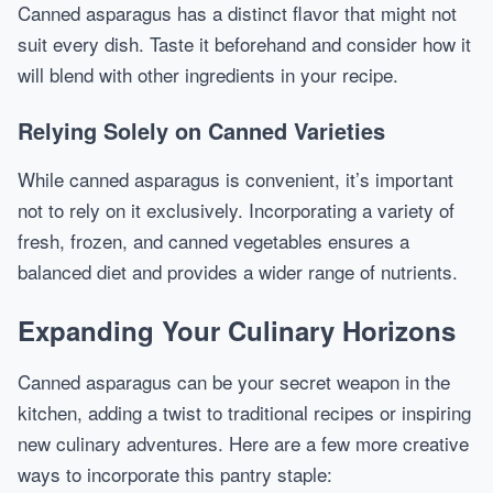
Canned asparagus has a distinct flavor that might not
suit every dish. Taste it beforehand and consider how it
will blend with other ingredients in your recipe.
Relying Solely on Canned Varieties
While canned asparagus is convenient, it’s important
not to rely on it exclusively. Incorporating a variety of
fresh, frozen, and canned vegetables ensures a
balanced diet and provides a wider range of nutrients.
Expanding Your Culinary Horizons
Canned asparagus can be your secret weapon in the
kitchen, adding a twist to traditional recipes or inspiring
new culinary adventures. Here are a few more creative
ways to incorporate this pantry staple: