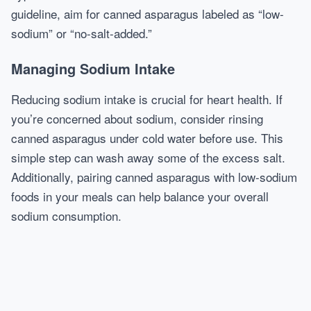
guideline, aim for canned asparagus labeled as “low-
sodium” or “no-salt-added.”
Managing Sodium Intake
Reducing sodium intake is crucial for heart health. If
you’re concerned about sodium, consider rinsing
canned asparagus under cold water before use. This
simple step can wash away some of the excess salt.
Additionally, pairing canned asparagus with low-sodium
foods in your meals can help balance your overall
sodium consumption.