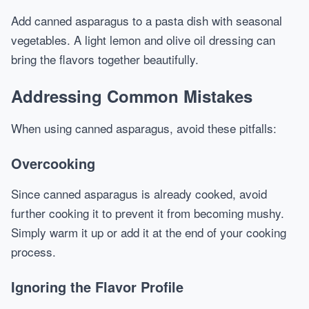
Add canned asparagus to a pasta dish with seasonal
vegetables. A light lemon and olive oil dressing can
bring the flavors together beautifully.
Addressing Common Mistakes
When using canned asparagus, avoid these pitfalls:
Overcooking
Since canned asparagus is already cooked, avoid
further cooking it to prevent it from becoming mushy.
Simply warm it up or add it at the end of your cooking
process.
Ignoring the Flavor Profile