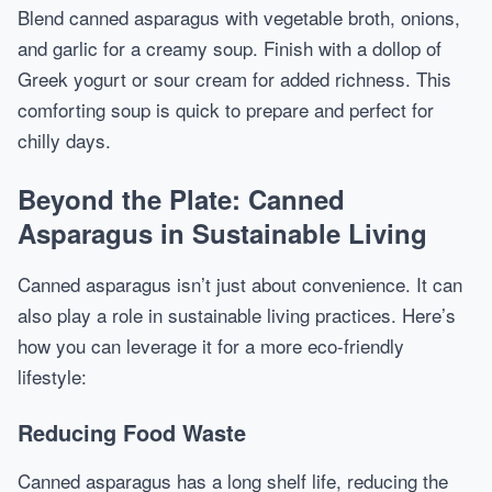
Blend canned asparagus with vegetable broth, onions,
and garlic for a creamy soup. Finish with a dollop of
Greek yogurt or sour cream for added richness. This
comforting soup is quick to prepare and perfect for
chilly days.
Beyond the Plate: Canned
Asparagus in Sustainable Living
Canned asparagus isn’t just about convenience. It can
also play a role in sustainable living practices. Here’s
how you can leverage it for a more eco-friendly
lifestyle:
Reducing Food Waste
Canned asparagus has a long shelf life, reducing the