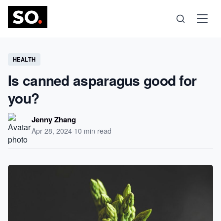
Science
HEALTH
Is canned asparagus good for
Health
you?
Technology
Jenny Zhang
Apr 28, 2024
·
10 min read
Psychology
Society
Self-Care