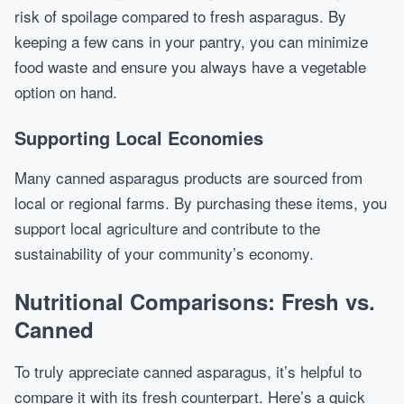
risk of spoilage compared to fresh asparagus. By
keeping a few cans in your pantry, you can minimize
food waste and ensure you always have a vegetable
option on hand.
Supporting Local Economies
Many canned asparagus products are sourced from
local or regional farms. By purchasing these items, you
support local agriculture and contribute to the
sustainability of your community’s economy.
Nutritional Comparisons: Fresh vs.
Canned
To truly appreciate canned asparagus, it’s helpful to
compare it with its fresh counterpart. Here’s a quick