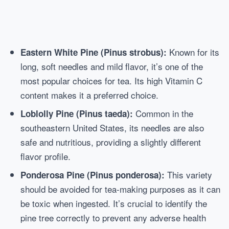
Known for its
Eastern White Pine (Pinus strobus):
long, soft needles and mild flavor, it’s one of the
most popular choices for tea. Its high Vitamin C
content makes it a preferred choice.
Common in the
Loblolly Pine (Pinus taeda):
southeastern United States, its needles are also
safe and nutritious, providing a slightly different
flavor profile.
This variety
Ponderosa Pine (Pinus ponderosa):
should be avoided for tea-making purposes as it can
be toxic when ingested. It’s crucial to identify the
pine tree correctly to prevent any adverse health