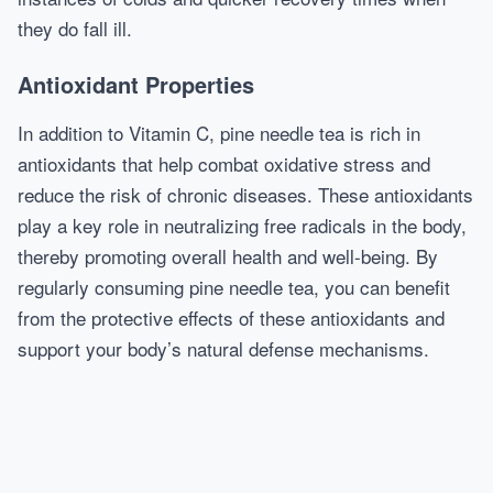
they do fall ill.
Antioxidant Properties
In addition to Vitamin C, pine needle tea is rich in
antioxidants that help combat oxidative stress and
reduce the risk of chronic diseases. These antioxidants
play a key role in neutralizing free radicals in the body,
thereby promoting overall health and well-being. By
regularly consuming pine needle tea, you can benefit
from the protective effects of these antioxidants and
support your body’s natural defense mechanisms.