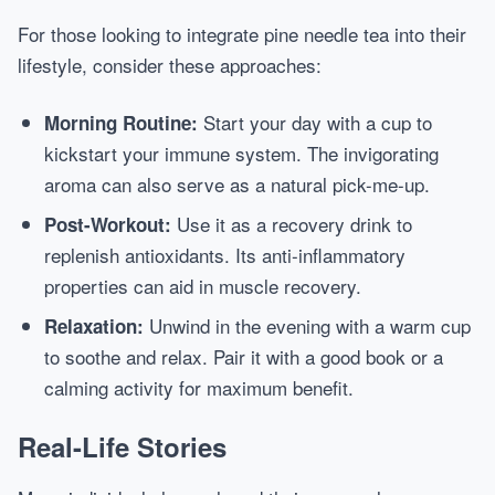
For those looking to integrate pine needle tea into their
lifestyle, consider these approaches:
Start your day with a cup to
Morning Routine:
kickstart your immune system. The invigorating
aroma can also serve as a natural pick-me-up.
Use it as a recovery drink to
Post-Workout:
replenish antioxidants. Its anti-inflammatory
properties can aid in muscle recovery.
Unwind in the evening with a warm cup
Relaxation:
to soothe and relax. Pair it with a good book or a
calming activity for maximum benefit.
Real-Life Stories