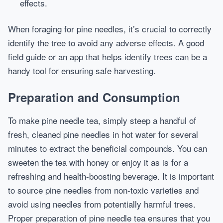
effects.
When foraging for pine needles, it’s crucial to correctly
identify the tree to avoid any adverse effects. A good
field guide or an app that helps identify trees can be a
handy tool for ensuring safe harvesting.
Preparation and Consumption
To make pine needle tea, simply steep a handful of
fresh, cleaned pine needles in hot water for several
minutes to extract the beneficial compounds. You can
sweeten the tea with honey or enjoy it as is for a
refreshing and health-boosting beverage. It is important
to source pine needles from non-toxic varieties and
avoid using needles from potentially harmful trees.
Proper preparation of pine needle tea ensures that you