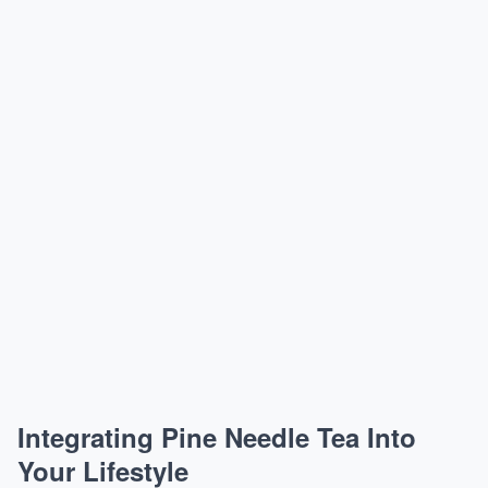
Integrating Pine Needle Tea Into
Your Lifestyle