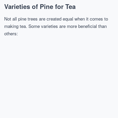
Varieties of Pine for Tea
Not all pine trees are created equal when it comes to
making tea. Some varieties are more beneficial than
others: