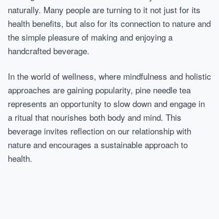
naturally. Many people are turning to it not just for its
health benefits, but also for its connection to nature and
the simple pleasure of making and enjoying a
handcrafted beverage.
In the world of wellness, where mindfulness and holistic
approaches are gaining popularity, pine needle tea
represents an opportunity to slow down and engage in
a ritual that nourishes both body and mind. This
beverage invites reflection on our relationship with
nature and encourages a sustainable approach to
health.