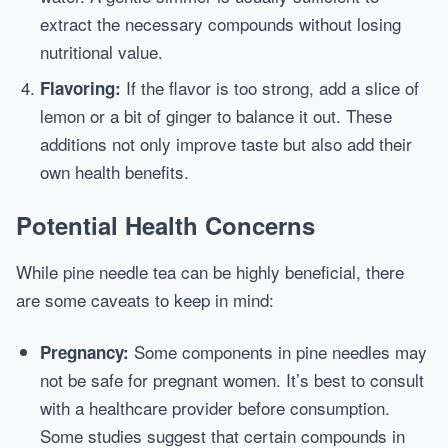
extract the necessary compounds without losing
nutritional value.
If the flavor is too strong, add a slice of
Flavoring:
lemon or a bit of ginger to balance it out. These
additions not only improve taste but also add their
own health benefits.
Potential Health Concerns
While pine needle tea can be highly beneficial, there
are some caveats to keep in mind:
Some components in pine needles may
Pregnancy:
not be safe for pregnant women. It’s best to consult
with a healthcare provider before consumption.
Some studies suggest that certain compounds in