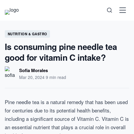
Science
NUTRITION & GASTRO
Is consuming pine needle tea
Health
good for vitamin C intake?
Technology
Sofia Morales
Mar 20, 2024
·
9 min read
Psychology
Society
Pine needle tea is a natural remedy that has been used
for centuries due to its potential health benefits,
Self-Care
including a significant source of Vitamin C. Vitamin C is
an essential nutrient that plays a crucial role in overall