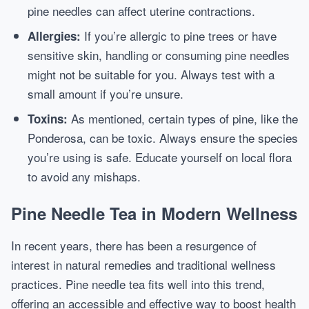
pine needles can affect uterine contractions.
If you’re allergic to pine trees or have
Allergies:
sensitive skin, handling or consuming pine needles
might not be suitable for you. Always test with a
small amount if you’re unsure.
As mentioned, certain types of pine, like the
Toxins:
Ponderosa, can be toxic. Always ensure the species
you’re using is safe. Educate yourself on local flora
to avoid any mishaps.
Pine Needle Tea in Modern Wellness
In recent years, there has been a resurgence of
interest in natural remedies and traditional wellness
practices. Pine needle tea fits well into this trend,
offering an accessible and effective way to boost health