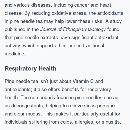
and various diseases, including cancer and heart
disease. By reducing oxidative stress, the antioxidants
in pine needle tea may help lower these risks. A study
published in the
found
Journal of Ethnopharmacology
that pine needle extracts have significant antioxidant
activity, which supports their use in traditional
medicine.
Respiratory Health
Pine needle tea isn’t just about Vitamin C and
antioxidants; it also offers benefits for respiratory
health. The compounds found in pine needles can act
as decongestants, helping to relieve sinus pressure
and clear mucus. This makes it particularly useful for
individuals suffering from colds, allergies, or sinusitis.