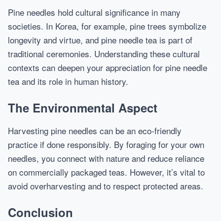
Pine needles hold cultural significance in many
societies. In Korea, for example, pine trees symbolize
longevity and virtue, and pine needle tea is part of
traditional ceremonies. Understanding these cultural
contexts can deepen your appreciation for pine needle
tea and its role in human history.
The Environmental Aspect
Harvesting pine needles can be an eco-friendly
practice if done responsibly. By foraging for your own
needles, you connect with nature and reduce reliance
on commercially packaged teas. However, it’s vital to
avoid overharvesting and to respect protected areas.
Conclusion