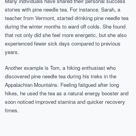
Many individuals have shared their personal success
stories with pine needle tea. For instance, Sarah, a
teacher from Vermont, started drinking pine needle tea
during the winter months to ward off colds. She found
that not only did she feel more energetic, but she also
experienced fewer sick days compared to previous
years.
Another example is Tom, a hiking enthusiast who
discovered pine needle tea during his treks in the
Appalachian Mountains. Feeling fatigued after long
hikes, he used the tea as a natural energy booster and
soon noticed improved stamina and quicker recovery
times.