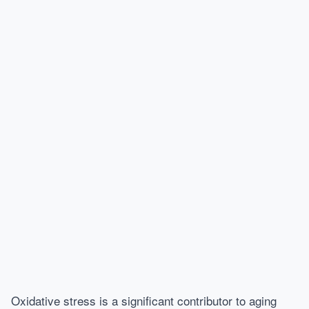
Oxidative stress is a significant contributor to aging