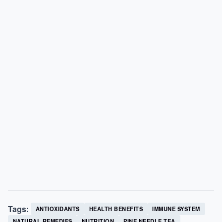
Tags:
ANTIOXIDANTS
HEALTH BENEFITS
IMMUNE SYSTEM
NATURAL REMEDIES
NUTRITION
PINE NEEDLE TEA