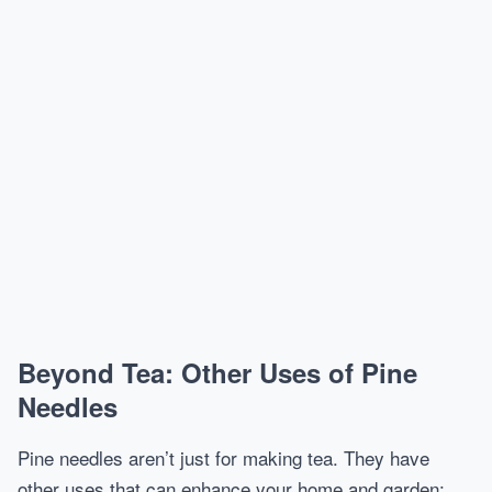
Beyond Tea: Other Uses of Pine
Needles
Pine needles aren’t just for making tea. They have
other uses that can enhance your home and garden: