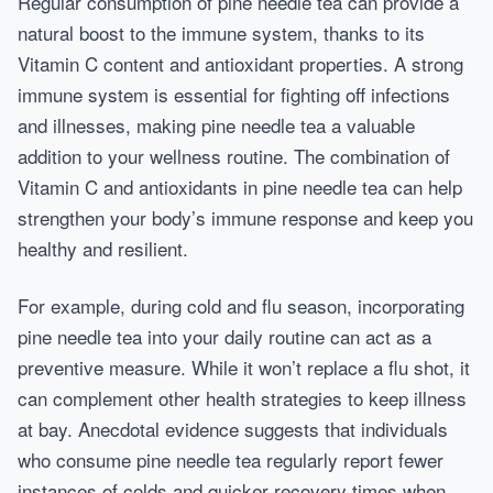
Regular consumption of pine needle tea can provide a
natural boost to the immune system, thanks to its
Vitamin C content and antioxidant properties. A strong
immune system is essential for fighting off infections
and illnesses, making pine needle tea a valuable
addition to your wellness routine. The combination of
Vitamin C and antioxidants in pine needle tea can help
strengthen your body’s immune response and keep you
healthy and resilient.
For example, during cold and flu season, incorporating
pine needle tea into your daily routine can act as a
preventive measure. While it won’t replace a flu shot, it
can complement other health strategies to keep illness
at bay. Anecdotal evidence suggests that individuals
who consume pine needle tea regularly report fewer
instances of colds and quicker recovery times when