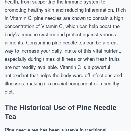
health, from supporting the immune system to
promoting healthy skin and reducing inflammation. Rich
in Vitamin C, pine needles are known to contain a high
concentration of Vitamin C, which can help boost the
body’s immune system and protect against various
ailments. Consuming pine needle tea can be a great
way to increase your daily intake of this vital nutrient,
especially during times of illness or when fresh fruits
are not readily available. Vitamin C is a powerful
antioxidant that helps the body ward off infections and
illnesses, making it a crucial component of a healthy
diet.
The Historical Use of Pine Needle
Tea
Pine needle tea has been a staple in traditional