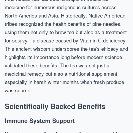
medicine for numerous indigenous cultures across
North America and Asia. Historically, Native American
tribes recognized the health benefits of pine needles,
using them not only to brew tea but also as a treatment
for scurvy—a disease caused by Vitamin C deficiency.
This ancient wisdom underscores the tea’s efficacy and
highlights its importance long before modern science
validated these benefits. The tea was not just a
medicinal remedy but also a nutritional supplement,
especially in harsh winter months when fresh produce
was scarce.
Scientifically Backed Benefits
Immune System Support