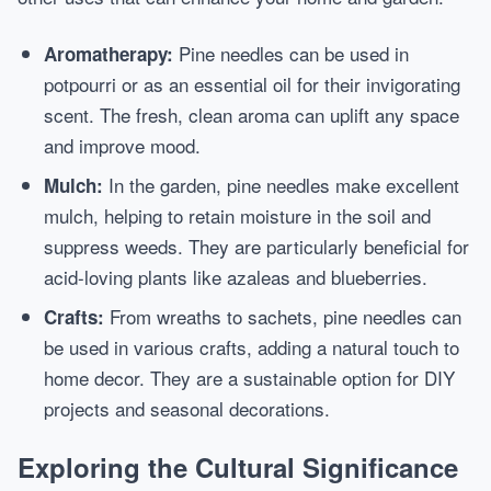
Pine needles can be used in
Aromatherapy:
potpourri or as an essential oil for their invigorating
scent. The fresh, clean aroma can uplift any space
and improve mood.
In the garden, pine needles make excellent
Mulch:
mulch, helping to retain moisture in the soil and
suppress weeds. They are particularly beneficial for
acid-loving plants like azaleas and blueberries.
From wreaths to sachets, pine needles can
Crafts:
be used in various crafts, adding a natural touch to
home decor. They are a sustainable option for DIY
projects and seasonal decorations.
Exploring the Cultural Significance