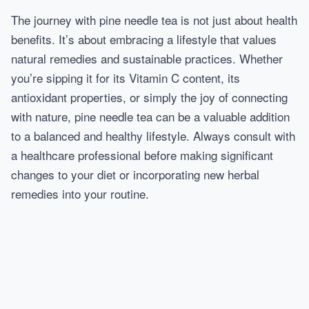
The journey with pine needle tea is not just about health
benefits. It’s about embracing a lifestyle that values
natural remedies and sustainable practices. Whether
you’re sipping it for its Vitamin C content, its
antioxidant properties, or simply the joy of connecting
with nature, pine needle tea can be a valuable addition
to a balanced and healthy lifestyle. Always consult with
a healthcare professional before making significant
changes to your diet or incorporating new herbal
remedies into your routine.