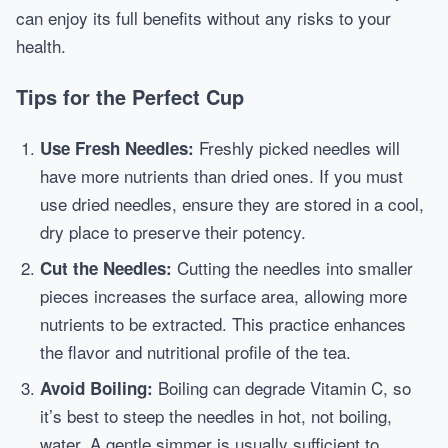
can enjoy its full benefits without any risks to your
health.
Tips for the Perfect Cup
Freshly picked needles will
Use Fresh Needles:
have more nutrients than dried ones. If you must
use dried needles, ensure they are stored in a cool,
dry place to preserve their potency.
Cutting the needles into smaller
Cut the Needles:
pieces increases the surface area, allowing more
nutrients to be extracted. This practice enhances
the flavor and nutritional profile of the tea.
Boiling can degrade Vitamin C, so
Avoid Boiling:
it’s best to steep the needles in hot, not boiling,
water. A gentle simmer is usually sufficient to