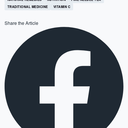
TRADITIONAL MEDICINE
VITAMIN C
Share the Article