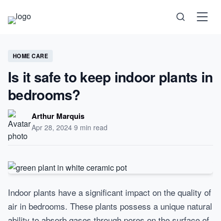
Science
HOME CARE
Is it safe to keep indoor plants in
Health
bedrooms?
Technology
Arthur Marquis
Apr 28, 2024
·
9 min read
Psychology
Society
Self-Care
Indoor plants have a significant impact on the quality of
air in bedrooms. These plants possess a unique natural
ability to absorb gases through pores on the surface of