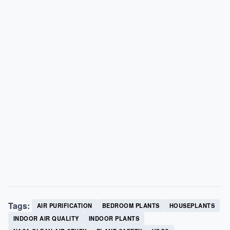
Tags:
AIR PURIFICATION
BEDROOM PLANTS
HOUSEPLANTS
INDOOR AIR QUALITY
INDOOR PLANTS