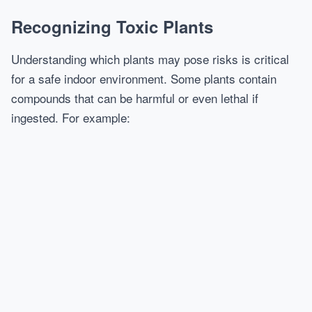
Recognizing Toxic Plants
Understanding which plants may pose risks is critical
for a safe indoor environment. Some plants contain
compounds that can be harmful or even lethal if
ingested. For example: