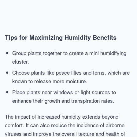
Tips for Maximizing Humidity Benefits
Group plants together to create a mini humidifying
cluster.
Choose plants like peace lilies and ferns, which are
known to release more moisture.
Place plants near windows or light sources to
enhance their growth and transpiration rates.
The impact of increased humidity extends beyond
comfort. It can also reduce the incidence of airborne
viruses and improve the overall texture and health of