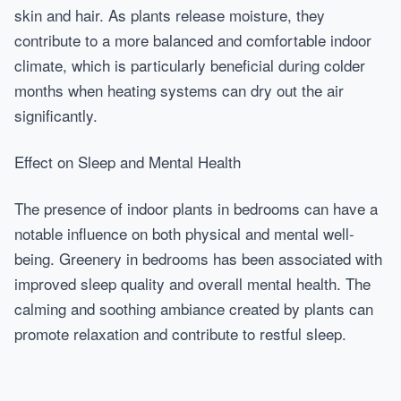
skin and hair. As plants release moisture, they
contribute to a more balanced and comfortable indoor
climate, which is particularly beneficial during colder
months when heating systems can dry out the air
significantly.
Effect on Sleep and Mental Health
The presence of indoor plants in bedrooms can have a
notable influence on both physical and mental well-
being. Greenery in bedrooms has been associated with
improved sleep quality and overall mental health. The
calming and soothing ambiance created by plants can
promote relaxation and contribute to restful sleep.