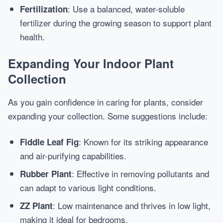
: Use a balanced, water-soluble
Fertilization
fertilizer during the growing season to support plant
health.
Expanding Your Indoor Plant
Collection
As you gain confidence in caring for plants, consider
expanding your collection. Some suggestions include:
: Known for its striking appearance
Fiddle Leaf Fig
and air-purifying capabilities.
: Effective in removing pollutants and
Rubber Plant
can adapt to various light conditions.
: Low maintenance and thrives in low light,
ZZ Plant
making it ideal for bedrooms.