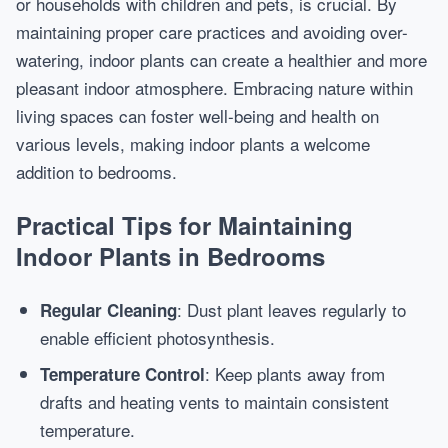
or households with children and pets, is crucial. By
maintaining proper care practices and avoiding over-
watering, indoor plants can create a healthier and more
pleasant indoor atmosphere. Embracing nature within
living spaces can foster well-being and health on
various levels, making indoor plants a welcome
addition to bedrooms.
Practical Tips for Maintaining
Indoor Plants in Bedrooms
: Dust plant leaves regularly to
Regular Cleaning
enable efficient photosynthesis.
: Keep plants away from
Temperature Control
drafts and heating vents to maintain consistent
temperature.