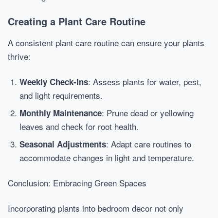
Creating a Plant Care Routine
A consistent plant care routine can ensure your plants
thrive:
: Assess plants for water, pest,
Weekly Check-Ins
and light requirements.
: Prune dead or yellowing
Monthly Maintenance
leaves and check for root health.
: Adapt care routines to
Seasonal Adjustments
accommodate changes in light and temperature.
Conclusion: Embracing Green Spaces
Incorporating plants into bedroom decor not only