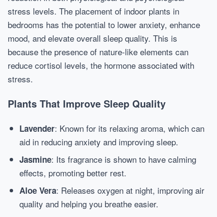
stress levels. The placement of indoor plants in
bedrooms has the potential to lower anxiety, enhance
mood, and elevate overall sleep quality. This is
because the presence of nature-like elements can
reduce cortisol levels, the hormone associated with
stress.
Plants That Improve Sleep Quality
: Known for its relaxing aroma, which can
Lavender
aid in reducing anxiety and improving sleep.
: Its fragrance is shown to have calming
Jasmine
effects, promoting better rest.
: Releases oxygen at night, improving air
Aloe Vera
quality and helping you breathe easier.