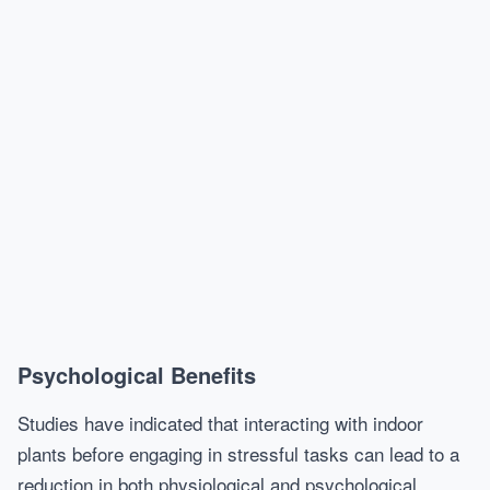
Psychological Benefits
Studies have indicated that interacting with indoor
plants before engaging in stressful tasks can lead to a
reduction in both physiological and psychological