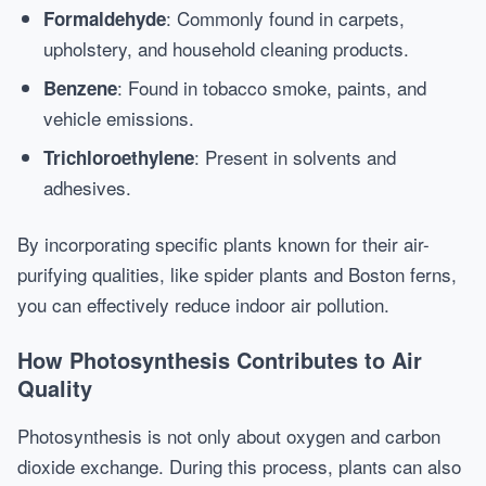
: Commonly found in carpets,
Formaldehyde
upholstery, and household cleaning products.
: Found in tobacco smoke, paints, and
Benzene
vehicle emissions.
: Present in solvents and
Trichloroethylene
adhesives.
By incorporating specific plants known for their air-
purifying qualities, like spider plants and Boston ferns,
you can effectively reduce indoor air pollution.
How Photosynthesis Contributes to Air
Quality
Photosynthesis is not only about oxygen and carbon
dioxide exchange. During this process, plants can also