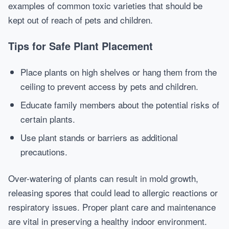
examples of common toxic varieties that should be
kept out of reach of pets and children.
Tips for Safe Plant Placement
Place plants on high shelves or hang them from the
ceiling to prevent access by pets and children.
Educate family members about the potential risks of
certain plants.
Use plant stands or barriers as additional
precautions.
Over-watering of plants can result in mold growth,
releasing spores that could lead to allergic reactions or
respiratory issues. Proper plant care and maintenance
are vital in preserving a healthy indoor environment.