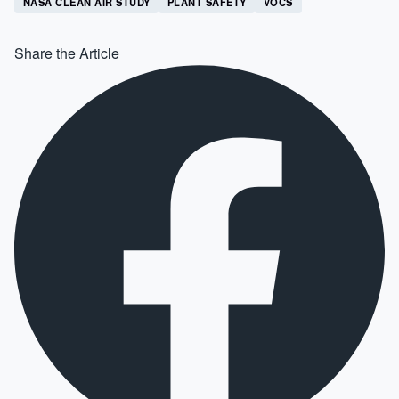
NASA CLEAN AIR STUDY
PLANT SAFETY
VOCS
Share the Article