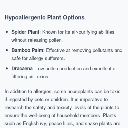
Hypoallergenic Plant Options
: Known for its air-purifying abilities
Spider Plant
without releasing pollen.
: Effective at removing pollutants and
Bamboo Palm
safe for allergy sufferers.
: Low pollen production and excellent at
Dracaena
filtering air toxins.
In addition to allergies, some houseplants can be toxic
if ingested by pets or children. It is imperative to
research the safety and toxicity levels of the plants to
ensure the well-being of household members. Plants
such as English ivy, peace lilies, and snake plants are