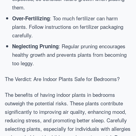
them.
: Too much fertilizer can harm
Over-Fertilizing
plants. Follow instructions on fertilizer packaging
carefully.
: Regular pruning encourages
Neglecting Pruning
healthy growth and prevents plants from becoming
too leggy.
The Verdict: Are Indoor Plants Safe for Bedrooms?
The benefits of having indoor plants in bedrooms
outweigh the potential risks. These plants contribute
significantly to improving air quality, enhancing mood,
reducing stress, and promoting better sleep. Carefully
selecting plants, especially for individuals with allergies