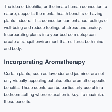
The idea of biophilia, or the innate human connection to
nature, supports the mental health benefits of having
plants indoors. This connection can enhance feelings of
well-being and reduce feelings of stress and anxiety.
Incorporating plants into your bedroom setup can
create a tranquil environment that nurtures both mind
and body.
Incorporating Aromatherapy
Certain plants, such as lavender and jasmine, are not
only visually appealing but also offer aromatherapeutic
benefits. These scents can be particularly useful in a
bedroom setting where relaxation is key. To maximize
these benefits: