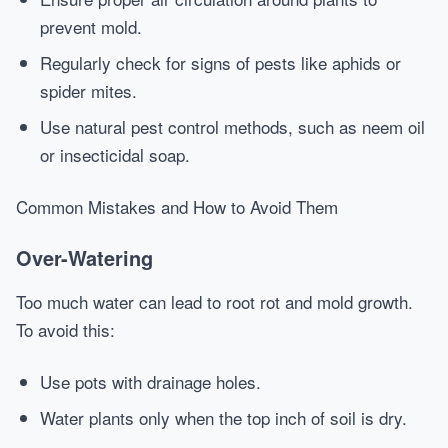
prevent mold.
Regularly check for signs of pests like aphids or
spider mites.
Use natural pest control methods, such as neem oil
or insecticidal soap.
Common Mistakes and How to Avoid Them
Over-Watering
Too much water can lead to root rot and mold growth.
To avoid this:
Use pots with drainage holes.
Water plants only when the top inch of soil is dry.