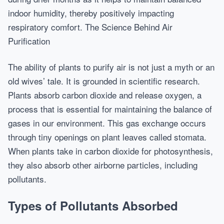
indoor humidity, thereby positively impacting
respiratory comfort. The Science Behind Air
Purification
The ability of plants to purify air is not just a myth or an
old wives’ tale. It is grounded in scientific research.
Plants absorb carbon dioxide and release oxygen, a
process that is essential for maintaining the balance of
gases in our environment. This gas exchange occurs
through tiny openings on plant leaves called stomata.
When plants take in carbon dioxide for photosynthesis,
they also absorb other airborne particles, including
pollutants.
Types of Pollutants Absorbed