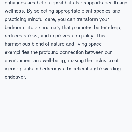
enhances aesthetic appeal but also supports health and
wellness. By selecting appropriate plant species and
practicing mindful care, you can transform your
bedroom into a sanctuary that promotes better sleep,
reduces stress, and improves air quality. This
harmonious blend of nature and living space
exemplifies the profound connection between our
environment and well-being, making the inclusion of
indoor plants in bedrooms a beneficial and rewarding
endeavor.