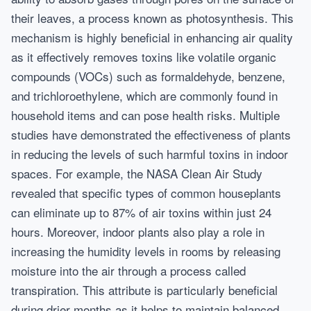
their leaves, a process known as photosynthesis. This
mechanism is highly beneficial in enhancing air quality
as it effectively removes toxins like volatile organic
compounds (VOCs) such as formaldehyde, benzene,
and trichloroethylene, which are commonly found in
household items and can pose health risks. Multiple
studies have demonstrated the effectiveness of plants
in reducing the levels of such harmful toxins in indoor
spaces. For example, the NASA Clean Air Study
revealed that specific types of common houseplants
can eliminate up to 87% of air toxins within just 24
hours. Moreover, indoor plants also play a role in
increasing the humidity levels in rooms by releasing
moisture into the air through a process called
transpiration. This attribute is particularly beneficial
during drier months as it helps to maintain balanced