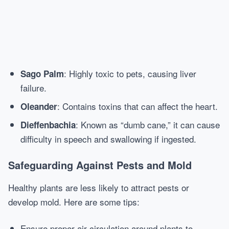
: Highly toxic to pets, causing liver
Sago Palm
failure.
: Contains toxins that can affect the heart.
Oleander
: Known as “dumb cane,” it can cause
Dieffenbachia
difficulty in speech and swallowing if ingested.
Safeguarding Against Pests and Mold
Healthy plants are less likely to attract pests or
develop mold. Here are some tips:
Ensure proper air circulation around plants to