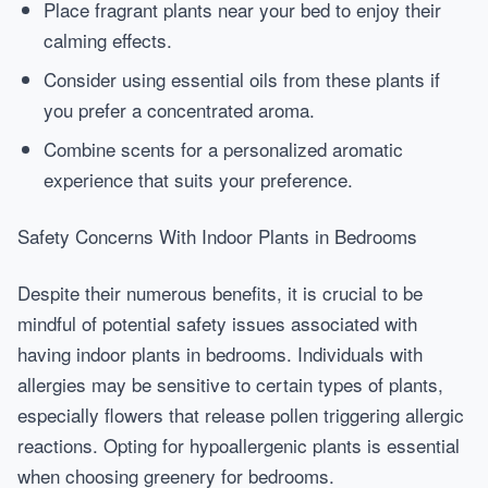
Place fragrant plants near your bed to enjoy their
calming effects.
Consider using essential oils from these plants if
you prefer a concentrated aroma.
Combine scents for a personalized aromatic
experience that suits your preference.
Safety Concerns With Indoor Plants in Bedrooms
Despite their numerous benefits, it is crucial to be
mindful of potential safety issues associated with
having indoor plants in bedrooms. Individuals with
allergies may be sensitive to certain types of plants,
especially flowers that release pollen triggering allergic
reactions. Opting for hypoallergenic plants is essential
when choosing greenery for bedrooms.