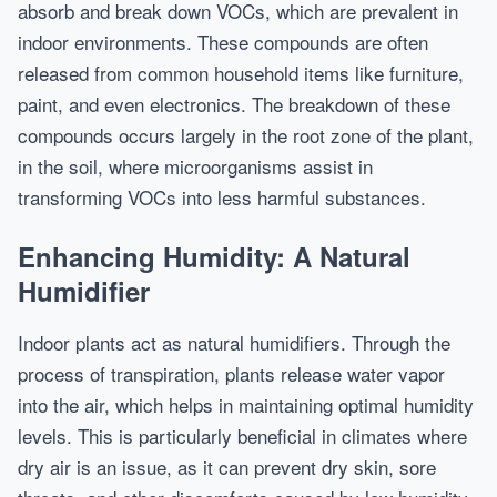
absorb and break down VOCs, which are prevalent in
indoor environments. These compounds are often
released from common household items like furniture,
paint, and even electronics. The breakdown of these
compounds occurs largely in the root zone of the plant,
in the soil, where microorganisms assist in
transforming VOCs into less harmful substances.
Enhancing Humidity: A Natural
Humidifier
Indoor plants act as natural humidifiers. Through the
process of transpiration, plants release water vapor
into the air, which helps in maintaining optimal humidity
levels. This is particularly beneficial in climates where
dry air is an issue, as it can prevent dry skin, sore