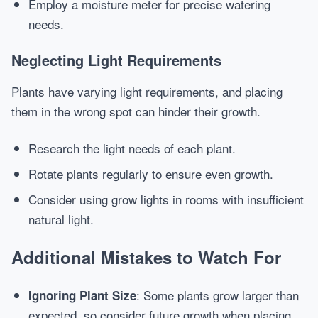
Employ a moisture meter for precise watering
needs.
Neglecting Light Requirements
Plants have varying light requirements, and placing
them in the wrong spot can hinder their growth.
Research the light needs of each plant.
Rotate plants regularly to ensure even growth.
Consider using grow lights in rooms with insufficient
natural light.
Additional Mistakes to Watch For
: Some plants grow larger than
Ignoring Plant Size
expected, so consider future growth when placing