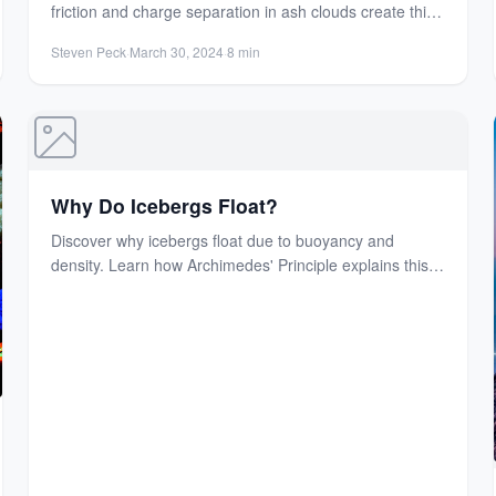
friction and charge separation in ash clouds create this
electrifying natural...
Steven Peck
·
March 30, 2024
·
8 min
Why Do Icebergs Float?
Discover why icebergs float due to buoyancy and
density. Learn how Archimedes' Principle explains this
fascinating natural phenomenon...