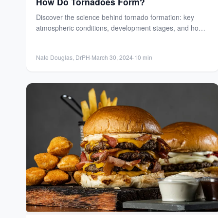
How Do Tornadoes Form?
Discover the science behind tornado formation: key
atmospheric conditions, development stages, and how
meteorologists predict these powerful, destructive...
Nate Douglas, DrPH
·
March 30, 2024
·
10 min