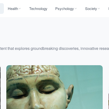
Health
Technology
Psychology
Society
nt that explores groundbreaking discoveries, innovative resear