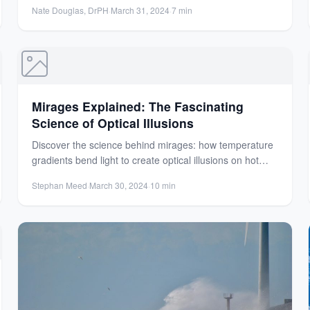
Nate Douglas, DrPH
·
March 31, 2024
·
7 min
Mirages Explained: The Fascinating
Science of Optical Illusions
Discover the science behind mirages: how temperature
gradients bend light to create optical illusions on hot
surfaces like...
Stephan Meed
·
March 30, 2024
·
10 min