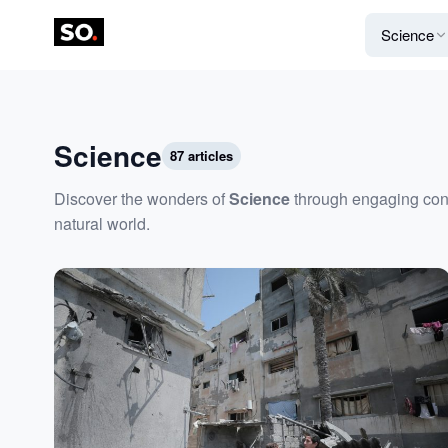
Science
Science
87 articles
Discover the wonders of
Science
through engaging conte
natural world.