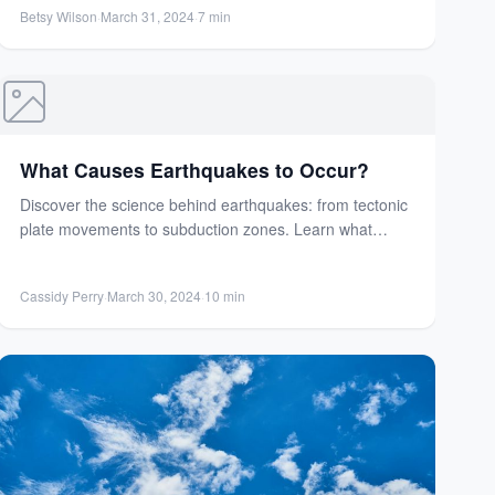
factors influence weather...
Betsy Wilson
·
March 31, 2024
·
7 min
What Causes Earthquakes to Occur?
Discover the science behind earthquakes: from tectonic
plate movements to subduction zones. Learn what
triggers these powerful natural...
Cassidy Perry
·
March 30, 2024
·
10 min