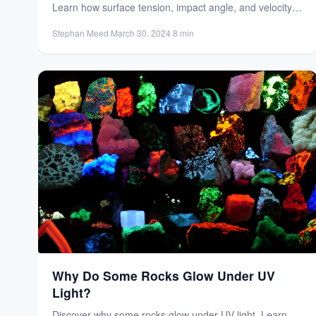
Learn how surface tension, impact angle, and velocity
create the...
Stephan Meed
·
March 30, 2024
·
8 min
Why Do Some Rocks Glow Under UV
Light?
Discover why some rocks glow under UV light. Learn