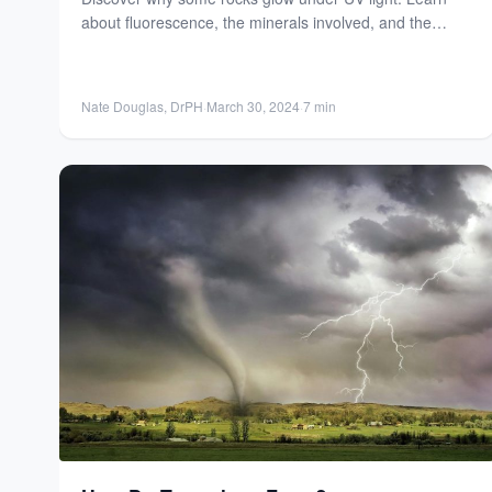
about fluorescence, the minerals involved, and the
science behind...
Nate Douglas, DrPH
·
March 30, 2024
·
7 min