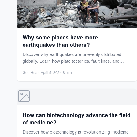
Why some places have more
earthquakes than others?
Discover why earthquakes are unevenly distributed
globally. Learn how plate tectonics, fault lines, and
human activities create seismic...
Gen Huan
·
April 5, 2024
·
8 min
How can biotechnology advance the field
of medicine?
Discover how biotechnology is revolutionizing medicine