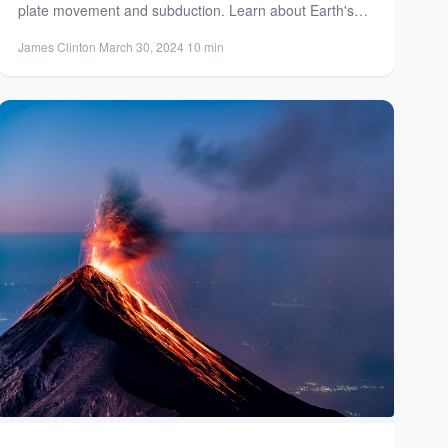
plate movement and subduction. Learn about Earth's
geology and the creation...
James Clinton
·
March 30, 2024
·
10 min