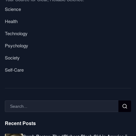
Science
Health
Technology
Psychology
Society
Self-Care
Recent Posts