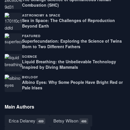
Combustion (SHC)
ASTRONOMY & SPACE
Sex in Space: The Challenges of Reproduction
Beyond Earth
FEATURED
Superfecundation: Exploring the Science of Twins
Born to Two Different Fathers
SCIENCE
Liquid Breathing: the Unbelievable Technology
Inspired by Diving Mammals
BIOLOGY
Albino Eyes: Why Some People Have Bright Red or
Pale Irises
Main Authors
Erica Delaney
Betsy Wilson
489
486