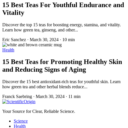
15 Best Teas For Youthful Endurance and
Vitality
Discover the top 15 teas for boosting energy, stamina, and vitality.
Learn how green tea, ginseng, and other...
Eric Sanchez
·
March 30, 2024
·
10 min
Health
15 Best Teas for Promoting Healthy Skin
and Reducing Signs of Aging
Discover the 15 best antioxidant-rich teas for youthful skin. Learn
how green tea and other herbal blends reduce...
Franck Saebring
·
March 30, 2024
·
11 min
Your Source for Clear, Reliable Science.
Science
Health