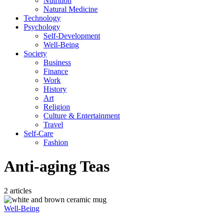
Nutrition
Natural Medicine
Technology
Psychology
Self-Development
Well-Being
Society
Business
Finance
Work
History
Art
Religion
Culture & Entertainment
Travel
Self-Care
Fashion
Anti-aging Teas
2 articles
Well-Being