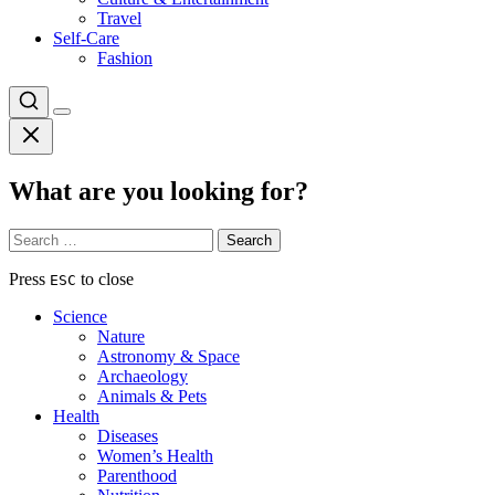
Travel
Self-Care
Fashion
What are you looking for?
Search
for:
Press
to close
ESC
Science
Nature
Astronomy & Space
Archaeology
Animals & Pets
Health
Diseases
Women’s Health
Parenthood