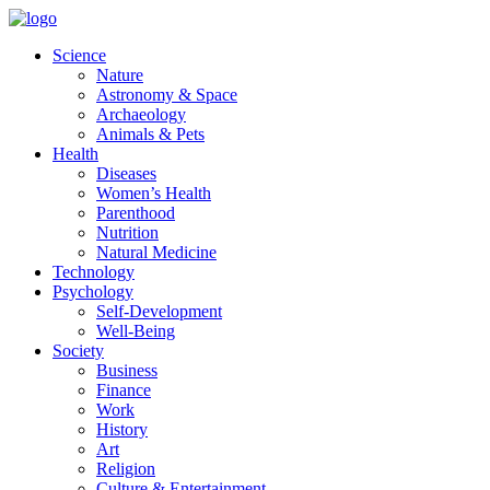
Skip
to
Science
content
Nature
Astronomy & Space
Archaeology
Animals & Pets
Health
Diseases
Women’s Health
Parenthood
Nutrition
Natural Medicine
Technology
Psychology
Self-Development
Well-Being
Society
Business
Finance
Work
History
Art
Religion
Culture & Entertainment