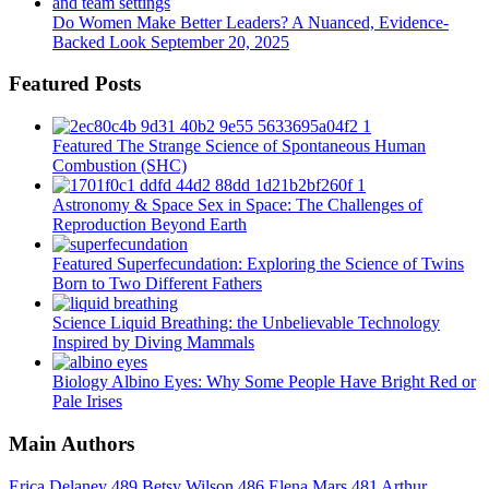
Do Women Make Better Leaders? A Nuanced, Evidence-
Backed Look
September 20, 2025
Featured Posts
Featured
The Strange Science of Spontaneous Human
Combustion (SHC)
Astronomy & Space
Sex in Space: The Challenges of
Reproduction Beyond Earth
Featured
Superfecundation: Exploring the Science of Twins
Born to Two Different Fathers
Science
Liquid Breathing: the Unbelievable Technology
Inspired by Diving Mammals
Biology
Albino Eyes: Why Some People Have Bright Red or
Pale Irises
Main Authors
Erica Delaney
489
Betsy Wilson
486
Elena Mars
481
Arthur