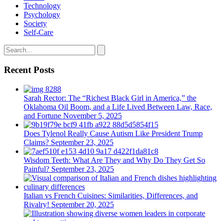
Technology
Psychology
Society
Self-Care
Recent Posts
Sarah Rector: The “Richest Black Girl in America,” the
Oklahoma Oil Boom, and a Life Lived Between Law, Race,
and Fortune
November 5, 2025
Does Tylenol Really Cause Autism Like President Trump
Claims?
September 23, 2025
Wisdom Teeth: What Are They and Why Do They Get So
Painful?
September 23, 2025
Italian vs French Cuisines: Similarities, Differences, and
Rivalry!
September 20, 2025