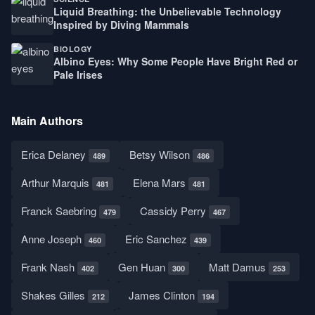
Liquid Breathing: the Unbelievable Technology
Inspired by Diving Mammals
BIOLOGY
Albino Eyes: Why Some People Have Bright Red or
Pale Irises
Main Authors
Erica Delaney
Betsy Wilson
489
486
Arthur Marquis
Elena Mars
481
481
Franck Saebring
Cassidy Perry
479
467
Anne Joseph
Eric Sanchez
460
439
Frank Nash
Gen Huan
Matt Damus
402
300
253
Shakes Gilles
James Clinton
212
194