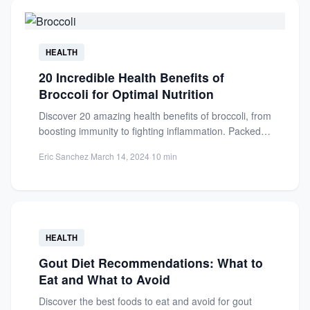
HEALTH
20 Incredible Health Benefits of
Broccoli for Optimal Nutrition
Discover 20 amazing health benefits of broccoli, from
boosting immunity to fighting inflammation. Packed
with vitamins, minerals, and...
Eric Sanchez
·
March 14, 2024
·
10 min
HEALTH
Gout Diet Recommendations: What to
Eat and What to Avoid
Discover the best foods to eat and avoid for gout