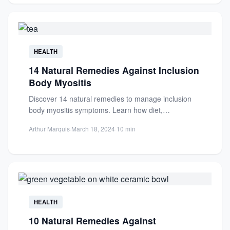
HEALTH
14 Natural Remedies Against Inclusion
Body Myositis
Discover 14 natural remedies to manage inclusion
body myositis symptoms. Learn how diet,
supplements, and lifestyle changes can...
Arthur Marquis
·
March 18, 2024
·
10 min
HEALTH
10 Natural Remedies Against