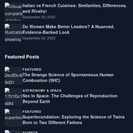
Italian vs French Cuisines: Similarities, Differences,
and Rivalry!
September 20, 2025
Do Women Make Better Leaders? A Nuanced,
Evidence-Backed Look
September 20, 2025
Featured Posts
FEATURED
The Strange Science of Spontaneous Human
Combustion (SHC)
ASTRONOMY & SPACE
Sex in Space: The Challenges of Reproduction
Beyond Earth
FEATURED
Superfecundation: Exploring the Science of Twins
Born to Two Different Fathers
SCIENCE