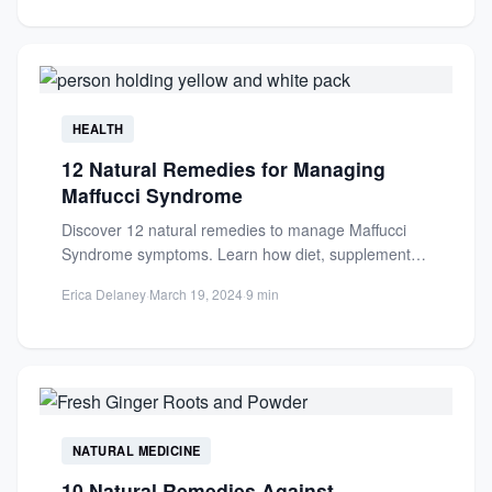
HEALTH
12 Natural Remedies for Managing
Maffucci Syndrome
Discover 12 natural remedies to manage Maffucci
Syndrome symptoms. Learn how diet, supplements,
and lifestyle changes can support...
Erica Delaney
·
March 19, 2024
·
9 min
NATURAL MEDICINE
10 Natural Remedies Against