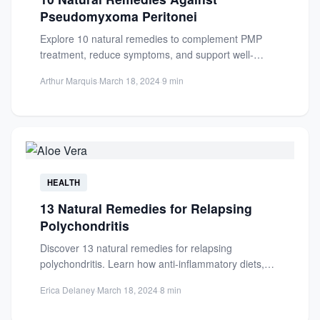
Pseudomyxoma Peritonei
Explore 10 natural remedies to complement PMP
treatment, reduce symptoms, and support well-
being. Learn how turmeric, diet, and...
Arthur Marquis
·
March 18, 2024
·
9 min
HEALTH
13 Natural Remedies for Relapsing
Polychondritis
Discover 13 natural remedies for relapsing
polychondritis. Learn how anti-inflammatory diets,
supplements, and holistic approaches can reduce
Erica Delaney
·
March 18, 2024
·
8 min
symptoms...