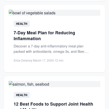
HEALTH
7-Day Meal Plan for Reducing
Inflammation
Discover a 7-day anti-inflammatory meal plan
packed with antioxidants, omega-3s, and fiber.
Reduce chronic inflammation naturally with
Erica Delaney
·
March 17, 2024
·
12 min
delicious,...
HEALTH
12 Best Foods to Support Joint Health