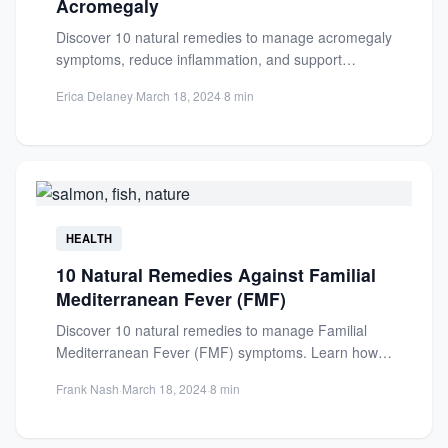
Acromegaly
Discover 10 natural remedies to manage acromegaly
symptoms, reduce inflammation, and support
hormonal balance. Learn how diet and...
Erica Delaney
·
March 18, 2024
·
8 min
HEALTH
10 Natural Remedies Against Familial
Mediterranean Fever (FMF)
Discover 10 natural remedies to manage Familial
Mediterranean Fever (FMF) symptoms. Learn how
diet, lifestyle changes, and supplements...
Frank Nash
·
March 18, 2024
·
8 min