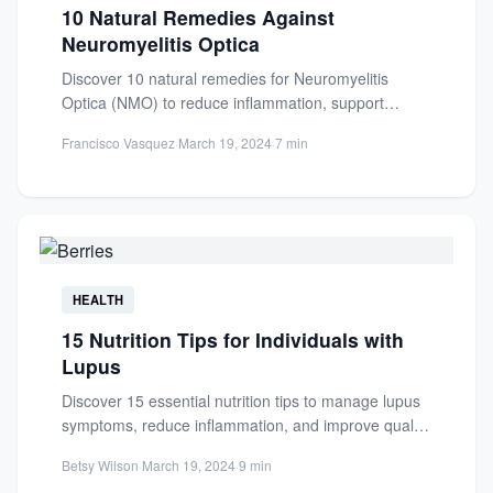
10 Natural Remedies Against
Neuromyelitis Optica
Discover 10 natural remedies for Neuromyelitis
Optica (NMO) to reduce inflammation, support
recovery, and improve quality of life....
Francisco Vasquez
·
March 19, 2024
·
7 min
HEALTH
15 Nutrition Tips for Individuals with
Lupus
Discover 15 essential nutrition tips to manage lupus
symptoms, reduce inflammation, and improve quality
of life through a...
Betsy Wilson
·
March 19, 2024
·
9 min