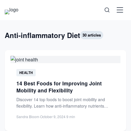
Science
Anti-inflammatory Diet
30 articles
Health
Technology
HEALTH
Psychology
14 Best Foods for Improving Joint
Mobility and Flexibility
Society
Discover 14 top foods to boost joint mobility and
flexibility. Learn how anti-inflammatory nutrients
Self-Care
reduce pain and support...
Sandra Bloom
·
October 9, 2024
·
9 min