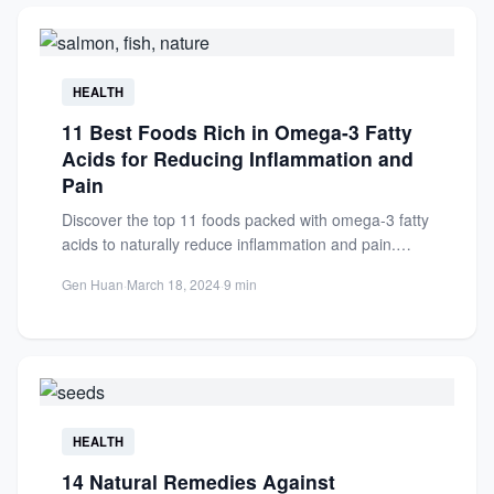
HEALTH
11 Best Foods Rich in Omega-3 Fatty
Acids for Reducing Inflammation and
Pain
Discover the top 11 foods packed with omega-3 fatty
acids to naturally reduce inflammation and pain.
Improve your...
Gen Huan
·
March 18, 2024
·
9 min
HEALTH
14 Natural Remedies Against