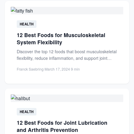
HEALTH
12 Best Foods for Musculoskeletal
System Flexibility
Discover the top 12 foods that boost musculoskeletal
flexibility, reduce inflammation, and support joint
health. Enhance mobility and...
Franck Saebring
·
March 17, 2024
·
9 min
HEALTH
12 Best Foods for Joint Lubrication
and Arthritis Prevention