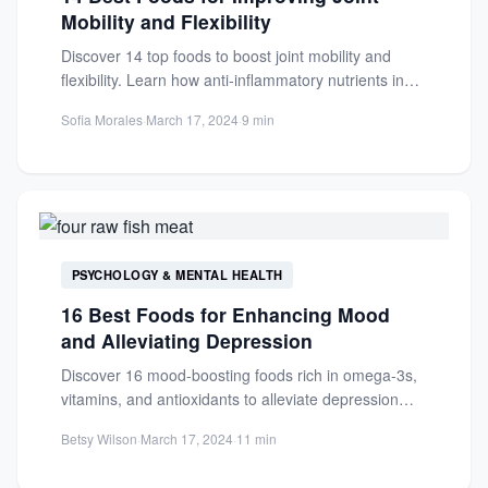
Mobility and Flexibility
Discover 14 top foods to boost joint mobility and
flexibility. Learn how anti-inflammatory nutrients in
salmon and more...
Sofia Morales
·
March 17, 2024
·
9 min
PSYCHOLOGY & MENTAL HEALTH
16 Best Foods for Enhancing Mood
and Alleviating Depression
Discover 16 mood-boosting foods rich in omega-3s,
vitamins, and antioxidants to alleviate depression
symptoms and support mental well-being...
Betsy Wilson
·
March 17, 2024
·
11 min