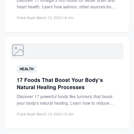
Discover 17 omega-3 rich foods for better brain and
heart health. Learn how salmon, other sources boost
cognition,...
Frank Nash
·
March 15, 2024
·
16 min
HEALTH
17 Foods That Boost Your Body’s
Natural Healing Processes
Discover 17 powerful foods like turmeric that boost
your body's natural healing. Learn how to reduce
inflammation, strengthen...
Frank Nash
·
March 14, 2024
·
10 min