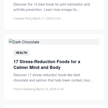
Discover the 12 best foods for joint lubrication and
arthritis prevention. Learn how omega-3s,
antioxidants, and vitamins reduce...
Cassidy Perry
·
March 17, 2024
·
9 min
HEALTH
17 Stress-Reduction Foods for a
Calmer Mind and Body
Discover 17 stress-reduction foods like dark
chocolate and salmon that help lower cortisol, boost
mood, and promote a...
Franck Saebring
·
March 15, 2024
·
9 min