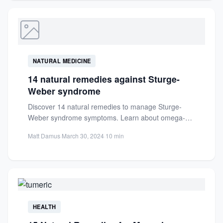
NATURAL MEDICINE
14 natural remedies against Sturge-
Weber syndrome
Discover 14 natural remedies to manage Sturge-
Weber syndrome symptoms. Learn about omega-3s,
holistic approaches, and practical tips for...
Matt Damus
·
March 30, 2024
·
10 min
HEALTH