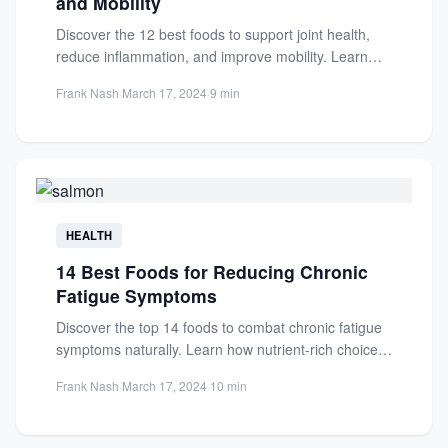
and Mobility
Discover the 12 best foods to support joint health,
reduce inflammation, and improve mobility. Learn
how nutrition can...
Frank Nash
·
March 17, 2024
·
9 min
HEALTH
14 Best Foods for Reducing Chronic
Fatigue Symptoms
Discover the top 14 foods to combat chronic fatigue
symptoms naturally. Learn how nutrient-rich choices
like fatty fish...
Frank Nash
·
March 17, 2024
·
10 min