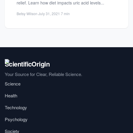
relief. Learn how diet impacts uric acid levels...
Betsy Wilson
·
July 31, 2021
·
7 min
Your Source for Clear, Reliable Science.
Science
Health
Technology
Psychology
Society