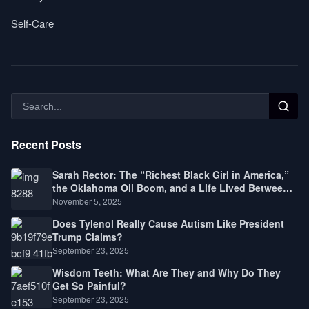
Self-Care
Recent Posts
Sarah Rector: The “Richest Black Girl in America,”
the Oklahoma Oil Boom, and a Life Lived Between
Law, Race, and Fortune
November 5, 2025
Does Tylenol Really Cause Autism Like President
Trump Claims?
September 23, 2025
Wisdom Teeth: What Are They and Why Do They
Get So Painful?
September 23, 2025