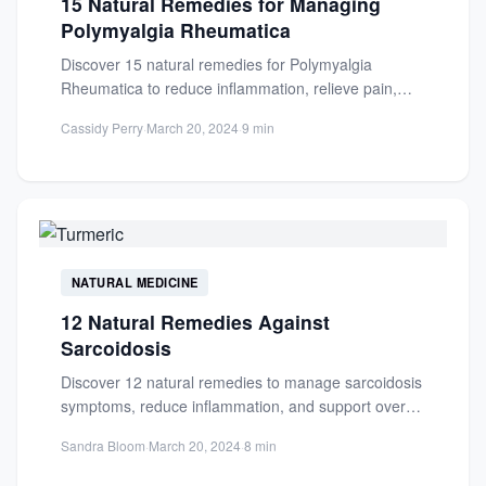
15 Natural Remedies for Managing
Polymyalgia Rheumatica
Discover 15 natural remedies for Polymyalgia
Rheumatica to reduce inflammation, relieve pain,
and improve mobility. Learn about anti-
Cassidy Perry
·
March 20, 2024
·
9 min
inflammatory...
NATURAL MEDICINE
12 Natural Remedies Against
Sarcoidosis
Discover 12 natural remedies to manage sarcoidosis
symptoms, reduce inflammation, and support overall
well-being. Learn about anti-inflammatory diets...
Sandra Bloom
·
March 20, 2024
·
8 min