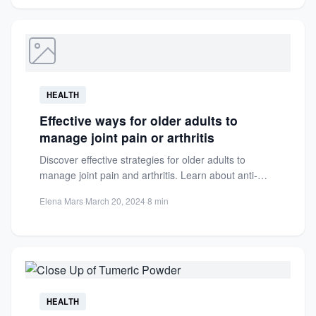
HEALTH
Effective ways for older adults to
manage joint pain or arthritis
Discover effective strategies for older adults to
manage joint pain and arthritis. Learn about anti-
inflammatory foods, hydration tips,...
Elena Mars
·
March 20, 2024
·
8 min
HEALTH