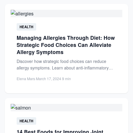
HEALTH
Managing Allergies Through Diet: How
Strategic Food Choices Can Alleviate
Allergy Symptoms
Discover how strategic food choices can reduce
allergy symptoms. Learn about anti-inflammatory
diets, key nutrients, and elimination strategies...
Elena Mars
·
March 17, 2024
·
9 min
HEALTH
14 Best Foods for Improving Joint