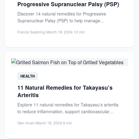
Progressive Supranuclear Palsy (PSP)
Discover 14 natural remedies for Progressive
Supranuclear Palsy (PSP) to help manage
symptoms, reduce inflammation, and improve
Franck Saebring
·
March 18, 2024
·
10 min
quality...
HEALTH
11 Natural Remedies for Takayasu’s
Arteritis
Explore 11 natural remedies for Takayasu's arteritis
to reduce inflammation, support cardiovascular
health, and complement medical treatments.
Gen Huan
·
March 18, 2024
·
9 min
Always...