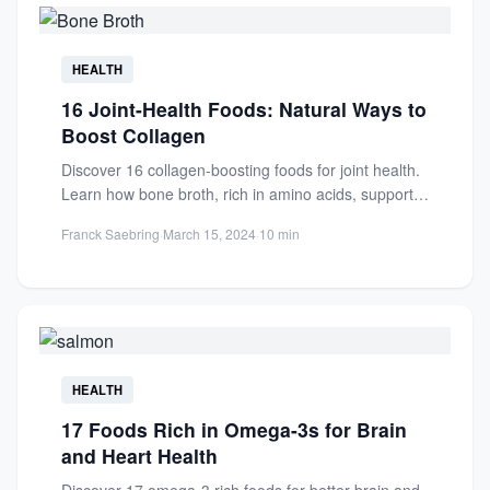
HEALTH
16 Joint-Health Foods: Natural Ways to
Boost Collagen
Discover 16 collagen-boosting foods for joint health.
Learn how bone broth, rich in amino acids, supports
cartilage repair...
Franck Saebring
·
March 15, 2024
·
10 min
HEALTH
17 Foods Rich in Omega-3s for Brain
and Heart Health