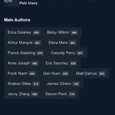
Pale Irises
Main Authors
Erica Delaney
Betsy Wilson
489
486
Arthur Marquis
Elena Mars
481
481
Franck Saebring
Cassidy Perry
479
467
Anne Joseph
Eric Sanchez
460
439
Frank Nash
Gen Huan
Matt Damus
402
300
253
Shakes Gilles
James Clinton
212
194
Jenny Zhang
Steven Peck
186
176