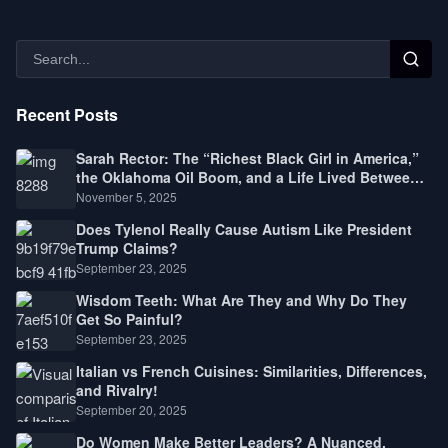
Recent Posts
Sarah Rector: The “Richest Black Girl in America,”
the Oklahoma Oil Boom, and a Life Lived Between
Law, Race, and Fortune
November 5, 2025
Does Tylenol Really Cause Autism Like President
Trump Claims?
September 23, 2025
Wisdom Teeth: What Are They and Why Do They
Get So Painful?
September 23, 2025
Italian vs French Cuisines: Similarities, Differences,
and Rivalry!
September 20, 2025
Do Women Make Better Leaders? A Nuanced,