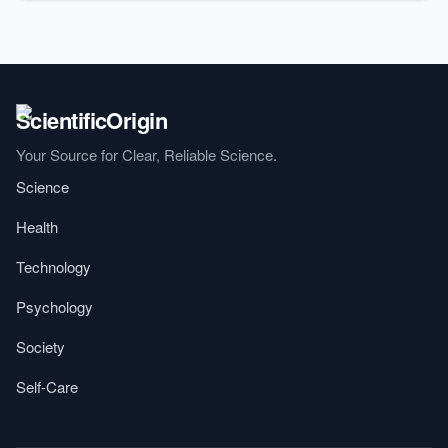
Your Source for Clear, Reliable Science.
Science
Health
Technology
Psychology
Society
Self-Care