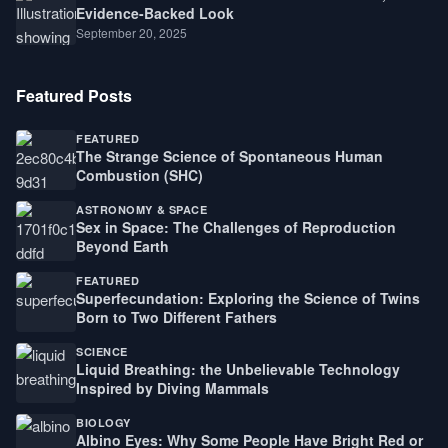
Evidence-Backed Look
September 20, 2025
Featured Posts
FEATURED
The Strange Science of Spontaneous Human
Combustion (SHC)
ASTRONOMY & SPACE
Sex in Space: The Challenges of Reproduction
Beyond Earth
FEATURED
Superfecundation: Exploring the Science of Twins
Born to Two Different Fathers
SCIENCE
Liquid Breathing: the Unbelievable Technology
Inspired by Diving Mammals
BIOLOGY
Albino Eyes: Why Some People Have Bright Red or