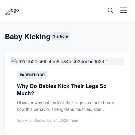
Science
Baby Kicking
1 article
Health
Technology
PARENTHOOD
Why Do Babies Kick Their Legs So
Psychology
Much?
Discover why babies kick their legs so much! Learn
Society
how this behavior strengthens muscles, aids
development, and prepares...
Gen Huan
·
September 21, 2024
·
7 min
Self-Care