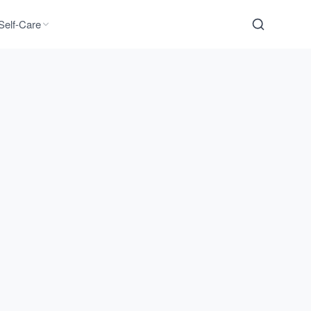
Self-Care