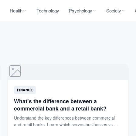
Health
Technology
Psychology
Society
FINANCE
What’s the difference between a
commercial bank and a retail bank?
Understand the key differences between commercial
and retail banks. Learn which serves businesses vs.
individuals, their services, and...