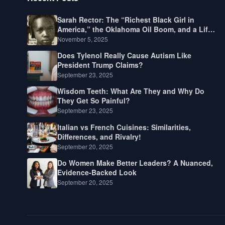
Sarah Rector: The “Richest Black Girl in
America,” the Oklahoma Oil Boom, and a Life
Lived Between Law, Race, and Fortune
November 5, 2025
Does Tylenol Really Cause Autism Like
President Trump Claims?
September 23, 2025
Wisdom Teeth: What Are They and Why Do
They Get So Painful?
September 23, 2025
Italian vs French Cuisines: Similarities,
Differences, and Rivalry!
September 20, 2025
Do Women Make Better Leaders? A Nuanced,
Evidence-Backed Look
September 20, 2025