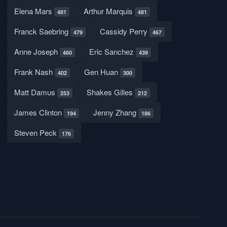
Elena Mars
Arthur Marquis
481
481
Franck Saebring
Cassidy Perry
479
467
Anne Joseph
Eric Sanchez
460
439
Frank Nash
Gen Huan
402
300
Matt Damus
Shakes Gilles
253
212
James Clinton
Jenny Zhang
194
186
Steven Peck
176