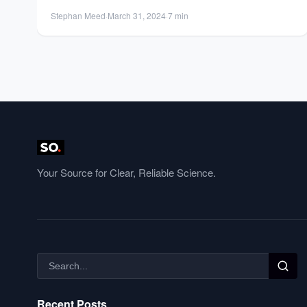
institution best suits...
Stephan Meed
·
March 31, 2024
·
7 min
Your Source for Clear, Reliable Science.
Recent Posts