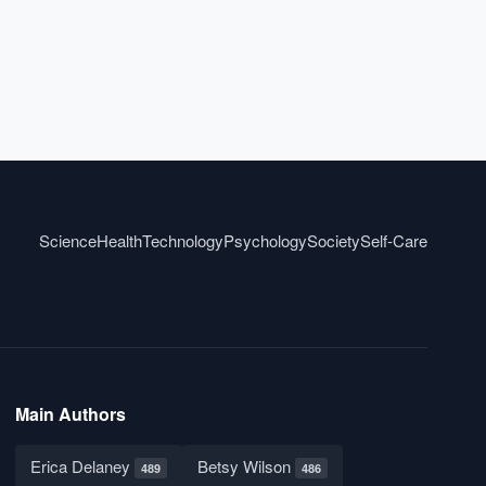
Science
Health
Technology
Psychology
Society
Self-Care
Main Authors
Erica Delaney
Betsy Wilson
489
486