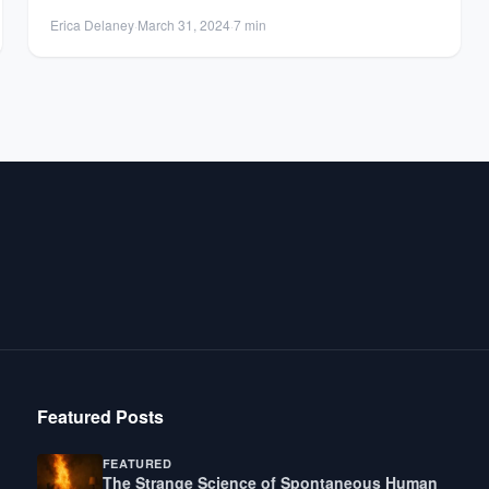
Erica Delaney
·
March 31, 2024
·
7 min
Featured Posts
FEATURED
The Strange Science of Spontaneous Human