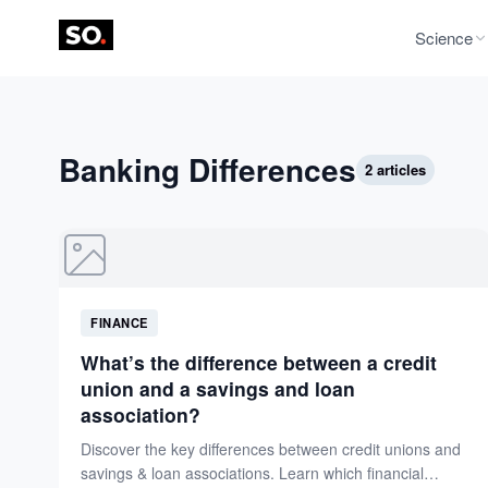
Science
Banking Differences
2 articles
FINANCE
What’s the difference between a credit
union and a savings and loan
association?
Discover the key differences between credit unions and
savings & loan associations. Learn which financial