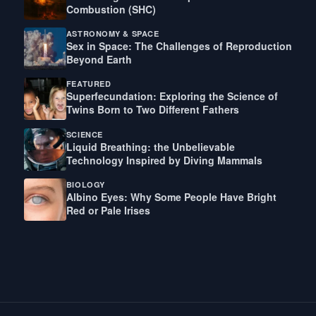
Combustion (SHC)
ASTRONOMY & SPACE
Sex in Space: The Challenges of Reproduction
Beyond Earth
FEATURED
Superfecundation: Exploring the Science of
Twins Born to Two Different Fathers
SCIENCE
Liquid Breathing: the Unbelievable
Technology Inspired by Diving Mammals
BIOLOGY
Albino Eyes: Why Some People Have Bright
Red or Pale Irises