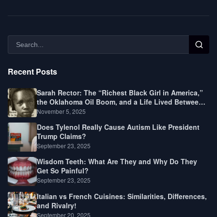
Recent Posts
Sarah Rector: The “Richest Black Girl in America,”
the Oklahoma Oil Boom, and a Life Lived Between
Law, Race, and Fortune
November 5, 2025
Does Tylenol Really Cause Autism Like President
Trump Claims?
September 23, 2025
Wisdom Teeth: What Are They and Why Do They
Get So Painful?
September 23, 2025
Italian vs French Cuisines: Similarities, Differences,
and Rivalry!
September 20, 2025