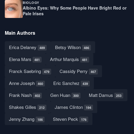
BIOLOGY
Albino Eyes: Why Some People Have Bright Red or
Pale Irises
Main Authors
Erica Delaney
Betsy Wilson
489
486
Elena Mars
Arthur Marquis
481
481
Franck Saebring
Cassidy Perry
479
467
Anne Joseph
Eric Sanchez
460
439
Frank Nash
Gen Huan
Matt Damus
402
300
253
Shakes Gilles
James Clinton
212
194
Jenny Zhang
Steven Peck
186
176