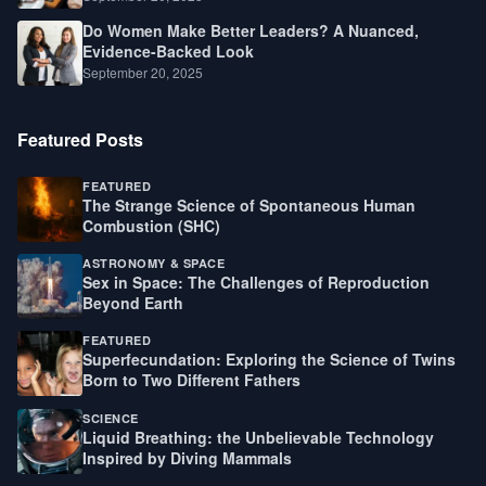
Do Women Make Better Leaders? A Nuanced,
Evidence-Backed Look
September 20, 2025
Featured Posts
FEATURED
The Strange Science of Spontaneous Human
Combustion (SHC)
ASTRONOMY & SPACE
Sex in Space: The Challenges of Reproduction
Beyond Earth
FEATURED
Superfecundation: Exploring the Science of Twins
Born to Two Different Fathers
SCIENCE
Liquid Breathing: the Unbelievable Technology
Inspired by Diving Mammals