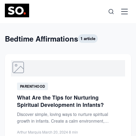
Science
Bedtime Affirmations
1 article
Health
Technology
PARENTHOOD
Psychology
What Are the Tips for Nurturing
Spiritual Development in Infants?
Society
Discover simple, loving ways to nurture spiritual
growth in infants. Create a calm environment,
establish meaningful rituals, and...
Self-Care
Arthur Marquis
·
March 20, 2024
·
8 min