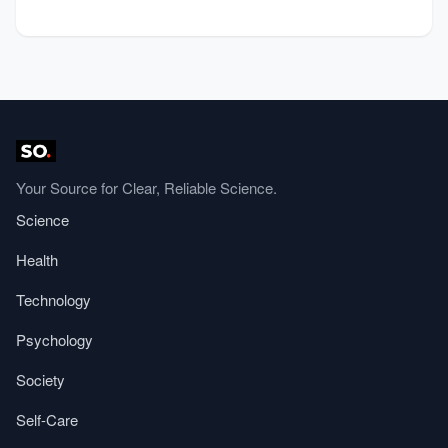
Your Source for Clear, Reliable Science.
Science
Health
Technology
Psychology
Society
Self-Care