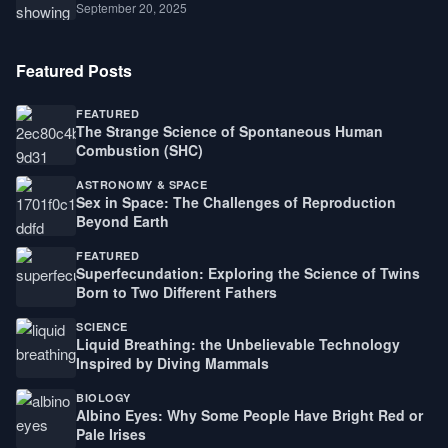
September 20, 2025
Featured Posts
FEATURED
The Strange Science of Spontaneous Human
Combustion (SHC)
ASTRONOMY & SPACE
Sex in Space: The Challenges of Reproduction
Beyond Earth
FEATURED
Superfecundation: Exploring the Science of Twins
Born to Two Different Fathers
SCIENCE
Liquid Breathing: the Unbelievable Technology
Inspired by Diving Mammals
BIOLOGY
Albino Eyes: Why Some People Have Bright Red or
Pale Irises