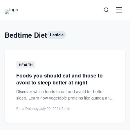
Science
Bedtime Diet
1 article
Health
Technology
HEALTH
Foods you should eat and those to
Psychology
avoid to sleep better at night
Discover which foods to eat and avoid for better
Society
sleep. Learn how vegetable proteins like quinoa and
steamed...
Self-Care
Erica Delaney
·
July 22, 2021
·
8 min