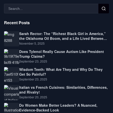
Recent Posts
Sarah Rector: The “Richest Black Girl in America,”
the Oklahoma Oil Boom, and a Life Lived Between
Law, Race, and Fortune
November 5, 2025
Does Tylenol Really Cause Autism Like President
Trump Claims?
September 23, 2025
Wisdom Teeth: What Are They and Why Do They
Get So Painful?
September 23, 2025
Italian vs French Cuisines: Similarities, Differences,
and Rivalry!
September 20, 2025
Do Women Make Better Leaders? A Nuanced,
Evidence-Backed Look