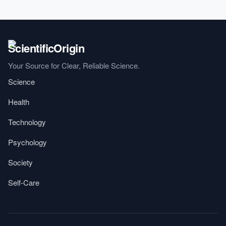
Your Source for Clear, Reliable Science.
Science
Health
Technology
Psychology
Society
Self-Care