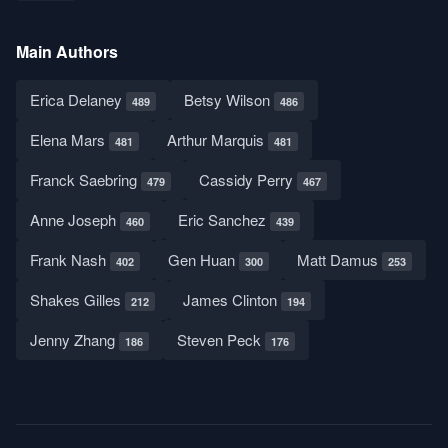
Main Authors
Erica Delaney
Betsy Wilson
489
486
Elena Mars
Arthur Marquis
481
481
Franck Saebring
Cassidy Perry
479
467
Anne Joseph
Eric Sanchez
460
439
Frank Nash
Gen Huan
Matt Damus
402
300
253
Shakes Gilles
James Clinton
212
194
Jenny Zhang
Steven Peck
186
176