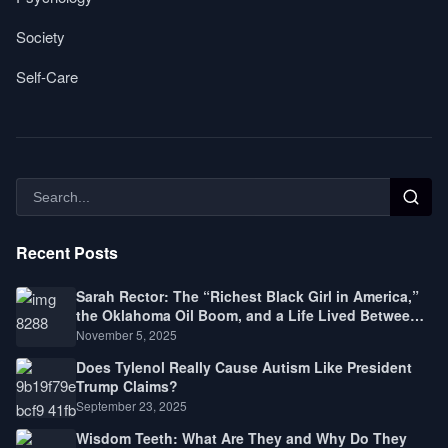
Society
Self-Care
Recent Posts
Sarah Rector: The “Richest Black Girl in America,”
the Oklahoma Oil Boom, and a Life Lived Between
Law, Race, and Fortune
November 5, 2025
Does Tylenol Really Cause Autism Like President
Trump Claims?
September 23, 2025
Wisdom Teeth: What Are They and Why Do They