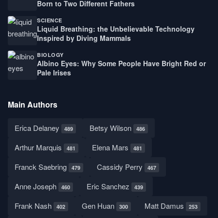
Born to Two Different Fathers
SCIENCE
Liquid Breathing: the Unbelievable Technology
Inspired by Diving Mammals
BIOLOGY
Albino Eyes: Why Some People Have Bright Red or
Pale Irises
Main Authors
Erica Delaney
Betsy Wilson
489
486
Arthur Marquis
Elena Mars
481
481
Franck Saebring
Cassidy Perry
479
467
Anne Joseph
Eric Sanchez
460
439
Frank Nash
Gen Huan
Matt Damus
402
300
253