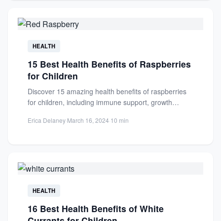
HEALTH
15 Best Health Benefits of Raspberries
for Children
Discover 15 amazing health benefits of raspberries
for children, including immune support, growth
promotion, and long-term wellness. A...
Erica Delaney
·
March 16, 2024
·
10 min
HEALTH
16 Best Health Benefits of White
Currants for Children