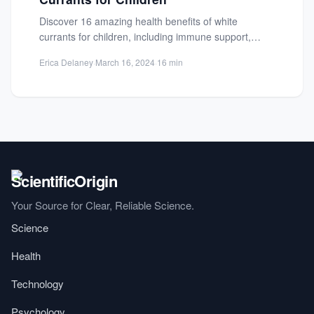
Discover 16 amazing health benefits of white
currants for children, including immune support,
bone development, and essential nutrients...
Erica Delaney
·
March 16, 2024
·
16 min
Your Source for Clear, Reliable Science.
Science
Health
Technology
Psychology