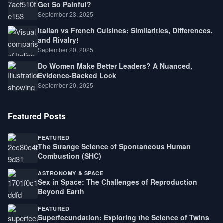
Get So Painful?
September 23, 2025
Italian vs French Cuisines: Similarities, Differences,
and Rivalry!
September 20, 2025
Do Women Make Better Leaders? A Nuanced,
Evidence-Backed Look
September 20, 2025
Featured Posts
FEATURED
The Strange Science of Spontaneous Human
Combustion (SHC)
ASTRONOMY & SPACE
Sex in Space: The Challenges of Reproduction
Beyond Earth
FEATURED
Superfecundation: Exploring the Science of Twins