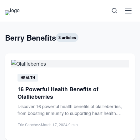
Science
Berry Benefits
3 articles
Health
Technology
HEALTH
16 Powerful Health Benefits of
Psychology
Olallieberries
Discover 16 powerful health benefits of olallieberries,
Society
from boosting immunity to supporting heart health.
Learn how this nutrient-packed...
Eric Sanchez
·
March 17, 2024
·
9 min
Self-Care