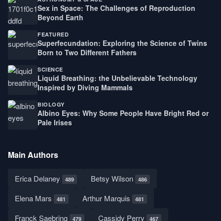
Sex in Space: The Challenges of Reproduction
Beyond Earth
FEATURED
Superfecundation: Exploring the Science of Twins
Born to Two Different Fathers
SCIENCE
Liquid Breathing: the Unbelievable Technology
Inspired by Diving Mammals
BIOLOGY
Albino Eyes: Why Some People Have Bright Red or
Pale Irises
Main Authors
Erica Delaney
Betsy Wilson
489
486
Elena Mars
Arthur Marquis
481
481
Franck Saebring
Cassidy Perry
479
467