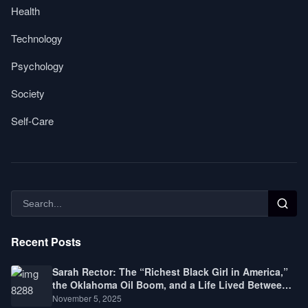
Health
Technology
Psychology
Society
Self-Care
Recent Posts
Sarah Rector: The “Richest Black Girl in America,”
the Oklahoma Oil Boom, and a Life Lived Between
Law, Race, and Fortune
November 5, 2025