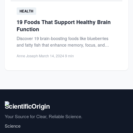
HEALTH
19 Foods That Support Healthy Brain
Function
Discover 19 brain-boosting foods like blueberries
and fatty fish that enhance memory, focus, and
cognitive function. Learn practical...
Anne Joseph
·
March 14, 2024
·
9 min
Your Source for Clear, Reliable Science.
Science