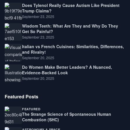
Does Tylenol Really Cause Autism Like President
Trump Claims?
September 23, 2025
Wisdom Teeth: What Are They and Why Do They
Get So Painful?
September 23, 2025
Italian vs French Cuisines: Similarities, Differences,
and Rivalry!
September 20, 2025
Do Women Make Better Leaders? A Nuanced,
Evidence-Backed Look
September 20, 2025
Featured Posts
FEATURED
The Strange Science of Spontaneous Human
Combustion (SHC)
ASTRONOMY & SPACE