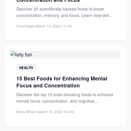
Discover 25 scientifically-backed foods to boost
concentration, memory, and focus. Learn how diet
impacts brain health and enhances...
Frank Nash
·
March 19, 2024
·
11 min
HEALTH
15 Best Foods for Enhancing Mental
Focus and Concentration
Discover the top 15 brain-boosting foods to enhance
mental focus, concentration, and cognitive
performance. Learn how omega-3s, antioxidants,...
Betsy Wilson
·
March 18, 2024
·
10 min