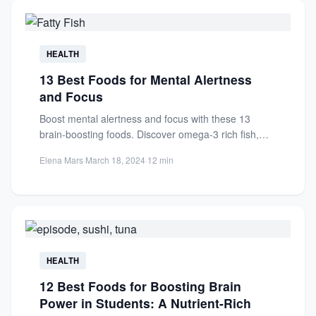
HEALTH
13 Best Foods for Mental Alertness
and Focus
Boost mental alertness and focus with these 13
brain-boosting foods. Discover omega-3 rich fish,
antioxidants, and nutrients for...
Elena Mars
·
March 18, 2024
·
12 min
HEALTH
12 Best Foods for Boosting Brain
Power in Students: A Nutrient-Rich