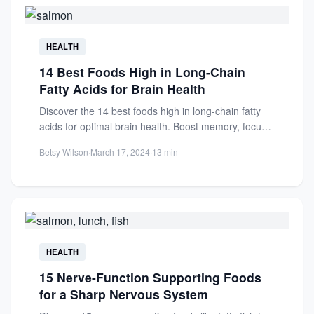
HEALTH
14 Best Foods High in Long-Chain
Fatty Acids for Brain Health
Discover the 14 best foods high in long-chain fatty
acids for optimal brain health. Boost memory, focus,
and...
Betsy Wilson
·
March 17, 2024
·
13 min
HEALTH
15 Nerve-Function Supporting Foods
for a Sharp Nervous System