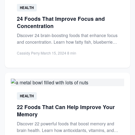
HEALTH
24 Foods That Improve Focus and
Concentration
Discover 24 brain-boosting foods that enhance focus
and concentration. Learn how fatty fish, blueberries,
and other nutrient-rich foods...
Cassidy Perry
·
March 15, 2024
·
8 min
HEALTH
22 Foods That Can Help Improve Your
Memory
Discover 22 powerful foods that boost memory and
brain health. Learn how antioxidants, vitamins, and