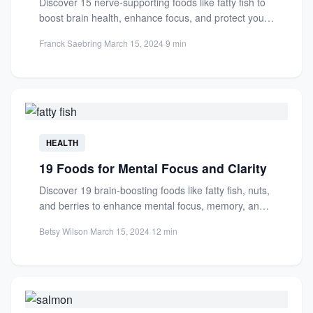
Discover 15 nerve-supporting foods like fatty fish to
boost brain health, enhance focus, and protect your
nervous system....
Franck Saebring
·
March 15, 2024
·
9 min
HEALTH
19 Foods for Mental Focus and Clarity
Discover 19 brain-boosting foods like fatty fish, nuts,
and berries to enhance mental focus, memory, and
clarity. Improve...
Betsy Wilson
·
March 15, 2024
·
12 min