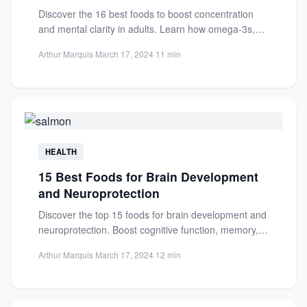
Discover the 16 best foods to boost concentration
and mental clarity in adults. Learn how omega-3s,
antioxidants, and...
Arthur Marquis
·
March 17, 2024
·
11 min
HEALTH
15 Best Foods for Brain Development
and Neuroprotection
Discover the top 15 foods for brain development and
neuroprotection. Boost cognitive function, memory,
and shield against neurodegenerative...
Arthur Marquis
·
March 17, 2024
·
12 min