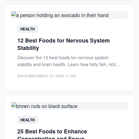
HEALTH
12 Best Foods for Nervous System
Stability
Discover the 12 best foods for nervous system
stability and brain health. Learn how fatty fish, rich
in...
Elena Mars
·
March 19, 2024
·
11 min
HEALTH
25 Best Foods to Enhance
Concentration and Focus