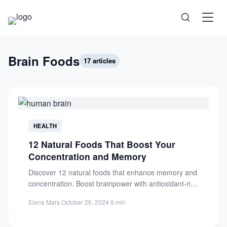
Science
Brain Foods
17 articles
Health
Technology
HEALTH
12 Natural Foods That Boost Your
Psychology
Concentration and Memory
Discover 12 natural foods that enhance memory and
Society
concentration. Boost brainpower with antioxidant-rich
blueberries and other nutrient-packed superfoods.
Elena Mars
·
October 26, 2024
·
9 min
Self-Care