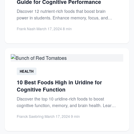
Guide for Cognitive Performance
Discover 12 nutrient-rich foods that boost brain
power in students. Enhance memory, focus, and
cognitive performance with these...
Frank Nash
·
March 17, 2024
·
8 min
HEALTH
10 Best Foods High in Uridine for
Cognitive Function
Discover the top 10 uridine-rich foods to boost
cognitive function, memory, and brain health. Learn
how these foods...
Franck Saebring
·
March 17, 2024
·
9 min