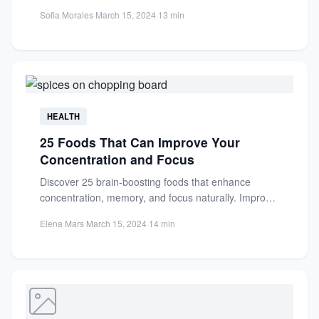
healthy fats protect...
Sofia Morales
·
March 15, 2024
·
13 min
HEALTH
25 Foods That Can Improve Your
Concentration and Focus
Discover 25 brain-boosting foods that enhance
concentration, memory, and focus naturally. Improve
cognitive performance with these nutrient-rich
Elena Mars
·
March 15, 2024
·
14 min
dietary...