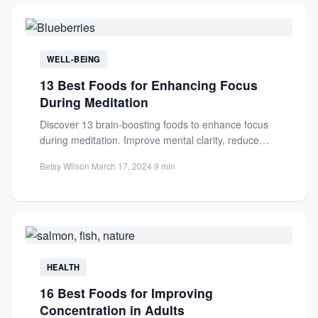
WELL-BEING
13 Best Foods for Enhancing Focus
During Meditation
Discover 13 brain-boosting foods to enhance focus
during meditation. Improve mental clarity, reduce
stress, and deepen your practice...
Betsy Wilson
·
March 17, 2024
·
9 min
HEALTH
16 Best Foods for Improving
Concentration in Adults