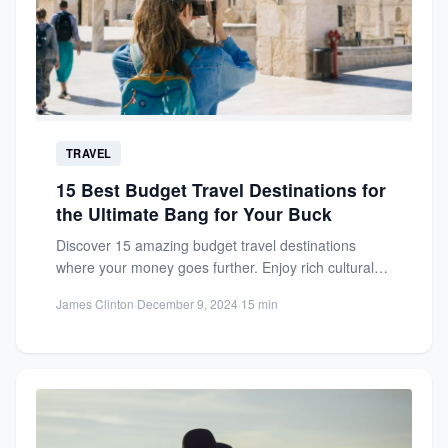
TRAVEL
15 Best Budget Travel Destinations for
the Ultimate Bang for Your Buck
Discover 15 amazing budget travel destinations
where your money goes further. Enjoy rich cultural
experiences, cheap eats, and...
James Clinton
·
December 9, 2024
·
15 min