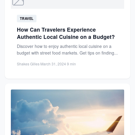
TRAVEL
How Can Travelers Experience
Authentic Local Cuisine on a Budget?
Discover how to enjoy authentic local cuisine on a
budget with street food markets. Get tips on finding...
Shakes Gilles
·
March 31, 2024
·
9 min