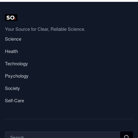
Your Source for Clear, Reliable Science.
Science
Health
Technology
Psychology
Society
Self-Care