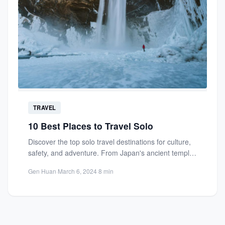
TRAVEL
10 Best Places to Travel Solo
Discover the top solo travel destinations for culture,
safety, and adventure. From Japan's ancient temples
to modern cities,...
Gen Huan
·
March 6, 2024
·
8 min