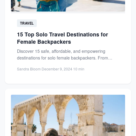
TRAVEL
15 Top Solo Travel Destinations for
Female Backpackers
Discover 15 safe, affordable, and empowering
destinations for solo female backpackers. From
Thailand's vibrant culture to serene landscapes,...
Sandra Bloom
·
December 9, 2024
·
10 min