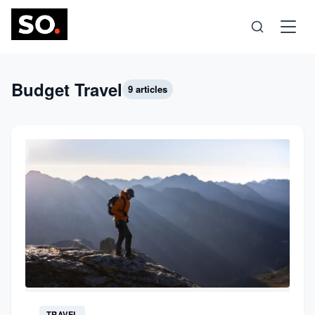
Science
Budget Travel
9 articles
Health
Technology
Psychology
Society
Self-Care
TRAVEL