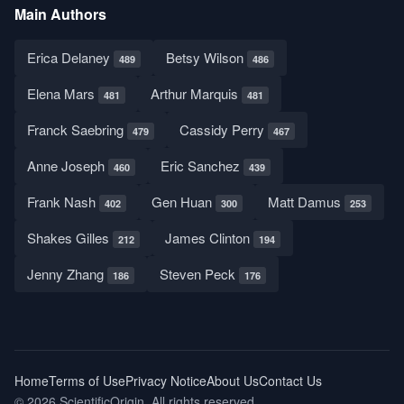
Main Authors
Erica Delaney
Betsy Wilson
489
486
Elena Mars
Arthur Marquis
481
481
Franck Saebring
Cassidy Perry
479
467
Anne Joseph
Eric Sanchez
460
439
Frank Nash
Gen Huan
Matt Damus
402
300
253
Shakes Gilles
James Clinton
212
194
Jenny Zhang
Steven Peck
186
176
Home
Terms of Use
Privacy Notice
About Us
Contact Us
© 2026 ScientificOrigin. All rights reserved.