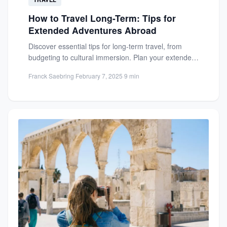
How to Travel Long-Term: Tips for
Extended Adventures Abroad
Discover essential tips for long-term travel, from
budgeting to cultural immersion. Plan your extended
adventure abroad with confidence...
Franck Saebring
·
February 7, 2025
·
9 min