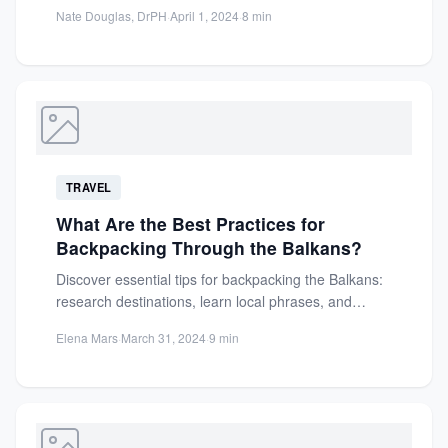
affordable destinations, and free...
Nate Douglas, DrPH
·
April 1, 2024
·
8 min
TRAVEL
What Are the Best Practices for
Backpacking Through the Balkans?
Discover essential tips for backpacking the Balkans:
research destinations, learn local phrases, and
explore rich history for an...
Elena Mars
·
March 31, 2024
·
9 min