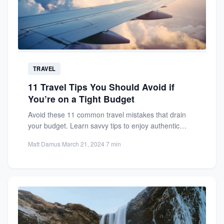
TRAVEL
11 Travel Tips You Should Avoid if
You’re on a Tight Budget
Avoid these 11 common travel mistakes that drain
your budget. Learn savvy tips to enjoy authentic
experiences without...
Matt Damus
·
March 21, 2024
·
7 min