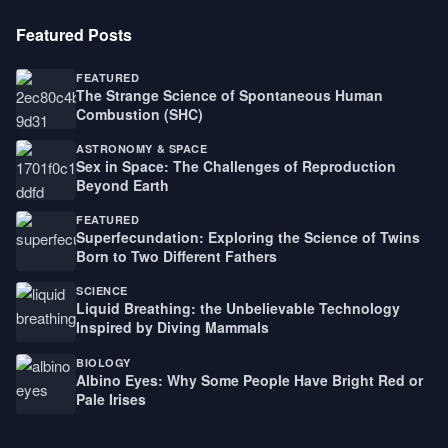
Featured Posts
FEATURED
The Strange Science of Spontaneous Human
Combustion (SHC)
ASTRONOMY & SPACE
Sex in Space: The Challenges of Reproduction
Beyond Earth
FEATURED
Superfecundation: Exploring the Science of Twins
Born to Two Different Fathers
SCIENCE
Liquid Breathing: the Unbelievable Technology
Inspired by Diving Mammals
BIOLOGY
Albino Eyes: Why Some People Have Bright Red or
Pale Irises