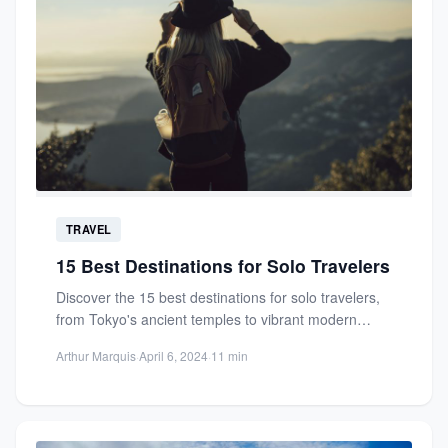
TRAVEL
15 Best Destinations for Solo Travelers
Discover the 15 best destinations for solo travelers,
from Tokyo's ancient temples to vibrant modern
streets. Safe, welcoming,...
Arthur Marquis
·
April 6, 2024
·
11 min