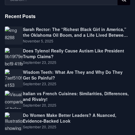
Recent Posts
Sarah Rector: The “Richest Black Girl in America,”
the Oklahoma Oil Boom, and a Life Lived Between
Law, Race, and Fortune
November 5, 2025
Does Tylenol Really Cause Autism Like President
Trump Claims?
September 23, 2025
Wisdom Teeth: What Are They and Why Do They
Get So Painful?
September 23, 2025
Italian vs French Cuisines: Similarities, Differences,
and Rivalry!
September 20, 2025
Do Women Make Better Leaders? A Nuanced,
Evidence-Backed Look
September 20, 2025