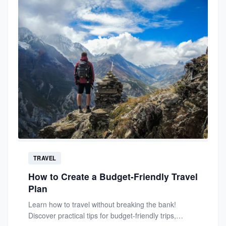
TRAVEL
How to Create a Budget-Friendly Travel
Plan
Learn how to travel without breaking the bank!
Discover practical tips for budget-friendly trips,