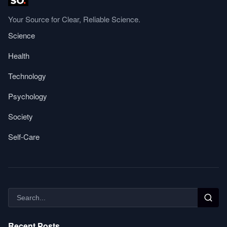
Your Source for Clear, Reliable Science.
Science
Health
Technology
Psychology
Society
Self-Care
Recent Posts