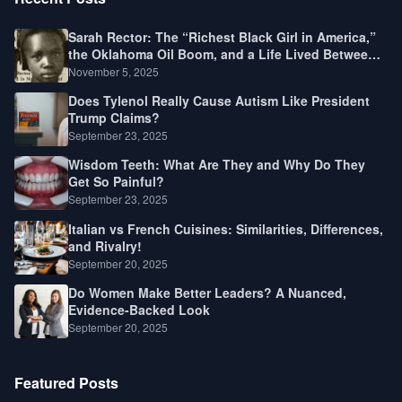
Sarah Rector: The “Richest Black Girl in America,”
the Oklahoma Oil Boom, and a Life Lived Between
Law, Race, and Fortune
November 5, 2025
Does Tylenol Really Cause Autism Like President
Trump Claims?
September 23, 2025
Wisdom Teeth: What Are They and Why Do They
Get So Painful?
September 23, 2025
Italian vs French Cuisines: Similarities, Differences,
and Rivalry!
September 20, 2025
Do Women Make Better Leaders? A Nuanced,
Evidence-Backed Look
September 20, 2025
Featured Posts