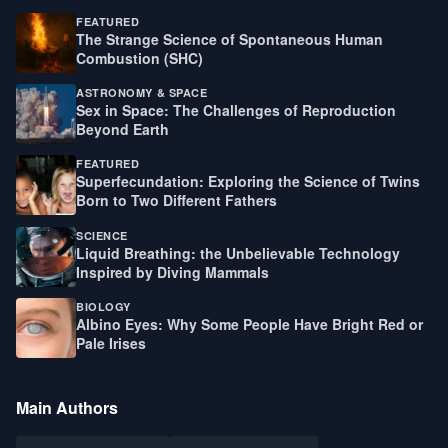
FEATURED
The Strange Science of Spontaneous Human
Combustion (SHC)
ASTRONOMY & SPACE
Sex in Space: The Challenges of Reproduction
Beyond Earth
FEATURED
Superfecundation: Exploring the Science of Twins
Born to Two Different Fathers
SCIENCE
Liquid Breathing: the Unbelievable Technology
Inspired by Diving Mammals
BIOLOGY
Albino Eyes: Why Some People Have Bright Red or
Pale Irises
Main Authors