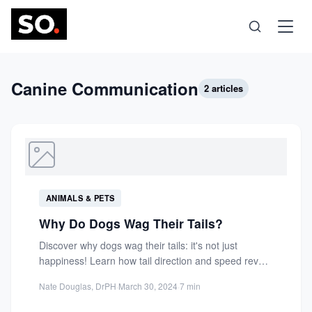
Science
Canine Communication
2 articles
Health
Technology
ANIMALS & PETS
Psychology
Why Do Dogs Wag Their Tails?
Discover why dogs wag their tails: it's not just
Society
happiness! Learn how tail direction and speed reveal
emotions,...
Nate Douglas, DrPH
·
March 30, 2024
·
7 min
Self-Care