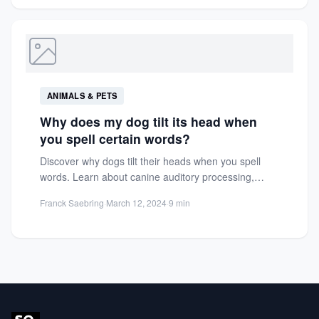
ANIMALS & PETS
Why does my dog tilt its head when
you spell certain words?
Discover why dogs tilt their heads when you spell
words. Learn about canine auditory processing,
communication cues, and...
Franck Saebring
·
March 12, 2024
·
9 min