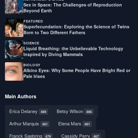
Sex in Space: The Challenges of Reproduction
Beyond Earth
FEATURED
Superfecundation: Exploring the Science of Twins
Born to Two Different Fathers
SCIENCE
Liquid Breathing: the Unbelievable Technology
Inspired by Diving Mammals
BIOLOGY
Albino Eyes: Why Some People Have Bright Red or
Pale Irises
Main Authors
Erica Delaney
Betsy Wilson
489
486
Arthur Marquis
Elena Mars
481
481
Franck Saebring
Cassidy Perry
479
467