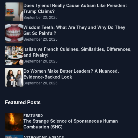
Does Tylenol Really Cause Autism Like President
Trump Claims?
September 23, 2025
Wisdom Teeth: What Are They and Why Do They
Get So Painful?
September 23, 2025
Italian vs French Cuisines: Similarities, Differences,
and Rivalry!
September 20, 2025
Do Women Make Better Leaders? A Nuanced,
Evidence-Backed Look
September 20, 2025
Featured Posts
FEATURED
The Strange Science of Spontaneous Human
Combustion (SHC)
ASTRONOMY & SPACE