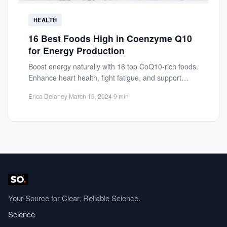
HEALTH
16 Best Foods High in Coenzyme Q10
for Energy Production
Boost energy naturally with 16 top CoQ10-rich foods.
Enhance heart health, fight fatigue, and support
cellular energy production....
Erica Delaney
·
March 19, 2024
·
9 min
Your Source for Clear, Reliable Science.
Science