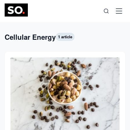
Science
Cellular Energy
1 article
Health
Technology
Psychology
Society
Self-Care