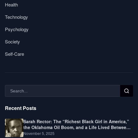
Health
Technology
Psychology
Society
Self-Care
Recent Posts
Sarah Rector: The “Richest Black Girl in America,”
the Oklahoma Oil Boom, and a Life Lived Between
Law, Race, and Fortune
November 5, 2025