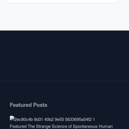
Featured Posts
Featured
The Strange Science of Spontaneous Human