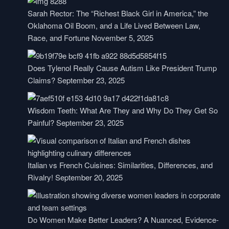
Sarah Rector: The “Richest Black Girl in America,” the
Oklahoma Oil Boom, and a Life Lived Between Law,
Race, and Fortune
November 5, 2025
Does Tylenol Really Cause Autism Like President Trump
Claims?
September 23, 2025
Wisdom Teeth: What Are They and Why Do They Get So
Painful?
September 23, 2025
Italian vs French Cuisines: Similarities, Differences, and
Rivalry!
September 20, 2025
Do Women Make Better Leaders? A Nuanced, Evidence-