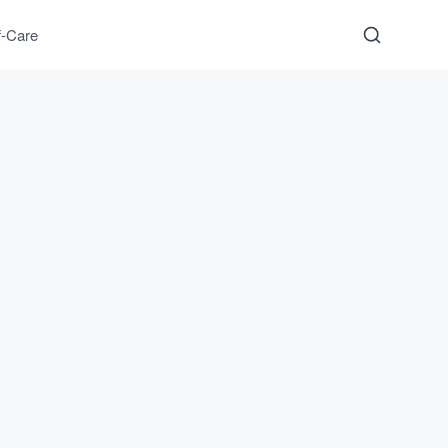
f-Care