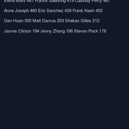
Elena Mars
481
Franck Saebring
479
Cassidy Perry
467
Anne Joseph
460
Eric Sanchez
439
Frank Nash
402
Gen Huan
300
Matt Damus
253
Shakes Gilles
212
James Clinton
194
Jenny Zhang
186
Steven Peck
176