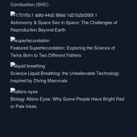
Combustion (SHC)
Astronomy & Space
Sex in Space: The Challenges of
Reproduction Beyond Earth
Featured
Superfecundation: Exploring the Science of
Twins Born to Two Different Fathers
Science
Liquid Breathing: the Unbelievable Technology
Inspired by Diving Mammals
Biology
Albino Eyes: Why Some People Have Bright Red
or Pale Irises