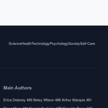
Science
Health
Technology
Psychology
Society
Self-Care
Main Authors
Erica Delaney
489
Betsy Wilson
486
Arthur Marquis
481