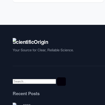
Your Source for Clear, Reliable Science.
Recent Posts