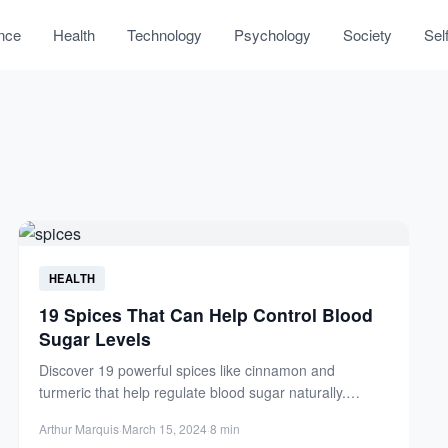
nce
Health
Technology
Psychology
Society
Sel
HEALTH
19 Spices That Can Help Control Blood
Sugar Levels
Discover 19 powerful spices like cinnamon and
turmeric that help regulate blood sugar naturally.
Improve insulin sensitivity and...
Arthur Marquis
·
March 15, 2024
·
8 min