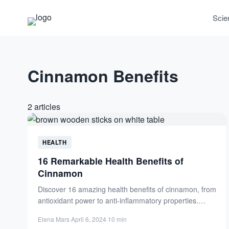
Scie
Cinnamon Benefits
2 articles
HEALTH
16 Remarkable Health Benefits of
Cinnamon
Discover 16 amazing health benefits of cinnamon, from
antioxidant power to anti-inflammatory properties.
Boost your wellness with this...
Elena Mars
·
April 6, 2024
·
10 min