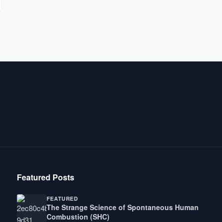
Featured Posts
FEATURED
The Strange Science of Spontaneous Human
Combustion (SHC)