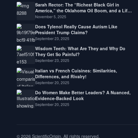
Sarah Rector: The “Richest Black Girl in
America,” the Oklahoma Oil Boom, and a Life
Lived Between Law, Race, and Fortune
November 5, 2025
Does Tylenol Really Cause Autism Like
President Trump Claims?
September 23, 2025
Wisdom Teeth: What Are They and Why Do
They Get So Painful?
September 23, 2025
Italian vs French Cuisines: Similarities,
Differences, and Rivalry!
September 20, 2025
Do Women Make Better Leaders? A Nuanced,
Evidence-Backed Look
September 20, 2025
© 2026 ScientificOrigin. All rights reserved.