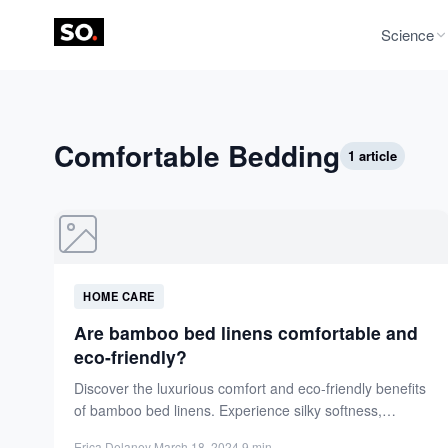
Science
Comfortable Bedding
1 article
HOME CARE
Are bamboo bed linens comfortable and
eco-friendly?
Discover the luxurious comfort and eco-friendly benefits
of bamboo bed linens. Experience silky softness,
moisture-wicking, and breathability for...
Erica Delaney
·
March 18, 2024
·
9 min