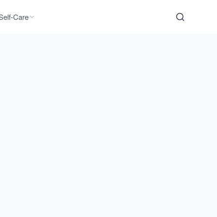
Self-Care