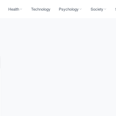
Health
Technology
Psychology
Society