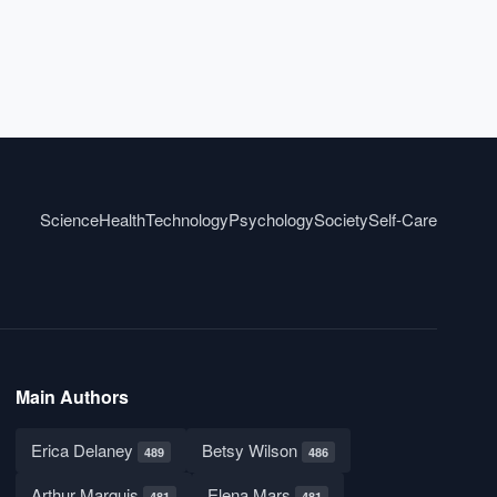
Science
Health
Technology
Psychology
Society
Self-Care
Main Authors
Erica Delaney
Betsy Wilson
489
486
Arthur Marquis
Elena Mars
481
481