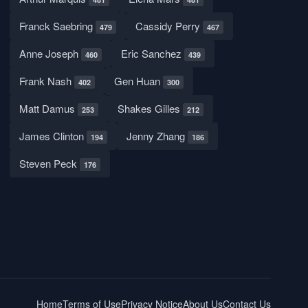
Franck Saebring
Cassidy Perry
479
467
Anne Joseph
Eric Sanchez
460
439
Frank Nash
Gen Huan
402
300
Matt Damus
Shakes Gilles
253
212
James Clinton
Jenny Zhang
194
186
Steven Peck
176
Home
Terms of Use
Privacy Notice
About Us
Contact Us