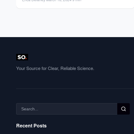
Your Source for Clear, Reliable Science.
Recent Posts