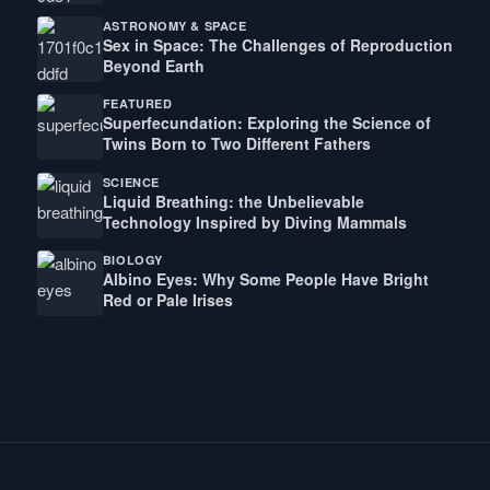
ASTRONOMY & SPACE
Sex in Space: The Challenges of Reproduction
Beyond Earth
FEATURED
Superfecundation: Exploring the Science of
Twins Born to Two Different Fathers
SCIENCE
Liquid Breathing: the Unbelievable
Technology Inspired by Diving Mammals
BIOLOGY
Albino Eyes: Why Some People Have Bright
Red or Pale Irises