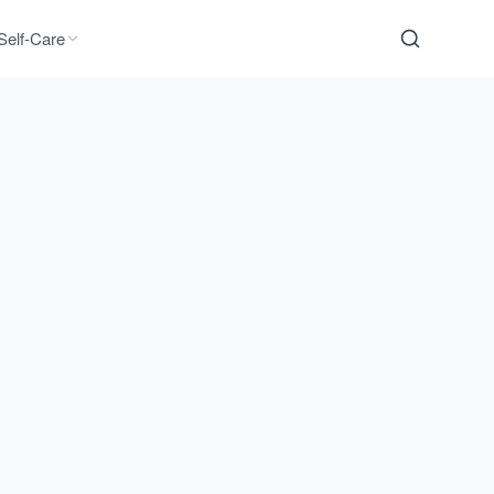
Self-Care