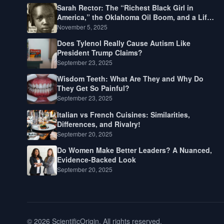
Sarah Rector: The “Richest Black Girl in
America,” the Oklahoma Oil Boom, and a Life
Lived Between Law, Race, and Fortune
November 5, 2025
Does Tylenol Really Cause Autism Like
President Trump Claims?
September 23, 2025
Wisdom Teeth: What Are They and Why Do
They Get So Painful?
September 23, 2025
Italian vs French Cuisines: Similarities,
Differences, and Rivalry!
September 20, 2025
Do Women Make Better Leaders? A Nuanced,
Evidence-Backed Look
September 20, 2025
© 2026 ScientificOrigin. All rights reserved.