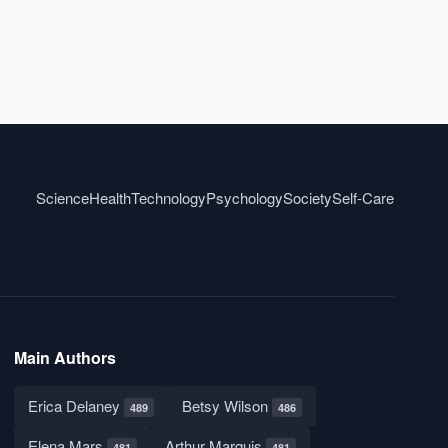
Science
Health
Technology
Psychology
Society
Self-Care
Main Authors
Erica Delaney
Betsy Wilson
489
486
Elena Mars
Arthur Marquis
481
481