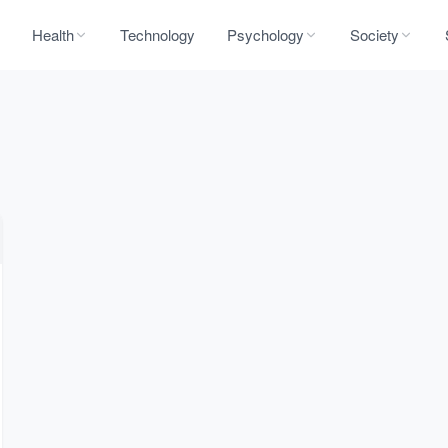
Health
Technology
Psychology
Society