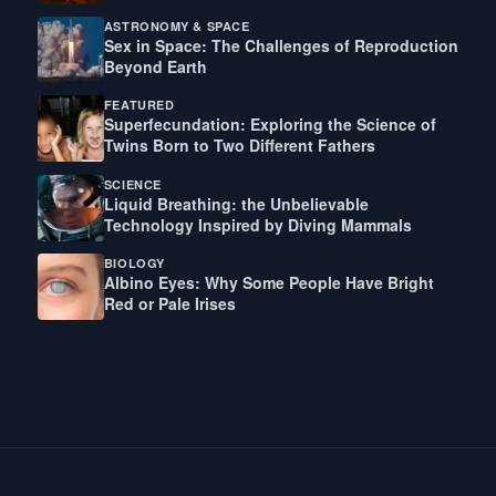
ASTRONOMY & SPACE
Sex in Space: The Challenges of Reproduction
Beyond Earth
FEATURED
Superfecundation: Exploring the Science of
Twins Born to Two Different Fathers
SCIENCE
Liquid Breathing: the Unbelievable
Technology Inspired by Diving Mammals
BIOLOGY
Albino Eyes: Why Some People Have Bright
Red or Pale Irises