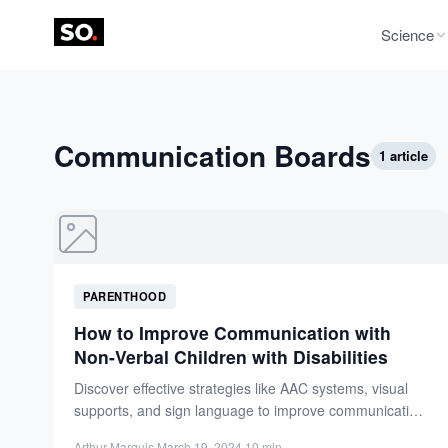
Science
Communication Boards
1 article
PARENTHOOD
How to Improve Communication with
Non-Verbal Children with Disabilities
Discover effective strategies like AAC systems, visual
supports, and sign language to improve communication
with non-verbal children with...
Arthur Marquis
·
March 19, 2024
·
10 min