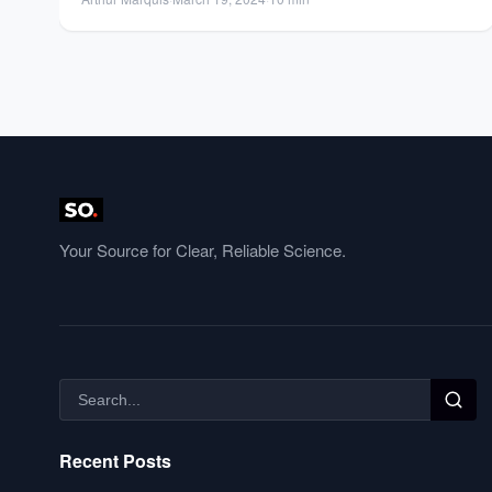
Your Source for Clear, Reliable Science.
Recent Posts