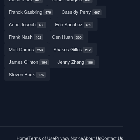
Franck Saebring
Cassidy Perry
479
467
Anne Joseph
Eric Sanchez
460
439
Frank Nash
Gen Huan
402
300
Matt Damus
Shakes Gilles
253
212
James Clinton
Jenny Zhang
194
186
Steven Peck
176
Home
Terms of Use
Privacy Notice
About Us
Contact Us