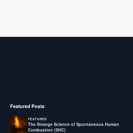
Featured Posts
FEATURED
The Strange Science of Spontaneous Human
Combustion (SHC)