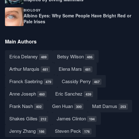
BIOLOGY
Albino Eyes: Why Some People Have Bright Red or
Pale Irises
Main Authors
Erica Delaney
Betsy Wilson
489
486
Arthur Marquis
Elena Mars
481
481
Franck Saebring
Cassidy Perry
479
467
Anne Joseph
Eric Sanchez
460
439
Frank Nash
Gen Huan
Matt Damus
402
300
253
Shakes Gilles
James Clinton
212
194
Jenny Zhang
Steven Peck
186
176