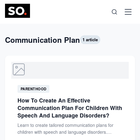
Science
Communication Plan
1 article
Health
Technology
PARENTHOOD
Psychology
How To Create An Effective
Communication Plan For Children With
Society
Speech And Language Disorders?
Learn to create tailored communication plans for
children with speech and language disorders.
Self-Care
Support their development, confidence, and...