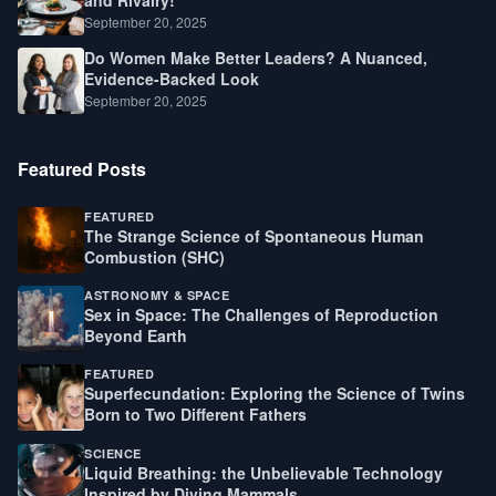
September 20, 2025
Do Women Make Better Leaders? A Nuanced,
Evidence-Backed Look
September 20, 2025
Featured Posts
FEATURED
The Strange Science of Spontaneous Human
Combustion (SHC)
ASTRONOMY & SPACE
Sex in Space: The Challenges of Reproduction
Beyond Earth
FEATURED
Superfecundation: Exploring the Science of Twins
Born to Two Different Fathers
SCIENCE
Liquid Breathing: the Unbelievable Technology
Inspired by Diving Mammals