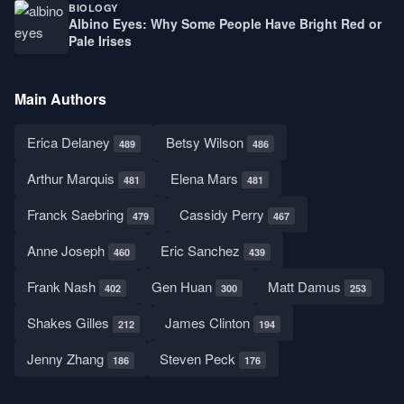
BIOLOGY
Albino Eyes: Why Some People Have Bright Red or
Pale Irises
Main Authors
Erica Delaney
Betsy Wilson
489
486
Arthur Marquis
Elena Mars
481
481
Franck Saebring
Cassidy Perry
479
467
Anne Joseph
Eric Sanchez
460
439
Frank Nash
Gen Huan
Matt Damus
402
300
253
Shakes Gilles
James Clinton
212
194
Jenny Zhang
Steven Peck
186
176