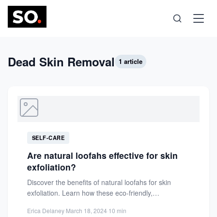
Science
Dead Skin Removal
1 article
Health
Technology
SELF-CARE
Psychology
Are natural loofahs effective for skin
exfoliation?
Society
Discover the benefits of natural loofahs for skin
exfoliation. Learn how these eco-friendly,
biodegradable tools rejuvenate skin, unclog...
Self-Care
Erica Delaney
·
March 18, 2024
·
10 min