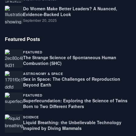
Do Women Make Better Leaders? A Nuanced,
Evidence-Backed Look
September 20, 2025
Featured Posts
FEATURED
The Strange Science of Spontaneous Human
Combustion (SHC)
ASTRONOMY & SPACE
Sex in Space: The Challenges of Reproduction
Beyond Earth
FEATURED
Superfecundation: Exploring the Science of Twins
Born to Two Different Fathers
SCIENCE
Liquid Breathing: the Unbelievable Technology
Inspired by Diving Mammals