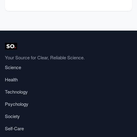
Your Source for Clear, Reliable Science.
Science
Health
Technology
Psychology
Society
Self-Care