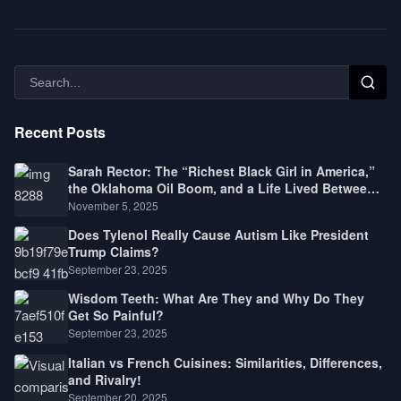
Recent Posts
Sarah Rector: The “Richest Black Girl in America,”
the Oklahoma Oil Boom, and a Life Lived Between
Law, Race, and Fortune
November 5, 2025
Does Tylenol Really Cause Autism Like President
Trump Claims?
September 23, 2025
Wisdom Teeth: What Are They and Why Do They
Get So Painful?
September 23, 2025
Italian vs French Cuisines: Similarities, Differences,
and Rivalry!
September 20, 2025