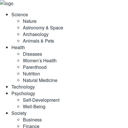
Skip
to
Science
content
Nature
Astronomy & Space
Archaeology
Animals & Pets
Health
Diseases
Women’s Health
Parenthood
Nutrition
Natural Medicine
Technology
Psychology
Self-Development
Well-Being
Society
Business
Finance