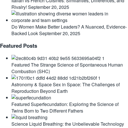
Italian vs French Cuisines: Similarities, Differences, and
Rivalry!
September 20, 2025
Do Women Make Better Leaders? A Nuanced, Evidence-
Backed Look
September 20, 2025
Featured Posts
Featured
The Strange Science of Spontaneous Human
Combustion (SHC)
Astronomy & Space
Sex in Space: The Challenges of
Reproduction Beyond Earth
Featured
Superfecundation: Exploring the Science of
Twins Born to Two Different Fathers
Science
Liquid Breathing: the Unbelievable Technology