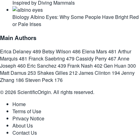
Inspired by Diving Mammals
Biology
Albino Eyes: Why Some People Have Bright Red
or Pale Irises
Main Authors
Erica Delaney
489
Betsy Wilson
486
Elena Mars
481
Arthur
Marquis
481
Franck Saebring
479
Cassidy Perry
467
Anne
Joseph
460
Eric Sanchez
439
Frank Nash
402
Gen Huan
300
Matt Damus
253
Shakes Gilles
212
James Clinton
194
Jenny
Zhang
186
Steven Peck
176
© 2026 ScientificOrigin. All rights reserved.
Home
Terms of Use
Privacy Notice
About Us
Contact Us