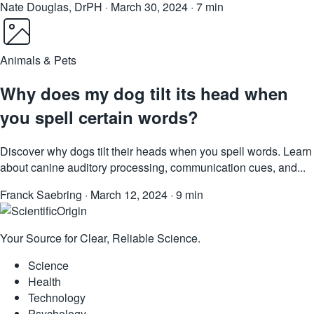
Nate Douglas, DrPH
·
March 30, 2024
·
7 min
Animals & Pets
Why does my dog tilt its head when
you spell certain words?
Discover why dogs tilt their heads when you spell words. Learn
about canine auditory processing, communication cues, and...
Franck Saebring
·
March 12, 2024
·
9 min
Your Source for Clear, Reliable Science.
Science
Health
Technology
Psychology