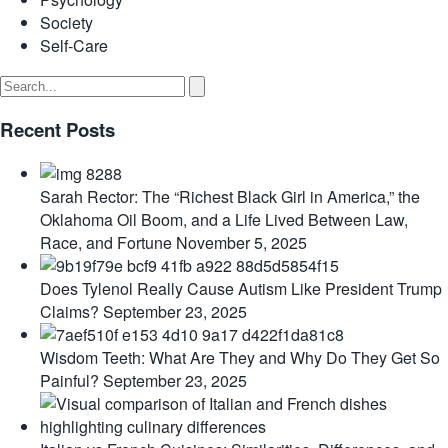
Society
Self-Care
Recent Posts
Sarah Rector: The “Richest Black Girl in America,” the
Oklahoma Oil Boom, and a Life Lived Between Law,
Race, and Fortune
November 5, 2025
Does Tylenol Really Cause Autism Like President Trump
Claims?
September 23, 2025
Wisdom Teeth: What Are They and Why Do They Get So
Painful?
September 23, 2025