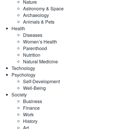
Nature
Astronomy & Space
Archaeology
Animals & Pets
Health
Diseases
Women’s Health
Parenthood
Nutrition
Natural Medicine
Technology
Psychology
Self-Development
Well-Being
Society
Business
Finance
Work
History
Art