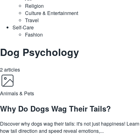
Religion
Culture & Entertainment
Travel
Self-Care
Fashion
Dog Psychology
2 articles
Animals & Pets
Why Do Dogs Wag Their Tails?
Discover why dogs wag their tails: it's not just happiness! Learn
how tail direction and speed reveal emotions,...