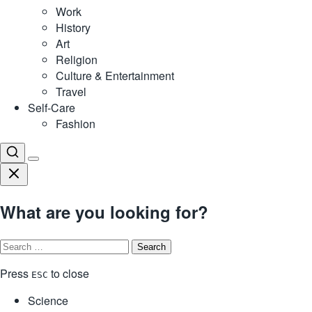
Work
History
Art
Religion
Culture & Entertainment
Travel
Self-Care
Fashion
What are you looking for?
Search
for:
Press
to close
ESC
Science