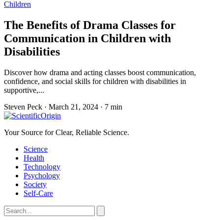
Children
The Benefits of Drama Classes for
Communication in Children with
Disabilities
Discover how drama and acting classes boost communication,
confidence, and social skills for children with disabilities in
supportive,...
Steven Peck
·
March 21, 2024
·
7 min
Your Source for Clear, Reliable Science.
Science
Health
Technology
Psychology
Society
Self-Care