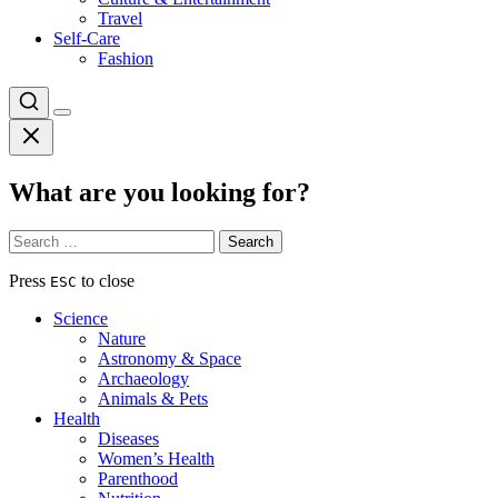
Travel
Self-Care
Fashion
What are you looking for?
Search
for:
Press
to close
ESC
Science
Nature
Astronomy & Space
Archaeology
Animals & Pets
Health
Diseases
Women’s Health
Parenthood