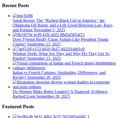
Recent Posts
Sarah Rector: The “Richest Black Girl in America,” the
Oklahoma Oil Boom, and a Life Lived Between Law, Race,
and Fortune
November 5, 2025
Does Tylenol Really Cause Autism Like President Trump
Claims?
September 23, 2025
Wisdom Teeth: What Are They and Why Do They Get So
Painful?
September 23, 2025
Italian vs French Cuisines: Similarities, Differences, and
Rivalry!
September 20, 2025
Do Women Make Better Leaders? A Nuanced, Evidence-
Backed Look
September 20, 2025
Featured Posts