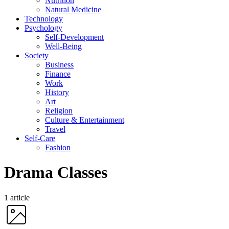
Nutrition
Natural Medicine
Technology
Psychology
Self-Development
Well-Being
Society
Business
Finance
Work
History
Art
Religion
Culture & Entertainment
Travel
Self-Care
Fashion
Drama Classes
1 article