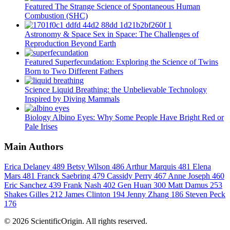
Featured
The Strange Science of Spontaneous Human
Combustion (SHC)
Astronomy & Space
Sex in Space: The Challenges of
Reproduction Beyond Earth
Featured
Superfecundation: Exploring the Science of Twins
Born to Two Different Fathers
Science
Liquid Breathing: the Unbelievable Technology
Inspired by Diving Mammals
Biology
Albino Eyes: Why Some People Have Bright Red or
Pale Irises
Main Authors
Erica Delaney
489
Betsy Wilson
486
Arthur Marquis
481
Elena
Mars
481
Franck Saebring
479
Cassidy Perry
467
Anne Joseph
460
Eric Sanchez
439
Frank Nash
402
Gen Huan
300
Matt Damus
253
Shakes Gilles
212
James Clinton
194
Jenny Zhang
186
Steven Peck
176
© 2026 ScientificOrigin. All rights reserved.