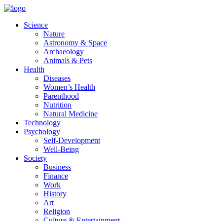
Skip
to
Science
content
Nature
Astronomy & Space
Archaeology
Animals & Pets
Health
Diseases
Women’s Health
Parenthood
Nutrition
Natural Medicine
Technology
Psychology
Self-Development
Well-Being
Society
Business
Finance
Work
History
Art
Religion
Culture & Entertainment