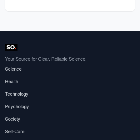
Your Source for Clear, Reliable Science.
Science
Health
Technology
Psychology
Society
Self-Care