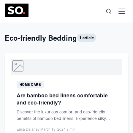
Science
Eco-friendly Bedding
1 article
Health
Technology
HOME CARE
Psychology
Are bamboo bed linens comfortable
and eco-friendly?
Society
Discover the luxurious comfort and eco-friendly
benefits of bamboo bed linens. Experience silky
softness, moisture-wicking, and breathability for...
Self-Care
Erica Delaney
·
March 18, 2024
·
9 min