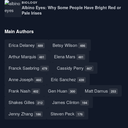
BIOLOGY
Albino Eyes: Why Some People Have Bright Red or
Pale Irises
Main Authors
Erica Delaney
Betsy Wilson
489
486
Arthur Marquis
Elena Mars
481
481
Franck Saebring
Cassidy Perry
479
467
Anne Joseph
Eric Sanchez
460
439
Frank Nash
Gen Huan
Matt Damus
402
300
253
Shakes Gilles
James Clinton
212
194
Jenny Zhang
Steven Peck
186
176