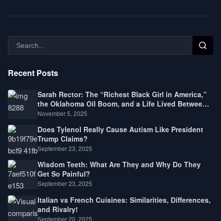
Recent Posts
Sarah Rector: The “Richest Black Girl in America,”
the Oklahoma Oil Boom, and a Life Lived Between
Law, Race, and Fortune
November 5, 2025
Does Tylenol Really Cause Autism Like President
Trump Claims?
September 23, 2025
Wisdom Teeth: What Are They and Why Do They
Get So Painful?
September 23, 2025
Italian vs French Cuisines: Similarities, Differences,
and Rivalry!
September 20, 2025