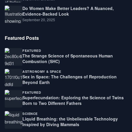
Do Women Make Better Leaders? A Nuanced,
Evidence-Backed Look
September 20, 2025
Featured Posts
FEATURED
The Strange Science of Spontaneous Human
Combustion (SHC)
ASTRONOMY & SPACE
Sex in Space: The Challenges of Reproduction
Beyond Earth
FEATURED
Superfecundation: Exploring the Science of Twins
Born to Two Different Fathers
SCIENCE
Liquid Breathing: the Unbelievable Technology
Inspired by Diving Mammals